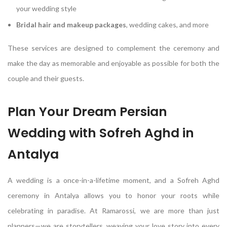
your wedding style
Bridal hair and makeup packages
, wedding cakes, and more
These services are designed to complement the ceremony and
make the day as memorable and enjoyable as possible for both the
couple and their guests.
Plan Your Dream Persian
Wedding with Sofreh Aghd in
Antalya
A wedding is a once-in-a-lifetime moment, and a Sofreh Aghd
ceremony in Antalya allows you to honor your roots while
celebrating in paradise. At Ramarossi, we are more than just
planners—we are storytellers, weaving your love story into every