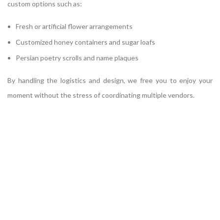
custom options such as:
Fresh or artificial flower arrangements
Customized honey containers and sugar loafs
Persian poetry scrolls and name plaques
By handling the logistics and design, we free you to enjoy your
moment without the stress of coordinating multiple vendors.