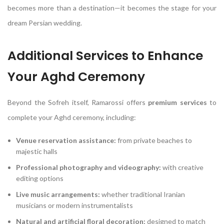
becomes more than a destination—it becomes the stage for your
dream Persian wedding.
Additional Services to Enhance
Your Aghd Ceremony
Beyond the Sofreh itself, Ramarossi offers
premium services
to
complete your Aghd ceremony, including:
Venue reservation assistance:
from private beaches to
majestic halls
Professional photography and videography:
with creative
editing options
Live music arrangements:
whether traditional Iranian
musicians or modern instrumentalists
Natural and artificial floral decoration:
designed to match