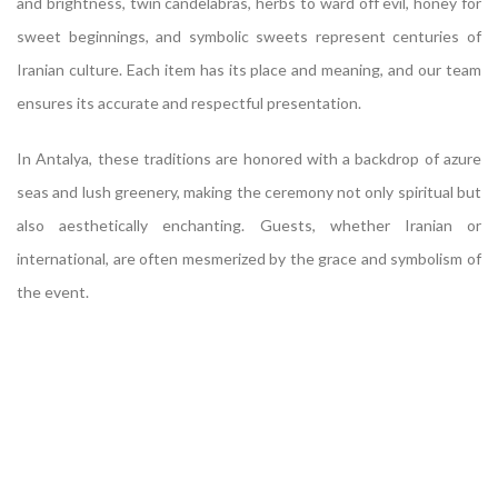
and brightness, twin candelabras, herbs to ward off evil, honey for
sweet beginnings, and symbolic sweets represent centuries of
Iranian culture. Each item has its place and meaning, and our team
ensures its accurate and respectful presentation.
In Antalya, these traditions are honored with a backdrop of azure
seas and lush greenery, making the ceremony not only spiritual but
also aesthetically enchanting. Guests, whether Iranian or
international, are often mesmerized by the grace and symbolism of
the event.