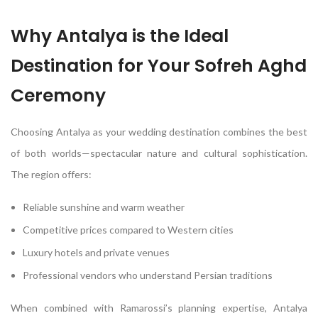
Why Antalya is the Ideal
Destination for Your Sofreh Aghd
Ceremony
Choosing Antalya as your wedding destination combines the best
of both worlds—spectacular nature and cultural sophistication.
The region offers:
Reliable sunshine and warm weather
Competitive prices compared to Western cities
Luxury hotels and private venues
Professional vendors who understand Persian traditions
When combined with Ramarossi’s planning expertise, Antalya