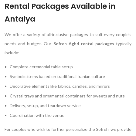
Rental Packages Available in
Antalya
We offer a variety of all-inclusive packages to suit every couple’s
needs and budget. Our
Sofreh Aghd rental packages
typically
include:
Complete ceremonial table setup
Symbolic items based on traditional Iranian culture
Decorative elements like fabrics, candles, and mirrors
Crystal trays and ornamental containers for sweets and nuts
Delivery, setup, and teardown service
Coordination with the venue
For couples who wish to further personalize the Sofreh, we provide