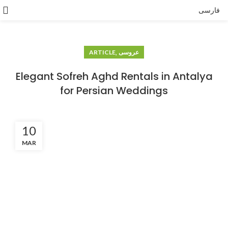
فارسی
,
ARTICLE
عروسی
Elegant Sofreh Aghd Rentals in Antalya
for Persian Weddings
10
MAR