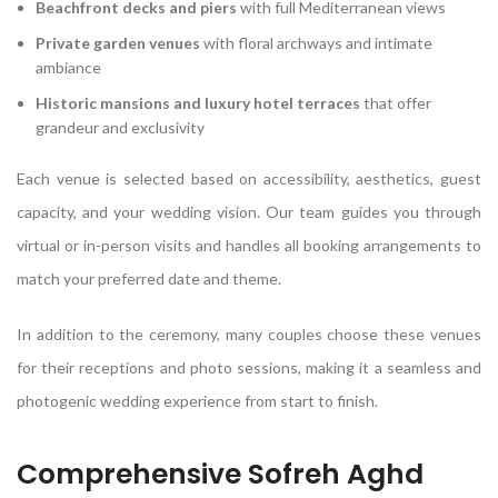
Beachfront decks and piers
with full Mediterranean views
Private garden venues
with floral archways and intimate
ambiance
Historic mansions and luxury hotel terraces
that offer
grandeur and exclusivity
Each venue is selected based on accessibility, aesthetics, guest
capacity, and your wedding vision. Our team guides you through
virtual or in-person visits and handles all booking arrangements to
match your preferred date and theme.
In addition to the ceremony, many couples choose these venues
for their receptions and photo sessions, making it a seamless and
photogenic wedding experience from start to finish.
Comprehensive Sofreh Aghd