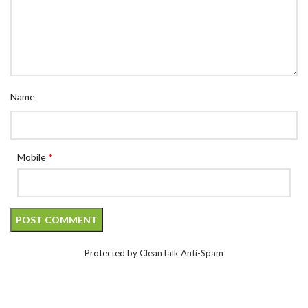
Name
Mobile
*
Protected by
CleanTalk Anti-Spam