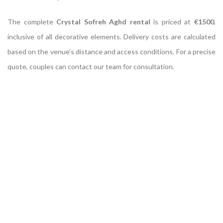
The complete
Crystal Sofreh Aghd rental
is priced at
€1500
,
inclusive of all decorative elements. Delivery costs are calculated
based on the venue’s distance and access conditions. For a precise
quote, couples can contact our team for consultation.