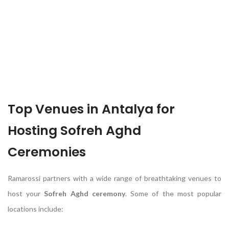
Top Venues in Antalya for
Hosting Sofreh Aghd
Ceremonies
Ramarossi partners with a wide range of breathtaking venues to
host your
Sofreh Aghd ceremony
. Some of the most popular
locations include: