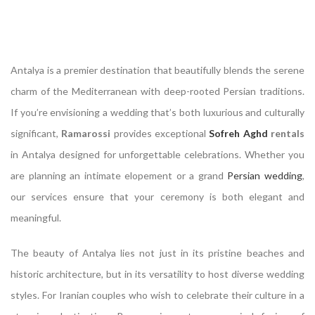
Antalya is a premier destination that beautifully blends the serene
charm of the Mediterranean with deep-rooted Persian traditions.
If you’re envisioning a wedding that’s both luxurious and culturally
significant,
Ramarossi
provides exceptional
Sofreh Aghd
rentals
in Antalya designed for unforgettable celebrations. Whether you
are planning an intimate elopement or a grand
Persian wedding
,
our services ensure that your ceremony is both elegant and
meaningful.
The beauty of Antalya lies not just in its pristine beaches and
historic architecture, but in its versatility to host diverse wedding
styles. For Iranian couples who wish to celebrate their culture in a