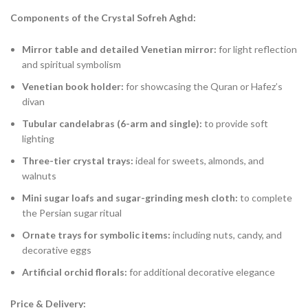
Components of the Crystal Sofreh Aghd:
Mirror table and detailed Venetian mirror:
for light reflection
and spiritual symbolism
Venetian book holder:
for showcasing the Quran or Hafez’s
divan
Tubular candelabras (6-arm and single):
to provide soft
lighting
Three-tier crystal trays:
ideal for sweets, almonds, and
walnuts
Mini sugar loafs and sugar-grinding mesh cloth:
to complete
the Persian sugar ritual
Ornate trays for symbolic items:
including nuts, candy, and
decorative eggs
Artificial orchid florals:
for additional decorative elegance
Price & Delivery: