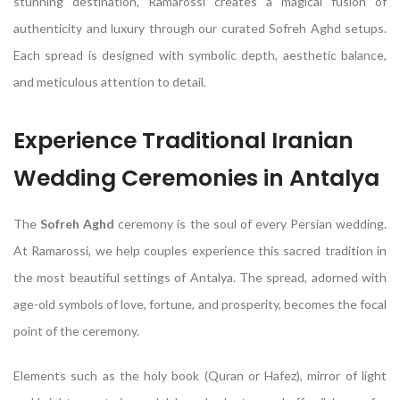
stunning destination, Ramarossi creates a magical fusion of
authenticity and luxury through our curated Sofreh Aghd setups.
Each spread is designed with symbolic depth, aesthetic balance,
and meticulous attention to detail.
Experience Traditional Iranian
Wedding Ceremonies in Antalya
The
Sofreh Aghd
ceremony is the soul of every Persian wedding.
At Ramarossi, we help couples experience this sacred tradition in
the most beautiful settings of Antalya. The spread, adorned with
age-old symbols of love, fortune, and prosperity, becomes the focal
point of the ceremony.
Elements such as the holy book (Quran or Hafez), mirror of light