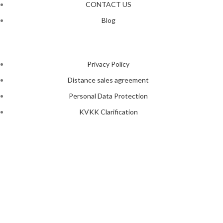
CONTACT US
Blog
Privacy Policy
Distance sales agreement
Personal Data Protection
KVKK Clarification