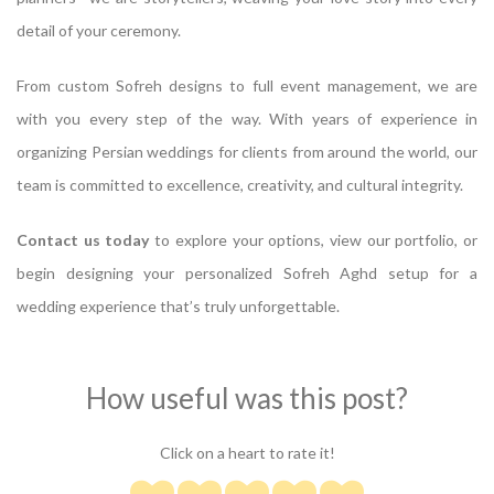
detail of your ceremony.
From custom Sofreh designs to full event management, we are
with you every step of the way. With years of experience in
organizing Persian weddings for clients from around the world, our
team is committed to excellence, creativity, and cultural integrity.
Contact us today
to explore your options, view our portfolio, or
begin designing your personalized Sofreh Aghd setup for a
wedding experience that’s truly unforgettable.
How useful was this post?
Click on a heart to rate it!