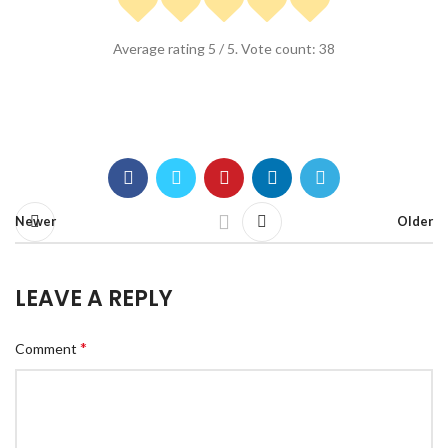
Average rating
5
/ 5. Vote count:
38
Newer
Older
LEAVE A REPLY
*
Comment