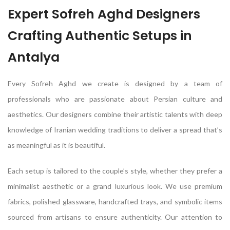
Expert Sofreh Aghd Designers
Crafting Authentic Setups in
Antalya
Every Sofreh Aghd we create is designed by a team of
professionals who are passionate about Persian culture and
aesthetics. Our designers combine their artistic talents with deep
knowledge of Iranian wedding traditions to deliver a spread that’s
as meaningful as it is beautiful.
Each setup is tailored to the couple’s style, whether they prefer a
minimalist aesthetic or a grand luxurious look. We use premium
fabrics, polished glassware, handcrafted trays, and symbolic items
sourced from artisans to ensure authenticity. Our attention to