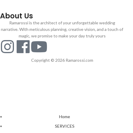
About Us
Ramarossi is the architect of your unforgettable wedding
narrative. With meticulous planning, creative vision, and a touch of
magic, we promise to make your day truly yours
Copyright © 2026 Ramarossi.com
Home
SERVICES