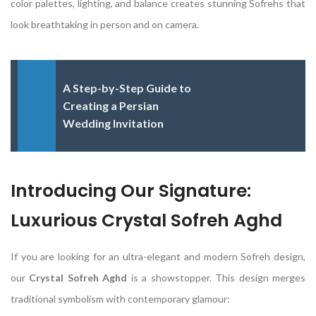
color palettes, lighting, and balance creates stunning Sofrehs that
look breathtaking in person and on camera.
A Step-by-Step Guide to
Creating a Persian
Wedding Invitation
Introducing Our Signature:
Luxurious Crystal Sofreh Aghd
If you are looking for an ultra-elegant and modern Sofreh design,
our
Crystal Sofreh Aghd
is a showstopper. This design merges
traditional symbolism with contemporary glamour: