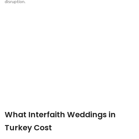
disruption.
What Interfaith Weddings in
Turkey Cost