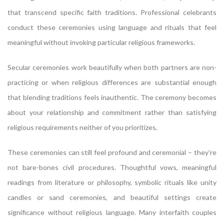
that transcend specific faith traditions. Professional celebrants
conduct these ceremonies using language and rituals that feel
meaningful without invoking particular religious frameworks.
Secular ceremonies work beautifully when both partners are non-
practicing or when religious differences are substantial enough
that blending traditions feels inauthentic. The ceremony becomes
about your relationship and commitment rather than satisfying
religious requirements neither of you prioritizes.
These ceremonies can still feel profound and ceremonial – they’re
not bare-bones civil procedures. Thoughtful vows, meaningful
readings from literature or philosophy, symbolic rituals like unity
candles or sand ceremonies, and beautiful settings create
significance without religious language. Many interfaith couples