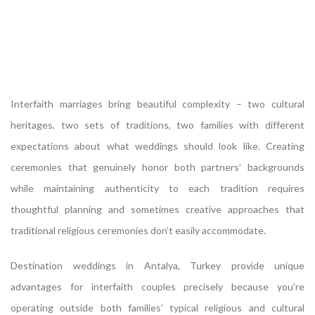
Interfaith marriages bring beautiful complexity – two cultural
heritages, two sets of traditions, two families with different
expectations about what weddings should look like. Creating
ceremonies that genuinely honor both partners’ backgrounds
while maintaining authenticity to each tradition requires
thoughtful planning and sometimes creative approaches that
traditional religious ceremonies don’t easily accommodate.
Destination weddings in Antalya, Turkey provide unique
advantages for interfaith couples precisely because you’re
operating outside both families’ typical religious and cultural