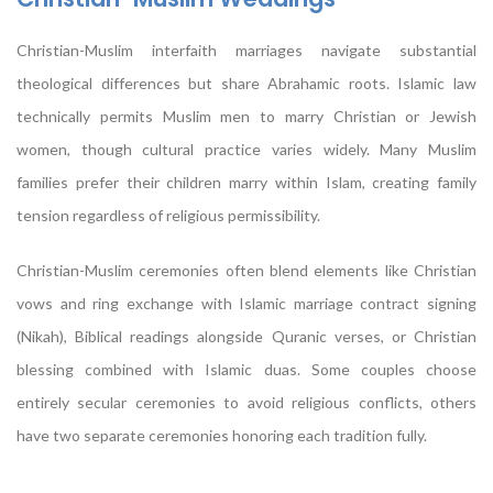
Christian-Muslim interfaith marriages navigate substantial
theological differences but share Abrahamic roots. Islamic law
technically permits Muslim men to marry Christian or Jewish
women, though cultural practice varies widely. Many Muslim
families prefer their children marry within Islam, creating family
tension regardless of religious permissibility.
Christian-Muslim ceremonies often blend elements like Christian
vows and ring exchange with Islamic marriage contract signing
(Nikah), Biblical readings alongside Quranic verses, or Christian
blessing combined with Islamic duas. Some couples choose
entirely secular ceremonies to avoid religious conflicts, others
have two separate ceremonies honoring each tradition fully.