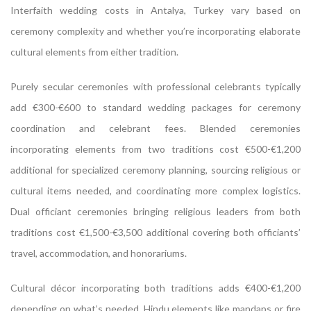
Interfaith wedding costs in Antalya, Turkey vary based on
ceremony complexity and whether you’re incorporating elaborate
cultural elements from either tradition.
Purely secular ceremonies with professional celebrants typically
add €300-€600 to standard wedding packages for ceremony
coordination and celebrant fees. Blended ceremonies
incorporating elements from two traditions cost €500-€1,200
additional for specialized ceremony planning, sourcing religious or
cultural items needed, and coordinating more complex logistics.
Dual officiant ceremonies bringing religious leaders from both
traditions cost €1,500-€3,500 additional covering both officiants’
travel, accommodation, and honorariums.
Cultural décor incorporating both traditions adds €400-€1,200
depending on what’s needed. Hindu elements like mandaps or fire