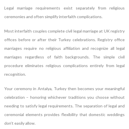
Legal marriage requirements exist separately from religious
ceremonies and often simplify interfaith complications.
Most interfaith couples complete civil legal marriage at UK registry
offices before or after their Turkey celebrations. Registry office
marriages require no religious affiliation and recognize all legal
marriages regardless of faith backgrounds. The simple civil
procedure eliminates religious complications entirely from legal
recognition.
Your ceremony in Antalya, Turkey then becomes your meaningful
celebration – honoring whichever traditions you choose without
needing to satisfy legal requirements. The separation of legal and
ceremonial elements provides flexibility that domestic weddings
don’t easily allow.