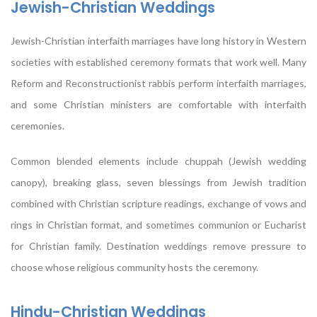
Jewish-Christian Weddings
Jewish-Christian interfaith marriages have long history in Western
societies with established ceremony formats that work well. Many
Reform and Reconstructionist rabbis perform interfaith marriages,
and some Christian ministers are comfortable with interfaith
ceremonies.
Common blended elements include chuppah (Jewish wedding
canopy), breaking glass, seven blessings from Jewish tradition
combined with Christian scripture readings, exchange of vows and
rings in Christian format, and sometimes communion or Eucharist
for Christian family. Destination weddings remove pressure to
choose whose religious community hosts the ceremony.
Hindu-Christian Weddings