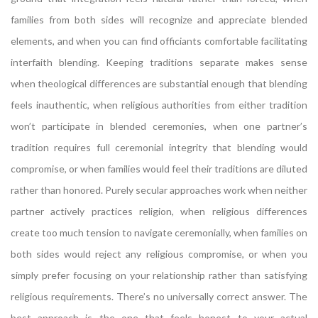
families from both sides will recognize and appreciate blended
elements, and when you can find officiants comfortable facilitating
interfaith blending. Keeping traditions separate makes sense
when theological differences are substantial enough that blending
feels inauthentic, when religious authorities from either tradition
won’t participate in blended ceremonies, when one partner’s
tradition requires full ceremonial integrity that blending would
compromise, or when families would feel their traditions are diluted
rather than honored. Purely secular approaches work when neither
partner actively practices religion, when religious differences
create too much tension to navigate ceremonially, when families on
both sides would reject any religious compromise, or when you
simply prefer focusing on your relationship rather than satisfying
religious requirements. There’s no universally correct answer. The
best approach is the one that feels honest to your actual