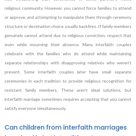
religious community. However, you cannot force families to attend
or approve, and attempting to manipulate them through ceremony
structure or destination choice usually backfires. If family members
genuinely cannot attend due to religious conviction, respect that
even while mourning their absence. Many interfaith couples
celebrate with the families who do attend while maintaining
separate relationships with disapproving relatives who weren’t
present. Some interfaith couples later have small separate
ceremonies in each tradition to provide religious recognition for
resistant family members. These aren’t ideal solutions, but
interfaith marriage sometimes requires accepting that you cannot
satisfy everyone simultaneously.
Can children from interfaith marriages