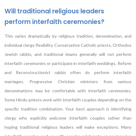
Will traditional religious leaders
perform interfaith ceremonies?
This varies dramatically by religious tradition, denomination, and
individual clergy flexibility. Conservative Catholic priests, Orthodox
Jewish rabbis, and traditional imams generally will not perform
interfaith ceremonies or participate in interfaith weddings. Reform
and Reconstructionist rabbis often do perform interfaith
marriages. Progressive Christian ministers from various
denominations may be comfortable with interfaith ceremonies.
Some Hindu priests work with interfaith couples depending on the
specific tradition combination. Your best approach is identifying
clergy who explicitly welcome interfaith couples rather than
hoping traditional religious leaders will make exceptions. Many