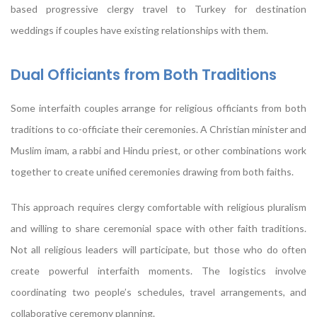
based progressive clergy travel to Turkey for destination
weddings if couples have existing relationships with them.
Dual Officiants from Both Traditions
Some interfaith couples arrange for religious officiants from both
traditions to co-officiate their ceremonies. A Christian minister and
Muslim imam, a rabbi and Hindu priest, or other combinations work
together to create unified ceremonies drawing from both faiths.
This approach requires clergy comfortable with religious pluralism
and willing to share ceremonial space with other faith traditions.
Not all religious leaders will participate, but those who do often
create powerful interfaith moments. The logistics involve
coordinating two people’s schedules, travel arrangements, and
collaborative ceremony planning.