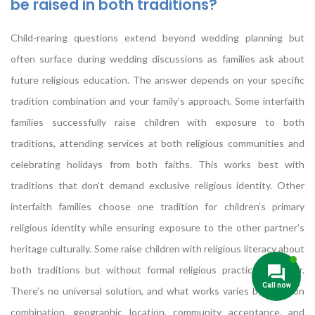
be raised in both traditions?
Child-rearing questions extend beyond wedding planning but
often surface during wedding discussions as families ask about
future religious education. The answer depends on your specific
tradition combination and your family’s approach. Some interfaith
families successfully raise children with exposure to both
traditions, attending services at both religious communities and
celebrating holidays from both faiths. This works best with
traditions that don’t demand exclusive religious identity. Other
interfaith families choose one tradition for children’s primary
religious identity while ensuring exposure to the other partner’s
heritage culturally. Some raise children with religious literacy about
both traditions but without formal religious practice in either.
There’s no universal solution, and what works varies by tradition
combination, geographic location, community acceptance, and