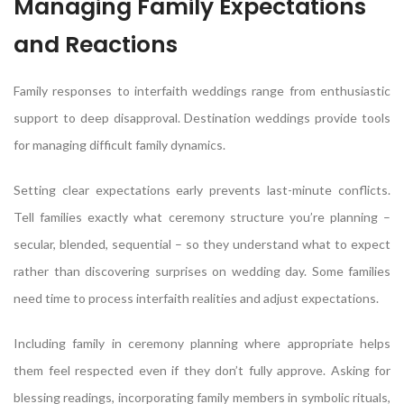
Managing Family Expectations
and Reactions
Family responses to interfaith weddings range from enthusiastic
support to deep disapproval. Destination weddings provide tools
for managing difficult family dynamics.
Setting clear expectations early prevents last-minute conflicts.
Tell families exactly what ceremony structure you’re planning –
secular, blended, sequential – so they understand what to expect
rather than discovering surprises on wedding day. Some families
need time to process interfaith realities and adjust expectations.
Including family in ceremony planning where appropriate helps
them feel respected even if they don’t fully approve. Asking for
blessing readings, incorporating family members in symbolic rituals,