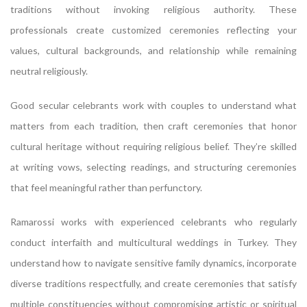
traditions without invoking religious authority. These
professionals create customized ceremonies reflecting your
values, cultural backgrounds, and relationship while remaining
neutral religiously.
Good secular celebrants work with couples to understand what
matters from each tradition, then craft ceremonies that honor
cultural heritage without requiring religious belief. They’re skilled
at writing vows, selecting readings, and structuring ceremonies
that feel meaningful rather than perfunctory.
Ramarossi works with experienced celebrants who regularly
conduct interfaith and multicultural weddings in Turkey. They
understand how to navigate sensitive family dynamics, incorporate
diverse traditions respectfully, and create ceremonies that satisfy
multiple constituencies without compromising artistic or spiritual