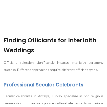
Finding Officiants for Interfaith
Weddings
Officiant selection significantly impacts interfaith ceremony
success. Different approaches require different officiant types.
Professional Secular Celebrants
Secular celebrants in Antalya, Turkey specialize in non-religious
ceremonies but can incorporate cultural elements from various