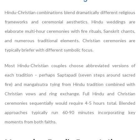
Hindu-Christian combinations blend dramatically different religious
frameworks and ceremonial aesthetics. Hindu weddings are
elaborate multi-hour ceremonies with fire rituals, Sanskrit chants,
and numerous traditional elements. Christian ceremonies are
typically briefer with different symbolic focus.
Most Hindu-Christian couples choose abbreviated versions of
each tradition – perhaps Saptapadi (seven steps around sacred
fire) and mangalsutra tying from Hindu tradition combined with
Christian vows and ring exchange. Full Hindu and Christian
ceremonies sequentially would require 4-5 hours total. Blended
approaches typically run 60-90 minutes incorporating key
moments from both faiths.