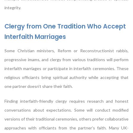
integrity.
Clergy from One Tradition Who Accept
Interfaith Marriages
Some Christian ministers, Reform or Reconstructionist rabbis,
progressive imams, and clergy from various traditions will perform
interfaith marriages or participate in interfaith ceremonies. These
religious officiants bring spiritual authority while accepting that
one partner doesn’t share their faith.
Finding interfaith-friendly clergy requires research and honest
conversations about expectations. Some will conduct modified
versions of their traditional ceremonies, others prefer collaborative
approaches with officiants from the partner’s faith. Many UK-