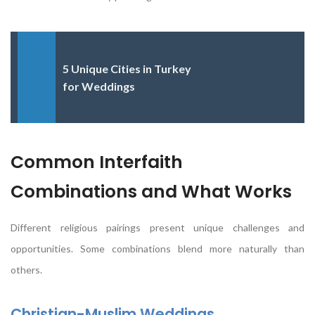
5 Unique Cities in Turkey
for Weddings
Common Interfaith
Combinations and What Works
Different religious pairings present unique challenges and
opportunities. Some combinations blend more naturally than
others.
Christian-Muslim Weddings