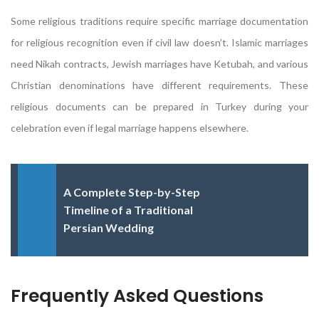
Some religious traditions require specific marriage documentation
for religious recognition even if civil law doesn’t. Islamic marriages
need Nikah contracts, Jewish marriages have Ketubah, and various
Christian denominations have different requirements. These
religious documents can be prepared in Turkey during your
celebration even if legal marriage happens elsewhere.
A Complete Step-by-Step
Timeline of a Traditional
Persian Wedding
Frequently Asked Questions