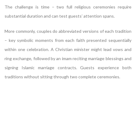
The challenge is time – two full religious ceremonies require
substantial duration and can test guests’ attention spans.
More commonly, couples do abbreviated versions of each tradition
– key symbolic moments from each faith presented sequentially
within one celebration. A Christian minister might lead vows and
ring exchange, followed by an imam reciting marriage blessings and
signing Islamic marriage contracts. Guests experience both
traditions without sitting through two complete ceremonies.