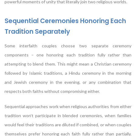
powerful moments of unity that literally join two religious worlds.
Sequential Ceremonies Honoring Each
Tradition Separately
Some interfaith couples choose two separate ceremony
components – one honoring each tradition fully rather than
attempting to blend them. This might mean a Christian ceremony
followed by Islamic traditions, a Hindu ceremony in the morning
and Jewish ceremony in the evening, or any combination that
respects both faiths without compromising either.
Sequential approaches work when religious authorities from either
tradition won’t participate in blended ceremonies, when families
would feel their traditions are diluted if combined, or when couples
themselves prefer honoring each faith fully rather than partially.