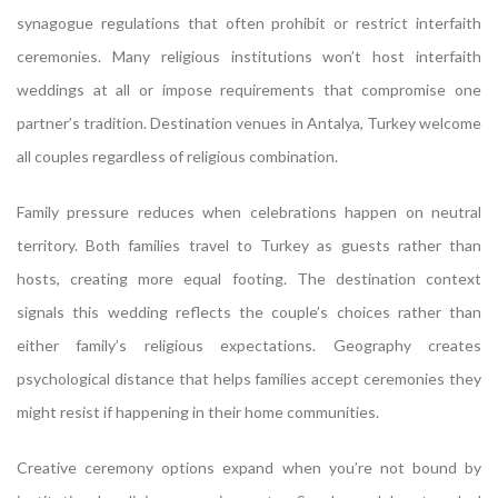
synagogue regulations that often prohibit or restrict interfaith
ceremonies. Many religious institutions won’t host interfaith
weddings at all or impose requirements that compromise one
partner’s tradition. Destination venues in Antalya, Turkey welcome
all couples regardless of religious combination.
Family pressure reduces when celebrations happen on neutral
territory. Both families travel to Turkey as guests rather than
hosts, creating more equal footing. The destination context
signals this wedding reflects the couple’s choices rather than
either family’s religious expectations. Geography creates
psychological distance that helps families accept ceremonies they
might resist if happening in their home communities.
Creative ceremony options expand when you’re not bound by