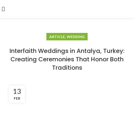
,
ARTICLE
WEDDING
Interfaith Weddings in Antalya, Turkey:
Creating Ceremonies That Honor Both
Traditions
13
FEB