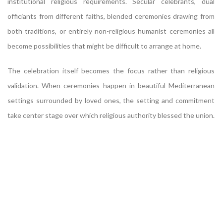
institutional religious requirements. Secular celebrants, dual
officiants from different faiths, blended ceremonies drawing from
both traditions, or entirely non-religious humanist ceremonies all
become possibilities that might be difficult to arrange at home.
The celebration itself becomes the focus rather than religious
validation. When ceremonies happen in beautiful Mediterranean
settings surrounded by loved ones, the setting and commitment
take center stage over which religious authority blessed the union.