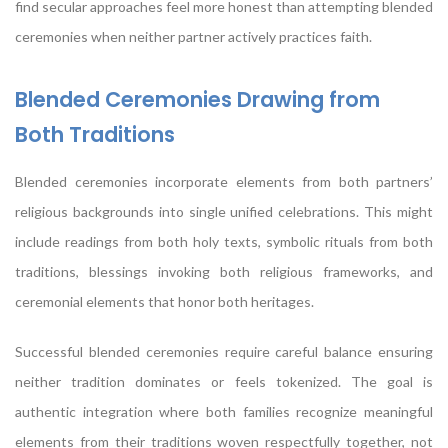
find secular approaches feel more honest than attempting blended
ceremonies when neither partner actively practices faith.
Blended Ceremonies Drawing from
Both Traditions
Blended ceremonies incorporate elements from both partners’
religious backgrounds into single unified celebrations. This might
include readings from both holy texts, symbolic rituals from both
traditions, blessings invoking both religious frameworks, and
ceremonial elements that honor both heritages.
Successful blended ceremonies require careful balance ensuring
neither tradition dominates or feels tokenized. The goal is
authentic integration where both families recognize meaningful
elements from their traditions woven respectfully together, not