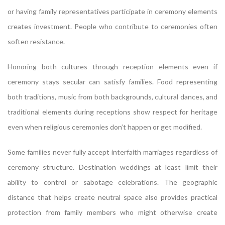
or having family representatives participate in ceremony elements
creates investment. People who contribute to ceremonies often
soften resistance.
Honoring both cultures through reception elements even if
ceremony stays secular can satisfy families. Food representing
both traditions, music from both backgrounds, cultural dances, and
traditional elements during receptions show respect for heritage
even when religious ceremonies don’t happen or get modified.
Some families never fully accept interfaith marriages regardless of
ceremony structure. Destination weddings at least limit their
ability to control or sabotage celebrations. The geographic
distance that helps create neutral space also provides practical
protection from family members who might otherwise create