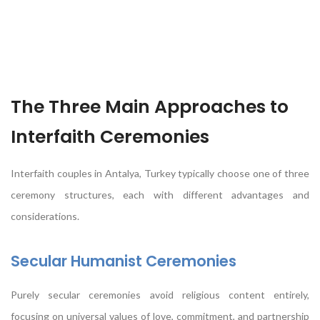
The Three Main Approaches to
Interfaith Ceremonies
Interfaith couples in Antalya, Turkey typically choose one of three
ceremony structures, each with different advantages and
considerations.
Secular Humanist Ceremonies
Purely secular ceremonies avoid religious content entirely,
focusing on universal values of love, commitment, and partnership