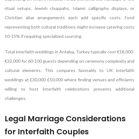
ritual setups, Jewish chuppahs, Islamic calligraphy displays, or
Christian altar arrangements each add specific costs. Food
representing both cultural traditions might increase catering costs
10-15% if requiring specialized sourcing.
Total interfaith weddings in Antalya, Turkey typically cost €18,000-
€32,000 for 60-100 guests depending on ceremony complexity and
cultural elements. This compares favorably to UK interfaith
weddings at £30,000-£50,000 where finding venues and officiants
willing to host interfaith celebrations presents additional
challenges.
Legal Marriage Considerations
for Interfaith Couples