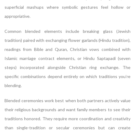
superficial mashups where symbolic gestures feel hollow or
appropriative.
Common blended elements include breaking glass (Jewish
tradition) paired with exchanging flower garlands (Hindu tradition),
readings from Bible and Quran, Christian vows combined with
Islamic marriage contract elements, or Hindu Saptapadi (seven
steps) incorporated alongside Christian ring exchange. The
specific combinations depend entirely on which traditions you’re
blending.
Blended ceremonies work best when both partners actively value
their religious backgrounds and want family members to see their
traditions honored. They require more coordination and creativity
than single-tradition or secular ceremonies but can create