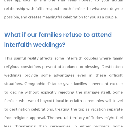
relationship with faith, respects both families to whatever degree
possible, and creates meaningful celebration for you as a couple.
What if our families refuse to attend
interfaith weddings?
This painful reality affects some interfaith couples where family
religious convictions prevent attendance or blessing. Destination
weddings provide some advantages even in these difficult
situations. Geographic distance gives families convenient excuse
to decline without explicitly rejecting the marriage itself. Some
families who would boycott local interfaith ceremonies will travel
to destination celebrations, treating the trip as vacation separate
from religious approval. The neutral territory of Turkey might feel
less threatening than ceremonies in either partner’s home