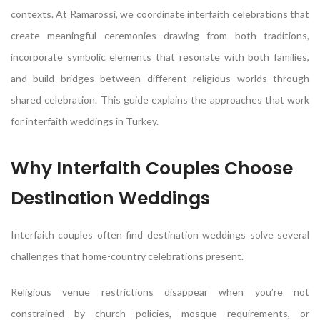
contexts. At Ramarossi, we coordinate interfaith celebrations that
create meaningful ceremonies drawing from both traditions,
incorporate symbolic elements that resonate with both families,
and build bridges between different religious worlds through
shared celebration. This guide explains the approaches that work
for interfaith weddings in Turkey.
Why Interfaith Couples Choose
Destination Weddings
Interfaith couples often find destination weddings solve several
challenges that home-country celebrations present.
Religious venue restrictions disappear when you’re not
constrained by church policies, mosque requirements, or