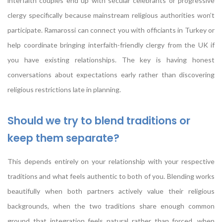
interfaith couples end up with secular celebrants or progressive
clergy specifically because mainstream religious authorities won’t
participate. Ramarossi can connect you with officiants in Turkey or
help coordinate bringing interfaith-friendly clergy from the UK if
you have existing relationships. The key is having honest
conversations about expectations early rather than discovering
religious restrictions late in planning.
Should we try to blend traditions or
keep them separate?
This depends entirely on your relationship with your respective
traditions and what feels authentic to both of you. Blending works
beautifully when both partners actively value their religious
backgrounds, when the two traditions share enough common
ground that integration feels natural rather than forced, when