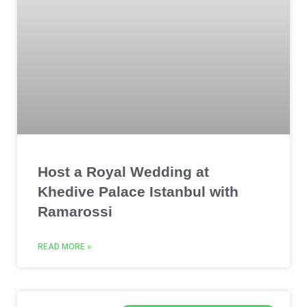
Host a Royal Wedding at
Khedive Palace Istanbul with
Ramarossi
READ MORE »