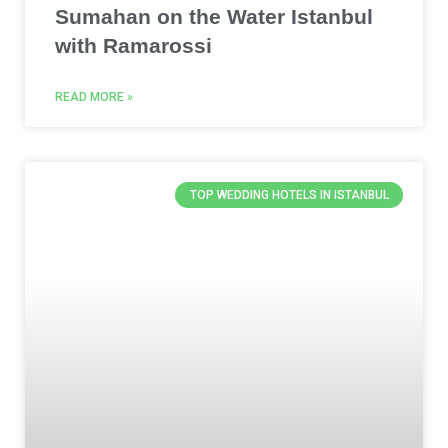
Sumahan on the Water Istanbul
with Ramarossi
READ MORE »
TOP WEDDING HOTELS IN ISTANBUL