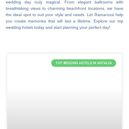
wedding day truly magical. From elegant ballrooms with
breathtaking views to charming beachfront locations, we have
the ideal spot to suit your style and needs. Let Ramarossi help
you create memories that will last a lifetime. Explore our top
wedding hotels today and start planning your perfect day!
TOP WEDDING HOTELS IN ANTALYA