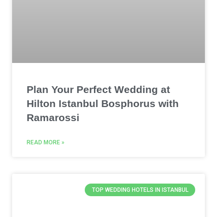
Plan Your Perfect Wedding at
Hilton Istanbul Bosphorus with
Ramarossi
READ MORE »
TOP WEDDING HOTELS IN ISTANBUL