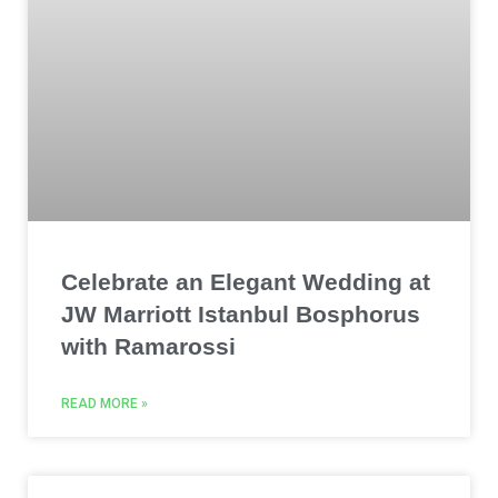
Celebrate an Elegant Wedding at
JW Marriott Istanbul Bosphorus
with Ramarossi
READ MORE »