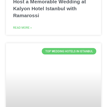
Host a Memorable Wedding at
Kalyon Hotel Istanbul with
Ramarossi
READ MORE »
TOP WEDDING HOTELS IN ISTANBUL