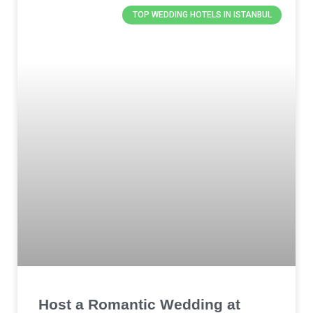
TOP WEDDING HOTELS IN ISTANBUL
Host a Romantic Wedding at