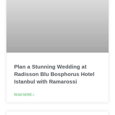
Plan a Stunning Wedding at
Radisson Blu Bosphorus Hotel
Istanbul with Ramarossi
READ MORE »