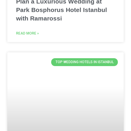
Plan a Luxurious Wedding at
Park Bosphorus Hotel Istanbul
with Ramarossi
READ MORE »
TOP WEDDING HOTELS IN ISTANBUL