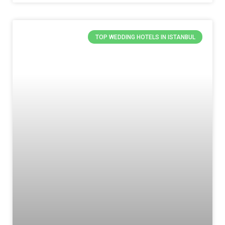
TOP WEDDING HOTELS IN ISTANBUL