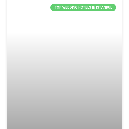
TOP WEDDING HOTELS IN ISTANBUL