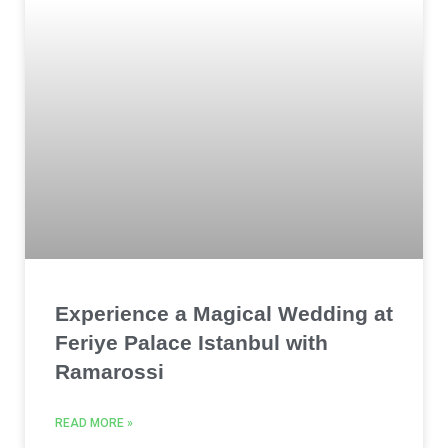
Experience a Magical Wedding at
Feriye Palace Istanbul with
Ramarossi
READ MORE »