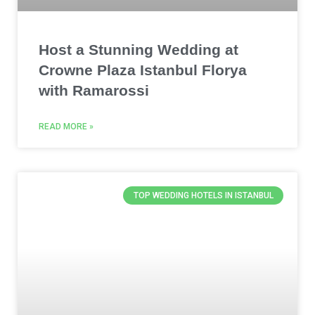
Host a Stunning Wedding at
Crowne Plaza Istanbul Florya
with Ramarossi
READ MORE »
TOP WEDDING HOTELS IN ISTANBUL