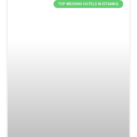
TOP WEDDING HOTELS IN ISTANBUL