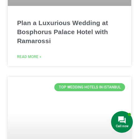
Plan a Luxurious Wedding at
Bosphorus Palace Hotel with
Ramarossi
READ MORE »
TOP WEDDING HOTELS IN ISTANBUL