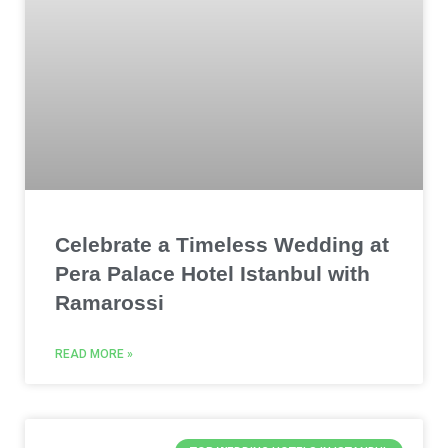
Celebrate a Timeless Wedding at
Pera Palace Hotel Istanbul with
Ramarossi
READ MORE »