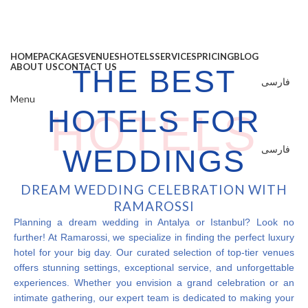
HOME
PACKAGES
VENUES
HOTELS
SERVICES
PRICING
BLOG
ABOUT US
CONTACT US
THE BEST
فارسی
Menu
HOTELS FOR
HOTELS
فارسی
WEDDINGS
DREAM WEDDING CELEBRATION WITH
RAMAROSSI
Planning a dream wedding in Antalya or Istanbul? Look no
further! At Ramarossi, we specialize in finding the perfect luxury
hotel for your big day. Our curated selection of top-tier venues
offers stunning settings, exceptional service, and unforgettable
experiences. Whether you envision a grand celebration or an
intimate gathering, our expert team is dedicated to making your