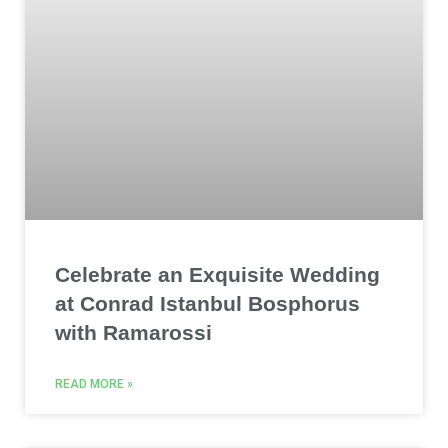
Celebrate an Exquisite Wedding
at Conrad Istanbul Bosphorus
with Ramarossi
READ MORE »