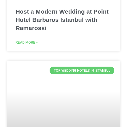
Host a Modern Wedding at Point
Hotel Barbaros Istanbul with
Ramarossi
READ MORE »
TOP WEDDING HOTELS IN ISTANBUL