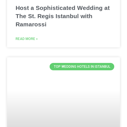
Host a Sophisticated Wedding at
The St. Regis Istanbul with
Ramarossi
READ MORE »
TOP WEDDING HOTELS IN ISTANBUL