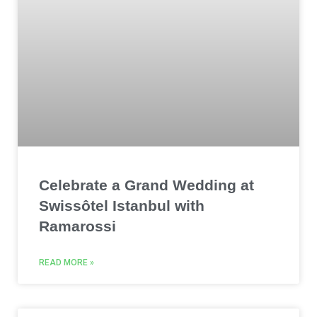
Celebrate a Grand Wedding at
Swissôtel Istanbul with
Ramarossi
READ MORE »