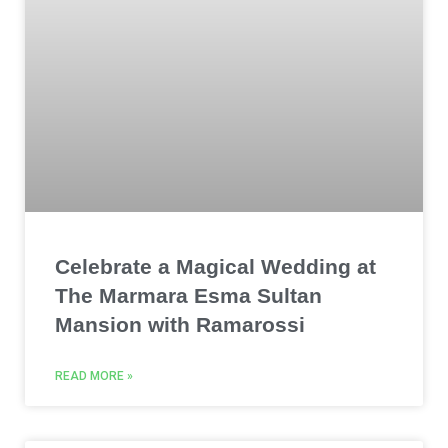
Celebrate a Magical Wedding at
The Marmara Esma Sultan
Mansion with Ramarossi
READ MORE »