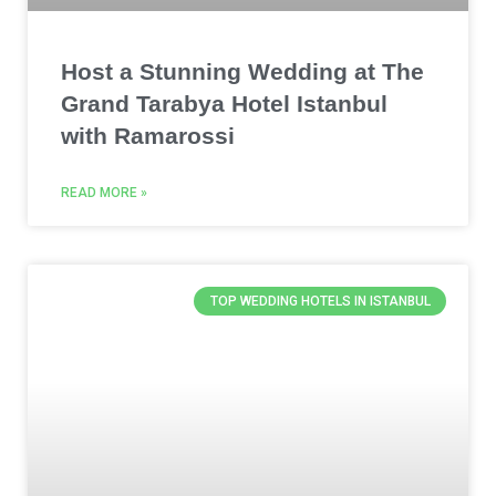
Host a Stunning Wedding at The
Grand Tarabya Hotel Istanbul
with Ramarossi
READ MORE »
TOP WEDDING HOTELS IN ISTANBUL