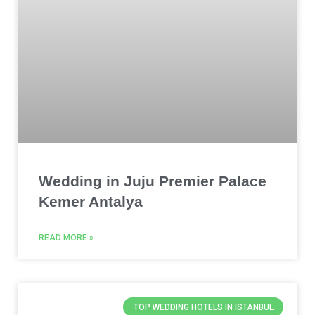
Wedding in Juju Premier Palace
Kemer Antalya
READ MORE »
TOP WEDDING HOTELS IN ISTANBUL