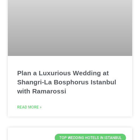
Plan a Luxurious Wedding at
Shangri-La Bosphorus Istanbul
with Ramarossi
READ MORE »
TOP WEDDING HOTELS IN ISTANBUL