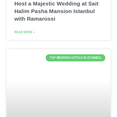
Host a Majestic Wedding at Sait
Halim Pasha Mansion Istanbul
with Ramarossi
READ MORE »
TOP WEDDING HOTELS IN ISTANBUL