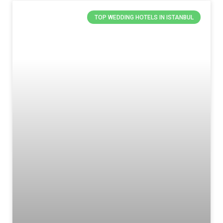
TOP WEDDING HOTELS IN ISTANBUL