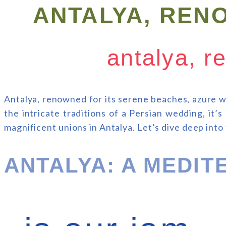
ANTALYA, REN
antalya, r
Antalya, renowned for its serene beaches, azure w
the intricate traditions of a Persian wedding, it’
magnificent unions in Antalya. Let’s dive deep into
ANTALYA: A MEDI