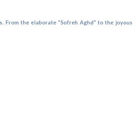
ns. From the elaborate “Sofreh Aghd” to the joyous