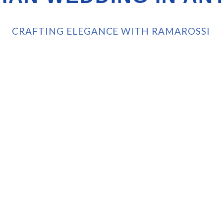
CRAFTING ELEGANCE WITH RAMAROSSI