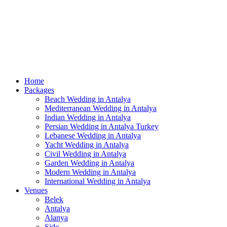
Home
Packages
Beach Wedding in Antalya
Mediterranean Wedding in Antalya
Indian Wedding in Antalya
Persian Wedding in Antalya Turkey
Lebanese Wedding in Antalya
Yacht Wedding in Antalya
Civil Wedding in Antalya
Garden Wedding in Antalya
Modern Wedding in Antalya
International Wedding in Antalya
Venues
Belek
Antalya
Alanya
Side