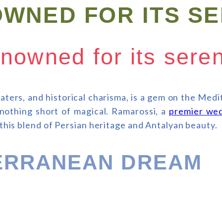
OWNED FOR ITS S
enowned for its ser
aters, and historical charisma, is a gem on the Med
s nothing short of magical. Ramarossi, a
premier wed
 this blend of Persian heritage and Antalyan beauty.
TERRANEAN DREAM