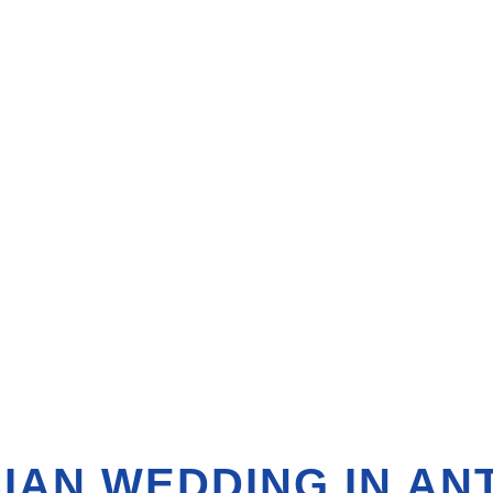
IAN WEDDING IN AN