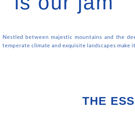
is our jam
Nestled between majestic mountains and the deep
temperate climate and exquisite landscapes make it 
THE ESS