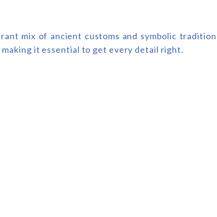
ibrant mix of ancient customs and symbolic traditio
 making it essential to get every detail right.