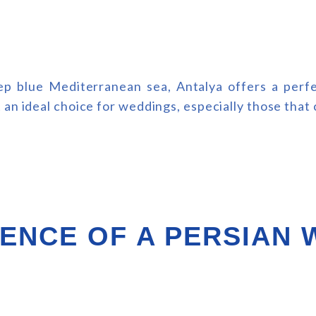
 blue Mediterranean sea, Antalya offers a perfec
an ideal choice for weddings, especially those that c
ENCE OF A PERSIAN