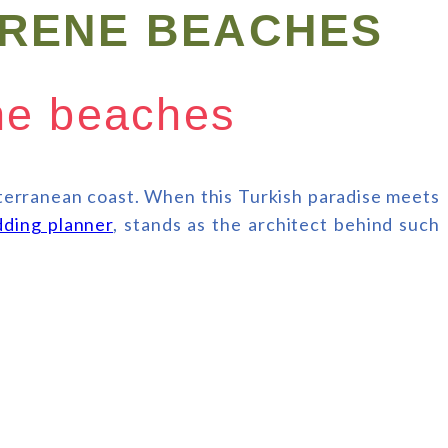
ERENE BEACHES
ene beaches
iterranean coast. When this Turkish paradise meets
ding planner
, stands as the architect behind such