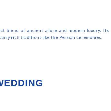
t blend of ancient allure and modern luxury. Its
arry rich traditions like the Persian ceremonies.
 WEDDING