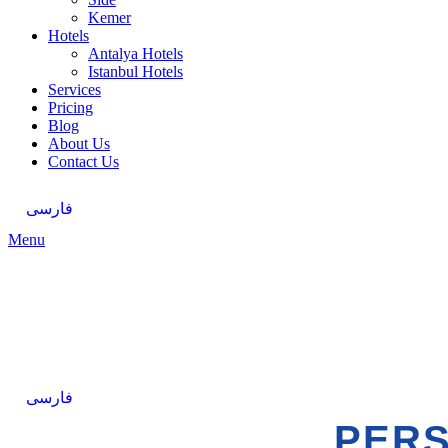
Kemer
Hotels
Antalya Hotels
Istanbul Hotels
Services
Pricing
Blog
About Us
Contact Us
فارسی
Menu
فارسی
PERS