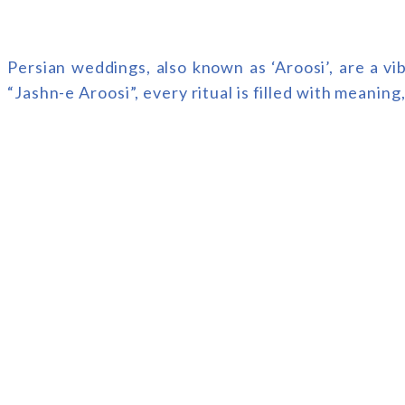
Persian weddings, also known as ‘Aroosi’, are a v
“Jashn-e Aroosi”, every ritual is filled with meaning,