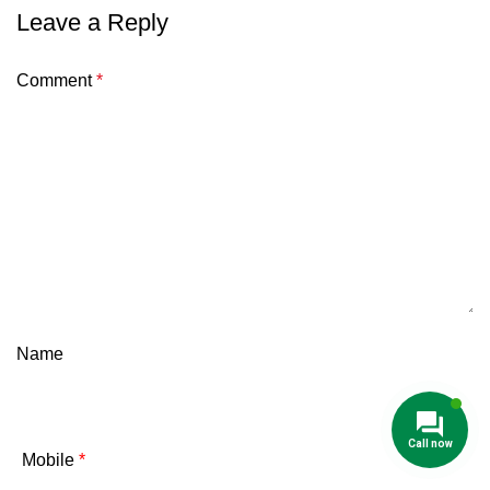
Leave a Reply
Comment
*
Name
Mobile
*