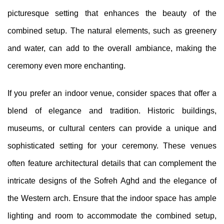
picturesque setting that enhances the beauty of the
combined setup. The natural elements, such as greenery
and water, can add to the overall ambiance, making the
ceremony even more enchanting.
If you prefer an indoor venue, consider spaces that offer a
blend of elegance and tradition. Historic buildings,
museums, or cultural centers can provide a unique and
sophisticated setting for your ceremony. These venues
often feature architectural details that can complement the
intricate designs of the Sofreh Aghd and the elegance of
the Western arch. Ensure that the indoor space has ample
lighting and room to accommodate the combined setup,