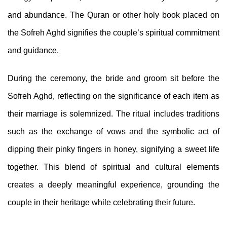
and abundance. The Quran or other holy book placed on
the Sofreh Aghd signifies the couple’s spiritual commitment
and guidance.
During the ceremony, the bride and groom sit before the
Sofreh Aghd, reflecting on the significance of each item as
their marriage is solemnized. The ritual includes traditions
such as the exchange of vows and the symbolic act of
dipping their pinky fingers in honey, signifying a sweet life
together. This blend of spiritual and cultural elements
creates a deeply meaningful experience, grounding the
couple in their heritage while celebrating their future.