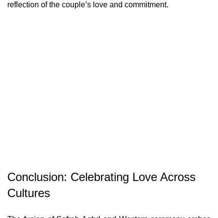
reflection of the couple’s love and commitment.
Conclusion: Celebrating Love Across
Cultures