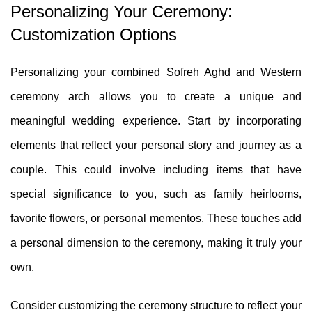
Personalizing Your Ceremony:
Customization Options
Personalizing your combined Sofreh Aghd and Western
ceremony arch allows you to create a unique and
meaningful wedding experience. Start by incorporating
elements that reflect your personal story and journey as a
couple. This could involve including items that have
special significance to you, such as family heirlooms,
favorite flowers, or personal mementos. These touches add
a personal dimension to the ceremony, making it truly your
own.
Consider customizing the ceremony structure to reflect your