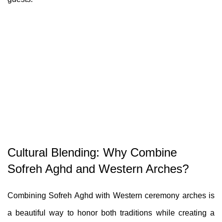
Cultural Blending: Why Combine
Sofreh Aghd and Western Arches?
Combining Sofreh Aghd with Western ceremony arches is
a beautiful way to honor both traditions while creating a