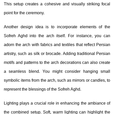
This setup creates a cohesive and visually striking focal
point for the ceremony.
Another design idea is to incorporate elements of the
Sofreh Aghd into the arch itself. For instance, you can
adorn the arch with fabrics and textiles that reflect Persian
artistry, such as silk or brocade. Adding traditional Persian
motifs and patterns to the arch decorations can also create
a seamless blend. You might consider hanging small
symbolic items from the arch, such as mirrors or candles, to
represent the blessings of the Sofreh Aghd.
Lighting plays a crucial role in enhancing the ambiance of
the combined setup. Soft, warm lighting can highlight the