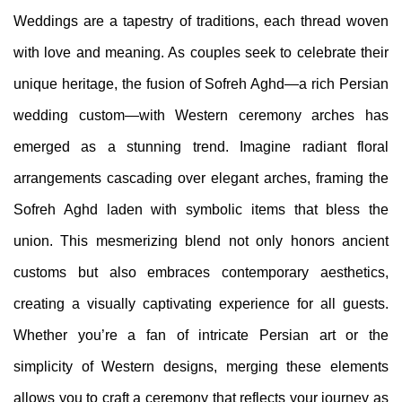
Weddings are a tapestry of traditions, each thread woven
with love and meaning. As couples seek to celebrate their
unique heritage, the fusion of Sofreh Aghd—a rich Persian
wedding custom—with Western ceremony arches has
emerged as a stunning trend. Imagine radiant floral
arrangements cascading over elegant arches, framing the
Sofreh Aghd laden with symbolic items that bless the
union. This mesmerizing blend not only honors ancient
customs but also embraces contemporary aesthetics,
creating a visually captivating experience for all guests.
Whether you’re a fan of intricate Persian art or the
simplicity of Western designs, merging these elements
allows you to craft a ceremony that reflects your journey as