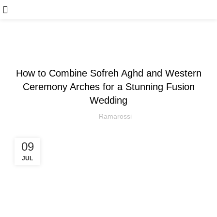
ARTICLE
How to Combine Sofreh Aghd and Western
Ceremony Arches for a Stunning Fusion
Wedding
Ramarossi
09
JUL