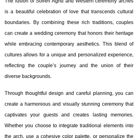
The fusion of Sofreh Aghd and Western ceremony arches
is a beautiful celebration of love that transcends cultural
boundaries. By combining these rich traditions, couples
can create a wedding ceremony that honors their heritage
while embracing contemporary aesthetics. This blend of
cultures allows for a unique and personalized experience,
reflecting the couple’s journey and the union of their
diverse backgrounds.
Through thoughtful design and careful planning, you can
create a harmonious and visually stunning ceremony that
captivates your guests and creates lasting memories.
Whether you choose to integrate traditional elements into
the arch, use a cohesive color palette, or personalize the