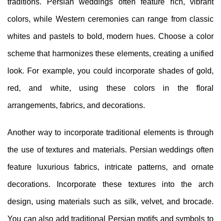
traditions. Persian weddings often feature rich, vibrant
colors, while Western ceremonies can range from classic
whites and pastels to bold, modern hues. Choose a color
scheme that harmonizes these elements, creating a unified
look. For example, you could incorporate shades of gold,
red, and white, using these colors in the floral
arrangements, fabrics, and decorations.
Another way to incorporate traditional elements is through
the use of textures and materials. Persian weddings often
feature luxurious fabrics, intricate patterns, and ornate
decorations. Incorporate these textures into the arch
design, using materials such as silk, velvet, and brocade.
You can also add traditional Persian motifs and symbols to