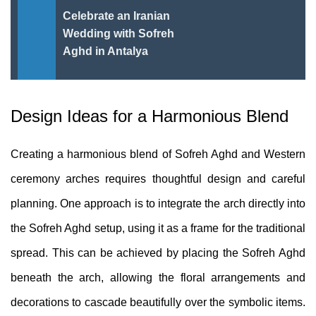
Celebrate an Iranian
Wedding with Sofreh
Aghd in Antalya
Design Ideas for a Harmonious Blend
Creating a harmonious blend of Sofreh Aghd and Western
ceremony arches requires thoughtful design and careful
planning. One approach is to integrate the arch directly into
the Sofreh Aghd setup, using it as a frame for the traditional
spread. This can be achieved by placing the Sofreh Aghd
beneath the arch, allowing the floral arrangements and
decorations to cascade beautifully over the symbolic items.