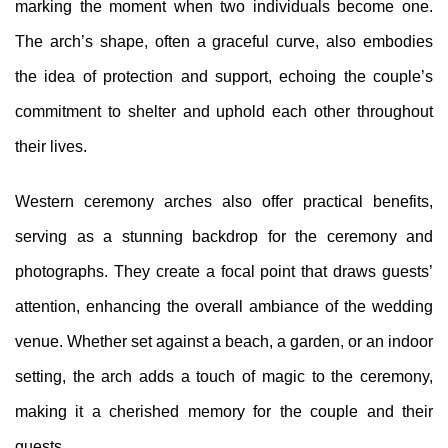
marking the moment when two individuals become one.
The arch’s shape, often a graceful curve, also embodies
the idea of protection and support, echoing the couple’s
commitment to shelter and uphold each other throughout
their lives.
Western ceremony arches also offer practical benefits,
serving as a stunning backdrop for the ceremony and
photographs. They create a focal point that draws guests’
attention, enhancing the overall ambiance of the wedding
venue. Whether set against a beach, a garden, or an indoor
setting, the arch adds a touch of magic to the ceremony,
making it a cherished memory for the couple and their
guests.