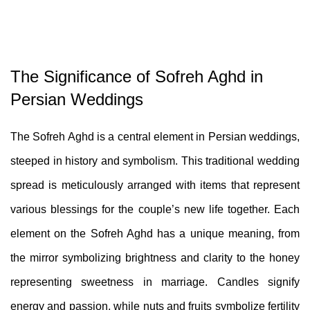
The Significance of Sofreh Aghd in
Persian Weddings
The Sofreh Aghd is a central element in Persian weddings,
steeped in history and symbolism. This traditional wedding
spread is meticulously arranged with items that represent
various blessings for the couple’s new life together. Each
element on the Sofreh Aghd has a unique meaning, from
the mirror symbolizing brightness and clarity to the honey
representing sweetness in marriage. Candles signify
energy and passion, while nuts and fruits symbolize fertility