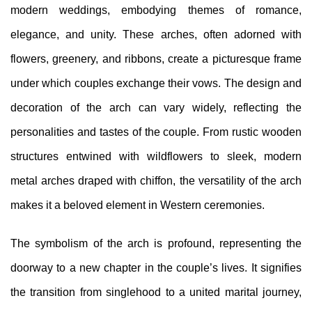
modern weddings, embodying themes of romance,
elegance, and unity. These arches, often adorned with
flowers, greenery, and ribbons, create a picturesque frame
under which couples exchange their vows. The design and
decoration of the arch can vary widely, reflecting the
personalities and tastes of the couple. From rustic wooden
structures entwined with wildflowers to sleek, modern
metal arches draped with chiffon, the versatility of the arch
makes it a beloved element in Western ceremonies.
The symbolism of the arch is profound, representing the
doorway to a new chapter in the couple’s lives. It signifies
the transition from singlehood to a united marital journey,