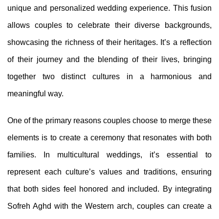
unique and personalized wedding experience. This fusion
allows couples to celebrate their diverse backgrounds,
showcasing the richness of their heritages. It’s a reflection
of their journey and the blending of their lives, bringing
together two distinct cultures in a harmonious and
meaningful way.
One of the primary reasons couples choose to merge these
elements is to create a ceremony that resonates with both
families. In multicultural weddings, it’s essential to
represent each culture’s values and traditions, ensuring
that both sides feel honored and included. By integrating
Sofreh Aghd with the Western arch, couples can create a