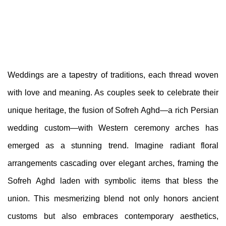
Weddings are a tapestry of traditions, each thread woven
with love and meaning. As couples seek to celebrate their
unique heritage, the fusion of Sofreh Aghd—a rich Persian
wedding custom—with Western ceremony arches has
emerged as a stunning trend. Imagine radiant floral
arrangements cascading over elegant arches, framing the
Sofreh Aghd laden with symbolic items that bless the
union. This mesmerizing blend not only honors ancient
customs but also embraces contemporary aesthetics,