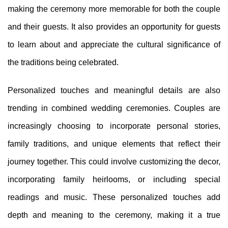
making the ceremony more memorable for both the couple
and their guests. It also provides an opportunity for guests
to learn about and appreciate the cultural significance of
the traditions being celebrated.
Personalized touches and meaningful details are also
trending in combined wedding ceremonies. Couples are
increasingly choosing to incorporate personal stories,
family traditions, and unique elements that reflect their
journey together. This could involve customizing the decor,
incorporating family heirlooms, or including special
readings and music. These personalized touches add
depth and meaning to the ceremony, making it a true