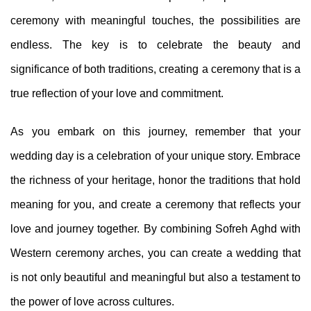
ceremony with meaningful touches, the possibilities are
endless. The key is to celebrate the beauty and
significance of both traditions, creating a ceremony that is a
true reflection of your love and commitment.
As you embark on this journey, remember that your
wedding day is a celebration of your unique story. Embrace
the richness of your heritage, honor the traditions that hold
meaning for you, and create a ceremony that reflects your
love and journey together. By combining Sofreh Aghd with
Western ceremony arches, you can create a wedding that
is not only beautiful and meaningful but also a testament to
the power of love across cultures.