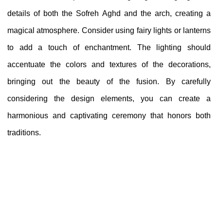
details of both the Sofreh Aghd and the arch, creating a
magical atmosphere. Consider using fairy lights or lanterns
to add a touch of enchantment. The lighting should
accentuate the colors and textures of the decorations,
bringing out the beauty of the fusion. By carefully
considering the design elements, you can create a
harmonious and captivating ceremony that honors both
traditions.