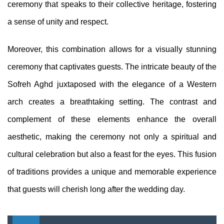
ceremony that speaks to their collective heritage, fostering
a sense of unity and respect.
Moreover, this combination allows for a visually stunning
ceremony that captivates guests. The intricate beauty of the
Sofreh Aghd juxtaposed with the elegance of a Western
arch creates a breathtaking setting. The contrast and
complement of these elements enhance the overall
aesthetic, making the ceremony not only a spiritual and
cultural celebration but also a feast for the eyes. This fusion
of traditions provides a unique and memorable experience
that guests will cherish long after the wedding day.