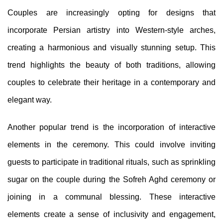
Couples are increasingly opting for designs that
incorporate Persian artistry into Western-style arches,
creating a harmonious and visually stunning setup. This
trend highlights the beauty of both traditions, allowing
couples to celebrate their heritage in a contemporary and
elegant way.
Another popular trend is the incorporation of interactive
elements in the ceremony. This could involve inviting
guests to participate in traditional rituals, such as sprinkling
sugar on the couple during the Sofreh Aghd ceremony or
joining in a communal blessing. These interactive
elements create a sense of inclusivity and engagement,