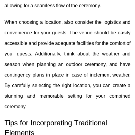
allowing for a seamless flow of the ceremony.
When choosing a location, also consider the logistics and
convenience for your guests. The venue should be easily
accessible and provide adequate facilities for the comfort of
your guests. Additionally, think about the weather and
season when planning an outdoor ceremony, and have
contingency plans in place in case of inclement weather.
By carefully selecting the right location, you can create a
stunning and memorable setting for your combined
ceremony.
Tips for Incorporating Traditional
Elements