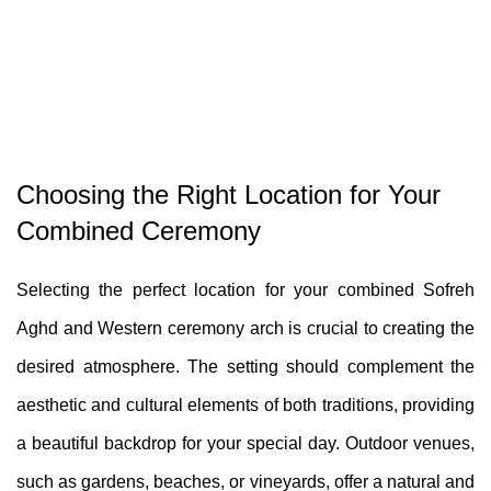
Choosing the Right Location for Your
Combined Ceremony
Selecting the perfect location for your combined Sofreh
Aghd and Western ceremony arch is crucial to creating the
desired atmosphere. The setting should complement the
aesthetic and cultural elements of both traditions, providing
a beautiful backdrop for your special day. Outdoor venues,
such as gardens, beaches, or vineyards, offer a natural and