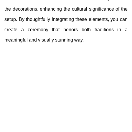
the decorations, enhancing the cultural significance of the
setup. By thoughtfully integrating these elements, you can
create a ceremony that honors both traditions in a
meaningful and visually stunning way.