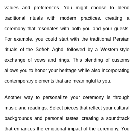
values and preferences. You might choose to blend
traditional rituals with modern practices, creating a
ceremony that resonates with both you and your guests.
For example, you could start with the traditional Persian
rituals of the Sofreh Aghd, followed by a Western-style
exchange of vows and rings. This blending of customs
allows you to honor your heritage while also incorporating
contemporary elements that are meaningful to you.
Another way to personalize your ceremony is through
music and readings. Select pieces that reflect your cultural
backgrounds and personal tastes, creating a soundtrack
that enhances the emotional impact of the ceremony. You