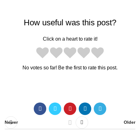
How useful was this post?
Click on a heart to rate it!
No votes so far! Be the first to rate this post.
Newer
Older