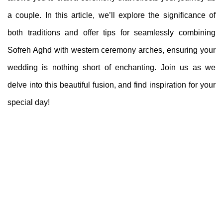
a couple. In this article, we’ll explore the significance of
both traditions and offer tips for seamlessly combining
Sofreh Aghd with western ceremony arches, ensuring your
wedding is nothing short of enchanting. Join us as we
delve into this beautiful fusion, and find inspiration for your
special day!