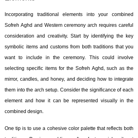
Incorporating traditional elements into your combined
Sofreh Aghd and Western ceremony arch requires careful
consideration and creativity. Start by identifying the key
symbolic items and customs from both traditions that you
want to include in the ceremony. This could involve
selecting specific items for the Sofreh Aghd, such as the
mirror, candles, and honey, and deciding how to integrate
them into the arch setup. Consider the significance of each
element and how it can be represented visually in the
combined design.
One tip is to use a cohesive color palette that reflects both