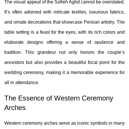
The visual appeal of the Sofreh Aghd cannot be overstated.
It’s often adorned with intricate textiles, luxurious fabrics,
and ornate decorations that showcase Persian artistry. The
table setting is a feast for the eyes, with its rich colors and
elaborate designs offering a sense of opulence and
tradition. This grandeur not only honors the couple’s
ancestors but also provides a beautiful focal point for the
wedding ceremony, making it a memorable experience for
all in attendance.
The Essence of Western Ceremony
Arches
Western ceremony arches serve as iconic symbols in many