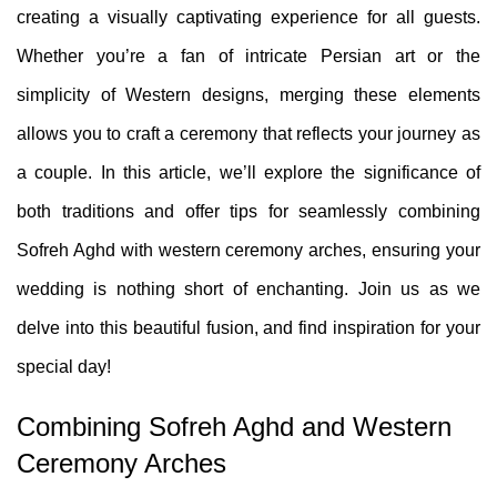
creating a visually captivating experience for all guests.
Whether you’re a fan of intricate Persian art or the
simplicity of Western designs, merging these elements
allows you to craft a ceremony that reflects your journey as
a couple. In this article, we’ll explore the significance of
both traditions and offer tips for seamlessly combining
Sofreh Aghd with western ceremony arches, ensuring your
wedding is nothing short of enchanting. Join us as we
delve into this beautiful fusion, and find inspiration for your
special day!
Combining Sofreh Aghd and Western
Ceremony Arches