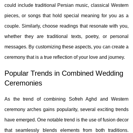
could include traditional Persian music, classical Western
pieces, or songs that hold special meaning for you as a
couple. Similarly, choose readings that resonate with you,
whether they are traditional texts, poetry, or personal
messages. By customizing these aspects, you can create a
ceremony that is a true reflection of your love and journey.
Popular Trends in Combined Wedding
Ceremonies
As the trend of combining Sofreh Aghd and Western
ceremony arches gains popularity, several exciting trends
have emerged. One notable trend is the use of fusion decor
that seamlessly blends elements from both traditions.