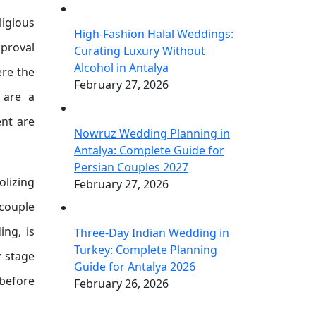
ligious
High-Fashion Halal Weddings:
pproval
Curating Luxury Without
Alcohol in Antalya
ere the
February 27, 2026
 are a
ent are
Nowruz Wedding Planning in
Antalya: Complete Guide for
Persian Couples 2027
lizing
February 27, 2026
 couple
ing, is
Three-Day Indian Wedding in
Turkey: Complete Planning
y stage
Guide for Antalya 2026
 before
February 26, 2026