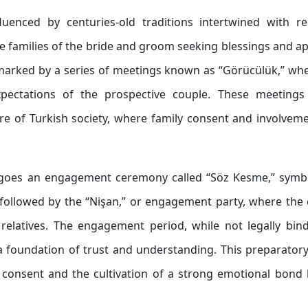
luenced by centuries-old traditions intertwined with re
e families of the bride and groom seeking blessings and a
s marked by a series of meetings known as “Görücülük,” wh
expectations of the prospective couple. These meetings
e of Turkish society, where family consent and involvem
rgoes an engagement ceremony called “Söz Kesme,” symbo
 followed by the “Nişan,” or engagement party, where the
relatives. The engagement period, while not legally bind
d a foundation of trust and understanding. This preparator
 consent and the cultivation of a strong emotional bond