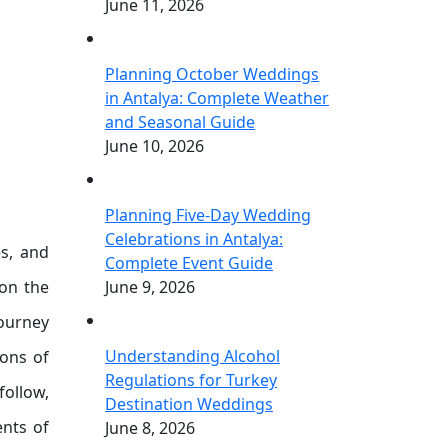
June 11, 2026
Planning October Weddings
in Antalya: Complete Weather
and Seasonal Guide
June 10, 2026
Planning Five-Day Wedding
Celebrations in Antalya:
es, and
Complete Event Guide
 on the
June 9, 2026
journey
Understanding Alcohol
ions of
Regulations for Turkey
follow,
Destination Weddings
ents of
June 8, 2026