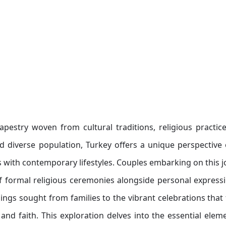
apestry woven from cultural traditions, religious practic
nd diverse population, Turkey offers a unique perspective
 with contemporary lifestyles. Couples embarking on this 
f formal religious ceremonies alongside personal express
ings sought from families to the vibrant celebrations that 
 and faith. This exploration delves into the essential elem