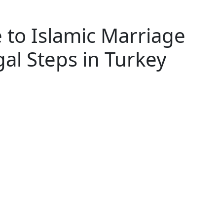
 to Islamic Marriage
gal Steps in Turkey