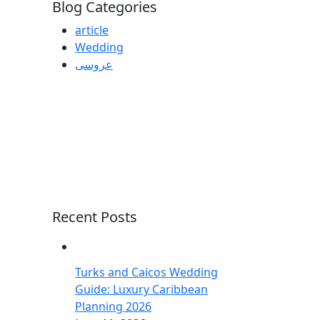
Blog Categories
article
Wedding
عروسی
Recent Posts
Turks and Caicos Wedding
Guide: Luxury Caribbean
Planning 2026