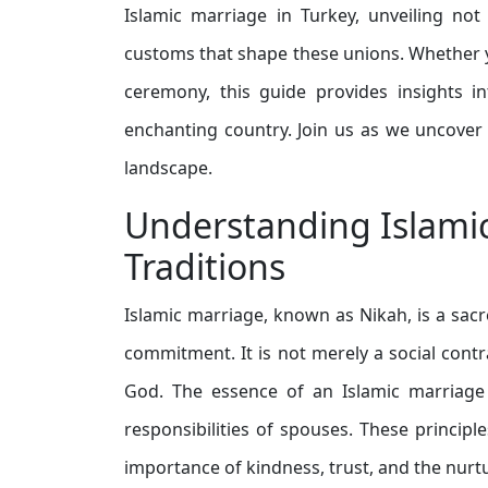
Islamic marriage in Turkey, unveiling not
customs that shape these unions. Whether y
ceremony, this guide provides insights in
enchanting country. Join us as we uncover t
landscape.
Understanding Islamic
Traditions
Islamic marriage, known as Nikah, is a sacr
commitment. It is not merely a social contra
God. The essence of an Islamic marriage 
responsibilities of spouses. These princi
importance of kindness, trust, and the nur