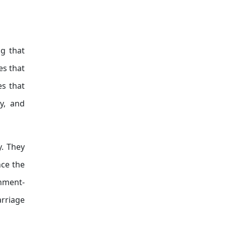
ng that
es that
es that
dy, and
y. They
nce the
rnment-
arriage