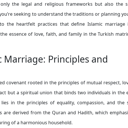
 only the legal and religious frameworks but also the s
ou’re seeking to understand the traditions or planning y
to the heartfelt practices that define Islamic marriage 
he essence of love, faith, and family in the Turkish matr
 Marriage: Principles and
ed covenant rooted in the principles of mutual respect, lo
ct but a spiritual union that binds two individuals in the 
lies in the principles of equality, compassion, and the
ples are derived from the Quran and Hadith, which emphas
turing of a harmonious household.