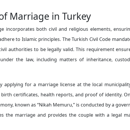
f Marriage in Turkey
e incorporates both civil and religious elements, ensuri
dhere to Islamic principles. The Turkish Civil Code mandat
vil authorities to be legally valid. This requirement ensur
 under the law, including matters of inheritance, custo
y applying for a marriage license at the local municipalit
irth certificates, health reports, and proof of identity. O
eremony, known as “Nikah Memuru,” is conducted by a gove
zes the marriage and provides the couple with a legal m