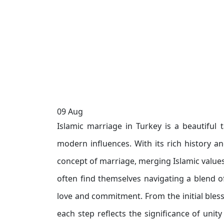
09
Aug
Islamic marriage in Turkey is a beautiful t
modern influences. With its rich history a
concept of marriage, merging Islamic values
often find themselves navigating a blend o
love and commitment. From the initial bless
each step reflects the significance of unity