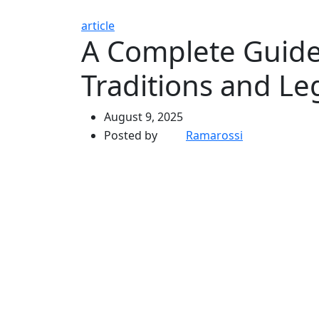
article
A Complete Guide
Traditions and Le
August 9, 2025
Posted by
Ramarossi