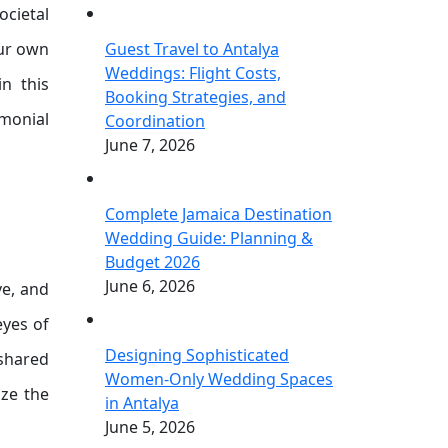
ocietal
our own
Guest Travel to Antalya
Weddings: Flight Costs,
in this
Booking Strategies, and
imonial
Coordination
June 7, 2026
Complete Jamaica Destination
Wedding Guide: Planning &
Budget 2026
June 6, 2026
ve, and
eyes of
Designing Sophisticated
 shared
Women-Only Wedding Spaces
ize the
in Antalya
June 5, 2026