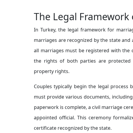
The Legal Framework o
In Turkey, the legal framework for marriag
marriages are recognized by the state and a
all marriages must be registered with the ci
the rights of both parties are protected
property rights.
Couples typically begin the legal process b
must provide various documents, including b
paperwork is complete, a civil marriage c
appointed official. This ceremony formali
certificate recognized by the state.