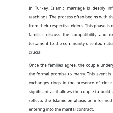
In Turkey, Islamic marriage is deeply inf
teachings. The process often begins with th
from their respective elders. This phase i
families discuss the compatibility and 
testament to the community-oriented natur
crucial.
Once the families agree, the couple unde
the formal promise to marry. This event is
exchanges rings in the presence of close 
significant as it allows the couple to buil
reflects the Islamic emphasis on informed
entering into the marital contract.