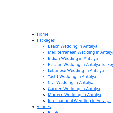
Home
Packages
Beach Wedding in Antalya
Mediterranean Wedding in Antaly
Indian Wedding in Antalya
Persian Wedding in Antalya Turke
Lebanese Wedding in Antalya
Yacht Wedding in Antalya
Civil Wedding in Antalya
Garden Wedding in Antalya
Modern Wedding in Antalya
International Wedding in Antalya
Venues
Belek