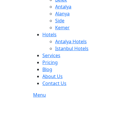
Antalya
Alanya
Side
Kemer
Hotels
Antalya Hotels
Istanbul Hotels
Services
Pricing
Blog
About Us
Contact Us
Menu