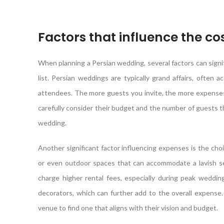
Factors that influence the co
When planning a Persian wedding, several factors can signif
list. Persian weddings are typically grand affairs, ofte
attendees. The more guests you invite, the more expenses 
carefully consider their budget and the number of guests they
wedding.
Another significant factor influencing expenses is the choi
or even outdoor spaces that can accommodate a lavish set
charge higher rental fees, especially during peak wedding
decorators, which can further add to the overall expense
venue to find one that aligns with their vision and budget.