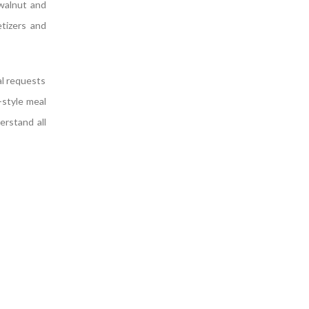
walnut and
etizers and
al requests
-style meal
erstand all