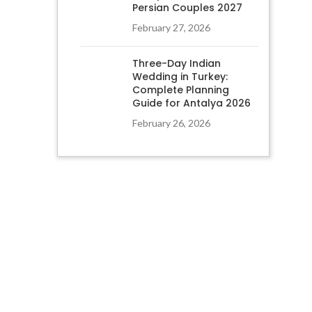
Persian Couples 2027
February 27, 2026
Three-Day Indian
Wedding in Turkey:
Complete Planning
Guide for Antalya 2026
February 26, 2026