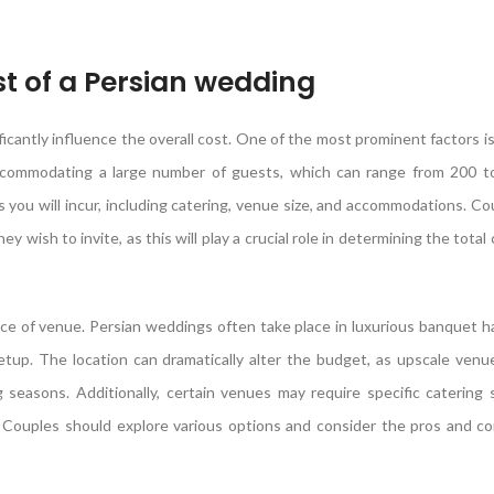
st of a Persian wedding
icantly influence the overall cost. One of the most prominent factors i
n accommodating a large number of guests, which can range from 200 
you will incur, including catering, venue size, and accommodations. C
 wish to invite, as this will play a crucial role in determining the total
ce of venue. Persian weddings often take place in luxurious banquet hal
up. The location can dramatically alter the budget, as upscale venue
 seasons. Additionally, certain venues may require specific catering 
. Couples should explore various options and consider the pros and c