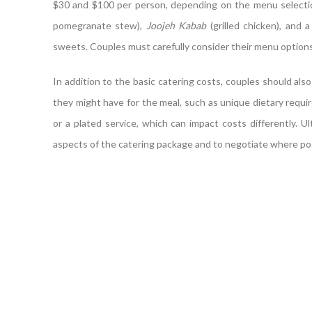
$30 and $100 per person, depending on the menu selectio
pomegranate stew),
Joojeh Kabab
(grilled chicken), and 
sweets. Couples must carefully consider their menu options 
In addition to the basic catering costs, couples should also
they might have for the meal, such as unique dietary requi
or a plated service, which can impact costs differently. Ul
aspects of the catering package and to negotiate where poss