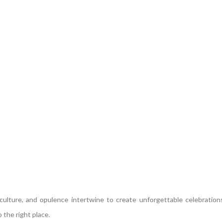
lture, and opulence intertwine to create unforgettable celebrations
 the right place.