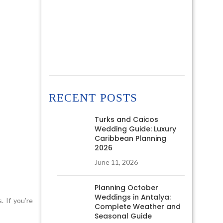
RECENT POSTS
Turks and Caicos
Wedding Guide: Luxury
Caribbean Planning
2026
June 11, 2026
Planning October
Weddings in Antalya:
. If you’re
Complete Weather and
Seasonal Guide