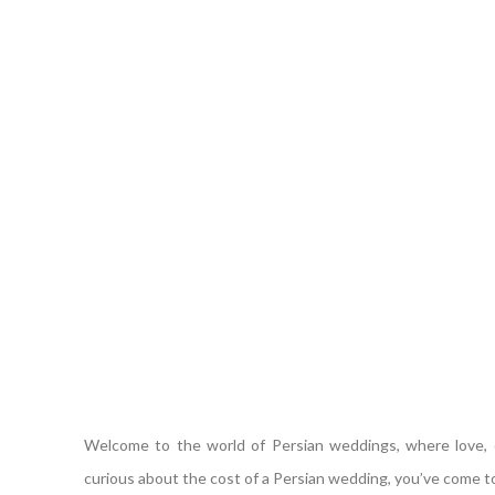
Welcome to the world of Persian weddings, where love, cu
curious about the cost of a Persian wedding, you’ve come to