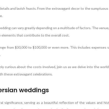
 details and lavish feasts. From the extravagant decor to the sumptuous 
e.
edding can vary greatly depending on a multitude of factors. The venue, 
 elements that contribute to the overall cost.
ange from $30,000 to $100,000 or even more. This includes expenses 
.
y curious about the costs involved, join us as we delve into the world
h these extravagant celebrations.
Persian weddings
l significance, serving as a beautiful reflection of the values and his