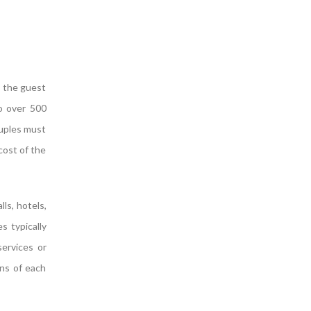
s the guest
to over 500
ouples must
 cost of the
ls, hotels,
s typically
services or
ons of each