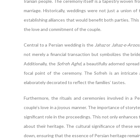
Iranian people. The ceremony itself is a tapestry woven f
marriage. Historically, weddings were not just a union of t
establishing alliances that would benefit both parties. This 
the love and commitment of the couple.
Central to a Persian wedding is the
Jahaz
or
Jahaz-e-Aroos
not merely a financial transaction but symbolizes the brid
Additionally, the
Sofreh Aghd
, a beautifully adorned spread
focal point of the ceremony. The Sofreh is an intricate 
elaborately decorated to reflect the families’ tastes.
Furthermore, the rituals and ceremonies involved in a Pe
couple’s love in a joyous manner. The importance of storytel
significant role in the proceedings. This not only enhance
about their heritage. The cultural significance of these 
down, ensuring that the essence of Persian heritage remain