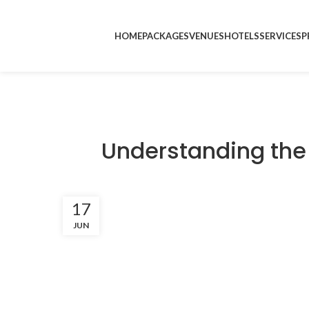
HOME
PACKAGES
VENUES
HOTELS
SERVICES
P
Understanding the
17
JUN