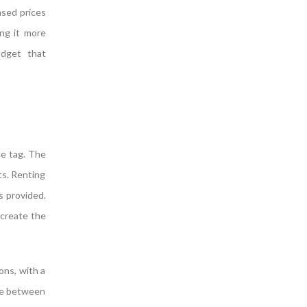
ased prices
ing it more
udget that
ce tag. The
ts. Renting
s provided.
 create the
ons, with a
rge between