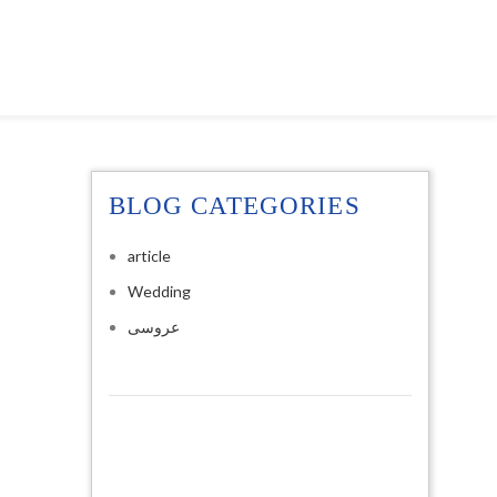
BLOG CATEGORIES
article
Wedding
عروسی