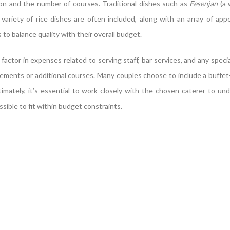
n and the number of courses. Traditional dishes such as
Fesenjan
(a 
a variety of rice dishes are often included, along with an array of app
to balance quality with their overall budget.
 factor in expenses related to serving staff, bar services, and any speci
rements or additional courses. Many couples choose to include a buffet
timately, it’s essential to work closely with the chosen caterer to und
ible to fit within budget constraints.