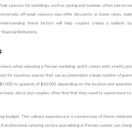
 Peak seasons for weddings, such as spring and summer, often see incre
onversely, off-peak seasons may offer discounts or lower rates, mak
nderstanding these factors will help couples create a realistic b
inancial limitations.
s
ecisions when planning a Persian wedding, and it comes with a hefty pri
 opt for luxurious spaces that can accommodate a large number of gues
 $5,000 to upwards of $20,000, depending on the location and amenitie
ven basic décor, but couples often find that they need to spend more to
ng budget. The culinary experience is a cornerstone of these celebrati
 A professional catering service specializing in Persian cuisine can cha