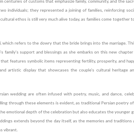
rom centuries of customs that emphasize family, community, and the sac
wo individuals; they represented a joining of families, reinforcing soci
cultural ethos is still very much alive today, as families come together t
i
, which refers to the dowry that the bride brings into the marriage. Thi
e’s family’s support and blessings as she embarks on this new chapter o
 that features symbolic items representing fertility, prosperity, and happ
and artistic display that showcases the couple’s cultural heritage a
rsian wedding are often infused with poetry, music, and dance, cele
ling through these elements is evident, as traditional Persian poetry of
s the emotional depth of the celebration but also educates the younger 
weddings extends beyond the day itself, as the memories and traditions
s vibrant.