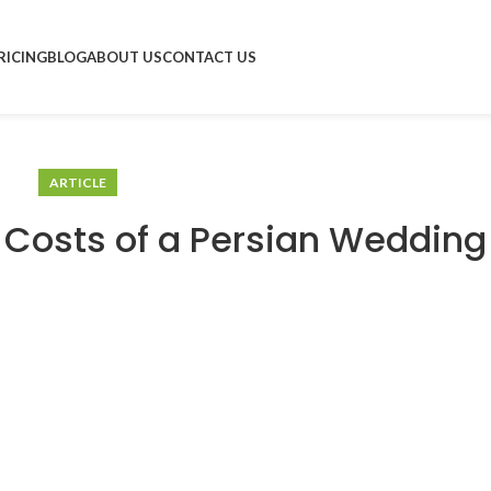
RICING
BLOG
ABOUT US
CONTACT US
ARTICLE
 Costs of a Persian Wedding