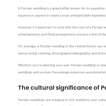
A Persian wedding is a grand affair, known for its exquisite
expense is spared to create a truly unforgettable experienc
However, it’s important to note that the cost of a Persian w
entertainment, and floral arrangements are just a few of the
On average, a Persian wedding in the United States can r
venue rental, catering, photography/videography, and attire
Whether you’re planning your own Persian wedding or simpl
weddings and uncover the average expenses associated wit
The cultural significance of 
Persian weddings are steeped in rich traditions and cultura