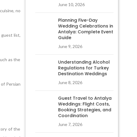
June 10, 2026
cuisine, no
Planning Five-Day
Wedding Celebrations in
Antalya: Complete Event
guest list,
Guide
June 9, 2026
such as the
Understanding Alcohol
Regulations for Turkey
Destination Weddings
June 8, 2026
 of Persian
Guest Travel to Antalya
Weddings: Flight Costs,
Booking Strategies, and
Coordination
June 7, 2026
tory of the