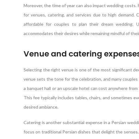
Moreover, the time of year can also impact wedding costs.
for venues, catering, and services due to high demand. C
affordable for couples to plan their dream wedding. U
accommodates their desires while remaining mindful of their f
Venue and catering expense
Selecting the right venue is one of the most significant d
venue sets the tone for the celebration, and many couples
a banquet hall or an upscale hotel can cost anywhere from
This fee typically includes tables, chairs, and sometimes e
desired ambiance.
Catering is another substantial expense in a Persian weddi
focus on traditional Persian dishes that delight the senses.