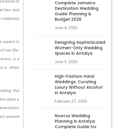
red bond of
Complete Jamaica
Destination Wedding
al ties and
Guide: Planning &
o celebrate
Budget 2026
June 6, 2026
s aspect is
Designing Sophisticated
Women-Only Wedding
f her life.
Spaces in Antalya
iness, is a
June 5, 2026
nd is often
High-Fashion Halal
Weddings: Curating
Luxury Without Alcohol
brating the
in Antalya
ten plays a
February 27, 2026
generations
Nowruz Wedding
 are passed
Planning in Antalya:
Complete Guide for