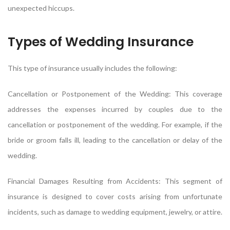
unexpected hiccups.
Types of Wedding Insurance
This type of insurance usually includes the following:
Cancellation or Postponement of the Wedding: This coverage
addresses the expenses incurred by couples due to the
cancellation or postponement of the wedding. For example, if the
bride or groom falls ill, leading to the cancellation or delay of the
wedding.
Financial Damages Resulting from Accidents: This segment of
insurance is designed to cover costs arising from unfortunate
incidents, such as damage to wedding equipment, jewelry, or attire.