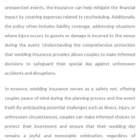
unexpected events, the insurance can help mitigate the financial
impact by covering expenses related to rescheduling. Additionally,
the policy often includes liability coverage, addressing situations
where injury occurs to guests or damage is incurred to the venue
during the event. Understanding the comprehensive protection
that wedding insurance provides allows couples to make informed
decisions to safeguard their special day against unforeseen
accidents and disruptions.
In essence, wedding insurance serves as a safety net, offering
couples peace of mind during the planning process and the event
itself. By anticipating potential challenges such as illness, injury, or
unforeseen circumstances, couples can make informed choices to
protect their investment and ensure that their wedding day
remains a joyful and memorable celebration, regardless of