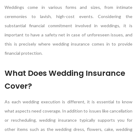
Weddings come in various forms and sizes, from intimate
ceremonies to lavish, high-cost events. Considering the
substantial financial commitment involved in weddings, it is
important to have a safety net in case of unforeseen issues, and
this is precisely where wedding insurance comes in to provide
financial protection.
What Does Wedding Insurance
Cover?
As each wedding execution is different, it is essential to know
what aspects need coverage. In addition to issues like cancellation
or rescheduling, wedding insurance typically supports you for
other items such as the wedding dress, flowers, cake, wedding