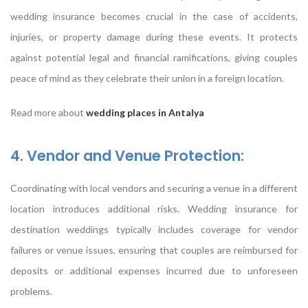
wedding insurance becomes crucial in the case of accidents,
injuries, or property damage during these events. It protects
against potential legal and financial ramifications, giving couples
peace of mind as they celebrate their union in a foreign location.
Read more about
wedding places in Antalya
4. Vendor and Venue Protection:
Coordinating with local vendors and securing a venue in a different
location introduces additional risks. Wedding insurance for
destination weddings typically includes coverage for vendor
failures or venue issues, ensuring that couples are reimbursed for
deposits or additional expenses incurred due to unforeseen
problems.