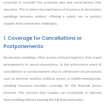
essential to consider the potential risks and uncertainties that
may arise. This is where the importance of insurance in destination
weddings becomes evident, offering a safety net to protect
couples from unforeseen challenges.
1. Coverage for Cancellations or
Postponements:
Destination weddings often involve intricate logistics, from travel
arrangements to venue reservations. In the unfortunate event of
cancellations or postponements due to unforeseen circumstances
such as extreme weather, political unrest, or health emergencies,
wedding insurance provides coverage for the financial losses
incurred. This ensures that couples can reschedule or relocate
their wedding without bearing the full financial burden.