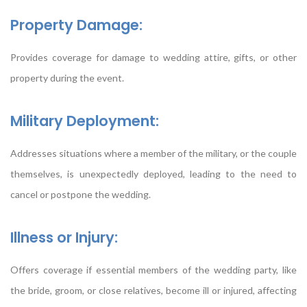
Property Damage:
Provides coverage for damage to wedding attire, gifts, or other
property during the event.
Military Deployment:
Addresses situations where a member of the military, or the couple
themselves, is unexpectedly deployed, leading to the need to
cancel or postpone the wedding.
Illness or Injury:
Offers coverage if essential members of the wedding party, like
the bride, groom, or close relatives, become ill or injured, affecting