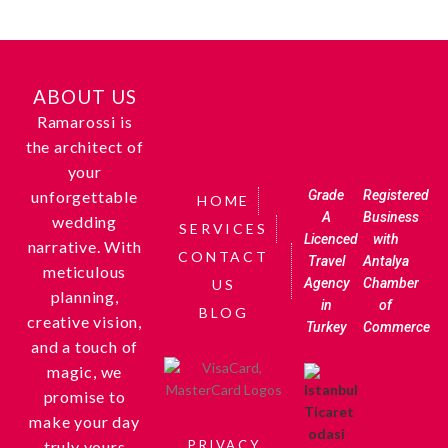
ABOUT US
Ramarossi is
the architect of
your
unforgettable
Grade
Registered
HOME
A
Business
wedding
SERVICES
Licenced
with
narrative. With
CONTACT
Travel
Antalya
meticulous
Agency
Chamber
US
planning,
in
of
BLOG
creative vision,
Turkey
Commerce
and a touch of
magic, we
promise to
make your day
truly yours
PRIVACY