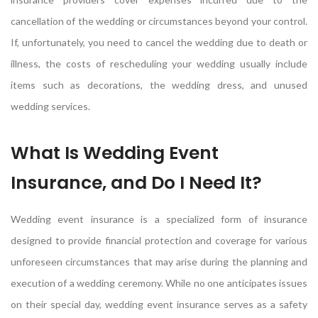
cancellation of the wedding or circumstances beyond your control.
If, unfortunately, you need to cancel the wedding due to death or
illness, the costs of rescheduling your wedding usually include
items such as decorations, the wedding dress, and unused
wedding services.
What Is Wedding Event
Insurance, and Do I Need It?
Wedding event insurance is a specialized form of insurance
designed to provide financial protection and coverage for various
unforeseen circumstances that may arise during the planning and
execution of a wedding ceremony. While no one anticipates issues
on their special day, wedding event insurance serves as a safety