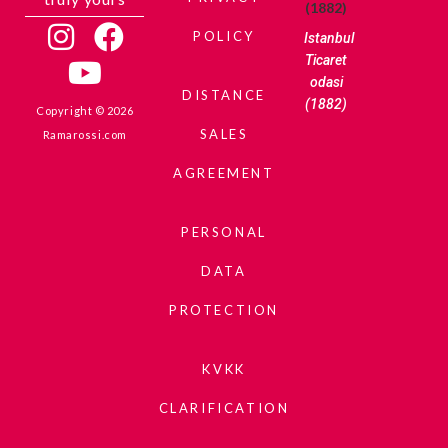
POLICY
Istanbul
Ticaret
odasi
DISTANCE
(1882)
Copyright © 2026
SALES
Ramarossi.com
AGREEMENT
PERSONAL
DATA
PROTECTION
KVKK
CLARIFICATION