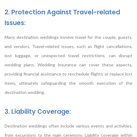
2. Protection Against Travel-related
Issues:
Many destination weddings involve travel for the couple, guests,
and vendors. Travel-related issues, such as flight cancellations,
lost luggage, or unexpected travel restrictions, can disrupt
wedding plans. Wedding insurance can cover these aspects,
providing financial assistance to reschedule flights or replace lost
items, ultimately safeguarding the smooth execution of the
destination wedding.
3. Liability Coverage:
Destination weddings often include various events and activities,
from excursions to the main ceremony. Liability coverage within