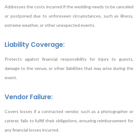
Addresses the costs incurred if the wedding needs to be canceled
or postponed due to unforeseen circumstances, such as illness,
extreme weather, or other unexpected events.
Liability Coverage:
Protects against financial responsibility for injury to guests,
damage to the venue, or other liabilities that may arise during the
event.
Vendor Failure:
Covers losses if a contracted vendor, such as a photographer or
caterer, fails to fulfill their obligations, ensuring reimbursement for
any financial losses incurred.