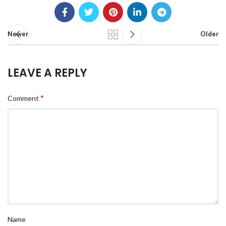
Newer
Older
LEAVE A REPLY
*
Comment
Name