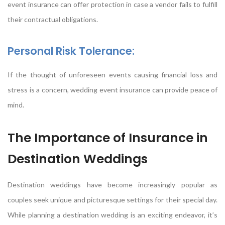
event insurance can offer protection in case a vendor fails to fulfill
their contractual obligations.
Personal Risk Tolerance:
If the thought of unforeseen events causing financial loss and
stress is a concern, wedding event insurance can provide peace of
mind.
The Importance of Insurance in
Destination Weddings
Destination weddings have become increasingly popular as
couples seek unique and picturesque settings for their special day.
While planning a destination wedding is an exciting endeavor, it’s