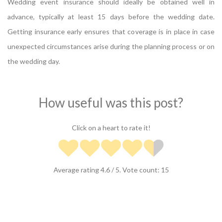
Wedding event insurance should ideally be obtained well in
advance, typically at least 15 days before the wedding date.
Getting insurance early ensures that coverage is in place in case
unexpected circumstances arise during the planning process or on
the wedding day.
How useful was this post?
Click on a heart to rate it!
Average rating
4.6
/ 5. Vote count:
15