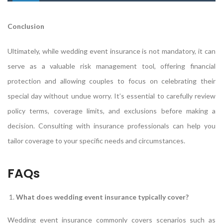
Conclusion
Ultimately, while wedding event insurance is not mandatory, it can
serve as a valuable risk management tool, offering financial
protection and allowing couples to focus on celebrating their
special day without undue worry. It’s essential to carefully review
policy terms, coverage limits, and exclusions before making a
decision. Consulting with insurance professionals can help you
tailor coverage to your specific needs and circumstances.
FAQs
What does wedding event insurance typically cover?
Wedding event insurance commonly covers scenarios such as