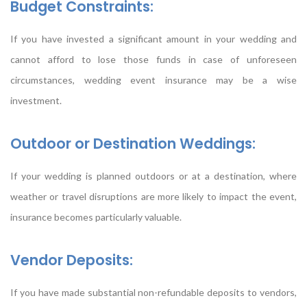
Budget Constraints:
If you have invested a significant amount in your wedding and
cannot afford to lose those funds in case of unforeseen
circumstances, wedding event insurance may be a wise
investment.
Outdoor or Destination Weddings:
If your wedding is planned outdoors or at a destination, where
weather or travel disruptions are more likely to impact the event,
insurance becomes particularly valuable.
Vendor Deposits:
If you have made substantial non-refundable deposits to vendors,