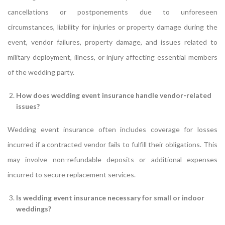
cancellations or postponements due to unforeseen
circumstances, liability for injuries or property damage during the
event, vendor failures, property damage, and issues related to
military deployment, illness, or injury affecting essential members
of the wedding party.
How does wedding event insurance handle vendor-related
issues?
Wedding event insurance often includes coverage for losses
incurred if a contracted vendor fails to fulfill their obligations. This
may involve non-refundable deposits or additional expenses
incurred to secure replacement services.
Is wedding event insurance necessary for small or indoor
weddings?