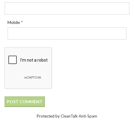
Mobile
*
Protected by
CleanTalk Anti-Spam