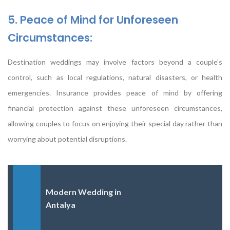
5. Peace of Mind for Unforeseen
Circumstances:
Destination weddings may involve factors beyond a couple’s
control, such as local regulations, natural disasters, or health
emergencies. Insurance provides peace of mind by offering
financial protection against these unforeseen circumstances,
allowing couples to focus on enjoying their special day rather than
worrying about potential disruptions.
Modern Wedding in
Antalya