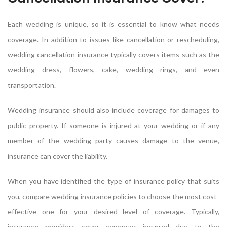
Each wedding is unique, so it is essential to know what needs
coverage. In addition to issues like cancellation or rescheduling,
wedding cancellation insurance typically covers items such as the
wedding dress, flowers, cake, wedding rings, and even
transportation.
Wedding insurance should also include coverage for damages to
public property. If someone is injured at your wedding or if any
member of the wedding party causes damage to the venue,
insurance can cover the liability.
When you have identified the type of insurance policy that suits
you, compare wedding insurance policies to choose the most cost-
effective one for your desired level of coverage. Typically,
insurance providers cover expenses incurred due to the