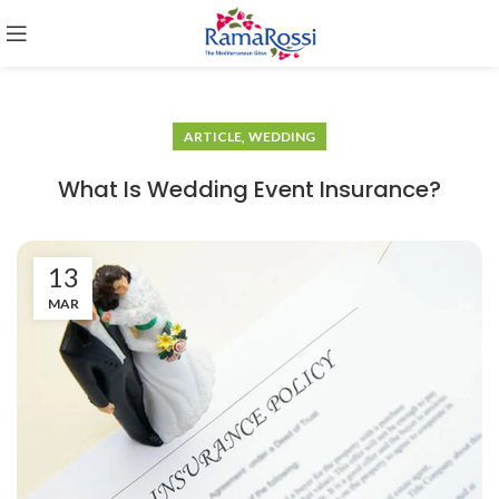
,
ARTICLE
WEDDING
What Is Wedding Event Insurance?
13
MAR