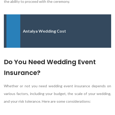
the ability to proceed with the ceremony.
Antalya Wedding Cost
Do You Need Wedding Event
Insurance?
Whether or not you need wedding event insurance depends on
various factors, including your budget, the scale of your wedding,
and your risk tolerance. Here are some considerations: