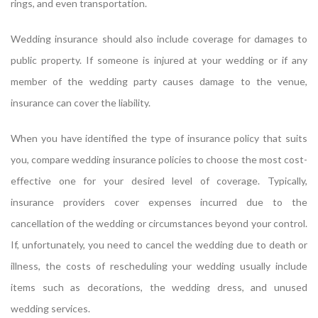
rings, and even transportation.
Wedding insurance should also include coverage for damages to
public property. If someone is injured at your wedding or if any
member of the wedding party causes damage to the venue,
insurance can cover the liability.
When you have identified the type of insurance policy that suits
you, compare wedding insurance policies to choose the most cost-
effective one for your desired level of coverage. Typically,
insurance providers cover expenses incurred due to the
cancellation of the wedding or circumstances beyond your control.
If, unfortunately, you need to cancel the wedding due to death or
illness, the costs of rescheduling your wedding usually include
items such as decorations, the wedding dress, and unused
wedding services.