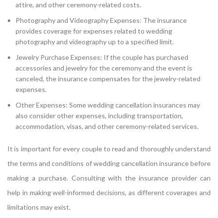
attire, and other ceremony-related costs.
Photography and Videography Expenses: The insurance
provides coverage for expenses related to wedding
photography and videography up to a specified limit.
Jewelry Purchase Expenses: If the couple has purchased
accessories and jewelry for the ceremony and the event is
canceled, the insurance compensates for the jewelry-related
expenses.
Other Expenses: Some wedding cancellation insurances may
also consider other expenses, including transportation,
accommodation, visas, and other ceremony-related services.
It is important for every couple to read and thoroughly understand
the terms and conditions of wedding cancellation insurance before
making a purchase. Consulting with the insurance provider can
help in making well-informed decisions, as different coverages and
limitations may exist.