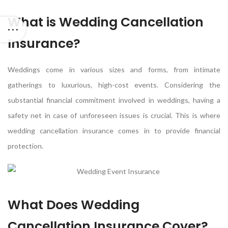
What is Wedding Cancellation
Insurance?
Weddings come in various sizes and forms, from intimate
gatherings to luxurious, high-cost events. Considering the
substantial financial commitment involved in weddings, having a
safety net in case of unforeseen issues is crucial. This is where
wedding cancellation insurance comes in to provide financial
protection.
What Does Wedding
Cancellation Insurance Cover?