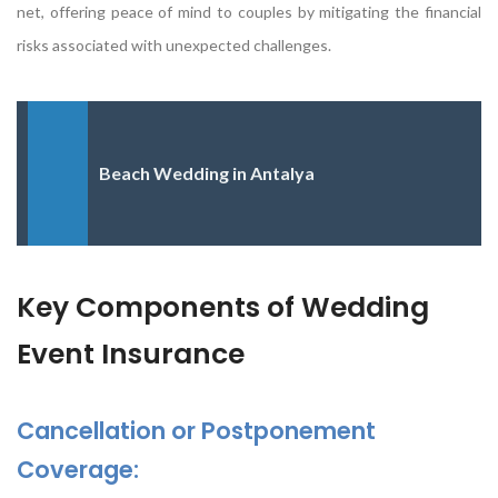
net, offering peace of mind to couples by mitigating the financial
risks associated with unexpected challenges.
Beach Wedding in Antalya
Key Components of Wedding
Event Insurance
Cancellation or Postponement
Coverage: