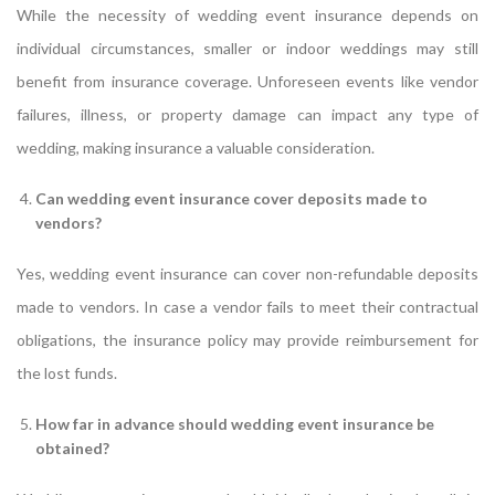
While the necessity of wedding event insurance depends on
individual circumstances, smaller or indoor weddings may still
benefit from insurance coverage. Unforeseen events like vendor
failures, illness, or property damage can impact any type of
wedding, making insurance a valuable consideration.
Can wedding event insurance cover deposits made to
vendors?
Yes, wedding event insurance can cover non-refundable deposits
made to vendors. In case a vendor fails to meet their contractual
obligations, the insurance policy may provide reimbursement for
the lost funds.
How far in advance should wedding event insurance be
obtained?