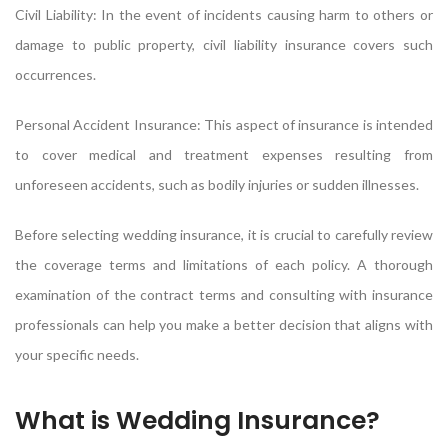
Civil Liability: In the event of incidents causing harm to others or
damage to public property, civil liability insurance covers such
occurrences.
Personal Accident Insurance: This aspect of insurance is intended
to cover medical and treatment expenses resulting from
unforeseen accidents, such as bodily injuries or sudden illnesses.
Before selecting wedding insurance, it is crucial to carefully review
the coverage terms and limitations of each policy. A thorough
examination of the contract terms and consulting with insurance
professionals can help you make a better decision that aligns with
your specific needs.
What is Wedding Insurance?