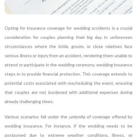
Opting for insurance coverage for wedding accidents is a crucial
consideration for couples planning their big day. In unforeseen
circumstances where the bride, groom, or close relatives face
serious illness or injury from an accident, rendering them unable to
attend or participate in the wedding ceremony, wedding insurance
steps in to provide financial protection. This coverage extends to
potential costs associated with rescheduling the event, ensuring
that couples are not burdened with additional expenses during
already challenging times.
Various scenarios fall under the umbrella of coverage offered by
wedding insurance. For instance, if the wedding needs to be
postponed due to extreme weather conditions, illness, or