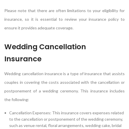
Please note that there are often limitations to your eligibility for
insurance, so it is essential to review your insurance policy to
ensure it provides adequate coverage.
Wedding Cancellation
Insurance
Wedding cancellation insurance is a type of insurance that assists
couples in covering the costs associated with the cancellation or
postponement of a wedding ceremony. This insurance includes
the following:
Cancellation Expenses: This insurance covers expenses related
to the cancellation or postponement of the wedding ceremony,
such as venue rental, floral arrangements, wedding cake, bridal