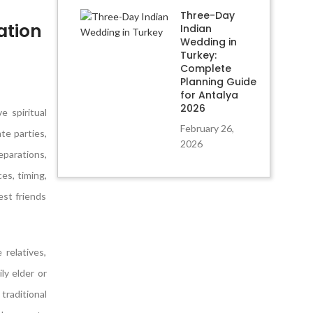
Three-Day
ation
Indian
Wedding in
Turkey:
Complete
Planning Guide
for Antalya
2026
 spiritual
February 26,
te parties,
2026
eparations,
es, timing,
est friends
relatives,
ly elder or
traditional