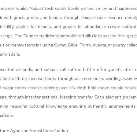
ndance, whilst Nabaat rock candy bowls symbolise joy and happines
r with grace, purity, and beauty through Damask rose essence deeply
fertility, apples for beauty, and grapes for abundance create natural
lessings. The Termeh traditional embroidered silk cloth passed through 
us or literary texts including Quran, Bible, Torah, Avesta, or poetry coll
nd wisdom.
-coated almonds, and sohan asali saffron brittle offer guests after 
sfand wild rue incense burns throughout ceremonies warding away ev
sugar cones receive rubbing over silk cloth held above couple heads
age through intergenerational blessing transfer. Each element placem
eaning requiring cultural knowledge ensuring authentic arrangements
mations.