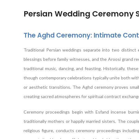
Persian Wedding Ceremony St
The Aghd Ceremony: Intimate Contr
Traditional Persian weddings separate into two distinct
blessings before family witnesses, and the Aroosi grand r
traditional music, dancing, and feasting. Historically, the
though contemporary celebrations typically unite both with
or aesthetic transitions. The Aghd ceremony proves small
creating sacred atmospheres for spiritual contract exchang
Ceremony proceedings begin with Esfand incense burning
traditionally mothers or happily married sisters. The coupl
religious figure, conducts ceremony proceedings including