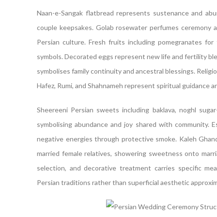
Naan-e-Sangak flatbread represents sustenance and abu
couple keepsakes. Golab rosewater perfumes ceremony ai
Persian culture. Fresh fruits including pomegranates for 
symbols. Decorated eggs represent new life and fertility b
symbolises family continuity and ancestral blessings. Religio
Hafez, Rumi, and Shahnameh represent spiritual guidance a
Sheereeni Persian sweets including baklava, noghl sugar
symbolising abundance and joy shared with community. E
negative energies through protective smoke. Kaleh Ghand 
married female relatives, showering sweetness onto marri
selection, and decorative treatment carries specific m
Persian traditions rather than superficial aesthetic approxi