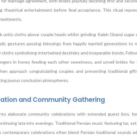
s for marriage agreement, with brides playfully declining first and seco
 theatrical entertainment before final acceptance. This ritual repre
ommitments.
lk unity cloths above couple heads whilst grinding Kaleh Ghand sugar
olic gestures passing blessings from happily married generations to 
 cloths symbolising intertwined destinies and inseparable bonds. Followi
fingers in honey feeding each other sweetness, and unveil brides for f
en approach congratulating couples and presenting traditional gifts
ating joyous conclusion atmospheres.
bration and Community Gathering
to elaborate community celebrations with extended guest lists, form
tinuing late into evenings. Traditional Persian music featuring tar, set
h contemporary celebrations often blend Persian traditional sounds w