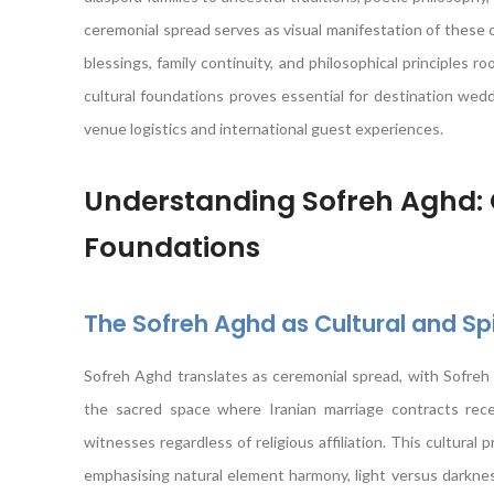
ceremonial spread serves as visual manifestation of these 
blessings, family continuity, and philosophical principles 
cultural foundations proves essential for destination wedd
venue logistics and international guest experiences.
Understanding Sofreh Aghd: C
Foundations
The Sofreh Aghd as Cultural and Sp
Sofreh Aghd translates as ceremonial spread, with Sofreh
the sacred space where Iranian marriage contracts receiv
witnesses regardless of religious affiliation. This cultural p
emphasising natural element harmony, light versus darknes