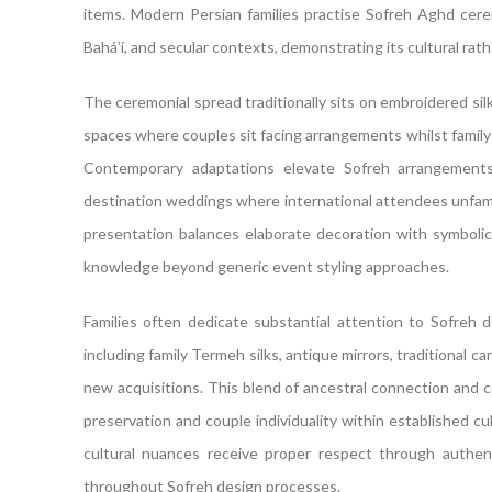
items. Modern Persian families practise Sofreh Aghd cerem
Baháʼí, and secular contexts, demonstrating its cultural rather
The ceremonial spread traditionally sits on embroidered silk
spaces where couples sit facing arrangements whilst family
Contemporary adaptations elevate Sofreh arrangements o
destination weddings where international attendees unfamili
presentation balances elaborate decoration with symbolic 
knowledge beyond generic event styling approaches.
Families often dedicate substantial attention to Sofreh d
including family Termeh silks, antique mirrors, traditional 
new acquisitions. This blend of ancestral connection and
preservation and couple individuality within established 
cultural nuances receive proper respect through authen
throughout Sofreh design processes.