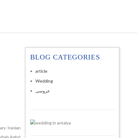
BLOG CATEGORIES
article
Wedding
عروسی
ry Iranian
Sofreh Aghd