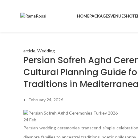
HOME
PACKAGES
VENUES
HOTE
article
,
Wedding
Persian Sofreh Aghd Cere
Cultural Planning Guide f
Traditions in Mediterrane
February 24, 2026
24
Feb
Persian wedding ceremonies transcend simple celebration
diaspora families to ancestral traditions, poetic philosop