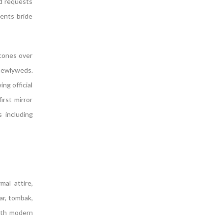
nd requests
sents bride
 cones over
newlyweds.
ng official
irst mirror
 including
al attire,
ar, tombak,
ith modern