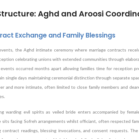
ructure: Aghd and Aroosi Coordin
act Exchange and Family Blessings
 events, the Aghd intimate ceremony where marriage contracts receive
eception celebrating unions with extended communities through elabora
se events occurred months apart allowing families time for reception pr
in single days maintaining ceremonial distinction through separate spac
er and more intimate, often limited to close family members and dear
es.
 warding evil spirits as veiled bride enters accompanied by female 
e sits facing Sofreh arrangements whilst officiant, often respected fami
 contract readings, blessing invocations, and consent requests. The 