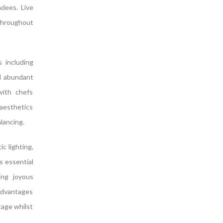
ndees. Live
throughout
s including
nd abundant
with chefs
 aesthetics
lancing.
c lighting,
s essential
ing joyous
advantages
tage whilst