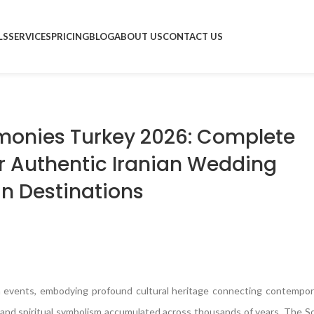
LS
SERVICES
PRICING
BLOG
ABOUT US
CONTACT US
monies Turkey 2026: Complete
or Authentic Iranian Wedding
an Destinations
 events, embodying profound cultural heritage connecting contempora
hy, and spiritual symbolism accumulated across thousands of years. The 