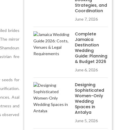
Strategies, and
Coordination
June 7, 2026
iled brides
Complete
 The mirror
Jamaica
Destination
o Shamdoun
Wedding
Guide: Planning
strian fire
& Budget 2026
June 6, 2026
 seeds for
Designing
rification.
Sophisticated
Women-Only
ences. Asal
Wedding
etness and
Spaces in
Antalya
ts observed
June 5, 2026