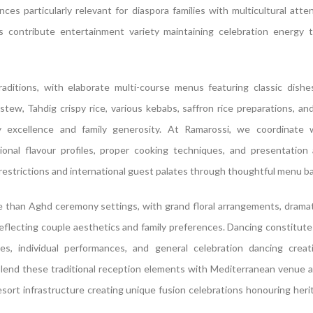
es particularly relevant for diaspora families with multicultural atte
rs contribute entertainment variety maintaining celebration energy 
raditions, with elaborate multi-course menus featuring classic dishe
w, Tahdig crispy rice, various kebabs, saffron rice preparations, a
ry excellence and family generosity. At Ramarossi, we coordinate 
ional flavour profiles, proper cooking techniques, and presentation
estrictions and international guest palates through thoughtful menu ba
e than Aghd ceremony settings, with grand floral arrangements, dramati
eflecting couple aesthetics and family preferences. Dancing constitute
ces, individual performances, and general celebration dancing creat
lend these traditional reception elements with Mediterranean venue 
sort infrastructure creating unique fusion celebrations honouring heri