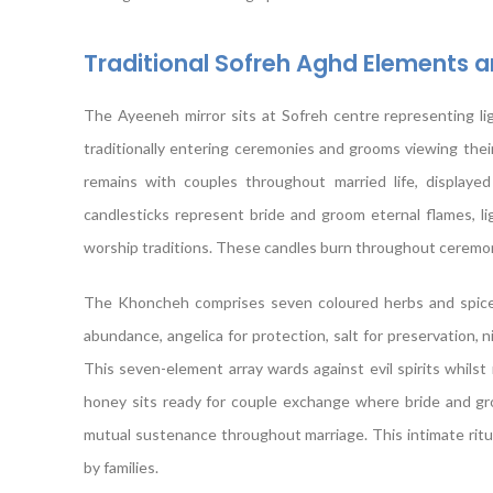
Traditional Sofreh Aghd Elements 
The Ayeeneh mirror sits at Sofreh centre representing ligh
traditionally entering ceremonies and grooms viewing thei
remains with couples throughout married life, displaye
candlesticks represent bride and groom eternal flames, l
worship traditions. These candles burn throughout ceremonies
The Khoncheh comprises seven coloured herbs and spices 
abundance, angelica for protection, salt for preservation, n
This seven-element array wards against evil spirits whilst
honey sits ready for couple exchange where bride and gr
mutual sustenance throughout marriage. This intimate rit
by families.