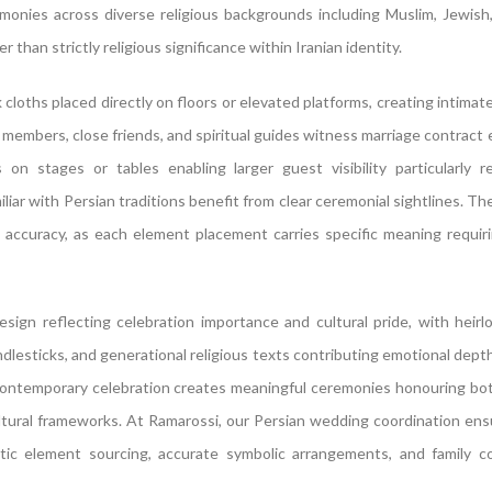
onies across diverse religious backgrounds including Muslim, Jewish,
 than strictly religious significance within Iranian identity.
 cloths placed directly on floors or elevated platforms, creating intimat
 members, close friends, and spiritual guides witness marriage contract
n stages or tables enabling larger guest visibility particularly re
ar with Persian traditions benefit from clear ceremonial sightlines. Th
accuracy, as each element placement carries specific meaning requiri
esign reflecting celebration importance and cultural pride, with heir
candlesticks, and generational religious texts contributing emotional dept
 contemporary celebration creates meaningful ceremonies honouring bo
cultural frameworks. At Ramarossi, our Persian wedding coordination en
tic element sourcing, accurate symbolic arrangements, and family co