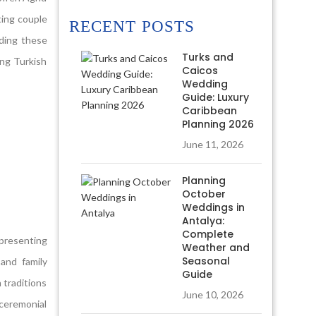
ting couple
RECENT POSTS
nding these
Turks and
ing Turkish
Caicos
Wedding
Guide: Luxury
Caribbean
Planning 2026
June 11, 2026
Planning
October
Weddings in
Antalya:
Complete
epresenting
Weather and
Seasonal
 and family
Guide
n traditions
June 10, 2026
 ceremonial