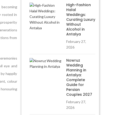
High-Fashion
s becoming
Halal
Weddings:
 rooted in
Curating Luxury
 prosperity
Without
Alcohol in
generations
Antalya
ections from
February 27,
2026
ceremonies
Nowruz
Wedding
il eye and
Planning in
 by happily
Antalya:
Complete
ent, colour
Guide for
 honouring
Persian
Couples 2027
February 27,
2026