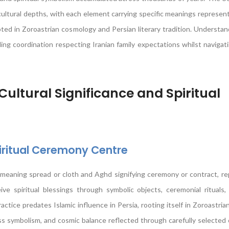
cultural depths, with each element carrying specific meanings represen
rooted in Zoroastrian cosmology and Persian literary tradition. Understa
ing coordination respecting Iranian family expectations whilst navigat
ultural Significance and Spiritual
iritual Ceremony Centre
 meaning spread or cloth and Aghd signifying ceremony or contract, r
e spiritual blessings through symbolic objects, ceremonial rituals,
ractice predates Islamic influence in Persia, rooting itself in Zoroastria
s symbolism, and cosmic balance reflected through carefully selected