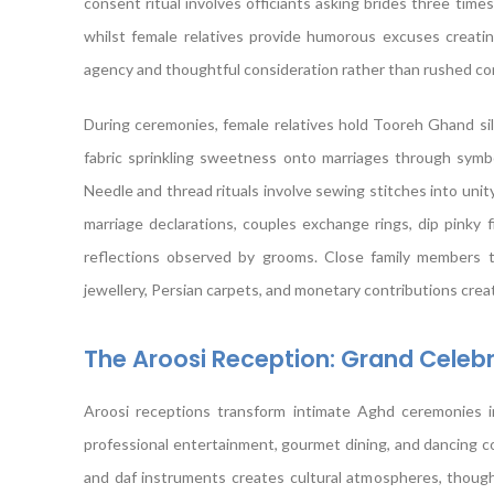
consent ritual involves officiants asking brides three time
whilst female relatives provide humorous excuses creating
agency and thoughtful consideration rather than rushed c
During ceremonies, female relatives hold Tooreh Ghand si
fabric sprinkling sweetness onto marriages through symb
Needle and thread rituals involve sewing stitches into unity
marriage declarations, couples exchange rings, dip pinky 
reflections observed by grooms. Close family members th
jewellery, Persian carpets, and monetary contributions cre
The Aroosi Reception: Grand Cele
Aroosi receptions transform intimate Aghd ceremonies in
professional entertainment, gourmet dining, and dancing con
and daf instruments creates cultural atmospheres, thoug