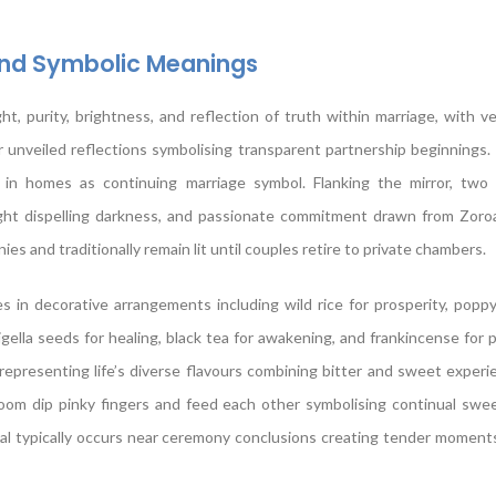
and Symbolic Meanings
t, purity, brightness, and reflection of truth within marriage, with ve
r unveiled reflections symbolising transparent partnership beginnings.
d in homes as continuing marriage symbol. Flanking the mirror, tw
ight dispelling darkness, and passionate commitment drawn from Zoroa
 and traditionally remain lit until couples retire to private chambers.
in decorative arrangements including wild rice for prosperity, poppy
igella seeds for healing, black tea for awakening, and frankincense for pu
 representing life’s diverse flavours combining bitter and sweet experi
oom dip pinky fingers and feed each other symbolising continual swe
ual typically occurs near ceremony conclusions creating tender momen