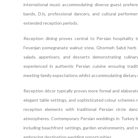
international music accommodating diverse guest preferenc
bands, DJs, professional dancers, and cultural performe
extended reception periods.
Reception dining proves central to Persian hospitality t
Fesenjan pomegranate walnut stew, Ghormeh Sabzi herb ste
salads, appetisers, and desserts demonstrating culina
experienced in authentic Persian cuisine ensuring tradit
meeting family expectations whilst accommodating dietary r
Reception décor typically proves more formal and elaborat
elegant table settings, and sophisticated colour schemes r
reception elements with traditional Persian circle dan
atmospheres. Contemporary Persian weddings in Turkey b
including beachfront settings, garden environments, and re
embracing destination wedding opportunities.