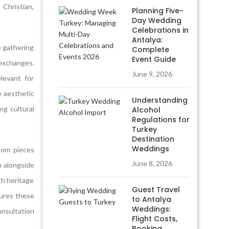
 Christian,
Planning Five-
Day Wedding
Celebrations in
Antalya:
e gathering
Complete
Event Guide
 exchanges.
June 9, 2026
levant for
e aesthetic
Understanding
ng cultural
Alcohol
Regulations for
Turkey
Destination
Weddings
loom pieces
June 8, 2026
h alongside
th heritage
Guest Travel
sures these
to Antalya
Weddings:
nsultation
Flight Costs,
Booking