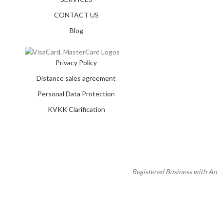
CONTACT US
Blog
Privacy Policy
Distance sales agreement
Personal Data Protection
KVKK Clarification
Registered Business with A