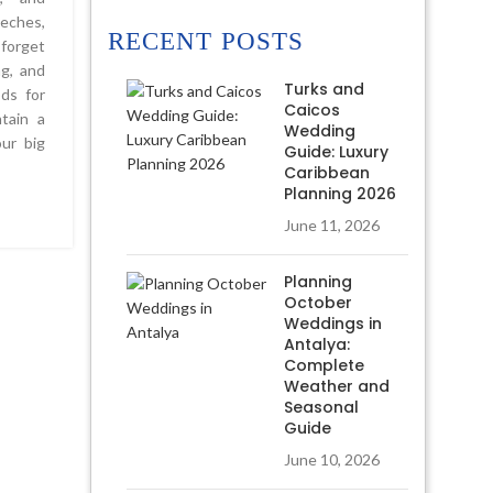
eches,
RECENT POSTS
 forget
ng, and
Turks and
ods for
Caicos
tain a
Wedding
ur big
Guide: Luxury
Caribbean
Planning 2026
June 11, 2026
Planning
October
Weddings in
Antalya:
Complete
Weather and
Seasonal
Guide
June 10, 2026