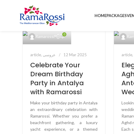
HOME
PACKAGES
VE
0
Ramarossi
Ram
article
,
عروسی
12 Mar 2025
article
Celebrate Your
Ele
Dream Birthday
Agh
Party in Antalya
Ant
with Ramarossi
We
Make your birthday party in Antalya
Looki
an extraordinary celebration with
weddin
Ramarossi. Whether you prefer a
Ramar
beachfront gathering, a luxury
Aghd r
yacht experience, or a themed
Each s