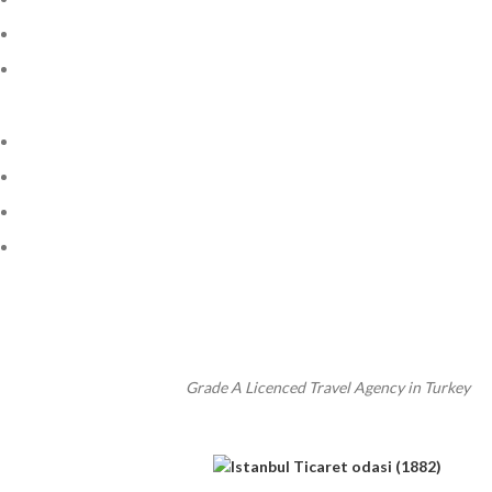
Grade A Licenced Travel Agency in Turkey