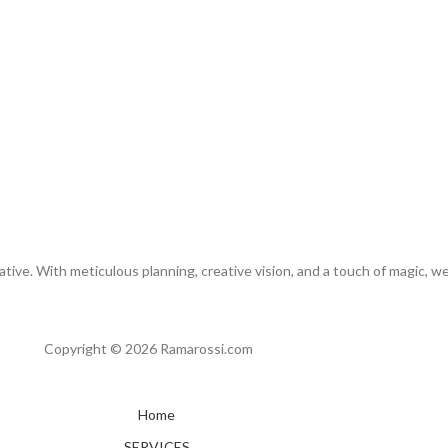
tive. With meticulous planning, creative vision, and a touch of magic, w
Copyright © 2026 Ramarossi.com
Home
SERVICES