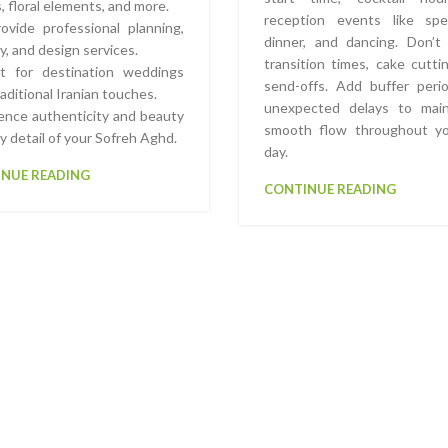
s, floral elements, and more.
reception events like spe
vide professional planning,
dinner, and dancing. Don’t
ry, and design services.
transition times, cake cutti
ct for destination weddings
send-offs. Add buffer peri
raditional Iranian touches.
unexpected delays to main
ence authenticity and beauty
smooth flow throughout yo
ry detail of your Sofreh Aghd.
day.
NUE READING
CONTINUE READING