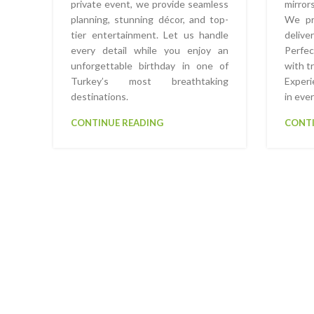
private event, we provide seamless
mirror
planning, stunning décor, and top-
We pro
tier entertainment. Let us handle
delive
every detail while you enjoy an
Perfe
unforgettable birthday in one of
with t
Turkey’s most breathtaking
Experi
destinations.
in eve
CONTINUE READING
CONTI