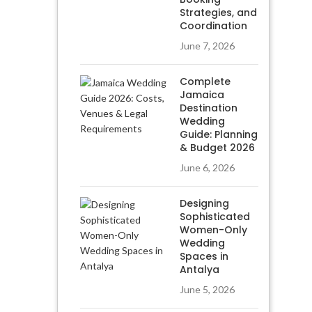
Strategies, and
Coordination
June 7, 2026
Complete
Jamaica
Destination
Wedding
Guide: Planning
& Budget 2026
June 6, 2026
Designing
Sophisticated
Women-Only
Wedding
Spaces in
Antalya
June 5, 2026