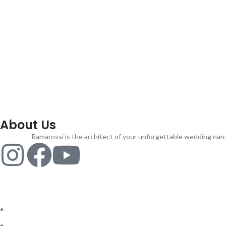
About Us
Ramarossi is the architect of your unforgettable wedding narra