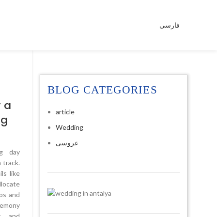
فارسی
BLOG CATEGORIES
5
 a
article
ng
Wedding
عروسی
ng day
 track.
ls like
llocate
os and
eremony
r, and