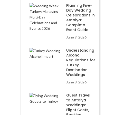
Planning Five-
Day Wedding
Celebrations in
Antalya:
Complete
Event Guide
June 9, 2026
Understanding
Alcohol
Regulations for
Turkey
Destination
Weddings
June 8, 2026
Guest Travel
to Antalya
Weddings:
Flight Costs,
Booking