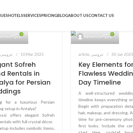
NUES
HOTELS
SERVICES
PRICING
BLOG
ABOUT US
CONTACT US
0
0
arossi
Ramarossi
,
عروسی
10 Mar 2025
article
,
عروسی
30 Jan 202
gant Sofreh
Key Elements for
d Rentals in
Flawless Weddi
alya for Persian
Day Timeline
ddings
A well-structured weddi
timeline keeps everything on
ng for a luxurious Persian
Begin with preparation detai
g setup in Antalya?
hair, makeup, and dressing. A
ossi offers elegant Sofreh
time for pre-ceremony phot
entals with full crystal décor.
first looks. Include the c
etup includes symbolic items,
start time, cocktail hou