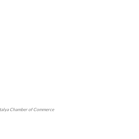
ntalya Chamber of Commerce