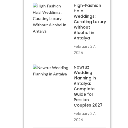
High-Fashion
Halal
Weddings:
Curating Luxury
Without
Alcohol in
Antalya
February 27,
2026
Nowruz
Wedding
Planning in
Antalya:
Complete
Guide for
Persian
Couples 2027
February 27,
2026