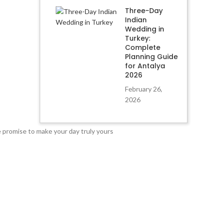
Three-Day
Indian
Wedding in
Turkey:
Complete
Planning Guide
for Antalya
2026
February 26,
2026
e promise to make your day truly yours