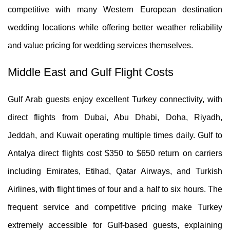
competitive with many Western European destination
wedding locations while offering better weather reliability
and value pricing for wedding services themselves.
Middle East and Gulf Flight Costs
Gulf Arab guests enjoy excellent Turkey connectivity, with
direct flights from Dubai, Abu Dhabi, Doha, Riyadh,
Jeddah, and Kuwait operating multiple times daily. Gulf to
Antalya direct flights cost $350 to $650 return on carriers
including Emirates, Etihad, Qatar Airways, and Turkish
Airlines, with flight times of four and a half to six hours. The
frequent service and competitive pricing make Turkey
extremely accessible for Gulf-based guests, explaining