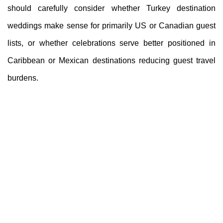
should carefully consider whether Turkey destination
weddings make sense for primarily US or Canadian guest
lists, or whether celebrations serve better positioned in
Caribbean or Mexican destinations reducing guest travel
burdens.