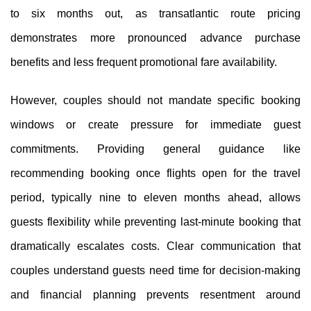
to six months out, as transatlantic route pricing
demonstrates more pronounced advance purchase
benefits and less frequent promotional fare availability.
However, couples should not mandate specific booking
windows or create pressure for immediate guest
commitments. Providing general guidance like
recommending booking once flights open for the travel
period, typically nine to eleven months ahead, allows
guests flexibility while preventing last-minute booking that
dramatically escalates costs. Clear communication that
couples understand guests need time for decision-making
and financial planning prevents resentment around