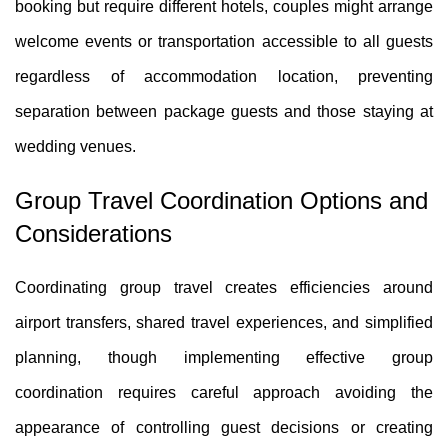
booking but require different hotels, couples might arrange
welcome events or transportation accessible to all guests
regardless of accommodation location, preventing
separation between package guests and those staying at
wedding venues.
Group Travel Coordination Options and
Considerations
Coordinating group travel creates efficiencies around
airport transfers, shared travel experiences, and simplified
planning, though implementing effective group
coordination requires careful approach avoiding the
appearance of controlling guest decisions or creating