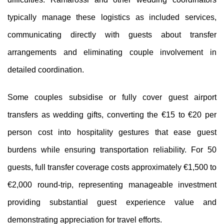
typically manage these logistics as included services,
communicating directly with guests about transfer
arrangements and eliminating couple involvement in
detailed coordination.
Some couples subsidise or fully cover guest airport
transfers as wedding gifts, converting the €15 to €20 per
person cost into hospitality gestures that ease guest
burdens while ensuring transportation reliability. For 50
guests, full transfer coverage costs approximately €1,500 to
€2,000 round-trip, representing manageable investment
providing substantial guest experience value and
demonstrating appreciation for travel efforts.