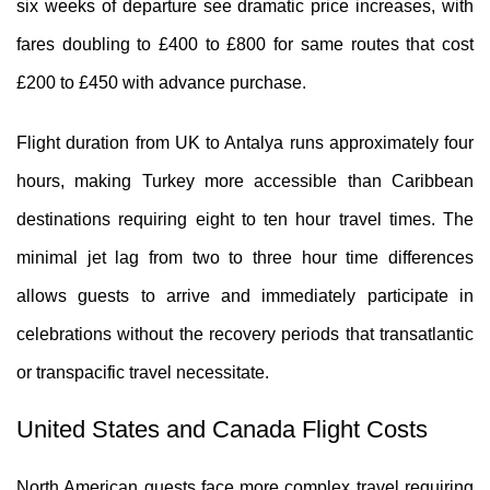
six weeks of departure see dramatic price increases, with
fares doubling to £400 to £800 for same routes that cost
£200 to £450 with advance purchase.
Flight duration from UK to Antalya runs approximately four
hours, making Turkey more accessible than Caribbean
destinations requiring eight to ten hour travel times. The
minimal jet lag from two to three hour time differences
allows guests to arrive and immediately participate in
celebrations without the recovery periods that transatlantic
or transpacific travel necessitate.
United States and Canada Flight Costs
North American guests face more complex travel requiring