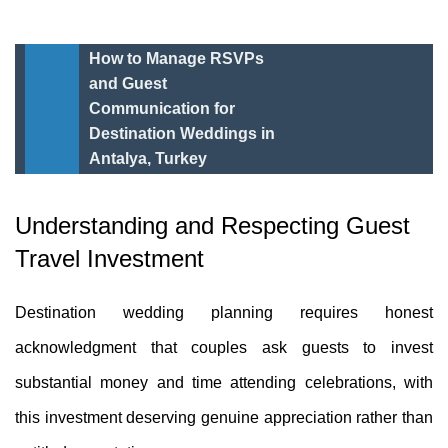
How to Manage RSVPs
and Guest
Communication for
Destination Weddings in
Antalya, Turkey
Understanding and Respecting Guest
Travel Investment
Destination wedding planning requires honest
acknowledgment that couples ask guests to invest
substantial money and time attending celebrations, with
this investment deserving genuine appreciation rather than