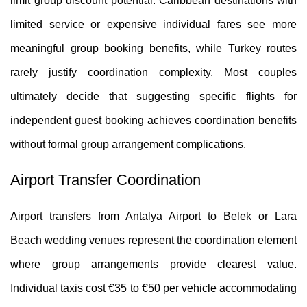
limit group discount potential. Caribbean destinations with
limited service or expensive individual fares see more
meaningful group booking benefits, while Turkey routes
rarely justify coordination complexity. Most couples
ultimately decide that suggesting specific flights for
independent guest booking achieves coordination benefits
without formal group arrangement complications.
Airport Transfer Coordination
Airport transfers from Antalya Airport to Belek or Lara
Beach wedding venues represent the coordination element
where group arrangements provide clearest value.
Individual taxis cost €35 to €50 per vehicle accommodating