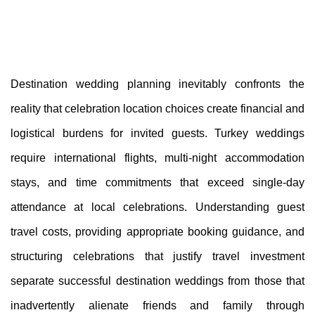
Destination wedding planning inevitably confronts the
reality that celebration location choices create financial and
logistical burdens for invited guests. Turkey weddings
require international flights, multi-night accommodation
stays, and time commitments that exceed single-day
attendance at local celebrations. Understanding guest
travel costs, providing appropriate booking guidance, and
structuring celebrations that justify travel investment
separate successful destination weddings from those that
inadvertently alienate friends and family through