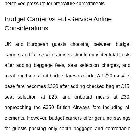
perceived pressure for premature commitments.
Budget Carrier vs Full-Service Airline
Considerations
UK and European guests choosing between budget
carriers and full-service airlines should consider total costs
after adding baggage fees, seat selection charges, and
meal purchases that budget fares exclude. A £220 easyJet
base fare becomes £320 after adding checked bag at £45,
seat selection at £25, and onboard meals at £30,
approaching the £350 British Airways fare including all
elements. However, budget carriers offer genuine savings
for guests packing only cabin baggage and comfortable