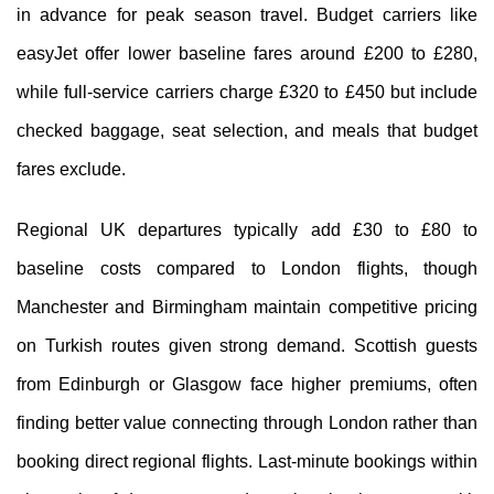
in advance for peak season travel. Budget carriers like
easyJet offer lower baseline fares around £200 to £280,
while full-service carriers charge £320 to £450 but include
checked baggage, seat selection, and meals that budget
fares exclude.
Regional UK departures typically add £30 to £80 to
baseline costs compared to London flights, though
Manchester and Birmingham maintain competitive pricing
on Turkish routes given strong demand. Scottish guests
from Edinburgh or Glasgow face higher premiums, often
finding better value connecting through London rather than
booking direct regional flights. Last-minute bookings within