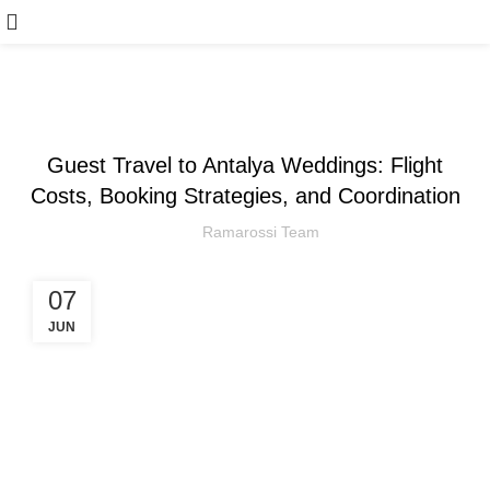
,
ARTICLE
WEDDING
Guest Travel to Antalya Weddings: Flight
Costs, Booking Strategies, and Coordination
Ramarossi Team
07
JUN