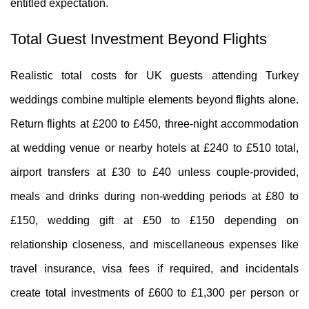
entitled expectation.
Total Guest Investment Beyond Flights
Realistic total costs for UK guests attending Turkey
weddings combine multiple elements beyond flights alone.
Return flights at £200 to £450, three-night accommodation
at wedding venue or nearby hotels at £240 to £510 total,
airport transfers at £30 to £40 unless couple-provided,
meals and drinks during non-wedding periods at £80 to
£150, wedding gift at £50 to £150 depending on
relationship closeness, and miscellaneous expenses like
travel insurance, visa fees if required, and incidentals
create total investments of £600 to £1,300 per person or