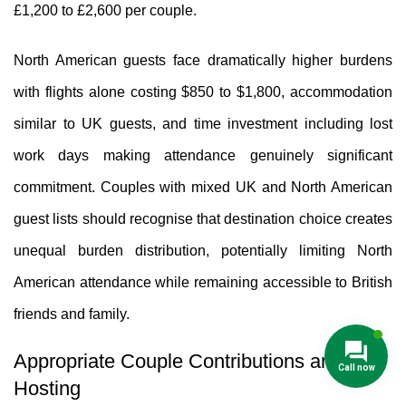
£1,200 to £2,600 per couple.
North American guests face dramatically higher burdens
with flights alone costing $850 to $1,800, accommodation
similar to UK guests, and time investment including lost
work days making attendance genuinely significant
commitment. Couples with mixed UK and North American
guest lists should recognise that destination choice creates
unequal burden distribution, potentially limiting North
American attendance while remaining accessible to British
friends and family.
Appropriate Couple Contributions and
Hosting