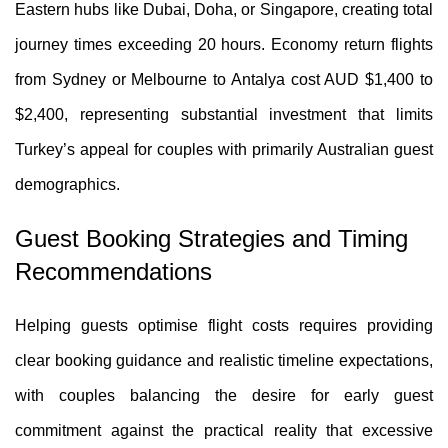
Eastern hubs like Dubai, Doha, or Singapore, creating total
journey times exceeding 20 hours. Economy return flights
from Sydney or Melbourne to Antalya cost AUD $1,400 to
$2,400, representing substantial investment that limits
Turkey’s appeal for couples with primarily Australian guest
demographics.
Guest Booking Strategies and Timing
Recommendations
Helping guests optimise flight costs requires providing
clear booking guidance and realistic timeline expectations,
with couples balancing the desire for early guest
commitment against the practical reality that excessive