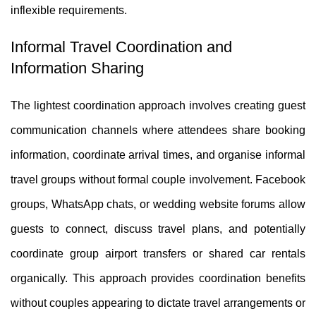
inflexible requirements.
Informal Travel Coordination and
Information Sharing
The lightest coordination approach involves creating guest
communication channels where attendees share booking
information, coordinate arrival times, and organise informal
travel groups without formal couple involvement. Facebook
groups, WhatsApp chats, or wedding website forums allow
guests to connect, discuss travel plans, and potentially
coordinate group airport transfers or shared car rentals
organically. This approach provides coordination benefits
without couples appearing to dictate travel arrangements or