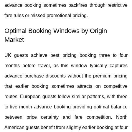
advance booking sometimes backfires through restrictive
fare rules or missed promotional pricing.
Optimal Booking Windows by Origin
Market
UK guests achieve best pricing booking three to four
months before travel, as this window typically captures
advance purchase discounts without the premium pricing
that earlier booking sometimes attracts on competitive
routes. European guests follow similar patterns, with three
to five month advance booking providing optimal balance
between price certainty and fare competition. North
American guests benefit from slightly earlier booking at four