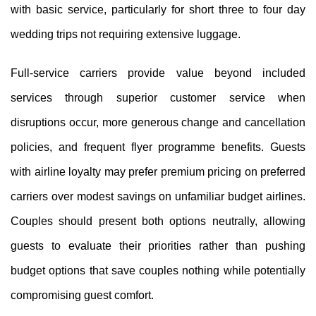
with basic service, particularly for short three to four day
wedding trips not requiring extensive luggage.
Full-service carriers provide value beyond included
services through superior customer service when
disruptions occur, more generous change and cancellation
policies, and frequent flyer programme benefits. Guests
with airline loyalty may prefer premium pricing on preferred
carriers over modest savings on unfamiliar budget airlines.
Couples should present both options neutrally, allowing
guests to evaluate their priorities rather than pushing
budget options that save couples nothing while potentially
compromising guest comfort.