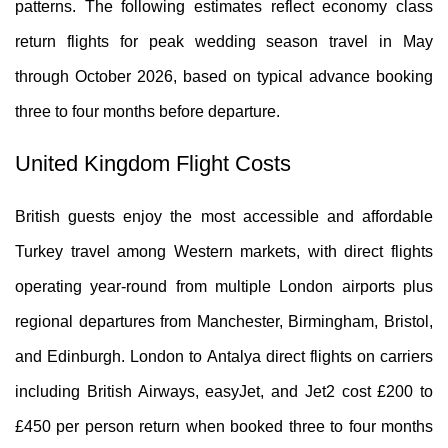
patterns. The following estimates reflect economy class
return flights for peak wedding season travel in May
through October 2026, based on typical advance booking
three to four months before departure.
United Kingdom Flight Costs
British guests enjoy the most accessible and affordable
Turkey travel among Western markets, with direct flights
operating year-round from multiple London airports plus
regional departures from Manchester, Birmingham, Bristol,
and Edinburgh. London to Antalya direct flights on carriers
including British Airways, easyJet, and Jet2 cost £200 to
£450 per person return when booked three to four months