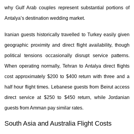
why Gulf Arab couples represent substantial portions of
Antalya’s destination wedding market.
Iranian guests historically travelled to Turkey easily given
geographic proximity and direct flight availability, though
political tensions occasionally disrupt service patterns.
When operating normally, Tehran to Antalya direct flights
cost approximately $200 to $400 return with three and a
half hour flight times. Lebanese guests from Beirut access
direct service at $250 to $450 return, while Jordanian
guests from Amman pay similar rates.
South Asia and Australia Flight Costs