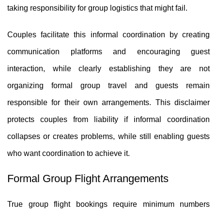
taking responsibility for group logistics that might fail.
Couples facilitate this informal coordination by creating
communication platforms and encouraging guest
interaction, while clearly establishing they are not
organizing formal group travel and guests remain
responsible for their own arrangements. This disclaimer
protects couples from liability if informal coordination
collapses or creates problems, while still enabling guests
who want coordination to achieve it.
Formal Group Flight Arrangements
True group flight bookings require minimum numbers