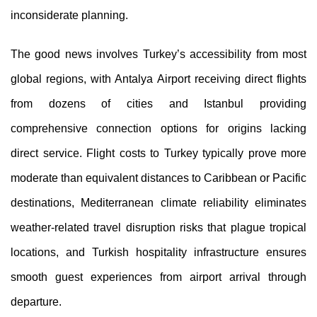
inconsiderate planning.
The good news involves Turkey’s accessibility from most
global regions, with Antalya Airport receiving direct flights
from dozens of cities and Istanbul providing
comprehensive connection options for origins lacking
direct service. Flight costs to Turkey typically prove more
moderate than equivalent distances to Caribbean or Pacific
destinations, Mediterranean climate reliability eliminates
weather-related travel disruption risks that plague tropical
locations, and Turkish hospitality infrastructure ensures
smooth guest experiences from airport arrival through
departure.