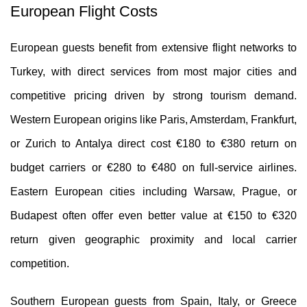
European Flight Costs
European guests benefit from extensive flight networks to
Turkey, with direct services from most major cities and
competitive pricing driven by strong tourism demand.
Western European origins like Paris, Amsterdam, Frankfurt,
or Zurich to Antalya direct cost €180 to €380 return on
budget carriers or €280 to €480 on full-service airlines.
Eastern European cities including Warsaw, Prague, or
Budapest often offer even better value at €150 to €320
return given geographic proximity and local carrier
competition.
Southern European guests from Spain, Italy, or Greece