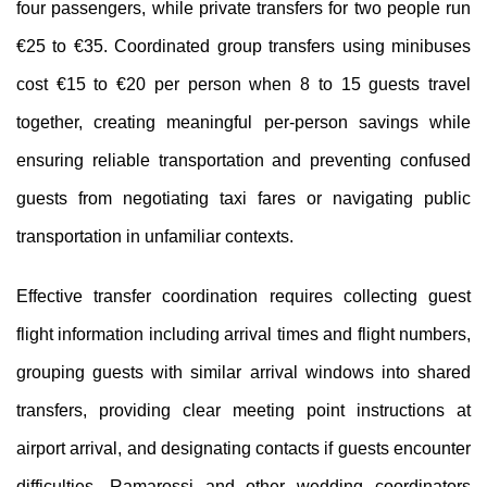
four passengers, while private transfers for two people run
€25 to €35. Coordinated group transfers using minibuses
cost €15 to €20 per person when 8 to 15 guests travel
together, creating meaningful per-person savings while
ensuring reliable transportation and preventing confused
guests from negotiating taxi fares or navigating public
transportation in unfamiliar contexts.
Effective transfer coordination requires collecting guest
flight information including arrival times and flight numbers,
grouping guests with similar arrival windows into shared
transfers, providing clear meeting point instructions at
airport arrival, and designating contacts if guests encounter
difficulties. Ramarossi and other wedding coordinators