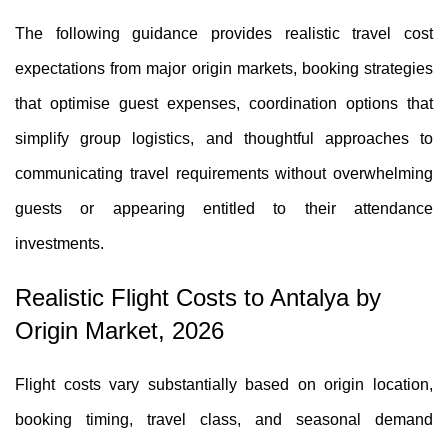
The following guidance provides realistic travel cost
expectations from major origin markets, booking strategies
that optimise guest expenses, coordination options that
simplify group logistics, and thoughtful approaches to
communicating travel requirements without overwhelming
guests or appearing entitled to their attendance
investments.
Realistic Flight Costs to Antalya by
Origin Market, 2026
Flight costs vary substantially based on origin location,
booking timing, travel class, and seasonal demand