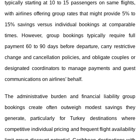
typically starting at 10 to 15 passengers on same flights,
with airlines offering group rates that might provide 5% to
15% savings versus individual bookings at comparable
times. However, group bookings typically require full
payment 60 to 90 days before departure, carry restrictive
change and cancellation policies, and obligate couples or
designated coordinators to manage payments and guest
communications on airlines’ behalf.
The administrative burden and financial liability group
bookings create often outweigh modest savings they
generate, particularly for Turkey destinations where
competitive individual pricing and frequent flight availability