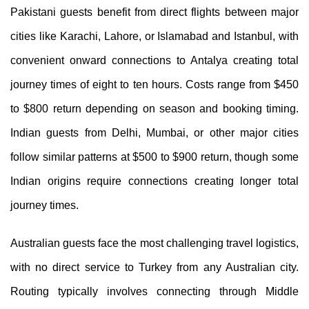
Pakistani guests benefit from direct flights between major
cities like Karachi, Lahore, or Islamabad and Istanbul, with
convenient onward connections to Antalya creating total
journey times of eight to ten hours. Costs range from $450
to $800 return depending on season and booking timing.
Indian guests from Delhi, Mumbai, or other major cities
follow similar patterns at $500 to $900 return, though some
Indian origins require connections creating longer total
journey times.
Australian guests face the most challenging travel logistics,
with no direct service to Turkey from any Australian city.
Routing typically involves connecting through Middle