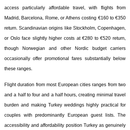
access particularly affordable travel, with flights from
Madrid, Barcelona, Rome, or Athens costing €160 to €350
return. Scandinavian origins like Stockholm, Copenhagen,
or Oslo face slightly higher costs at €280 to €520 return,
though Norwegian and other Nordic budget carriers
occasionally offer promotional fares substantially below
these ranges.
Flight duration from most European cities ranges from two
and a half to four and a half hours, creating minimal travel
burden and making Turkey weddings highly practical for
couples with predominantly European guest lists. The
accessibility and affordability position Turkey as genuinely