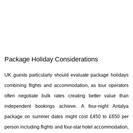
Package Holiday Considerations
UK guests particularly should evaluate package holidays
combining flights and accommodation, as tour operators
often negotiate bulk rates creating better value than
independent bookings achieve. A four-night Antalya
package on summer dates might cost £450 to £650 per
person including flights and four-star hotel accommodation,