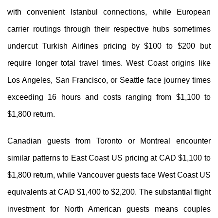
with convenient Istanbul connections, while European
carrier routings through their respective hubs sometimes
undercut Turkish Airlines pricing by $100 to $200 but
require longer total travel times. West Coast origins like
Los Angeles, San Francisco, or Seattle face journey times
exceeding 16 hours and costs ranging from $1,100 to
$1,800 return.
Canadian guests from Toronto or Montreal encounter
similar patterns to East Coast US pricing at CAD $1,100 to
$1,800 return, while Vancouver guests face West Coast US
equivalents at CAD $1,400 to $2,200. The substantial flight
investment for North American guests means couples