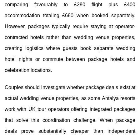
comparing favourably to £280 flight plus £400
accommodation totaling £680 when booked separately.
However, packages typically require staying at operator-
contracted hotels rather than wedding venue properties,
creating logistics where guests book separate wedding
hotel nights or commute between package hotels and
celebration locations.
Couples should investigate whether package deals exist at
actual wedding venue properties, as some Antalya resorts
work with UK tour operators offering integrated packages
that solve this coordination challenge. When package
deals prove substantially cheaper than independent