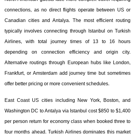
connections, as no direct flights operate between US or
Canadian cities and Antalya. The most efficient routing
typically involves connecting through Istanbul on Turkish
Airlines, with total journey times of 13 to 16 hours
depending on connection efficiency and origin city.
Alternative routings through European hubs like London,
Frankfurt, or Amsterdam add journey time but sometimes
offer better pricing or more convenient schedules.
East Coast US cities including New York, Boston, and
Washington DC to Antalya via Istanbul cost $850 to $1,400
per person return for economy class when booked three to
four months ahead. Turkish Airlines dominates this market