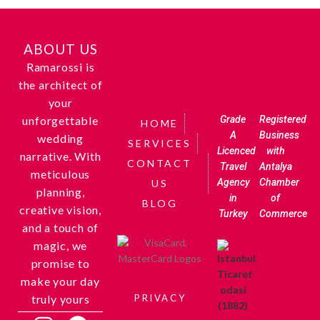
ABOUT US
Ramarossi is
the architect of
your
unforgettable
Grade
Registered
HOME
A
Business
wedding
SERVICES
Licenced
with
narrative. With
CONTACT
Travel
Antalya
meticulous
Agency
Chamber
US
planning,
in
of
BLOG
creative vision,
Turkey
Commerce
and a touch of
magic, we
promise to
make your day
truly yours
PRIVACY