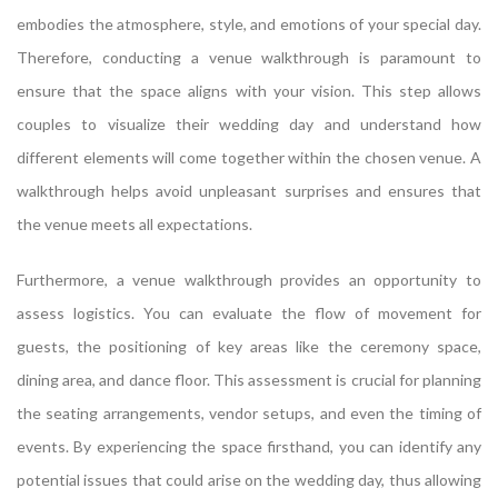
embodies the atmosphere, style, and emotions of your special day.
Therefore, conducting a venue walkthrough is paramount to
ensure that the space aligns with your vision. This step allows
couples to visualize their wedding day and understand how
different elements will come together within the chosen venue. A
walkthrough helps avoid unpleasant surprises and ensures that
the venue meets all expectations.
Furthermore, a venue walkthrough provides an opportunity to
assess logistics. You can evaluate the flow of movement for
guests, the positioning of key areas like the ceremony space,
dining area, and dance floor. This assessment is crucial for planning
the seating arrangements, vendor setups, and even the timing of
events. By experiencing the space firsthand, you can identify any
potential issues that could arise on the wedding day, thus allowing