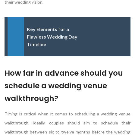
their wedding vision.
Key Elements for a
Flawless Wedding Day
Timeline
How far in advance should you
schedule a wedding venue
walkthrough?
Timing is critical when it comes to scheduling a wedding venue
walkthrough. Ideally, couples should aim to schedule their
walkthrough between six to twelve months before the wedding