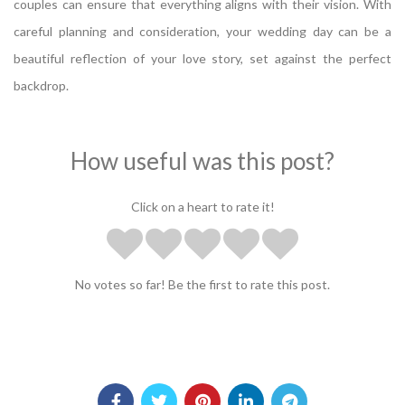
couples can ensure that everything aligns with their vision. With
careful planning and consideration, your wedding day can be a
beautiful reflection of your love story, set against the perfect
backdrop.
How useful was this post?
Click on a heart to rate it!
No votes so far! Be the first to rate this post.