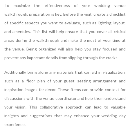
To maximize the effectiveness of your wedding venue
walkthrough, preparation is key. Before the visit, create a checklist
of specific aspects you want to evaluate, such as lighting, layout,
and amenities. This list will help ensure that you cover all critical
areas during the walkthrough and make the most of your time at
the venue. Being organized will also help you stay focused and
prevent any important details from slipping through the cracks.
Additionally, bring along any materials that can aid in visualization,
such as a floor plan of your guest seating arrangement and
inspiration images for decor. These items can provide context for
discussions with the venue coordinator and help them understand
your vision. This collaborative approach can lead to valuable
insights and suggestions that may enhance your wedding day
experience.