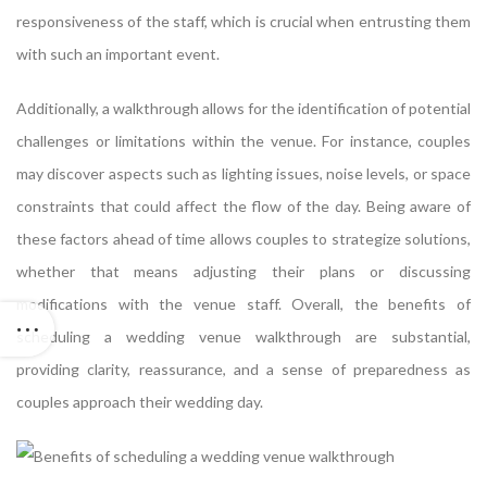
responsiveness of the staff, which is crucial when entrusting them
with such an important event.
Additionally, a walkthrough allows for the identification of potential
challenges or limitations within the venue. For instance, couples
may discover aspects such as lighting issues, noise levels, or space
constraints that could affect the flow of the day. Being aware of
these factors ahead of time allows couples to strategize solutions,
whether that means adjusting their plans or discussing
modifications with the venue staff. Overall, the benefits of
scheduling a wedding venue walkthrough are substantial,
providing clarity, reassurance, and a sense of preparedness as
couples approach their wedding day.