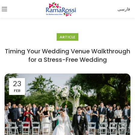
فارسی
ARTICLE
Timing Your Wedding Venue Walkthrough
for a Stress-Free Wedding
23
FEB