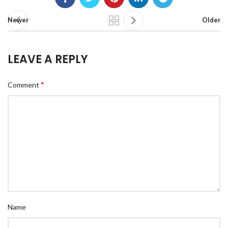
Newer
Older
LEAVE A REPLY
*
Comment
Name