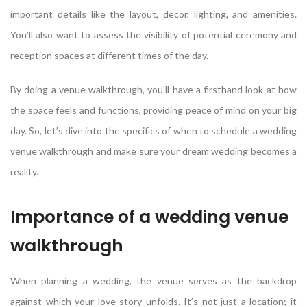
important details like the layout, decor, lighting, and amenities.
You’ll also want to assess the visibility of potential ceremony and
reception spaces at different times of the day.
By doing a venue walkthrough, you’ll have a firsthand look at how
the space feels and functions, providing peace of mind on your big
day. So, let’s dive into the specifics of when to schedule a wedding
venue walkthrough and make sure your dream wedding becomes a
reality.
Importance of a wedding venue
walkthrough
When planning a wedding, the venue serves as the backdrop
against which your love story unfolds. It’s not just a location; it