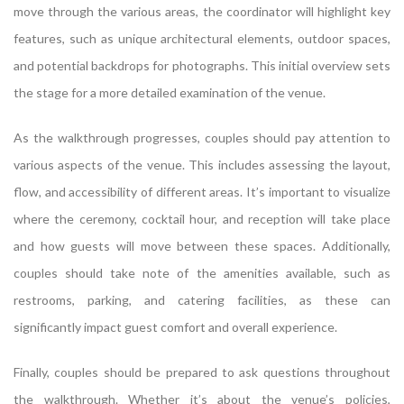
move through the various areas, the coordinator will highlight key
features, such as unique architectural elements, outdoor spaces,
and potential backdrops for photographs. This initial overview sets
the stage for a more detailed examination of the venue.
As the walkthrough progresses, couples should pay attention to
various aspects of the venue. This includes assessing the layout,
flow, and accessibility of different areas. It’s important to visualize
where the ceremony, cocktail hour, and reception will take place
and how guests will move between these spaces. Additionally,
couples should take note of the amenities available, such as
restrooms, parking, and catering facilities, as these can
significantly impact guest comfort and overall experience.
Finally, couples should be prepared to ask questions throughout
the walkthrough. Whether it’s about the venue’s policies,