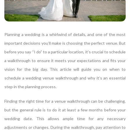
Planning a wedding is a whirlwind of details, and one of the most
important decisions you’ll make is choosing the perfect venue. But
before you say “I do” to a particular location, it’s crucial to schedule
a walkthrough to ensure it meets your expectations and fits your
vision for the big day. This article will guide you on when to
schedule a wedding venue walkthrough and why it’s an essential
step in the planning process.
Finding the right time for a venue walkthrough can be challenging,
but the general rule is to do it at least a few months before your
wedding date. This allows ample time for any necessary
adjustments or changes. During the walkthrough, pay attention to