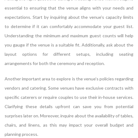
essential to ensuring that the venue aligns with your needs and
expectations. Start by inquiring about the venue’s capacity limits
to determine if it can comfortably accommodate your guest list.
Understanding the minimum and maximum guest counts will help
you gauge if the venue is a suitable fit. Additionally, ask about the
layout options for different setups, including seating
arrangements for both the ceremony and reception.
Another important area to explore is the venue’s policies regarding
vendors and catering. Some venues have exclusive contracts with
specific caterers or require couples to use their in-house services.
Clarifying these details upfront can save you from potential
surprises later on. Moreover, inquire about the availability of tables,
chairs, and linens, as this may impact your overall budget and
planning process.