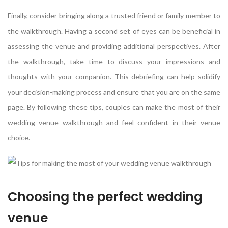
Finally, consider bringing along a trusted friend or family member to
the walkthrough. Having a second set of eyes can be beneficial in
assessing the venue and providing additional perspectives. After
the walkthrough, take time to discuss your impressions and
thoughts with your companion. This debriefing can help solidify
your decision-making process and ensure that you are on the same
page. By following these tips, couples can make the most of their
wedding venue walkthrough and feel confident in their venue
choice.
Choosing the perfect wedding
venue