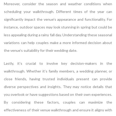
Moreover, consider the season and weather conditions when
scheduling your walkthrough. Different times of the year can
significantly impact the venue’s appearance and functionality. For
instance, outdoor spaces may look stunning in spring but could be
less appealing during a rainy fall day. Understanding these seasonal
variations can help couples make a more informed decision about
the venue’s suitability for their wedding date.
Lastly, it’s crucial to involve key decision-makers in the
walkthrough. Whether it’s family members, a wedding planner, or
close friends, having trusted individuals present can provide
diverse perspectives and insights. They may notice details that
you overlook or have suggestions based on their own experiences.
By considering these factors, couples can maximize the
effectiveness of their venue walkthrough and ensure it aligns with