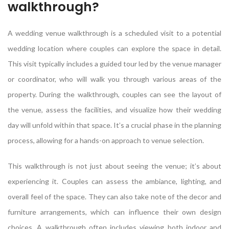
walkthrough?
A wedding venue walkthrough is a scheduled visit to a potential
wedding location where couples can explore the space in detail.
This visit typically includes a guided tour led by the venue manager
or coordinator, who will walk you through various areas of the
property. During the walkthrough, couples can see the layout of
the venue, assess the facilities, and visualize how their wedding
day will unfold within that space. It’s a crucial phase in the planning
process, allowing for a hands-on approach to venue selection.
This walkthrough is not just about seeing the venue; it’s about
experiencing it. Couples can assess the ambiance, lighting, and
overall feel of the space. They can also take note of the decor and
furniture arrangements, which can influence their own design
choices. A walkthrough often includes viewing both indoor and