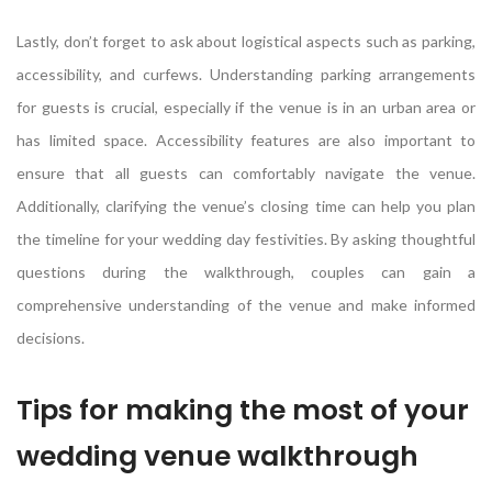
Lastly, don’t forget to ask about logistical aspects such as parking,
accessibility, and curfews. Understanding parking arrangements
for guests is crucial, especially if the venue is in an urban area or
has limited space. Accessibility features are also important to
ensure that all guests can comfortably navigate the venue.
Additionally, clarifying the venue’s closing time can help you plan
the timeline for your wedding day festivities. By asking thoughtful
questions during the walkthrough, couples can gain a
comprehensive understanding of the venue and make informed
decisions.
Tips for making the most of your
wedding venue walkthrough