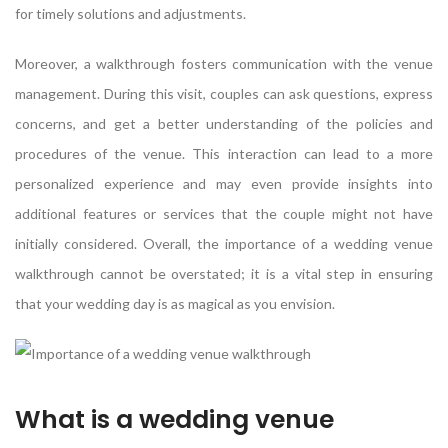
for timely solutions and adjustments.
Moreover, a walkthrough fosters communication with the venue
management. During this visit, couples can ask questions, express
concerns, and get a better understanding of the policies and
procedures of the venue. This interaction can lead to a more
personalized experience and may even provide insights into
additional features or services that the couple might not have
initially considered. Overall, the importance of a wedding venue
walkthrough cannot be overstated; it is a vital step in ensuring
that your wedding day is as magical as you envision.
What is a wedding venue