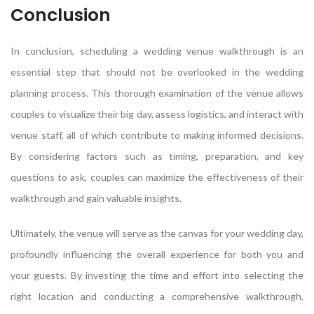
Conclusion
In conclusion, scheduling a wedding venue walkthrough is an
essential step that should not be overlooked in the wedding
planning process. This thorough examination of the venue allows
couples to visualize their big day, assess logistics, and interact with
venue staff, all of which contribute to making informed decisions.
By considering factors such as timing, preparation, and key
questions to ask, couples can maximize the effectiveness of their
walkthrough and gain valuable insights.
Ultimately, the venue will serve as the canvas for your wedding day,
profoundly influencing the overall experience for both you and
your guests. By investing the time and effort into selecting the
right location and conducting a comprehensive walkthrough,