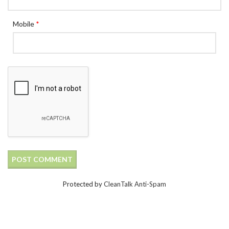
Mobile
*
Protected by
CleanTalk Anti-Spam