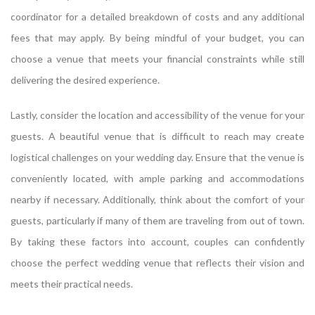
coordinator for a detailed breakdown of costs and any additional
fees that may apply. By being mindful of your budget, you can
choose a venue that meets your financial constraints while still
delivering the desired experience.
Lastly, consider the location and accessibility of the venue for your
guests. A beautiful venue that is difficult to reach may create
logistical challenges on your wedding day. Ensure that the venue is
conveniently located, with ample parking and accommodations
nearby if necessary. Additionally, think about the comfort of your
guests, particularly if many of them are traveling from out of town.
By taking these factors into account, couples can confidently
choose the perfect wedding venue that reflects their vision and
meets their practical needs.