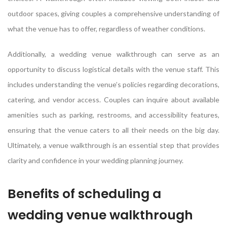
outdoor spaces, giving couples a comprehensive understanding of
what the venue has to offer, regardless of weather conditions.
Additionally, a wedding venue walkthrough can serve as an
opportunity to discuss logistical details with the venue staff. This
includes understanding the venue’s policies regarding decorations,
catering, and vendor access. Couples can inquire about available
amenities such as parking, restrooms, and accessibility features,
ensuring that the venue caters to all their needs on the big day.
Ultimately, a venue walkthrough is an essential step that provides
clarity and confidence in your wedding planning journey.
Benefits of scheduling a
wedding venue walkthrough