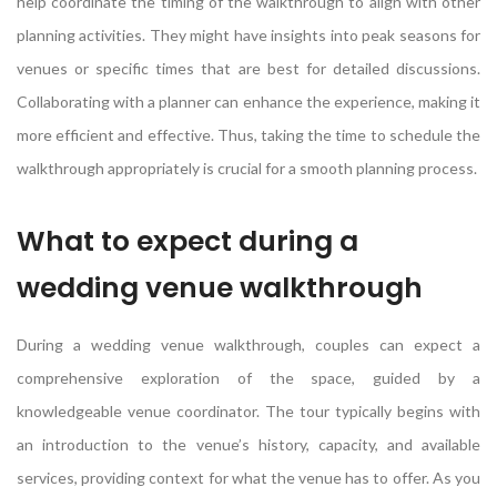
help coordinate the timing of the walkthrough to align with other
planning activities. They might have insights into peak seasons for
venues or specific times that are best for detailed discussions.
Collaborating with a planner can enhance the experience, making it
more efficient and effective. Thus, taking the time to schedule the
walkthrough appropriately is crucial for a smooth planning process.
What to expect during a
wedding venue walkthrough
During a wedding venue walkthrough, couples can expect a
comprehensive exploration of the space, guided by a
knowledgeable venue coordinator. The tour typically begins with
an introduction to the venue’s history, capacity, and available
services, providing context for what the venue has to offer. As you