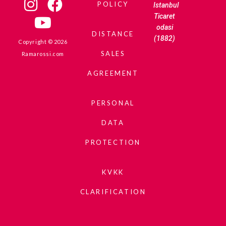
POLICY
Istanbul
Ticaret
odasi
DISTANCE
(1882)
Copyright © 2026
SALES
Ramarossi.com
AGREEMENT
PERSONAL
DATA
PROTECTION
KVKK
CLARIFICATION