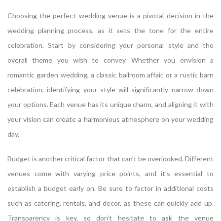
Choosing the perfect wedding venue is a pivotal decision in the
wedding planning process, as it sets the tone for the entire
celebration. Start by considering your personal style and the
overall theme you wish to convey. Whether you envision a
romantic garden wedding, a classic ballroom affair, or a rustic barn
celebration, identifying your style will significantly narrow down
your options. Each venue has its unique charm, and aligning it with
your vision can create a harmonious atmosphere on your wedding
day.
Budget is another critical factor that can’t be overlooked. Different
venues come with varying price points, and it’s essential to
establish a budget early on. Be sure to factor in additional costs
such as catering, rentals, and decor, as these can quickly add up.
Transparency is key, so don’t hesitate to ask the venue