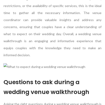
restrictions, or the availability of specific services, this is the ideal
time to gather all the necessary information. The venue
coordinator can provide valuable insights and address any
concerns, ensuring that couples have a clear understanding of
what to expect on their wedding day. Overall, a wedding venue
walkthrough is an engaging and informative experience that
equips couples with the knowledge they need to make an
informed decision.
Questions to ask during a
wedding venue walkthrough
Asking the right questions during a wedding venue walkthrough is