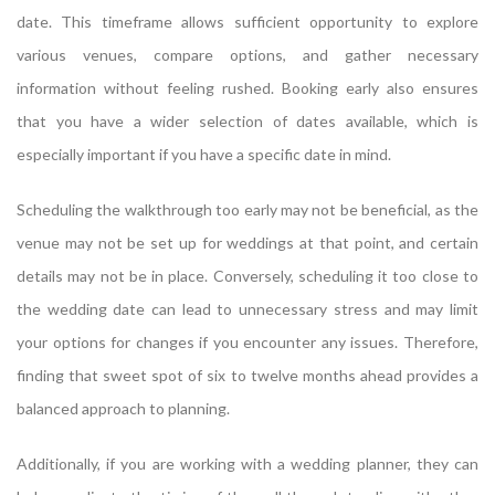
date. This timeframe allows sufficient opportunity to explore
various venues, compare options, and gather necessary
information without feeling rushed. Booking early also ensures
that you have a wider selection of dates available, which is
especially important if you have a specific date in mind.
Scheduling the walkthrough too early may not be beneficial, as the
venue may not be set up for weddings at that point, and certain
details may not be in place. Conversely, scheduling it too close to
the wedding date can lead to unnecessary stress and may limit
your options for changes if you encounter any issues. Therefore,
finding that sweet spot of six to twelve months ahead provides a
balanced approach to planning.
Additionally, if you are working with a wedding planner, they can