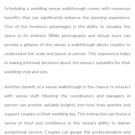
Scheduling a wedding venue walkthrough comes with numerous
benefits that can significantly enhance the planning experience.
One of the foremost advantages is the ability to visualize the
space in its entirety. While photographs and virtual tours can
provide a glimpse of the venue, a walkthrough allows couples to
understand the scale and layout in person. This experience helps
in making informed decisions about the venue’s suitability for their
wedding style and size.
Another benefit of a venue walkthrough is the chance to interact
with venue staff. Meeting the coordinators and managers in
person can provide valuable insights into how they operate and
support couples on their wedding day. This interaction can foster a
sense of trust and confidence in the venue’s ability to deliver
exceptional service. Couples can gauge the professionalism and