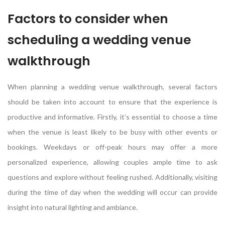
Factors to consider when
scheduling a wedding venue
walkthrough
When planning a wedding venue walkthrough, several factors
should be taken into account to ensure that the experience is
productive and informative. Firstly, it’s essential to choose a time
when the venue is least likely to be busy with other events or
bookings. Weekdays or off-peak hours may offer a more
personalized experience, allowing couples ample time to ask
questions and explore without feeling rushed. Additionally, visiting
during the time of day when the wedding will occur can provide
insight into natural lighting and ambiance.