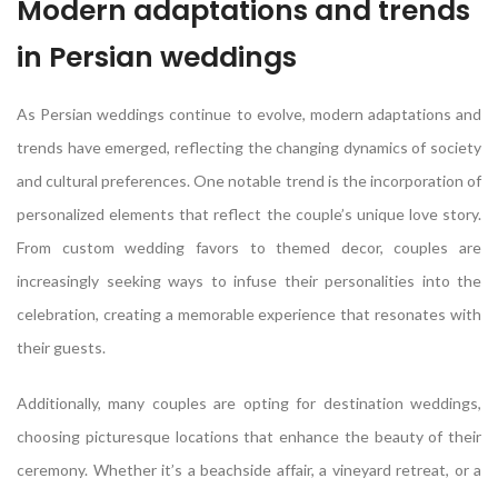
Modern adaptations and trends
in Persian weddings
As Persian weddings continue to evolve, modern adaptations and
trends have emerged, reflecting the changing dynamics of society
and cultural preferences. One notable trend is the incorporation of
personalized elements that reflect the couple’s unique love story.
From custom wedding favors to themed decor, couples are
increasingly seeking ways to infuse their personalities into the
celebration, creating a memorable experience that resonates with
their guests.
Additionally, many couples are opting for destination weddings,
choosing picturesque locations that enhance the beauty of their
ceremony. Whether it’s a beachside affair, a vineyard retreat, or a