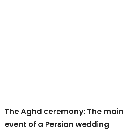
The Aghd ceremony: The main
event of a Persian wedding