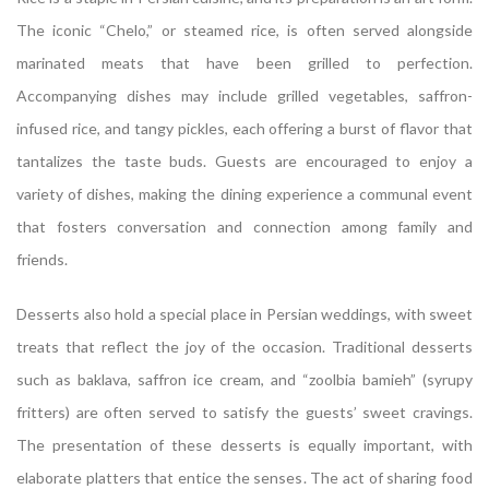
The iconic “Chelo,” or steamed rice, is often served alongside
marinated meats that have been grilled to perfection.
Accompanying dishes may include grilled vegetables, saffron-
infused rice, and tangy pickles, each offering a burst of flavor that
tantalizes the taste buds. Guests are encouraged to enjoy a
variety of dishes, making the dining experience a communal event
that fosters conversation and connection among family and
friends.
Desserts also hold a special place in Persian weddings, with sweet
treats that reflect the joy of the occasion. Traditional desserts
such as baklava, saffron ice cream, and “zoolbia bamieh” (syrupy
fritters) are often served to satisfy the guests’ sweet cravings.
The presentation of these desserts is equally important, with
elaborate platters that entice the senses. The act of sharing food