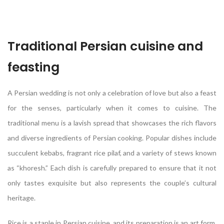
Traditional Persian cuisine and
feasting
A Persian wedding is not only a celebration of love but also a feast
for the senses, particularly when it comes to cuisine. The
traditional menu is a lavish spread that showcases the rich flavors
and diverse ingredients of Persian cooking. Popular dishes include
succulent kebabs, fragrant rice pilaf, and a variety of stews known
as “khoresh.” Each dish is carefully prepared to ensure that it not
only tastes exquisite but also represents the couple’s cultural
heritage.
Rice is a staple in Persian cuisine, and its preparation is an art form.