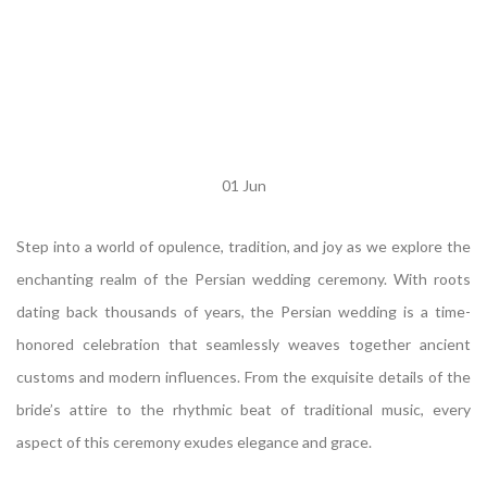
01
Jun
Step into a world of opulence, tradition, and joy as we explore the
enchanting realm of the Persian wedding ceremony. With roots
dating back thousands of years, the Persian wedding is a time-
honored celebration that seamlessly weaves together ancient
customs and modern influences. From the exquisite details of the
bride’s attire to the rhythmic beat of traditional music, every
aspect of this ceremony exudes elegance and grace.