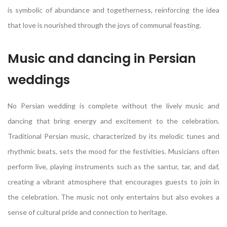
is symbolic of abundance and togetherness, reinforcing the idea
that love is nourished through the joys of communal feasting.
Music and dancing in Persian
weddings
No Persian wedding is complete without the lively music and
dancing that bring energy and excitement to the celebration.
Traditional Persian music, characterized by its melodic tunes and
rhythmic beats, sets the mood for the festivities. Musicians often
perform live, playing instruments such as the santur, tar, and daf,
creating a vibrant atmosphere that encourages guests to join in
the celebration. The music not only entertains but also evokes a
sense of cultural pride and connection to heritage.