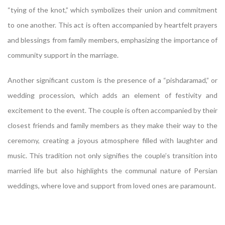
“tying of the knot,” which symbolizes their union and commitment
to one another. This act is often accompanied by heartfelt prayers
and blessings from family members, emphasizing the importance of
community support in the marriage.
Another significant custom is the presence of a “pishdaramad,” or
wedding procession, which adds an element of festivity and
excitement to the event. The couple is often accompanied by their
closest friends and family members as they make their way to the
ceremony, creating a joyous atmosphere filled with laughter and
music. This tradition not only signifies the couple’s transition into
married life but also highlights the communal nature of Persian
weddings, where love and support from loved ones are paramount.