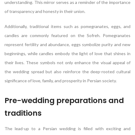
understanding. This mirror serves as a reminder of the importance
of transparency and honesty in their union.
Additionally, traditional items such as pomegranates, eggs, and
candles are commonly featured on the Sofreh. Pomegranates
represent fertility and abundance, eggs symbolize purity and new
beginnings, while candles embody the light of love that shines in
their lives. These symbols not only enhance the visual appeal of
the wedding spread but also reinforce the deep-rooted cultural
significance of love, family, and prosperity in Persian society.
Pre-wedding preparations and
traditions
The lead-up to a Persian wedding is filled with exciting and