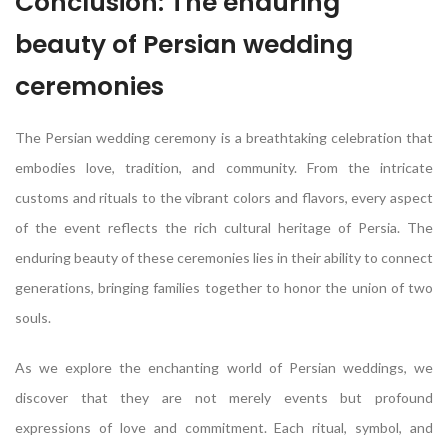
Conclusion: The enduring
beauty of Persian wedding
ceremonies
The Persian wedding ceremony is a breathtaking celebration that
embodies love, tradition, and community. From the intricate
customs and rituals to the vibrant colors and flavors, every aspect
of the event reflects the rich cultural heritage of Persia. The
enduring beauty of these ceremonies lies in their ability to connect
generations, bringing families together to honor the union of two
souls.
As we explore the enchanting world of Persian weddings, we
discover that they are not merely events but profound
expressions of love and commitment. Each ritual, symbol, and