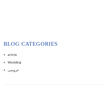
BLOG CATEGORIES
article
Wedding
عروسی