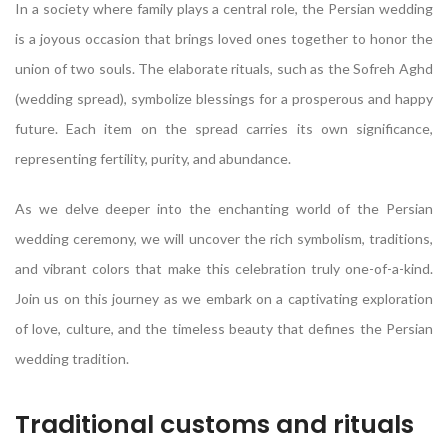
In a society where family plays a central role, the Persian wedding
is a joyous occasion that brings loved ones together to honor the
union of two souls. The elaborate rituals, such as the Sofreh Aghd
(wedding spread), symbolize blessings for a prosperous and happy
future. Each item on the spread carries its own significance,
representing fertility, purity, and abundance.
As we delve deeper into the enchanting world of the Persian
wedding ceremony, we will uncover the rich symbolism, traditions,
and vibrant colors that make this celebration truly one-of-a-kind.
Join us on this journey as we embark on a captivating exploration
of love, culture, and the timeless beauty that defines the Persian
wedding tradition.
Traditional customs and rituals