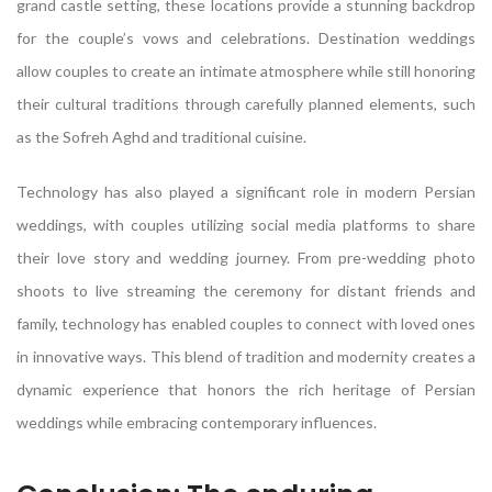
grand castle setting, these locations provide a stunning backdrop
for the couple’s vows and celebrations. Destination weddings
allow couples to create an intimate atmosphere while still honoring
their cultural traditions through carefully planned elements, such
as the Sofreh Aghd and traditional cuisine.
Technology has also played a significant role in modern Persian
weddings, with couples utilizing social media platforms to share
their love story and wedding journey. From pre-wedding photo
shoots to live streaming the ceremony for distant friends and
family, technology has enabled couples to connect with loved ones
in innovative ways. This blend of tradition and modernity creates a
dynamic experience that honors the rich heritage of Persian
weddings while embracing contemporary influences.