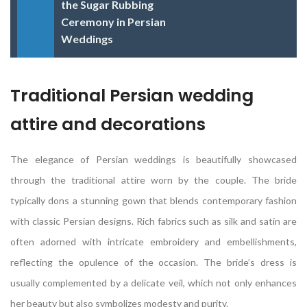
the Sugar Rubbing
Ceremony in Persian
Weddings
Traditional Persian wedding
attire and decorations
The elegance of Persian weddings is beautifully showcased
through the traditional attire worn by the couple. The bride
typically dons a stunning gown that blends contemporary fashion
with classic Persian designs. Rich fabrics such as silk and satin are
often adorned with intricate embroidery and embellishments,
reflecting the opulence of the occasion. The bride’s dress is
usually complemented by a delicate veil, which not only enhances
her beauty but also symbolizes modesty and purity.