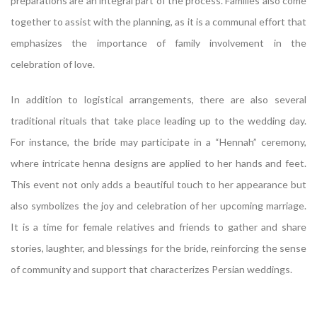
preparations are an integral part of the process. Families also come
together to assist with the planning, as it is a communal effort that
emphasizes the importance of family involvement in the
celebration of love.
In addition to logistical arrangements, there are also several
traditional rituals that take place leading up to the wedding day.
For instance, the bride may participate in a “Hennah” ceremony,
where intricate henna designs are applied to her hands and feet.
This event not only adds a beautiful touch to her appearance but
also symbolizes the joy and celebration of her upcoming marriage.
It is a time for female relatives and friends to gather and share
stories, laughter, and blessings for the bride, reinforcing the sense
of community and support that characterizes Persian weddings.