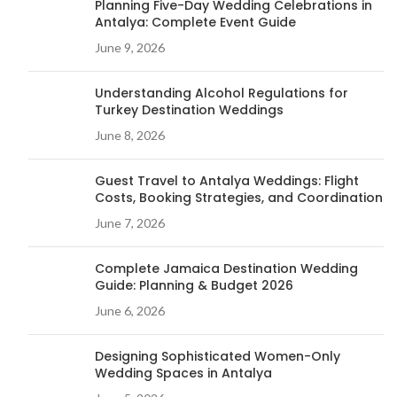
Planning Five-Day Wedding Celebrations in
Antalya: Complete Event Guide
June 9, 2026
Understanding Alcohol Regulations for
Turkey Destination Weddings
June 8, 2026
Guest Travel to Antalya Weddings: Flight
Costs, Booking Strategies, and Coordination
June 7, 2026
Complete Jamaica Destination Wedding
Guide: Planning & Budget 2026
June 6, 2026
Designing Sophisticated Women-Only
Wedding Spaces in Antalya