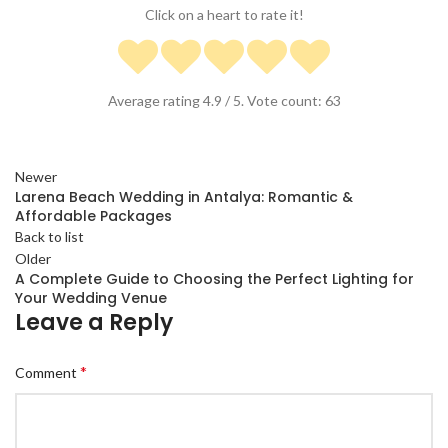
Click on a heart to rate it!
Average rating
4.9
/ 5. Vote count:
63
Newer
Larena Beach Wedding in Antalya: Romantic &
Affordable Packages
Back to list
Older
A Complete Guide to Choosing the Perfect Lighting for
Your Wedding Venue
Leave a Reply
*
Comment