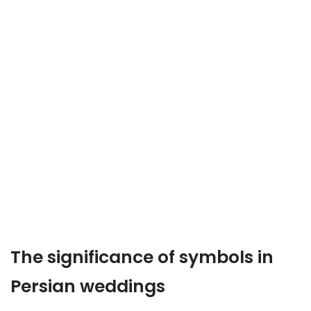
The significance of symbols in
Persian weddings