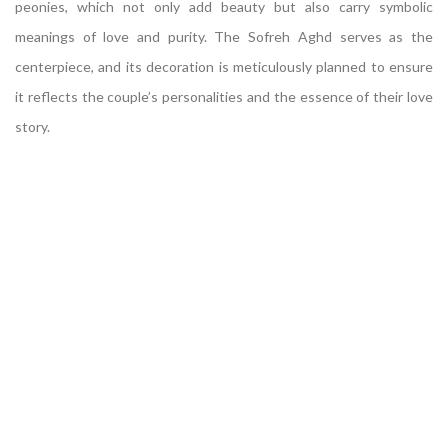
peonies, which not only add beauty but also carry symbolic
meanings of love and purity. The Sofreh Aghd serves as the
centerpiece, and its decoration is meticulously planned to ensure
it reflects the couple’s personalities and the essence of their love
story.