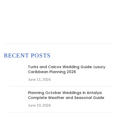
RECENT POSTS
Turks and Caicos Wedding Guide: Luxury
Caribbean Planning 2026
June 11, 2026
Planning October Weddings in Antalya:
Complete Weather and Seasonal Guide
June 10, 2026