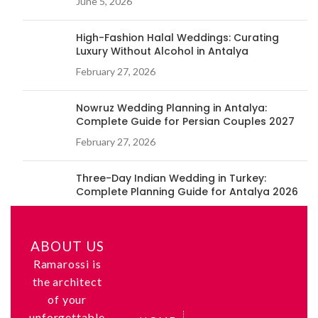
June 5, 2026
High-Fashion Halal Weddings: Curating
Luxury Without Alcohol in Antalya
February 27, 2026
Nowruz Wedding Planning in Antalya:
Complete Guide for Persian Couples 2027
February 27, 2026
Three-Day Indian Wedding in Turkey:
Complete Planning Guide for Antalya 2026
February 26, 2026
ABOUT US
Ramarossi is
the architect
of your
unforgettable