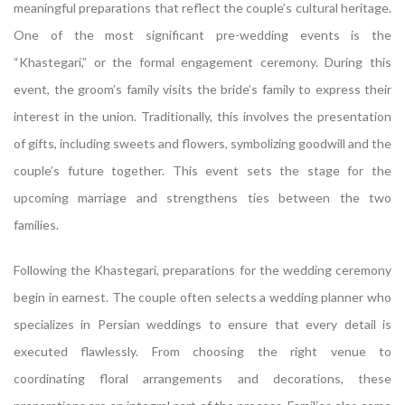
meaningful preparations that reflect the couple’s cultural heritage.
One of the most significant pre-wedding events is the
“Khastegari,” or the formal engagement ceremony. During this
event, the groom’s family visits the bride’s family to express their
interest in the union. Traditionally, this involves the presentation
of gifts, including sweets and flowers, symbolizing goodwill and the
couple’s future together. This event sets the stage for the
upcoming marriage and strengthens ties between the two
families.
Following the Khastegari, preparations for the wedding ceremony
begin in earnest. The couple often selects a wedding planner who
specializes in Persian weddings to ensure that every detail is
executed flawlessly. From choosing the right venue to
coordinating floral arrangements and decorations, these