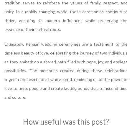
tradition serves to reinforce the values of family, respect, and
unity. In a rapidly changing world, these ceremonies continue to
thrive, adapting to modern influences while preserving the
essence of their cultural roots.
Ultimately, Persian wedding ceremonies are a testament to the
timeless beauty of love, celebrating the journey of two individuals
as they embark on a shared path filled with hope, joy, and endless
possibilities. The memories created during these celebrations
linger in the hearts of all who attend, reminding us of the power of
love to unite people and create lasting bonds that transcend time
and culture.
How useful was this post?