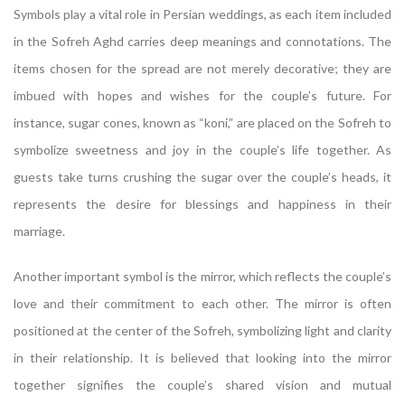
Symbols play a vital role in Persian weddings, as each item included
in the Sofreh Aghd carries deep meanings and connotations. The
items chosen for the spread are not merely decorative; they are
imbued with hopes and wishes for the couple’s future. For
instance, sugar cones, known as “koni,” are placed on the Sofreh to
symbolize sweetness and joy in the couple’s life together. As
guests take turns crushing the sugar over the couple’s heads, it
represents the desire for blessings and happiness in their
marriage.
Another important symbol is the mirror, which reflects the couple’s
love and their commitment to each other. The mirror is often
positioned at the center of the Sofreh, symbolizing light and clarity
in their relationship. It is believed that looking into the mirror
together signifies the couple’s shared vision and mutual