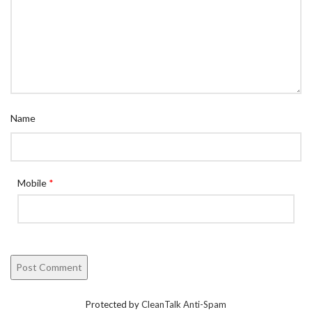
Name
Mobile
*
Protected by
CleanTalk Anti-Spam