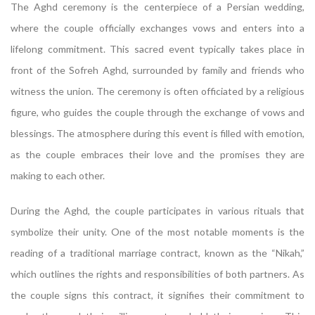
The Aghd ceremony is the centerpiece of a Persian wedding,
where the couple officially exchanges vows and enters into a
lifelong commitment. This sacred event typically takes place in
front of the Sofreh Aghd, surrounded by family and friends who
witness the union. The ceremony is often officiated by a religious
figure, who guides the couple through the exchange of vows and
blessings. The atmosphere during this event is filled with emotion,
as the couple embraces their love and the promises they are
making to each other.
During the Aghd, the couple participates in various rituals that
symbolize their unity. One of the most notable moments is the
reading of a traditional marriage contract, known as the “Nikah,”
which outlines the rights and responsibilities of both partners. As
the couple signs this contract, it signifies their commitment to