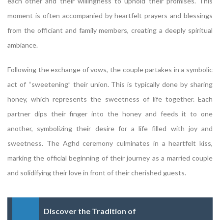
each other and their willingness to uphold their promises. This
moment is often accompanied by heartfelt prayers and blessings
from the officiant and family members, creating a deeply spiritual
ambiance.
Following the exchange of vows, the couple partakes in a symbolic
act of “sweetening” their union. This is typically done by sharing
honey, which represents the sweetness of life together. Each
partner dips their finger into the honey and feeds it to one
another, symbolizing their desire for a life filled with joy and
sweetness. The Aghd ceremony culminates in a heartfelt kiss,
marking the official beginning of their journey as a married couple
and solidifying their love in front of their cherished guests.
Discover the Tradition of