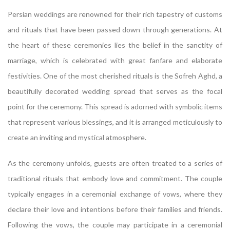
Persian weddings are renowned for their rich tapestry of customs
and rituals that have been passed down through generations. At
the heart of these ceremonies lies the belief in the sanctity of
marriage, which is celebrated with great fanfare and elaborate
festivities. One of the most cherished rituals is the Sofreh Aghd, a
beautifully decorated wedding spread that serves as the focal
point for the ceremony. This spread is adorned with symbolic items
that represent various blessings, and it is arranged meticulously to
create an inviting and mystical atmosphere.
As the ceremony unfolds, guests are often treated to a series of
traditional rituals that embody love and commitment. The couple
typically engages in a ceremonial exchange of vows, where they
declare their love and intentions before their families and friends.
Following the vows, the couple may participate in a ceremonial