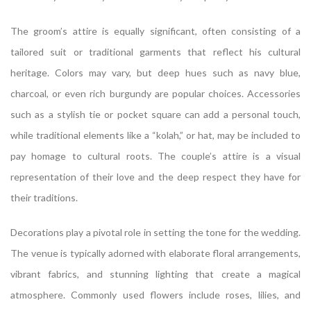
The groom’s attire is equally significant, often consisting of a
tailored suit or traditional garments that reflect his cultural
heritage. Colors may vary, but deep hues such as navy blue,
charcoal, or even rich burgundy are popular choices. Accessories
such as a stylish tie or pocket square can add a personal touch,
while traditional elements like a “kolah,” or hat, may be included to
pay homage to cultural roots. The couple’s attire is a visual
representation of their love and the deep respect they have for
their traditions.
Decorations play a pivotal role in setting the tone for the wedding.
The venue is typically adorned with elaborate floral arrangements,
vibrant fabrics, and stunning lighting that create a magical
atmosphere. Commonly used flowers include roses, lilies, and