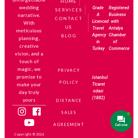
HOME
wedding
Grade
Registered
SERVICES
A
Business
narrative.
CONTACT
Licenced
with
With
US
Travel
Antalya
meticulous
Agency
Chamber
BLOG
planning,
in
of
creative
Turkey
Commerce
vision, and a
touch of
magic, we
PRIVACY
promise to
Istanbul
POLICY
make your
Ticaret
odasi
day truly
(1882)
yours
DISTANCE
SALES
AGREEMENT
Copyright © 2026