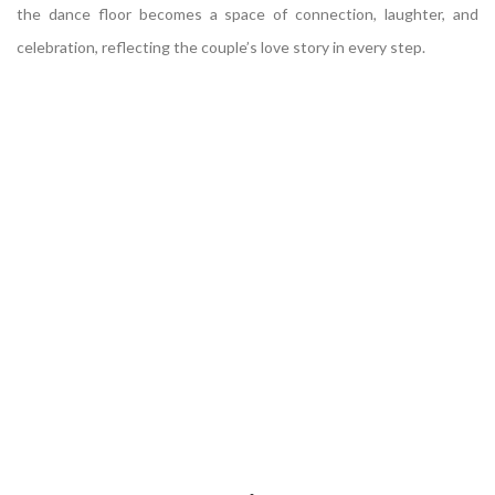
the dance floor becomes a space of connection, laughter, and
celebration, reflecting the couple’s love story in every step.