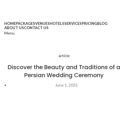
HOME
PACKAGES
VENUES
HOTELS
SERVICES
PRICING
BLOG
ABOUT US
CONTACT US
Menu
article
Discover the Beauty and Traditions of a
Persian Wedding Ceremony
June 1, 2025