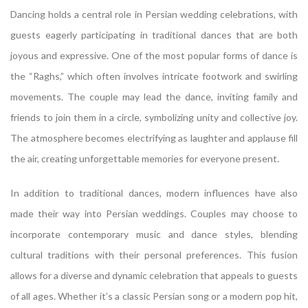
Dancing holds a central role in Persian wedding celebrations, with
guests eagerly participating in traditional dances that are both
joyous and expressive. One of the most popular forms of dance is
the “Raghs,” which often involves intricate footwork and swirling
movements. The couple may lead the dance, inviting family and
friends to join them in a circle, symbolizing unity and collective joy.
The atmosphere becomes electrifying as laughter and applause fill
the air, creating unforgettable memories for everyone present.
In addition to traditional dances, modern influences have also
made their way into Persian weddings. Couples may choose to
incorporate contemporary music and dance styles, blending
cultural traditions with their personal preferences. This fusion
allows for a diverse and dynamic celebration that appeals to guests
of all ages. Whether it’s a classic Persian song or a modern pop hit,