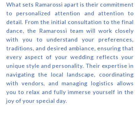
What sets Ramarossi apart is their commitment
to personalized attention and attention to
detail. From the initial consultation to the final
dance, the Ramarossi team will work closely
with you to understand your preferences,
traditions, and desired ambiance, ensuring that
every aspect of your wedding reflects your
unique style and personality. Their expertise in
navigating the local landscape, coordinating
with vendors, and managing logistics allows
you to relax and fully immerse yourself in the
joy of your special day.