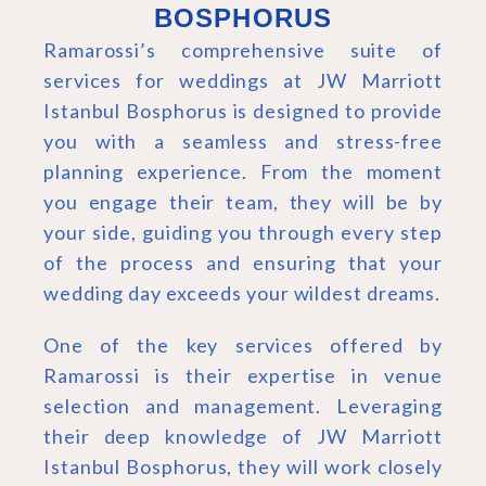
BOSPHORUS
Ramarossi’s comprehensive suite of
services for weddings at JW Marriott
Istanbul Bosphorus is designed to provide
you with a seamless and stress-free
planning experience. From the moment
you engage their team, they will be by
your side, guiding you through every step
of the process and ensuring that your
wedding day exceeds your wildest dreams.
One of the key services offered by
Ramarossi is their expertise in venue
selection and management. Leveraging
their deep knowledge of JW Marriott
Istanbul Bosphorus, they will work closely