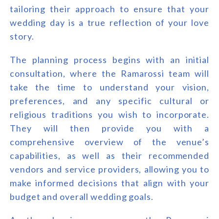
tailoring their approach to ensure that your
wedding day is a true reflection of your love
story.
The planning process begins with an initial
consultation, where the Ramarossi team will
take the time to understand your vision,
preferences, and any specific cultural or
religious traditions you wish to incorporate.
They will then provide you with a
comprehensive overview of the venue’s
capabilities, as well as their recommended
vendors and service providers, allowing you to
make informed decisions that align with your
budget and overall wedding goals.