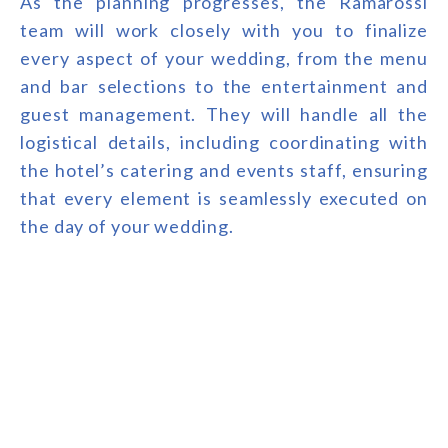
As the planning progresses, the Ramarossi
team will work closely with you to finalize
every aspect of your wedding, from the menu
and bar selections to the entertainment and
guest management. They will handle all the
logistical details, including coordinating with
the hotel’s catering and events staff, ensuring
that every element is seamlessly executed on
the day of your wedding.