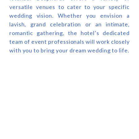
versatile venues to cater to your specific
wedding vision. Whether you envision a
lavish, grand celebration or an intimate,
romantic gathering, the hotel’s dedicated
team of event professionals will work closely
with you to bring your dream wedding to life.