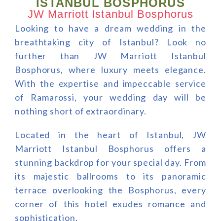
ISTANBUL BOSPHORUS
JW Marriott Istanbul Bosphorus
Looking to have a dream wedding in the
breathtaking city of Istanbul? Look no
further than JW Marriott Istanbul
Bosphorus, where luxury meets elegance.
With the expertise and impeccable service
of Ramarossi, your wedding day will be
nothing short of extraordinary.
Located in the heart of Istanbul, JW
Marriott Istanbul Bosphorus offers a
stunning backdrop for your special day. From
its majestic ballrooms to its panoramic
terrace overlooking the Bosphorus, every
corner of this hotel exudes romance and
sophistication.