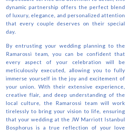
dynamic partnership offers the perfect blend
of luxury, elegance, and personalized attention
that every couple deserves on their special
day.
By entrusting your wedding planning to the
Ramarossi team, you can be confident that
every aspect of your celebration will be
meticulously executed, allowing you to fully
immerse yourself in the joy and excitement of
your union. With their extensive experience,
creative flair, and deep understanding of the
local culture, the Ramarossi team will work
tirelessly to bring your vision to life, ensuring
that your wedding at the JW Marriott Istanbul
Bosphorus is a true reflection of your love