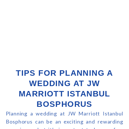
TIPS FOR PLANNING A
WEDDING AT JW
MARRIOTT ISTANBUL
BOSPHORUS
Planning a wedding at JW Marriott Istanbul
Bosphorus can be an exciting and rewarding