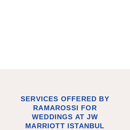
SERVICES OFFERED BY
RAMAROSSI FOR
WEDDINGS AT JW
MARRIOTT ISTANBUL