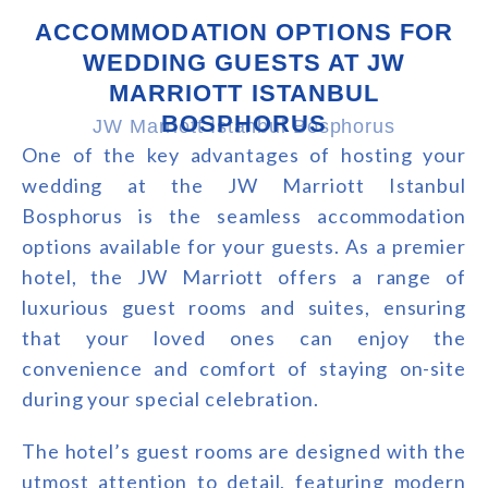
ACCOMMODATION OPTIONS FOR
WEDDING GUESTS AT JW
MARRIOTT ISTANBUL
BOSPHORUS
JW Marriott Istanbul Bosphorus
One of the key advantages of hosting your
wedding at the JW Marriott Istanbul
Bosphorus is the seamless accommodation
options available for your guests. As a premier
hotel, the JW Marriott offers a range of
luxurious guest rooms and suites, ensuring
that your loved ones can enjoy the
convenience and comfort of staying on-site
during your special celebration.
The hotel’s guest rooms are designed with the
utmost attention to detail, featuring modern