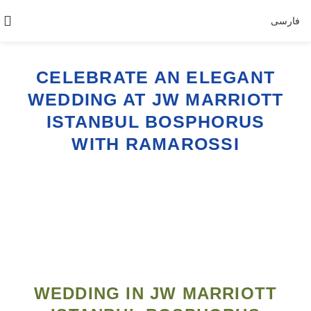
فارسی
CELEBRATE AN ELEGANT
WEDDING AT JW MARRIOTT
ISTANBUL BOSPHORUS
WITH RAMAROSSI
WEDDING IN JW MARRIOTT