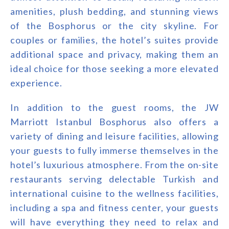
amenities, plush bedding, and stunning views
of the Bosphorus or the city skyline. For
couples or families, the hotel’s suites provide
additional space and privacy, making them an
ideal choice for those seeking a more elevated
experience.
In addition to the guest rooms, the JW
Marriott Istanbul Bosphorus also offers a
variety of dining and leisure facilities, allowing
your guests to fully immerse themselves in the
hotel’s luxurious atmosphere. From the on-site
restaurants serving delectable Turkish and
international cuisine to the wellness facilities,
including a spa and fitness center, your guests
will have everything they need to relax and