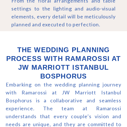
From the floral arrangements and table
settings to the lighting and audio-visual
elements, every detail will be meticulously
planned and executed to perfection.
THE WEDDING PLANNING
PROCESS WITH RAMAROSSI AT
JW MARRIOTT ISTANBUL
BOSPHORUS
Embarking on the wedding planning journey
with Ramarossi at JW Marriott Istanbul
Bosphorus is a collaborative and seamless
experience. The team at Ramarossi
understands that every couple’s vision and
needs are unique, and they are committed to