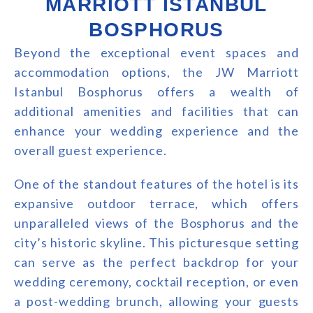
MARRIOTT ISTANBUL
BOSPHORUS
Beyond the exceptional event spaces and
accommodation options, the JW Marriott
Istanbul Bosphorus offers a wealth of
additional amenities and facilities that can
enhance your wedding experience and the
overall guest experience.
One of the standout features of the hotel is its
expansive outdoor terrace, which offers
unparalleled views of the Bosphorus and the
city’s historic skyline. This picturesque setting
can serve as the perfect backdrop for your
wedding ceremony, cocktail reception, or even
a post-wedding brunch, allowing your guests