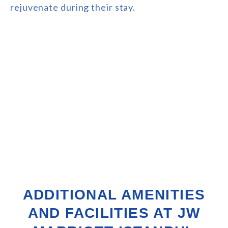
rejuvenate during their stay.
ADDITIONAL AMENITIES
AND FACILITIES AT JW