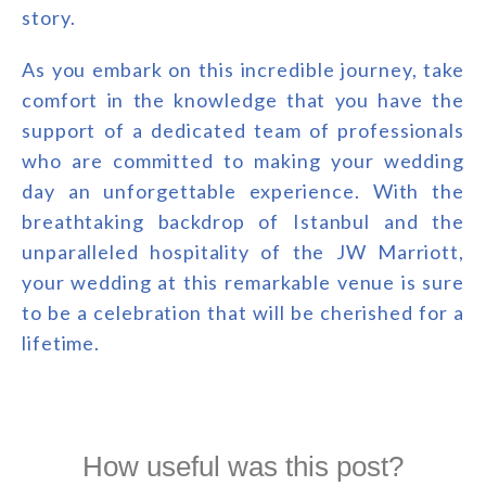
story.
As you embark on this incredible journey, take
comfort in the knowledge that you have the
support of a dedicated team of professionals
who are committed to making your wedding
day an unforgettable experience. With the
breathtaking backdrop of Istanbul and the
unparalleled hospitality of the JW Marriott,
your wedding at this remarkable venue is sure
to be a celebration that will be cherished for a
lifetime.
How useful was this post?