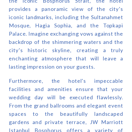
the iconic Bosphorus Strait, the hotel
provides a panoramic view of the city’s
iconic landmarks, including the Sultanahmet
Mosque, Hagia Sophia, and the Topkapi
Palace. Imagine exchanging vows against the
backdrop of the shimmering waters and the
city’s historic skyline, creating a truly
enchanting atmosphere that will leave a
lasting impression on your guests.
Furthermore, the hotel’s impeccable
facilities and amenities ensure that your
wedding day will be executed flawlessly.
From the grand ballrooms and elegant event
spaces to the beautifully landscaped
gardens and private terrace, JW Marriott
Istanbul Bosphorus offers a variety of