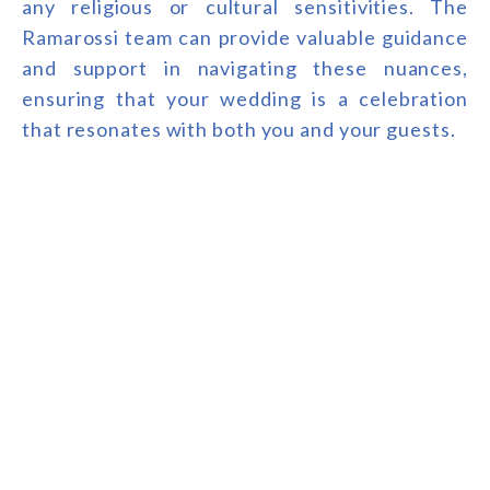
any religious or cultural sensitivities. The
Ramarossi team can provide valuable guidance
and support in navigating these nuances,
ensuring that your wedding is a celebration
that resonates with both you and your guests.