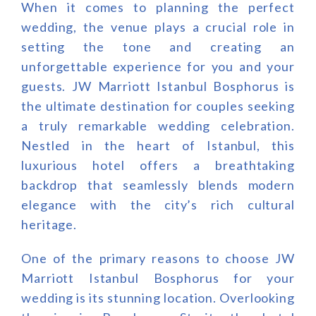
When it comes to planning the perfect
wedding, the venue plays a crucial role in
setting the tone and creating an
unforgettable experience for you and your
guests. JW Marriott Istanbul Bosphorus is
the ultimate destination for couples seeking
a truly remarkable wedding celebration.
Nestled in the heart of Istanbul, this
luxurious hotel offers a breathtaking
backdrop that seamlessly blends modern
elegance with the city’s rich cultural
heritage.
One of the primary reasons to choose JW
Marriott Istanbul Bosphorus for your
wedding is its stunning location. Overlooking