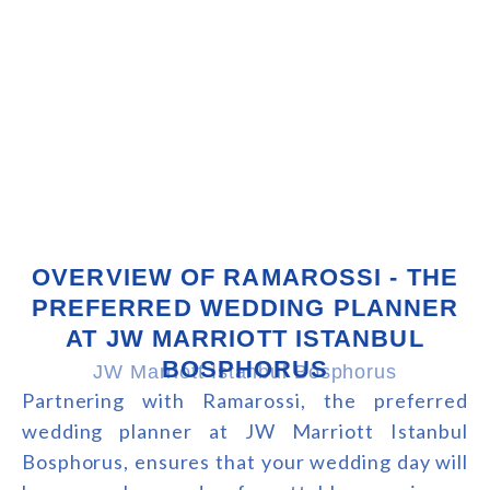
OVERVIEW OF RAMAROSSI - THE
PREFERRED WEDDING PLANNER
AT JW MARRIOTT ISTANBUL
BOSPHORUS
JW Marriott Istanbul Bosphorus
Partnering with Ramarossi, the preferred
wedding planner at JW Marriott Istanbul
Bosphorus, ensures that your wedding day will