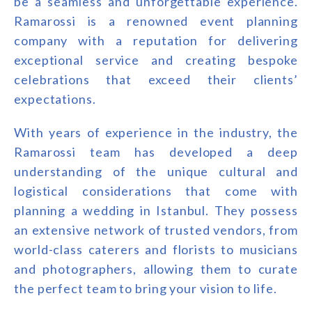
be a seamless and unforgettable experience.
Ramarossi is a renowned event planning
company with a reputation for delivering
exceptional service and creating bespoke
celebrations that exceed their clients’
expectations.
With years of experience in the industry, the
Ramarossi team has developed a deep
understanding of the unique cultural and
logistical considerations that come with
planning a wedding in Istanbul. They possess
an extensive network of trusted vendors, from
world-class caterers and florists to musicians
and photographers, allowing them to curate
the perfect team to bring your vision to life.