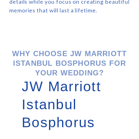
details while you focus on creating beautiful
memories that will last a lifetime.
WHY CHOOSE JW MARRIOTT
ISTANBUL BOSPHORUS FOR
YOUR WEDDING?
JW Marriott
Istanbul
Bosphorus