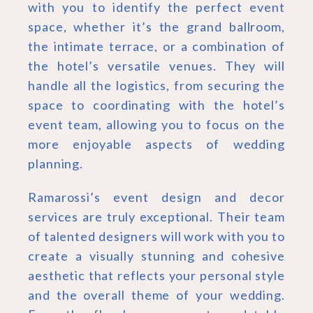
with you to identify the perfect event
space, whether it’s the grand ballroom,
the intimate terrace, or a combination of
the hotel’s versatile venues. They will
handle all the logistics, from securing the
space to coordinating with the hotel’s
event team, allowing you to focus on the
more enjoyable aspects of wedding
planning.
Ramarossi’s event design and decor
services are truly exceptional. Their team
of talented designers will work with you to
create a visually stunning and cohesive
aesthetic that reflects your personal style
and the overall theme of your wedding.