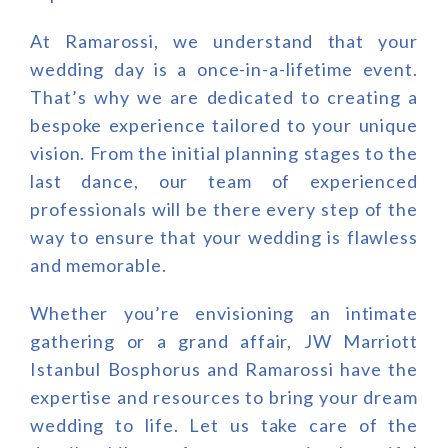
At Ramarossi, we understand that your
wedding day is a once-in-a-lifetime event.
That’s why we are dedicated to creating a
bespoke experience tailored to your unique
vision. From the initial planning stages to the
last dance, our team of experienced
professionals will be there every step of the
way to ensure that your wedding is flawless
and memorable.
Whether you’re envisioning an intimate
gathering or a grand affair, JW Marriott
Istanbul Bosphorus and Ramarossi have the
expertise and resources to bring your dream
wedding to life. Let us take care of the