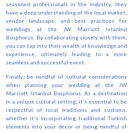
seasoned professionals in the industry, they
have a deep understanding of the local market,
vendor landscape, and best practices for
weddings at the JW Marriott Istanbul
Bosphorus. By collaborating closely with them,
you can tap into their wealth of knowledge and
experience, ultimately leading to a more
seamless and successful event.
Finally, be mindful of cultural considerations
when planning your wedding at the JW
Marriott Istanbul Bosphorus. As a destination
in a unique cultural setting, it’s essential to be
respectful of local traditions and customs,
whether it’s incorporating traditional Turkish
elements into your decor or being mindful of