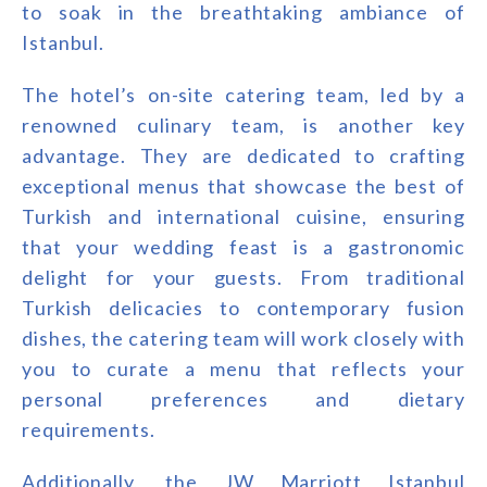
to soak in the breathtaking ambiance of
Istanbul.
The hotel’s on-site catering team, led by a
renowned culinary team, is another key
advantage. They are dedicated to crafting
exceptional menus that showcase the best of
Turkish and international cuisine, ensuring
that your wedding feast is a gastronomic
delight for your guests. From traditional
Turkish delicacies to contemporary fusion
dishes, the catering team will work closely with
you to curate a menu that reflects your
personal preferences and dietary
requirements.
Additionally, the JW Marriott Istanbul