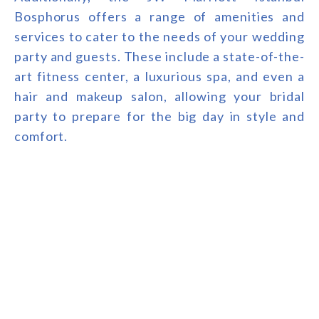
Bosphorus offers a range of amenities and
services to cater to the needs of your wedding
party and guests. These include a state-of-the-
art fitness center, a luxurious spa, and even a
hair and makeup salon, allowing your bridal
party to prepare for the big day in style and
comfort.