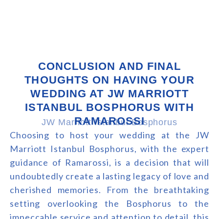
CONCLUSION AND FINAL
THOUGHTS ON HAVING YOUR
WEDDING AT JW MARRIOTT
ISTANBUL BOSPHORUS WITH
RAMAROSSI
JW Marriott Istanbul Bosphorus
Choosing to host your wedding at the JW
Marriott Istanbul Bosphorus, with the expert
guidance of Ramarossi, is a decision that will
undoubtedly create a lasting legacy of love and
cherished memories. From the breathtaking
setting overlooking the Bosphorus to the
impeccable service and attention to detail, this