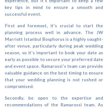
experience, but it’s important to keep a few
key tips in mind to ensure a smooth and
successful event.
First and foremost, it’s crucial to start the
planning process well in advance. The JW
Marriott Istanbul Bosphorus is a highly sought-
after venue, particularly during peak wedding
season, so it’s important to book your date as
early as possible to secure your preferred date
and event space. Ramarossi’s team can provide
valuable guidance on the best timing to ensure
that your wedding planning is not rushed or
compromised.
Secondly, be open to the expertise and
recommendations of the Ramarossi team. As