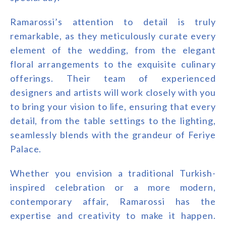
Ramarossi’s attention to detail is truly
remarkable, as they meticulously curate every
element of the wedding, from the elegant
floral arrangements to the exquisite culinary
offerings. Their team of experienced
designers and artists will work closely with you
to bring your vision to life, ensuring that every
detail, from the table settings to the lighting,
seamlessly blends with the grandeur of Feriye
Palace.
Whether you envision a traditional Turkish-
inspired celebration or a more modern,
contemporary affair, Ramarossi has the
expertise and creativity to make it happen.