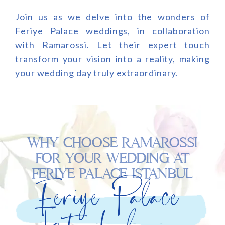
Join us as we delve into the wonders of
Feriye Palace weddings, in collaboration
with Ramarossi. Let their expert touch
transform your vision into a reality, making
your wedding day truly extraordinary.
WHY CHOOSE RAMAROSSI
FOR YOUR WEDDING AT
FERIYE PALACE ISTANBUL
Feriye Palace