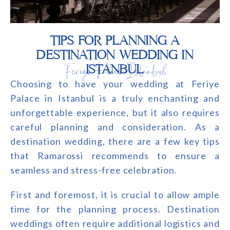
TIPS FOR PLANNING A
DESTINATION WEDDING IN
Feriye Palace Istanbul
ISTANBUL
Choosing to have your wedding at Feriye
Palace in Istanbul is a truly enchanting and
unforgettable experience, but it also requires
careful planning and consideration. As a
destination wedding, there are a few key tips
that Ramarossi recommends to ensure a
seamless and stress-free celebration.
First and foremost, it is crucial to allow ample
time for the planning process. Destination
weddings often require additional logistics and