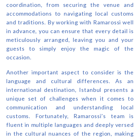
coordination, from securing the venue and
accommodations to navigating local customs
and traditions. By working with Ramarossi well
in advance, you can ensure that every detail is
meticulously arranged, leaving you and your
guests to simply enjoy the magic of the
occasion.
Another important aspect to consider is the
language and cultural differences. As an
international destination, Istanbul presents a
unique set of challenges when it comes to
communication and understanding local
customs. Fortunately, Ramarossi’s team is
fluent in multiple languages and deeply versed
in the cultural nuances of the region, making