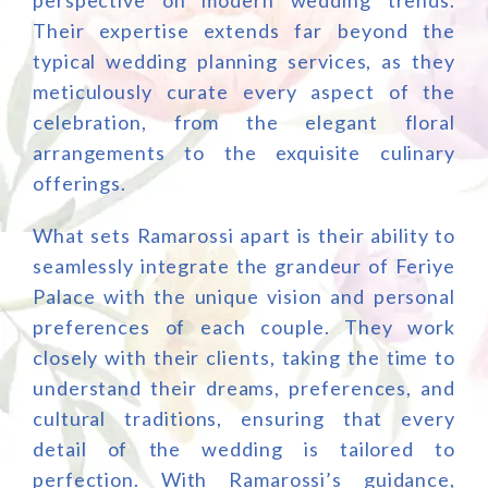
perspective on modern wedding trends.
Their expertise extends far beyond the
typical wedding planning services, as they
meticulously curate every aspect of the
celebration, from the elegant floral
arrangements to the exquisite culinary
offerings.
What sets Ramarossi apart is their ability to
seamlessly integrate the grandeur of Feriye
Palace with the unique vision and personal
preferences of each couple. They work
closely with their clients, taking the time to
understand their dreams, preferences, and
cultural traditions, ensuring that every
detail of the wedding is tailored to
perfection. With Ramarossi’s guidance,