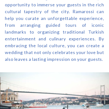
opportunity to immerse your guests in the rich
cultural tapestry of the city. Ramarossi can
help you curate an unforgettable experience,
from arranging guided tours of iconic
landmarks to organizing traditional Turkish
entertainment and culinary experiences. By
embracing the local culture, you can create a
wedding that not only celebrates your love but
also leaves a lasting impression on your guests.