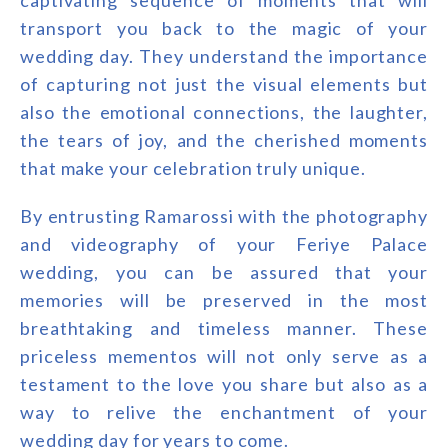
captivating sequence of moments that will
transport you back to the magic of your
wedding day. They understand the importance
of capturing not just the visual elements but
also the emotional connections, the laughter,
the tears of joy, and the cherished moments
that make your celebration truly unique.
By entrusting Ramarossi with the photography
and videography of your Feriye Palace
wedding, you can be assured that your
memories will be preserved in the most
breathtaking and timeless manner. These
priceless mementos will not only serve as a
testament to the love you share but also as a
way to relive the enchantment of your
wedding day for years to come.