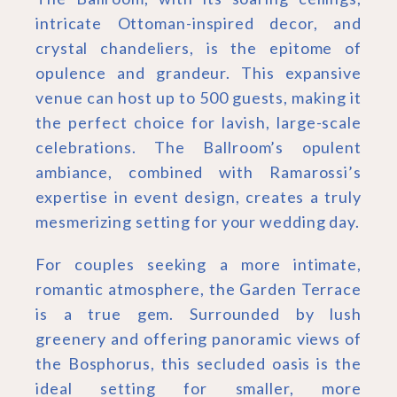
intricate Ottoman-inspired decor, and
crystal chandeliers, is the epitome of
opulence and grandeur. This expansive
venue can host up to 500 guests, making it
the perfect choice for lavish, large-scale
celebrations. The Ballroom’s opulent
ambiance, combined with Ramarossi’s
expertise in event design, creates a truly
mesmerizing setting for your wedding day.
For couples seeking a more intimate,
romantic atmosphere, the Garden Terrace
is a true gem. Surrounded by lush
greenery and offering panoramic views of
the Bosphorus, this secluded oasis is the
ideal setting for smaller, more