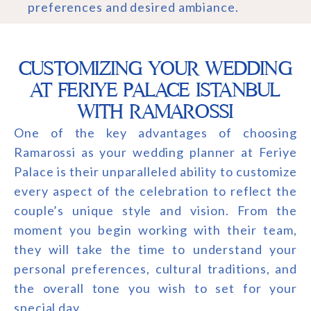
preferences and desired ambiance.
CUSTOMIZING YOUR WEDDING
AT FERIYE PALACE ISTANBUL
WITH RAMAROSSI
One of the key advantages of choosing
Ramarossi as your wedding planner at Feriye
Palace is their unparalleled ability to customize
every aspect of the celebration to reflect the
couple’s unique style and vision. From the
moment you begin working with their team,
they will take the time to understand your
personal preferences, cultural traditions, and
the overall tone you wish to set for your
special day.