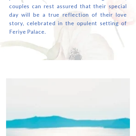
couples can rest assured that their special
day will be a true reflection of their love
story, celebrated in the opulent setting of
Feriye Palace.