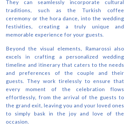
They can seamlessly incorporate cultural
traditions, such as the Turkish coffee
ceremony or the hora dance, into the wedding
festivities, creating a truly unique and
memorable experience for your guests.
Beyond the visual elements, Ramarossi also
excels in crafting a personalized wedding
timeline and itinerary that caters to the needs
and preferences of the couple and their
guests. They work tirelessly to ensure that
every moment of the celebration flows
effortlessly, from the arrival of the guests to
the grand exit, leaving you and your loved ones
to simply bask in the joy and love of the
occasion.