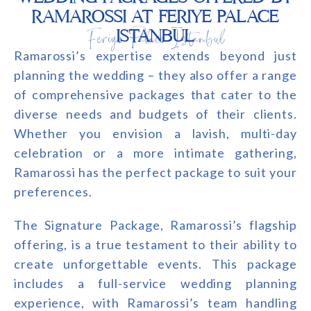
RAMAROSSI AT FERIYE PALACE
Feriye Palace Istanbul
ISTANBUL
Ramarossi’s expertise extends beyond just
planning the wedding – they also offer a range
of comprehensive packages that cater to the
diverse needs and budgets of their clients.
Whether you envision a lavish, multi-day
celebration or a more intimate gathering,
Ramarossi has the perfect package to suit your
preferences.
The Signature Package, Ramarossi’s flagship
offering, is a true testament to their ability to
create unforgettable events. This package
includes a full-service wedding planning
experience, with Ramarossi’s team handling