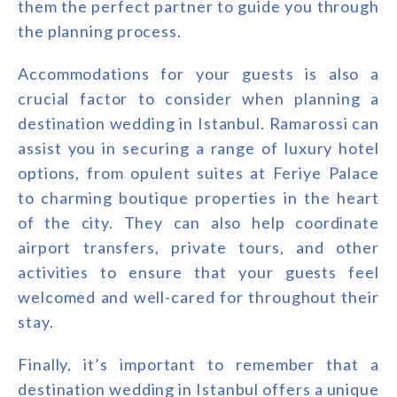
them the perfect partner to guide you through
the planning process.
Accommodations for your guests is also a
crucial factor to consider when planning a
destination wedding in Istanbul. Ramarossi can
assist you in securing a range of luxury hotel
options, from opulent suites at Feriye Palace
to charming boutique properties in the heart
of the city. They can also help coordinate
airport transfers, private tours, and other
activities to ensure that your guests feel
welcomed and well-cared for throughout their
stay.
Finally, it’s important to remember that a
destination wedding in Istanbul offers a unique