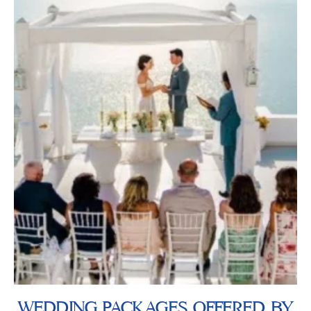
WEDDING PACKAGES OFFERED BY