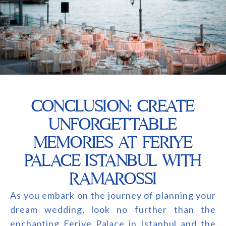
CONCLUSION: CREATE
UNFORGETTABLE
MEMORIES AT FERIYE
PALACE ISTANBUL WITH
RAMAROSSI
As you embark on the journey of planning your
dream wedding, look no further than the
enchanting Feriye Palace in Istanbul and the