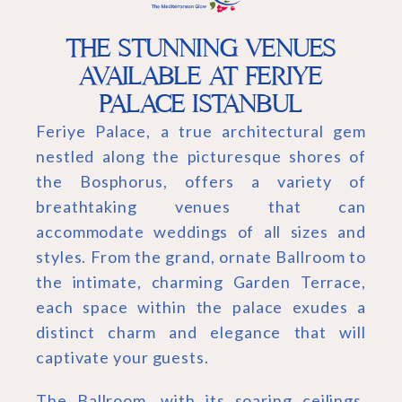
THE STUNNING VENUES
AVAILABLE AT FERIYE
PALACE ISTANBUL
Feriye Palace, a true architectural gem
nestled along the picturesque shores of
the Bosphorus, offers a variety of
breathtaking venues that can
accommodate weddings of all sizes and
styles. From the grand, ornate Ballroom to
the intimate, charming Garden Terrace,
each space within the palace exudes a
distinct charm and elegance that will
captivate your guests.
The Ballroom, with its soaring ceilings,