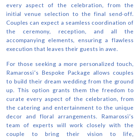
every aspect of the celebration, from the
initial venue selection to the final send-off.
Couples can expect a seamless coordination of
the ceremony, reception, and all the
accompanying elements, ensuring a flawless
execution that leaves their guests in awe.
For those seeking a more personalized touch,
Ramarossi’s Bespoke Package allows couples
to build their dream wedding from the ground
up. This option grants them the freedom to
curate every aspect of the celebration, from
the catering and entertainment to the unique
decor and floral arrangements. Ramarossi’s
team of experts will work closely with the
couple to bring their vision to life,