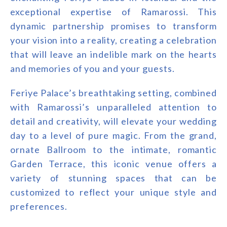
exceptional expertise of Ramarossi. This
dynamic partnership promises to transform
your vision into a reality, creating a celebration
that will leave an indelible mark on the hearts
and memories of you and your guests.
Feriye Palace’s breathtaking setting, combined
with Ramarossi’s unparalleled attention to
detail and creativity, will elevate your wedding
day to a level of pure magic. From the grand,
ornate Ballroom to the intimate, romantic
Garden Terrace, this iconic venue offers a
variety of stunning spaces that can be
customized to reflect your unique style and
preferences.