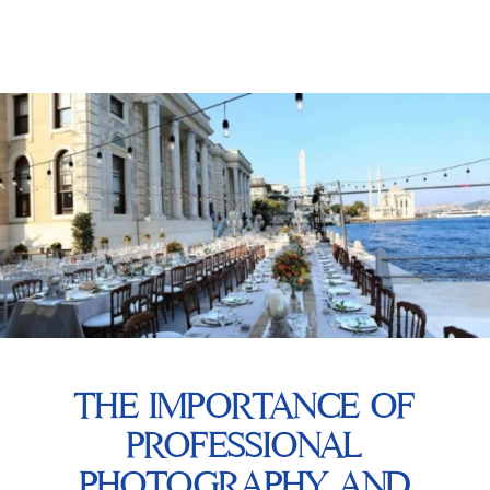
THE IMPORTANCE OF
PROFESSIONAL
PHOTOGRAPHY AND