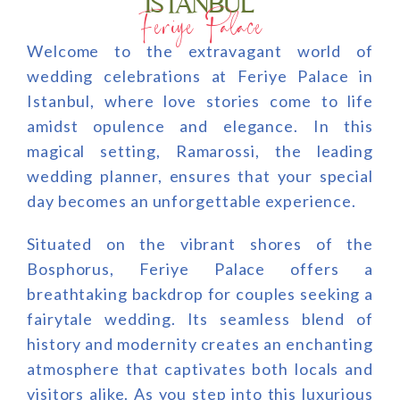
ISTANBUL
Feriye Palace
Welcome to the extravagant world of
wedding celebrations at Feriye Palace in
Istanbul, where love stories come to life
amidst opulence and elegance. In this
magical setting, Ramarossi, the leading
wedding planner, ensures that your special
day becomes an unforgettable experience.
Situated on the vibrant shores of the
Bosphorus, Feriye Palace offers a
breathtaking backdrop for couples seeking a
fairytale wedding. Its seamless blend of
history and modernity creates an enchanting
atmosphere that captivates both locals and
visitors alike. As you step into this luxurious