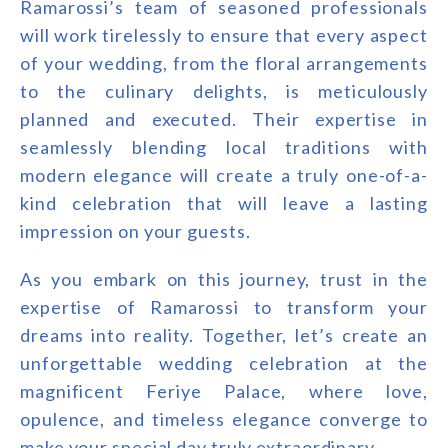
Ramarossi’s team of seasoned professionals
will work tirelessly to ensure that every aspect
of your wedding, from the floral arrangements
to the culinary delights, is meticulously
planned and executed. Their expertise in
seamlessly blending local traditions with
modern elegance will create a truly one-of-a-
kind celebration that will leave a lasting
impression on your guests.
As you embark on this journey, trust in the
expertise of Ramarossi to transform your
dreams into reality. Together, let’s create an
unforgettable wedding celebration at the
magnificent Feriye Palace, where love,
opulence, and timeless elegance converge to
make your special day truly extraordinary.