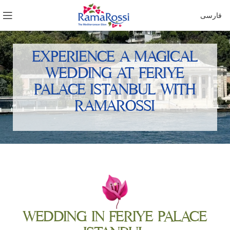
فارسی
EXPERIENCE A MAGICAL
WEDDING AT FERIYE
PALACE ISTANBUL WITH
RAMAROSSI
WEDDING IN FERIYE PALACE