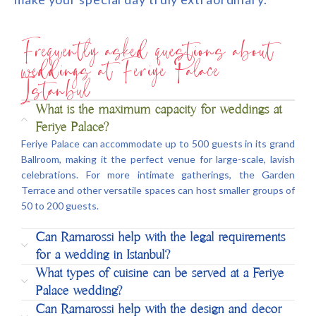
Frequently asked questions about
weddings at Feriye Palace
Istanbul
What is the maximum capacity for weddings at
Feriye Palace?
Feriye Palace can accommodate up to 500 guests in its grand
Ballroom, making it the perfect venue for large-scale, lavish
celebrations. For more intimate gatherings, the Garden
Terrace and other versatile spaces can host smaller groups of
50 to 200 guests.
Can Ramarossi help with the legal requirements
for a wedding in Istanbul?
What types of cuisine can be served at a Feriye
Palace wedding?
Can Ramarossi help with the design and decor