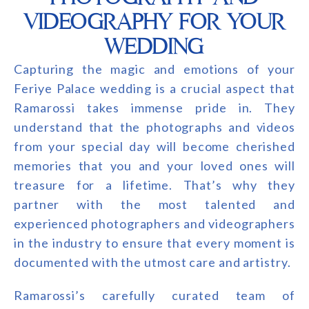
VIDEOGRAPHY FOR YOUR
WEDDING
Capturing the magic and emotions of your
Feriye Palace wedding is a crucial aspect that
Ramarossi takes immense pride in. They
understand that the photographs and videos
from your special day will become cherished
memories that you and your loved ones will
treasure for a lifetime. That’s why they
partner with the most talented and
experienced photographers and videographers
in the industry to ensure that every moment is
documented with the utmost care and artistry.
Ramarossi’s carefully curated team of