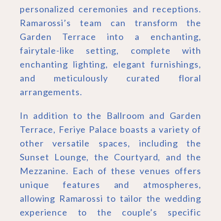
personalized ceremonies and receptions.
Ramarossi’s team can transform the
Garden Terrace into a enchanting,
fairytale-like setting, complete with
enchanting lighting, elegant furnishings,
and meticulously curated floral
arrangements.
In addition to the Ballroom and Garden
Terrace, Feriye Palace boasts a variety of
other versatile spaces, including the
Sunset Lounge, the Courtyard, and the
Mezzanine. Each of these venues offers
unique features and atmospheres,
allowing Ramarossi to tailor the wedding
experience to the couple’s specific