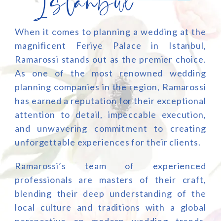
Istanbul
When it comes to planning a wedding at the
magnificent Feriye Palace in Istanbul,
Ramarossi stands out as the premier choice.
As one of the most renowned wedding
planning companies in the region, Ramarossi
has earned a reputation for their exceptional
attention to detail, impeccable execution,
and unwavering commitment to creating
unforgettable experiences for their clients.
Ramarossi’s team of experienced
professionals are masters of their craft,
blending their deep understanding of the
local culture and traditions with a global