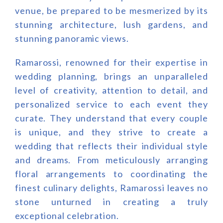
venue, be prepared to be mesmerized by its
stunning architecture, lush gardens, and
stunning panoramic views.
Ramarossi, renowned for their expertise in
wedding planning, brings an unparalleled
level of creativity, attention to detail, and
personalized service to each event they
curate. They understand that every couple
is unique, and they strive to create a
wedding that reflects their individual style
and dreams. From meticulously arranging
floral arrangements to coordinating the
finest culinary delights, Ramarossi leaves no
stone unturned in creating a truly
exceptional celebration.