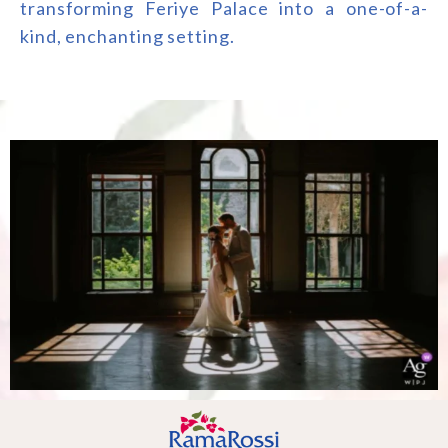
transforming Feriye Palace into a one-of-a-
kind, enchanting setting.