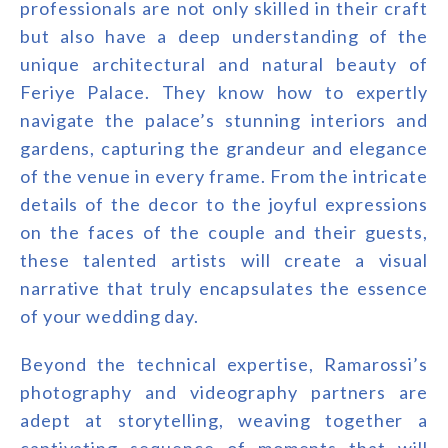
professionals are not only skilled in their craft
but also have a deep understanding of the
unique architectural and natural beauty of
Feriye Palace. They know how to expertly
navigate the palace’s stunning interiors and
gardens, capturing the grandeur and elegance
of the venue in every frame. From the intricate
details of the decor to the joyful expressions
on the faces of the couple and their guests,
these talented artists will create a visual
narrative that truly encapsulates the essence
of your wedding day.
Beyond the technical expertise, Ramarossi’s
photography and videography partners are
adept at storytelling, weaving together a