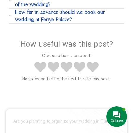
of the wedding?
How far in advance should we book our
wedding at Feriye Palace?
How useful was this post?
Click on a heart to rate it!
No votes so far! Be the first to rate this post.
Are you planning to organize your wedding in Turkey?
We are ready to help!