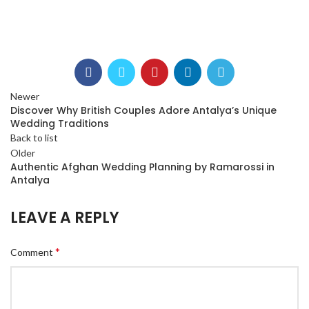
Newer
Discover Why British Couples Adore Antalya’s Unique
Wedding Traditions
Back to list
Older
Authentic Afghan Wedding Planning by Ramarossi in
Antalya
LEAVE A REPLY
*
Comment