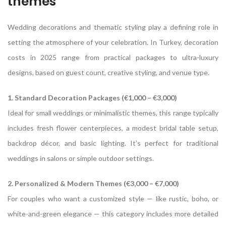
themes
Wedding decorations and thematic styling play a defining role in
setting the atmosphere of your celebration. In Turkey, decoration
costs in 2025 range from practical packages to ultra-luxury
designs, based on guest count, creative styling, and venue type.
1. Standard Decoration Packages (€1,000 – €3,000)
Ideal for small weddings or minimalistic themes, this range typically
includes fresh flower centerpieces, a modest bridal table setup,
backdrop décor, and basic lighting. It’s perfect for traditional
weddings in salons or simple outdoor settings.
2. Personalized & Modern Themes (€3,000 – €7,000)
For couples who want a customized style — like rustic, boho, or
white-and-green elegance — this category includes more detailed