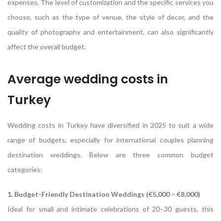
expenses. The level of customization and the specific services you
choose, such as the type of venue, the style of decor, and the
quality of photography and entertainment, can also significantly
affect the overall budget.
Average wedding costs in
Turkey
Wedding costs in Turkey have diversified in 2025 to suit a wide
range of budgets, especially for international couples planning
destination weddings. Below are three common budget
categories:
1. Budget-Friendly Destination Weddings (€5,000 – €8,000)
Ideal for small and intimate celebrations of 20–30 guests, this