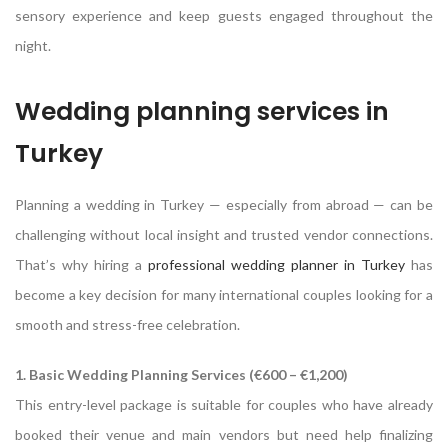
sensory experience and keep guests engaged throughout the
night.
Wedding planning services in
Turkey
Planning a wedding in Turkey — especially from abroad — can be
challenging without local insight and trusted vendor connections.
That’s why hiring a
professional wedding planner in Turkey
has
become a key decision for many international couples looking for a
smooth and stress-free celebration.
1. Basic Wedding Planning Services (€600 – €1,200)
This entry-level package is suitable for couples who have already
booked their venue and main vendors but need help finalizing