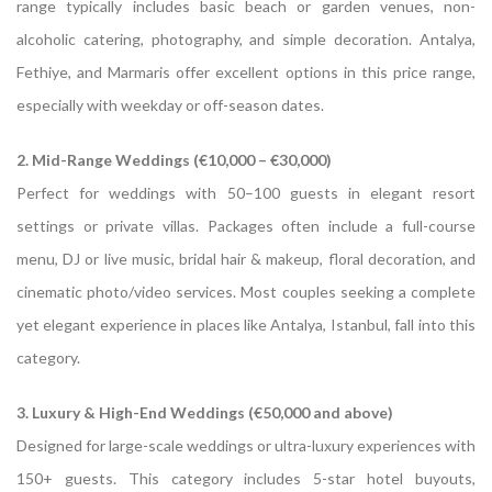
range typically includes basic beach or garden venues, non-
alcoholic catering, photography, and simple decoration. Antalya,
Fethiye, and Marmaris offer excellent options in this price range,
especially with weekday or off-season dates.
2. Mid-Range Weddings (€10,000 – €30,000)
Perfect for weddings with 50–100 guests in elegant resort
settings or private villas. Packages often include a full-course
menu, DJ or live music, bridal hair & makeup, floral decoration, and
cinematic photo/video services. Most couples seeking a complete
yet elegant experience in places like Antalya, Istanbul, fall into this
category.
3. Luxury & High-End Weddings (€50,000 and above)
Designed for large-scale weddings or ultra-luxury experiences with
150+ guests. This category includes 5-star hotel buyouts,