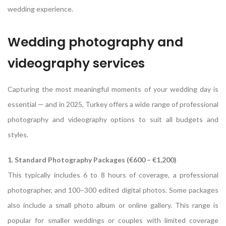
wedding experience.
Wedding photography and
videography services
Capturing the most meaningful moments of your wedding day is
essential — and in 2025, Turkey offers a wide range of professional
photography and videography options to suit all budgets and
styles.
1. Standard Photography Packages (€600 – €1,200)
This typically includes 6 to 8 hours of coverage, a professional
photographer, and 100–300 edited digital photos. Some packages
also include a small photo album or online gallery. This range is
popular for smaller weddings or couples with limited coverage