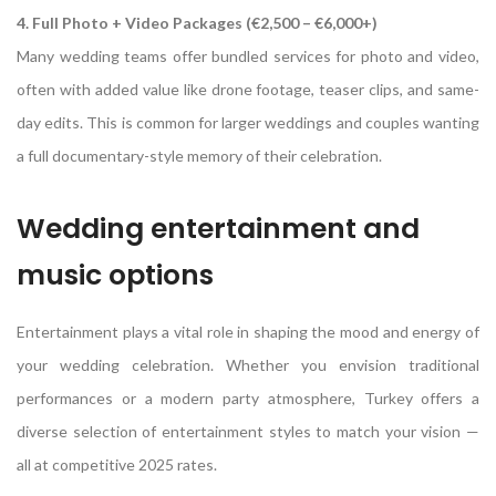
4. Full Photo + Video Packages (€2,500 – €6,000+)
Many wedding teams offer bundled services for photo and video,
often with added value like drone footage, teaser clips, and same-
day edits. This is common for larger weddings and couples wanting
a full documentary-style memory of their celebration.
Wedding entertainment and
music options
Entertainment plays a vital role in shaping the mood and energy of
your wedding celebration. Whether you envision traditional
performances or a modern party atmosphere, Turkey offers a
diverse selection of entertainment styles to match your vision —
all at competitive 2025 rates.