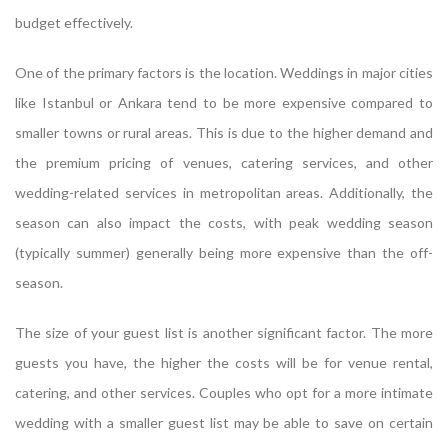
budget effectively.
One of the primary factors is the location. Weddings in major cities
like Istanbul or Ankara tend to be more expensive compared to
smaller towns or rural areas. This is due to the higher demand and
the premium pricing of venues, catering services, and other
wedding-related services in metropolitan areas. Additionally, the
season can also impact the costs, with peak wedding season
(typically summer) generally being more expensive than the off-
season.
The size of your guest list is another significant factor. The more
guests you have, the higher the costs will be for venue rental,
catering, and other services. Couples who opt for a more intimate
wedding with a smaller guest list may be able to save on certain