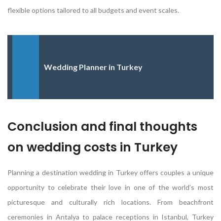
flexible options tailored to all budgets and event scales.
Wedding Planner in Turkey
Conclusion and final thoughts
on wedding costs in Turkey
Planning a destination wedding in Turkey offers couples a unique
opportunity to celebrate their love in one of the world’s most
picturesque and culturally rich locations. From beachfront
ceremonies in Antalya to palace receptions in Istanbul, Turkey