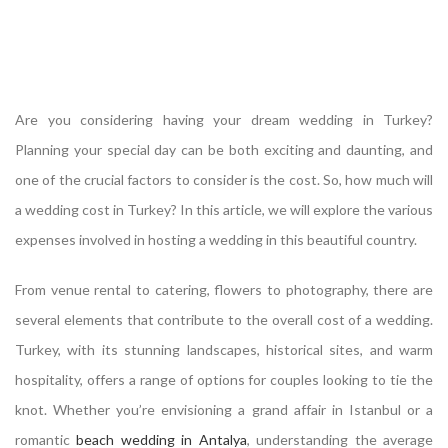
Are you considering having your dream wedding in Turkey?
Planning your special day can be both exciting and daunting, and
one of the crucial factors to consider is the cost. So, how much will
a wedding cost in Turkey? In this article, we will explore the various
expenses involved in hosting a wedding in this beautiful country.
From venue rental to catering, flowers to photography, there are
several elements that contribute to the overall cost of a wedding.
Turkey, with its stunning landscapes, historical sites, and warm
hospitality, offers a range of options for couples looking to tie the
knot. Whether you’re envisioning a grand affair in Istanbul or a
romantic
beach wedding in Antalya
, understanding the average