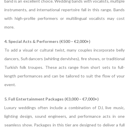
band is an excellent choice. Wedding bands with vocalists, multiple
instruments, and international repertoire fall in this range. Bands
with high-profile performers or multilingual vocalists may cost
more.
4. Special Acts & Performers (€500 – €2,000+)
To add a visual or cultural twist, many couples incorporate belly
dancers, Sufi dancers (whirling dervishes), fire shows, or traditional
Turkish folk troupes. These acts range from short sets to full-
length performances and can be tailored to suit the flow of your
event.
5. Full Entertainment Packages (€3,000 – €7,000+)
Luxury weddings often include a combination of DJ, live music,
lighting design, sound engineers, and performance acts in one
seamless show. Packages in this tier are designed to deliver a full