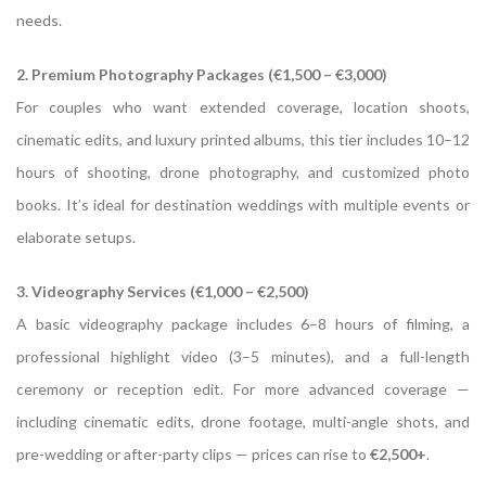
needs.
2. Premium Photography Packages (€1,500 – €3,000)
For couples who want extended coverage, location shoots,
cinematic edits, and luxury printed albums, this tier includes 10–12
hours of shooting, drone photography, and customized photo
books. It’s ideal for destination weddings with multiple events or
elaborate setups.
3. Videography Services (€1,000 – €2,500)
A basic videography package includes 6–8 hours of filming, a
professional highlight video (3–5 minutes), and a full-length
ceremony or reception edit. For more advanced coverage —
including cinematic edits, drone footage, multi-angle shots, and
pre-wedding or after-party clips — prices can rise to
€2,500+
.