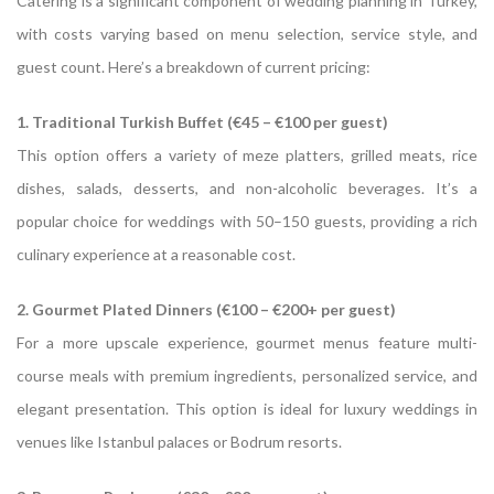
Catering is a significant component of wedding planning in Turkey,
with costs varying based on menu selection, service style, and
guest count.
Here’s a breakdown of current pricing:
1. Traditional Turkish Buffet (€45 – €100 per guest)
This option offers a variety of meze platters, grilled meats, rice
dishes, salads, desserts, and non-alcoholic beverages.
It’s a
popular choice for weddings with 50–150 guests, providing a rich
culinary experience at a reasonable cost.
2. Gourmet Plated Dinners (€100 – €200+ per guest)
For a more upscale experience, gourmet menus feature multi-
course meals with premium ingredients, personalized service, and
elegant presentation.
This option is ideal for luxury weddings in
venues like Istanbul palaces or Bodrum resorts.