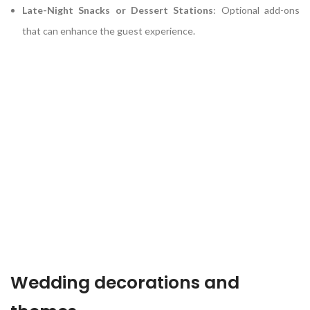
Late-Night Snacks or Dessert Stations
:
Optional add-ons
that can enhance the guest experience.
Wedding decorations and