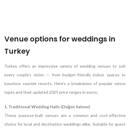
Venue options for weddings in
Turkey
Turkey offers an impressive variety of wedding venues to suit
every couple’s vision — from budget-friendly indoor spaces to
luxurious seaside resorts. Here’s a breakdown of popular venue
types and their updated 2025 price ranges in euros:
1. Traditional Wedding Halls (Düğün Salonu)
These purpose-built venues are a common and cost-effective
choice for local and destination weddings alike. Suitable for guest