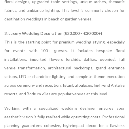
floral designs, upgraded table settings, unique arches, thematic
fabrics, and ambiance lighting. This level is commonly chosen for
destination weddings in beach or garden venues.
3. Luxury Wedding Decoration (€20,000 – €30,000+)
This is the starting point for premium wedding styling, especially
for events with 100+ guests. It includes bespoke floral
installations, imported flowers (orchids, dahlias, peonies), full
venue transformation, architectural backdrops, grand entrance
setups, LED or chandelier lighting, and complete theme execution
across ceremony and reception. Istanbul palaces, high-end Antalya
resorts, and Bodrum villas are popular venues at this level.
Working with a specialized wedding designer ensures your
aesthetic vision is fully realized while optimizing costs. Professional
planning guarantees cohesive, high-impact decor for a flawless