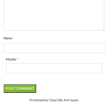
Name
Mobile
*
Protected by
CleanTalk Anti-Spam