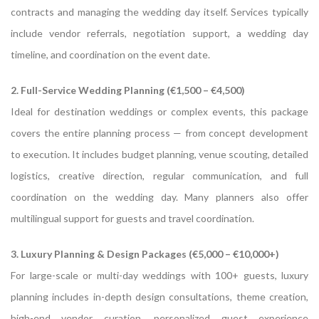
contracts and managing the wedding day itself. Services typically
include vendor referrals, negotiation support, a wedding day
timeline, and coordination on the event date.
2. Full-Service Wedding Planning (€1,500 – €4,500)
Ideal for destination weddings or complex events, this package
covers the entire planning process — from concept development
to execution. It includes budget planning, venue scouting, detailed
logistics, creative direction, regular communication, and full
coordination on the wedding day. Many planners also offer
multilingual support for guests and travel coordination.
3. Luxury Planning & Design Packages (€5,000 – €10,000+)
For large-scale or multi-day weddings with 100+ guests, luxury
planning includes in-depth design consultations, theme creation,
high-end vendor curation, personalized guest experience