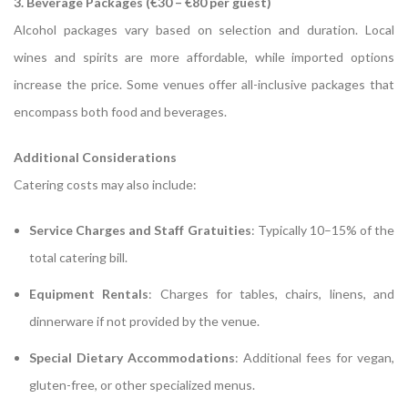
3. Beverage Packages (€30 – €80 per guest)
Alcohol packages vary based on selection and duration.
Local
wines and spirits are more affordable, while imported options
increase the price.
Some venues offer all-inclusive packages that
encompass both food and beverages.
Additional Considerations
Catering costs may also include:
Service Charges and Staff Gratuities
:
Typically 10–15% of the
total catering bill.
Equipment Rentals
:
Charges for tables, chairs, linens, and
dinnerware if not provided by the venue.
Special Dietary Accommodations
:
Additional fees for vegan,
gluten-free, or other specialized menus.