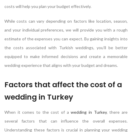
costs will help you plan your budget effectively.
While costs can vary depending on factors like location, season,
and your individual preferences, we will provide you with a rough
estimate of the expenses you can expect. By gaining insights into
the costs associated with Turkish weddings, you’ll be better
equipped to make informed decisions and create a memorable
wedding experience that aligns with your budget and dreams.
Factors that affect the cost of a
wedding in Turkey
When it comes to the cost of a
wedding in Turkey
, there are
several factors that can influence the overall expenses.
Understanding these factors is crucial in planning your wedding