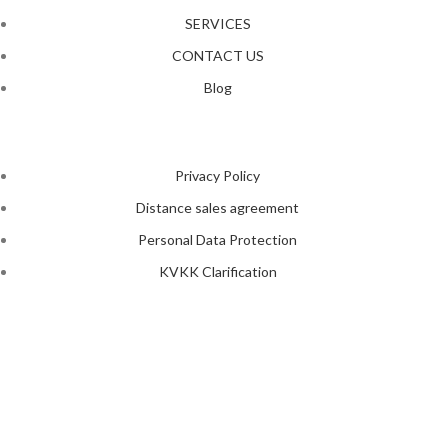
SERVICES
CONTACT US
Blog
Privacy Policy
Distance sales agreement
Personal Data Protection
KVKK Clarification