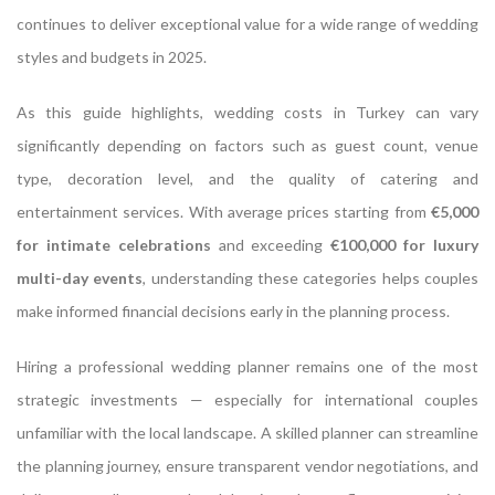
continues to deliver exceptional value for a wide range of wedding
styles and budgets in 2025.
As this guide highlights, wedding costs in Turkey can vary
significantly depending on factors such as guest count, venue
type, decoration level, and the quality of catering and
entertainment services. With average prices starting from
€5,000
for intimate celebrations
and exceeding
€100,000 for luxury
multi-day events
, understanding these categories helps couples
make informed financial decisions early in the planning process.
Hiring a professional wedding planner remains one of the most
strategic investments — especially for international couples
unfamiliar with the local landscape. A skilled planner can streamline
the planning journey, ensure transparent vendor negotiations, and