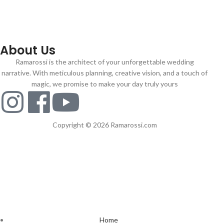
About Us
Ramarossi is the architect of your unforgettable wedding
narrative. With meticulous planning, creative vision, and a touch of
magic, we promise to make your day truly yours
Copyright © 2026 Ramarossi.com
Home