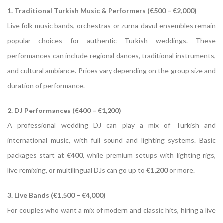
1. Traditional Turkish Music & Performers (€500 – €2,000)
Live folk music bands, orchestras, or zurna-davul ensembles remain
popular choices for authentic Turkish weddings. These
performances can include regional dances, traditional instruments,
and cultural ambiance. Prices vary depending on the group size and
duration of performance.
2. DJ Performances (€400 – €1,200)
A professional wedding DJ can play a mix of Turkish and
international music, with full sound and lighting systems. Basic
packages start at
€400
, while premium setups with lighting rigs,
live remixing, or multilingual DJs can go up to
€1,200
or more.
3. Live Bands (€1,500 – €4,000)
For couples who want a mix of modern and classic hits, hiring a live