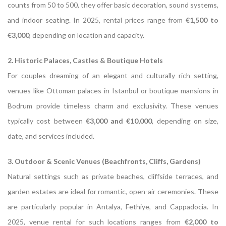
counts from 50 to 500, they offer basic decoration, sound systems,
and indoor seating. In 2025, rental prices range from
€1,500 to
€3,000
, depending on location and capacity.
2. Historic Palaces, Castles & Boutique Hotels
For couples dreaming of an elegant and culturally rich setting,
venues like Ottoman palaces in Istanbul or boutique mansions in
Bodrum provide timeless charm and exclusivity. These venues
typically cost between
€3,000 and €10,000
, depending on size,
date, and services included.
3. Outdoor & Scenic Venues (Beachfronts, Cliffs, Gardens)
Natural settings such as private beaches, cliffside terraces, and
garden estates are ideal for romantic, open-air ceremonies. These
are particularly popular in Antalya, Fethiye, and Cappadocia. In
2025, venue rental for such locations ranges from
€2,000 to