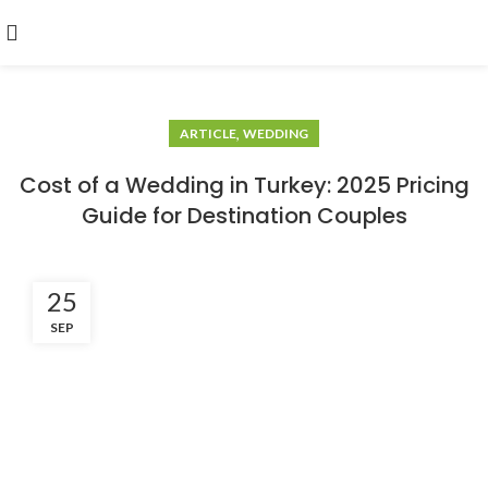
,
ARTICLE
WEDDING
Cost of a Wedding in Turkey: 2025 Pricing
Guide for Destination Couples
25
SEP