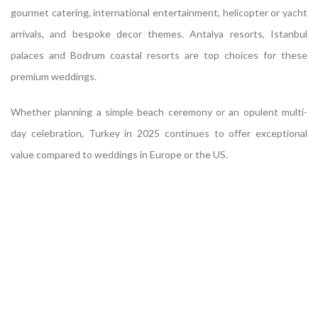
gourmet catering, international entertainment, helicopter or yacht
arrivals, and bespoke decor themes. Antalya resorts, Istanbul
palaces and Bodrum coastal resorts are top choices for these
premium weddings.
Whether planning a simple beach ceremony or an opulent multi-
day celebration, Turkey in 2025 continues to offer exceptional
value compared to weddings in Europe or the US.