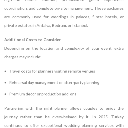
coordination, and complete on-site management. These packages
are commonly used for weddings in palaces, 5-star hotels, or
private estates in Antalya, Bodrum, or Istanbul.
Additional Costs to Consider
Depending on the location and complexity of your event, extra
charges may include:
Travel costs for planners visiting remote venues
Rehearsal day management or after-party planning
Premium decor or production add-ons
Partnering with the right planner allows couples to enjoy the
journey rather than be overwhelmed by it. In 2025, Turkey
continues to offer exceptional wedding planning services with