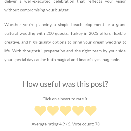
deliver a well-executed celebration that reflects your vision
without compromising your budget.
Whether you’re planning a simple beach elopement or a grand
cultural wedding with 200 guests, Turkey in 2025 offers flexible,
creative, and high-quality options to bring your dream wedding to
life. With thoughtful preparation and the right team by your side,
your special day can be both magical and financially manageable.
How useful was this post?
Click on a heart to rate it!
Average rating
4.9
/ 5. Vote count:
73