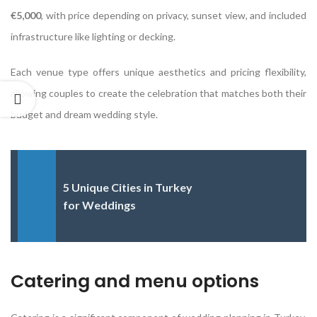
€5,000
, with price depending on privacy, sunset view, and included
infrastructure like lighting or decking.
Each venue type offers unique aesthetics and pricing flexibility,
allowing couples to create the celebration that matches both their
budget and dream wedding style.
5 Unique Cities in Turkey
for Weddings
Catering and menu options