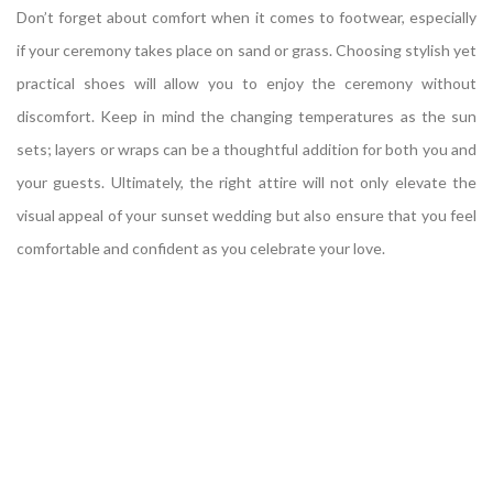
Don’t forget about comfort when it comes to footwear, especially
if your ceremony takes place on sand or grass. Choosing stylish yet
practical shoes will allow you to enjoy the ceremony without
discomfort. Keep in mind the changing temperatures as the sun
sets; layers or wraps can be a thoughtful addition for both you and
your guests. Ultimately, the right attire will not only elevate the
visual appeal of your sunset wedding but also ensure that you feel
comfortable and confident as you celebrate your love.