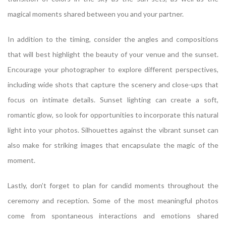
magical moments shared between you and your partner.
In addition to the timing, consider the angles and compositions
that will best highlight the beauty of your venue and the sunset.
Encourage your photographer to explore different perspectives,
including wide shots that capture the scenery and close-ups that
focus on intimate details. Sunset lighting can create a soft,
romantic glow, so look for opportunities to incorporate this natural
light into your photos. Silhouettes against the vibrant sunset can
also make for striking images that encapsulate the magic of the
moment.
Lastly, don’t forget to plan for candid moments throughout the
ceremony and reception. Some of the most meaningful photos
come from spontaneous interactions and emotions shared