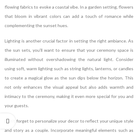
flowing fabrics to evoke a coastal vibe. In a garden setting, flowers
that bloom in vibrant colors can add a touch of romance while
complementing the sunset hues.
Lighting is another crucial factor in setting the right ambiance. As
the sun sets, you’ll want to ensure that your ceremony space is
illuminated without overshadowing the natural light. Consider
using soft, warm lighting such as string lights, lanterns, or candles
to create a magical glow as the sun dips below the horizon. This
not only enhances the visual appeal but also adds warmth and
intimacy to the ceremony, making it even more special for you and
your guests.
Don’t forget to personalize your decor to reflect your unique style
and story as a couple. Incorporate meaningful elements such as