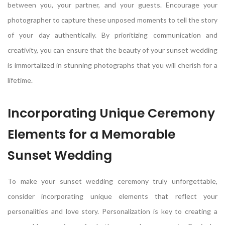
between you, your partner, and your guests. Encourage your
photographer to capture these unposed moments to tell the story
of your day authentically. By prioritizing communication and
creativity, you can ensure that the beauty of your sunset wedding
is immortalized in stunning photographs that you will cherish for a
lifetime.
Incorporating Unique Ceremony
Elements for a Memorable
Sunset Wedding
To make your sunset wedding ceremony truly unforgettable,
consider incorporating unique elements that reflect your
personalities and love story. Personalization is key to creating a