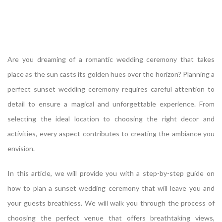
Are you dreaming of a romantic wedding ceremony that takes
place as the sun casts its golden hues over the horizon? Planning a
perfect sunset wedding ceremony requires careful attention to
detail to ensure a magical and unforgettable experience. From
selecting the ideal location to choosing the right decor and
activities, every aspect contributes to creating the ambiance you
envision.
In this article, we will provide you with a step-by-step guide on
how to plan a sunset wedding ceremony that will leave you and
your guests breathless. We will walk you through the process of
choosing the perfect venue that offers breathtaking views,