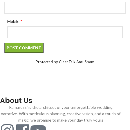
Mobile
*
Protected by
CleanTalk Anti-Spam
About Us
Ramarossi is the architect of your unforgettable wedding
narrative. With meticulous planning, creative vision, and a touch of
magic, we promise to make your day truly yours