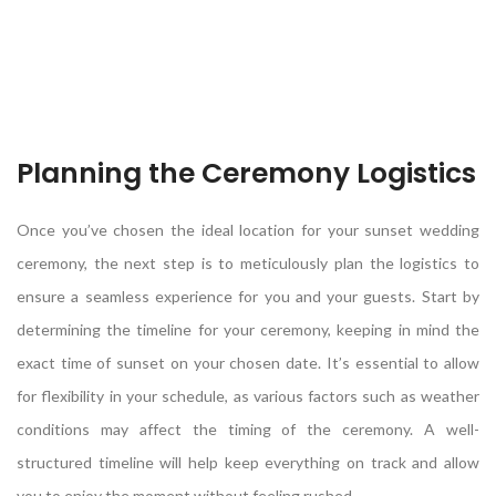
Planning the Ceremony Logistics
Once you’ve chosen the ideal location for your sunset wedding
ceremony, the next step is to meticulously plan the logistics to
ensure a seamless experience for you and your guests. Start by
determining the timeline for your ceremony, keeping in mind the
exact time of sunset on your chosen date. It’s essential to allow
for flexibility in your schedule, as various factors such as weather
conditions may affect the timing of the ceremony. A well-
structured timeline will help keep everything on track and allow
you to enjoy the moment without feeling rushed.