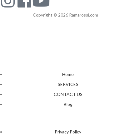
Copyright © 2026 Ramarossi.com
Home
SERVICES
CONTACT US
Blog
Privacy Policy