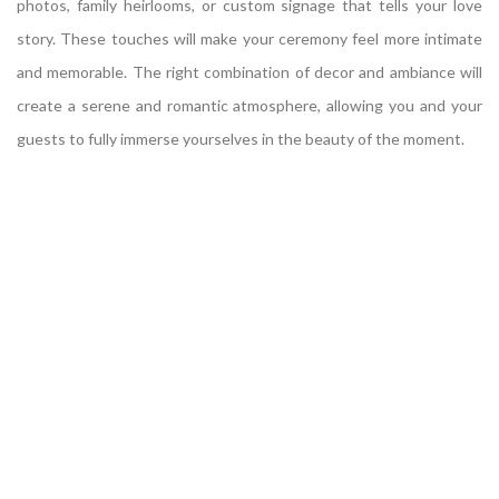
photos, family heirlooms, or custom signage that tells your love
story. These touches will make your ceremony feel more intimate
and memorable. The right combination of decor and ambiance will
create a serene and romantic atmosphere, allowing you and your
guests to fully immerse yourselves in the beauty of the moment.