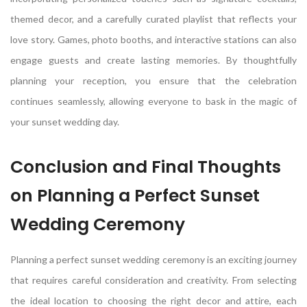
themed decor, and a carefully curated playlist that reflects your
love story. Games, photo booths, and interactive stations can also
engage guests and create lasting memories. By thoughtfully
planning your reception, you ensure that the celebration
continues seamlessly, allowing everyone to bask in the magic of
your sunset wedding day.
Conclusion and Final Thoughts
on Planning a Perfect Sunset
Wedding Ceremony
Planning a perfect sunset wedding ceremony is an exciting journey
that requires careful consideration and creativity. From selecting
the ideal location to choosing the right decor and attire, each