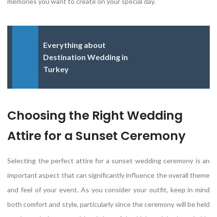
memories you want to create on your special day.
Everything about
Destination Wedding in
Turkey
Choosing the Right Wedding
Attire for a Sunset Ceremony
Selecting the perfect attire for a sunset wedding ceremony is an
important aspect that can significantly influence the overall theme
and feel of your event. As you consider your outfit, keep in mind
both comfort and style, particularly since the ceremony will be held