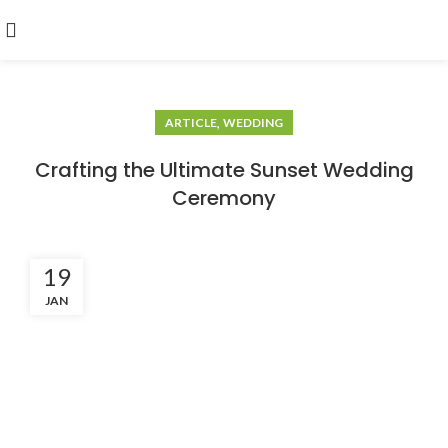
,
ARTICLE
WEDDING
Crafting the Ultimate Sunset Wedding
Ceremony
19
JAN