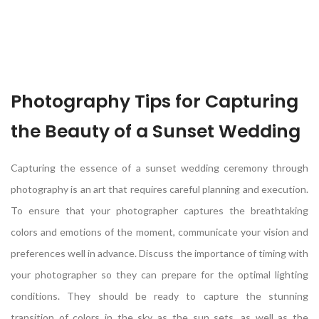
Photography Tips for Capturing
the Beauty of a Sunset Wedding
Capturing the essence of a sunset wedding ceremony through
photography is an art that requires careful planning and execution.
To ensure that your photographer captures the breathtaking
colors and emotions of the moment, communicate your vision and
preferences well in advance. Discuss the importance of timing with
your photographer so they can prepare for the optimal lighting
conditions. They should be ready to capture the stunning
transition of colors in the sky as the sun sets, as well as the