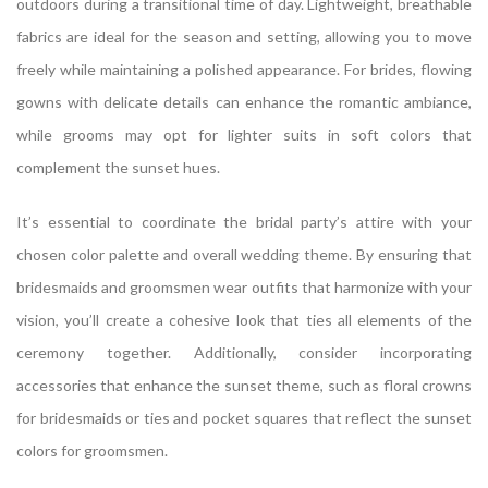
outdoors during a transitional time of day. Lightweight, breathable
fabrics are ideal for the season and setting, allowing you to move
freely while maintaining a polished appearance. For brides, flowing
gowns with delicate details can enhance the romantic ambiance,
while grooms may opt for lighter suits in soft colors that
complement the sunset hues.
It’s essential to coordinate the bridal party’s attire with your
chosen color palette and overall wedding theme. By ensuring that
bridesmaids and groomsmen wear outfits that harmonize with your
vision, you’ll create a cohesive look that ties all elements of the
ceremony together. Additionally, consider incorporating
accessories that enhance the sunset theme, such as floral crowns
for bridesmaids or ties and pocket squares that reflect the sunset
colors for groomsmen.