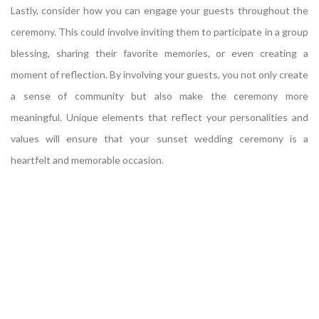
Lastly, consider how you can engage your guests throughout the
ceremony. This could involve inviting them to participate in a group
blessing, sharing their favorite memories, or even creating a
moment of reflection. By involving your guests, you not only create
a sense of community but also make the ceremony more
meaningful. Unique elements that reflect your personalities and
values will ensure that your sunset wedding ceremony is a
heartfelt and memorable occasion.