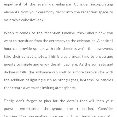
enjoyment of the evening’s ambiance. Consider incorporating
elements from your ceremony decor into the reception space to
maintain a cohesive look.
When it comes to the reception timeline, think about how you
want to transition from the ceremony to the celebration. A cocktail
hour can provide guests with refreshments while the newlyweds
take their sunset photos. This is also a great time to encourage
guests to mingle and enjoy the atmosphere. As the sun sets and
darkness falls, the ambiance can shift to a more festive vibe with
the addition of lighting such as string lights, lanterns, or candles
that create a warm and inviting atmosphere.
Finally, don’t forget to plan for the details that will keep your
guests entertained throughout the reception. Consider
incorporating personalized touches such as signature cocktails,