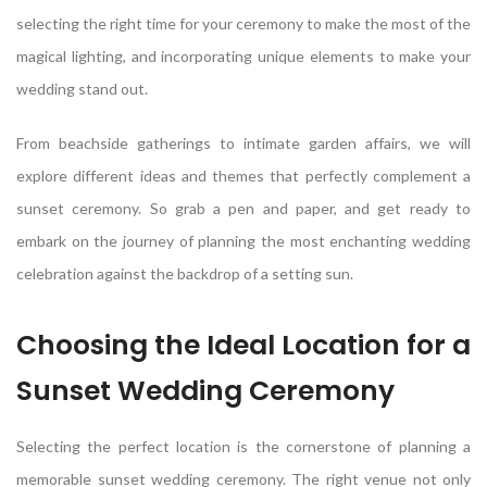
selecting the right time for your ceremony to make the most of the
magical lighting, and incorporating unique elements to make your
wedding stand out.
From beachside gatherings to intimate garden affairs, we will
explore different ideas and themes that perfectly complement a
sunset ceremony. So grab a pen and paper, and get ready to
embark on the journey of planning the most enchanting wedding
celebration against the backdrop of a setting sun.
Choosing the Ideal Location for a
Sunset Wedding Ceremony
Selecting the perfect location is the cornerstone of planning a
memorable sunset wedding ceremony. The right venue not only