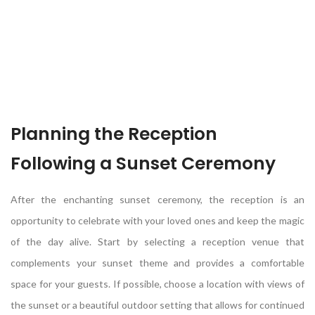
Planning the Reception
Following a Sunset Ceremony
After the enchanting sunset ceremony, the reception is an
opportunity to celebrate with your loved ones and keep the magic
of the day alive. Start by selecting a reception venue that
complements your sunset theme and provides a comfortable
space for your guests. If possible, choose a location with views of
the sunset or a beautiful outdoor setting that allows for continued