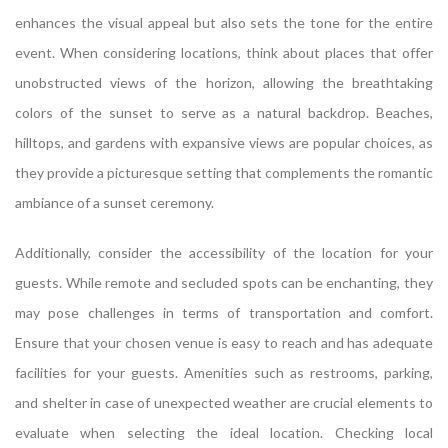
enhances the visual appeal but also sets the tone for the entire
event. When considering locations, think about places that offer
unobstructed views of the horizon, allowing the breathtaking
colors of the sunset to serve as a natural backdrop. Beaches,
hilltops, and gardens with expansive views are popular choices, as
they provide a picturesque setting that complements the romantic
ambiance of a sunset ceremony.
Additionally, consider the accessibility of the location for your
guests. While remote and secluded spots can be enchanting, they
may pose challenges in terms of transportation and comfort.
Ensure that your chosen venue is easy to reach and has adequate
facilities for your guests. Amenities such as restrooms, parking,
and shelter in case of unexpected weather are crucial elements to
evaluate when selecting the ideal location. Checking local