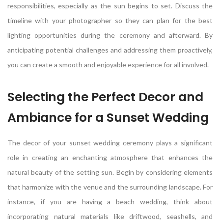
responsibilities, especially as the sun begins to set. Discuss the
timeline with your photographer so they can plan for the best
lighting opportunities during the ceremony and afterward. By
anticipating potential challenges and addressing them proactively,
you can create a smooth and enjoyable experience for all involved.
Selecting the Perfect Decor and
Ambiance for a Sunset Wedding
The decor of your sunset wedding ceremony plays a significant
role in creating an enchanting atmosphere that enhances the
natural beauty of the setting sun. Begin by considering elements
that harmonize with the venue and the surrounding landscape. For
instance, if you are having a beach wedding, think about
incorporating natural materials like driftwood, seashells, and