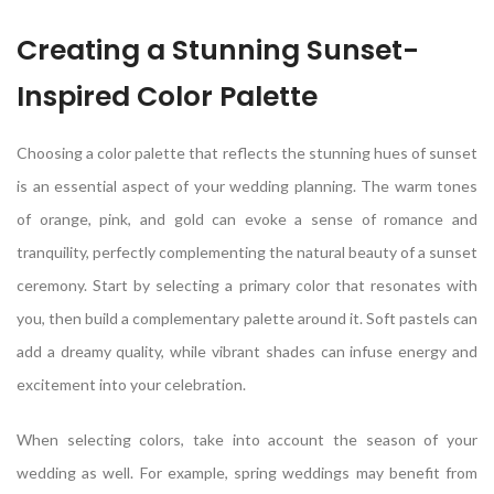
Creating a Stunning Sunset-
Inspired Color Palette
Choosing a color palette that reflects the stunning hues of sunset
is an essential aspect of your wedding planning. The warm tones
of orange, pink, and gold can evoke a sense of romance and
tranquility, perfectly complementing the natural beauty of a sunset
ceremony. Start by selecting a primary color that resonates with
you, then build a complementary palette around it. Soft pastels can
add a dreamy quality, while vibrant shades can infuse energy and
excitement into your celebration.
When selecting colors, take into account the season of your
wedding as well. For example, spring weddings may benefit from