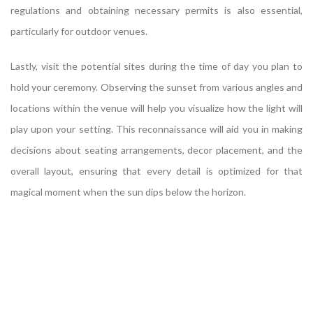
regulations and obtaining necessary permits is also essential,
particularly for outdoor venues.
Lastly, visit the potential sites during the time of day you plan to
hold your ceremony. Observing the sunset from various angles and
locations within the venue will help you visualize how the light will
play upon your setting. This reconnaissance will aid you in making
decisions about seating arrangements, decor placement, and the
overall layout, ensuring that every detail is optimized for that
magical moment when the sun dips below the horizon.