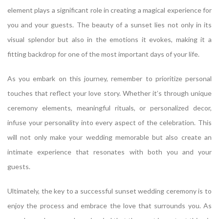
element plays a significant role in creating a magical experience for
you and your guests. The beauty of a sunset lies not only in its
visual splendor but also in the emotions it evokes, making it a
fitting backdrop for one of the most important days of your life.
As you embark on this journey, remember to prioritize personal
touches that reflect your love story. Whether it’s through unique
ceremony elements, meaningful rituals, or personalized decor,
infuse your personality into every aspect of the celebration. This
will not only make your wedding memorable but also create an
intimate experience that resonates with both you and your
guests.
Ultimately, the key to a successful sunset wedding ceremony is to
enjoy the process and embrace the love that surrounds you. As