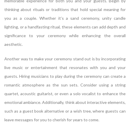
memorable experience for both you and your guests. Begin by
thinking about rituals or traditions that hold special meaning for
you as a couple. Whether it’s a sand ceremony, unity candle
lighting, or a handfasting ritual, these elements can add depth and
significance to your ceremony while enhancing the overall
aesthetic.
Another way to make your ceremony stand out is by incorporating
live music or entertainment that resonates with you and your
guests. Hiring musicians to play during the ceremony can create a
romantic atmosphere as the sun sets. Consider using a string
quartet, acoustic guitarist, or even a solo vocalist to enhance the
emotional ambiance. Additionally, think about interactive elements,
such as a guest book alternative or a wish tree, where guests can
leave messages for you to cherish for years to come.