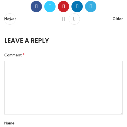
Newer
Older
LEAVE A REPLY
*
Comment
Name