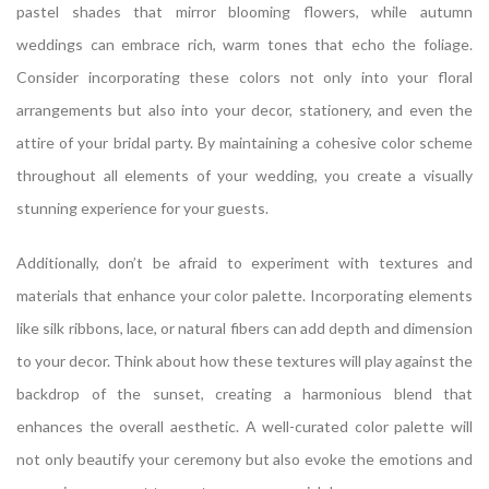
pastel shades that mirror blooming flowers, while autumn
weddings can embrace rich, warm tones that echo the foliage.
Consider incorporating these colors not only into your floral
arrangements but also into your decor, stationery, and even the
attire of your bridal party. By maintaining a cohesive color scheme
throughout all elements of your wedding, you create a visually
stunning experience for your guests.
Additionally, don’t be afraid to experiment with textures and
materials that enhance your color palette. Incorporating elements
like silk ribbons, lace, or natural fibers can add depth and dimension
to your decor. Think about how these textures will play against the
backdrop of the sunset, creating a harmonious blend that
enhances the overall aesthetic. A well-curated color palette will
not only beautify your ceremony but also evoke the emotions and