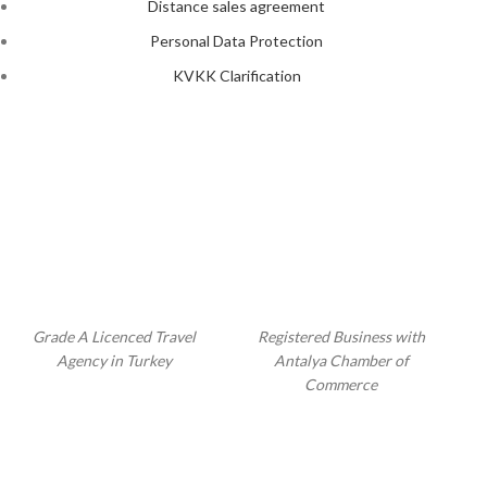
Distance sales agreement
Personal Data Protection
KVKK Clarification
Grade A Licenced Travel
Registered Business with
Agency in Turkey
Antalya Chamber of
Commerce