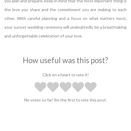
you plan and prepare, keep in mind that the most important thing is
the love you share and the commitment you are making to each
other. With careful planning and a focus on what matters most,
your sunset wedding ceremony will undoubtedly be a breathtaking
and unforgettable celebration of your love.
How useful was this post?
Click on a heart to rate it!
No votes so far! Be the first to rate this post.