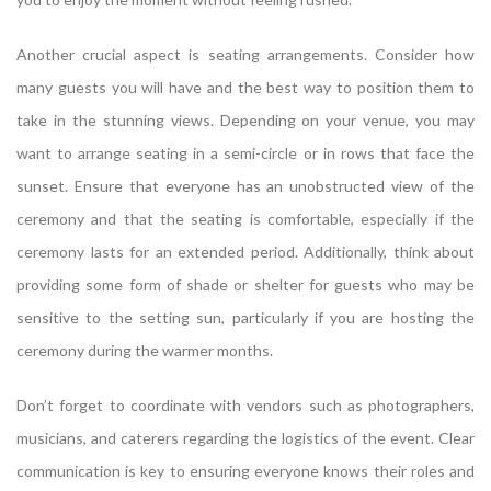
Another crucial aspect is seating arrangements. Consider how
many guests you will have and the best way to position them to
take in the stunning views. Depending on your venue, you may
want to arrange seating in a semi-circle or in rows that face the
sunset. Ensure that everyone has an unobstructed view of the
ceremony and that the seating is comfortable, especially if the
ceremony lasts for an extended period. Additionally, think about
providing some form of shade or shelter for guests who may be
sensitive to the setting sun, particularly if you are hosting the
ceremony during the warmer months.
Don’t forget to coordinate with vendors such as photographers,
musicians, and caterers regarding the logistics of the event. Clear
communication is key to ensuring everyone knows their roles and