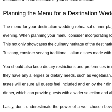
Planning the Menu for a Destination Wed
The menu for your destination wedding rehearsal dinner plays 
evening. When planning your menu, consider incorporating loca
This not only showcases the culinary heritage of the destinatio
Tuscany, consider serving traditional Italian dishes made with 
You should also keep dietary restrictions and preferences in
they have any allergies or dietary needs, such as vegetarian, 
tastes will ensure all guests feel included and enjoy their din
dinner, which can provide guests with a wider selection and a
Lastly, don’t underestimate the power of a well-chosen be