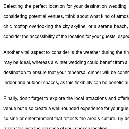
Selecting the perfect location for your destination wedding 
considering potential venues, think about what kind of atmo
chic rooftop overlooking the city skyline, or a serene beach,
consider the accessibility of the location for your guests, espec
Another vital aspect to consider is the weather during the t
may be ideal, whereas a winter wedding could benefit from a 
destination to ensure that your rehearsal dinner will be comfo
indoor and outdoor spaces, as this flexibility can be benefici
Finally, don’t forget to explore the local attractions and off
venue but also create a well-rounded experience for your guests
cuisine or entertainment that reflects the area’s culture. By 
resonates with the essence of your chosen location.