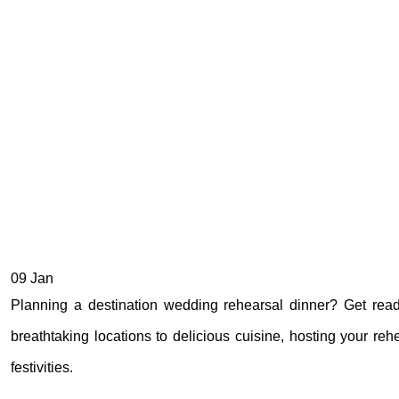
09
Jan
Planning a destination wedding rehearsal dinner? Get rea
breathtaking locations to delicious cuisine, hosting your re
festivities.