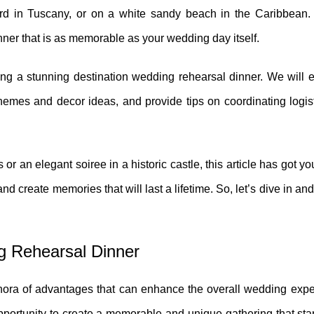
rd in Tuscany, or on a white sandy beach in the Caribbean. 
inner that is as memorable as your wedding day itself.
ting a stunning destination wedding rehearsal dinner. We will 
themes and decor ideas, and provide tips on coordinating logis
or an elegant soiree in a historic castle, this article has got y
d create memories that will last a lifetime. So, let’s dive in and
ng Rehearsal Dinner
thora of advantages that can enhance the overall wedding expe
opportunity to create a memorable and unique gathering that st