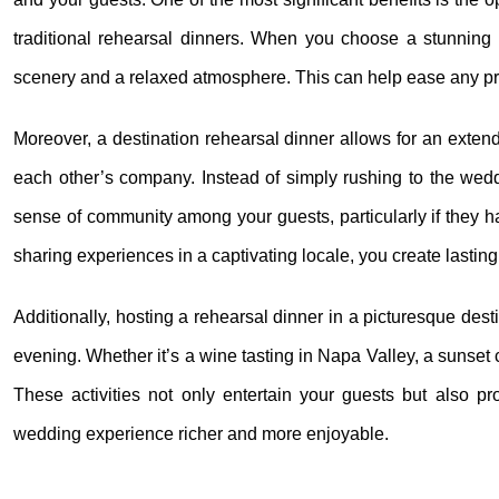
traditional rehearsal dinners. When you choose a stunning lo
scenery and a relaxed atmosphere. This can help ease any pre
Moreover, a destination rehearsal dinner allows for an exte
each other’s company. Instead of simply rushing to the wedd
sense of community among your guests, particularly if they hav
sharing experiences in a captivating locale, you create lastin
Additionally, hosting a rehearsal dinner in a picturesque dest
evening. Whether it’s a wine tasting in Napa Valley, a sunset 
These activities not only entertain your guests but also pr
wedding experience richer and more enjoyable.