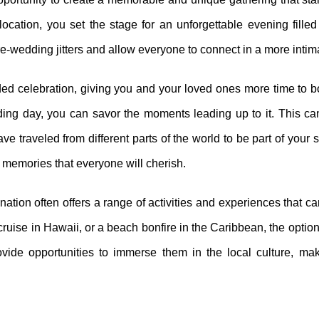
cation, you set the stage for an unforgettable evening filled 
-wedding jitters and allow everyone to connect in a more intima
nded celebration, giving you and your loved ones more time to 
ing day, you can savor the moments leading up to it. This can
e traveled from different parts of the world to be part of your 
g memories that everyone will cherish.
ination often offers a range of activities and experiences that 
cruise in Hawaii, or a beach bonfire in the Caribbean, the optio
ovide opportunities to immerse them in the local culture, mak