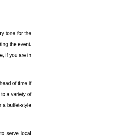
ry tone for the
ting the event.
, if you are in
ead of time if
to a variety of
 a buffet-style
to serve local