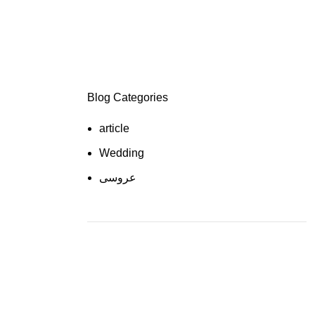
Blog Categories
article
Wedding
عروسی