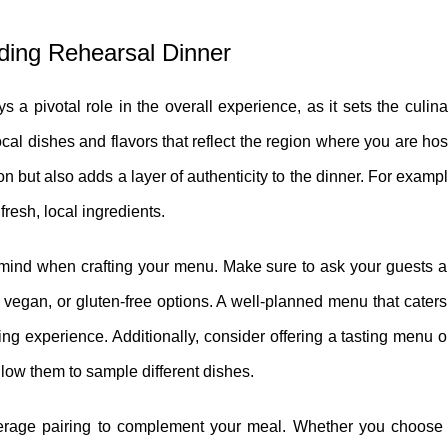
ding Rehearsal Dinner
a pivotal role in the overall experience, as it sets the culina
l dishes and flavors that reflect the region where you are hos
n but also adds a layer of authenticity to the dinner. For example
fresh, local ingredients.
 mind when crafting your menu. Make sure to ask your guests ah
vegan, or gluten-free options. A well-planned menu that caters 
ing experience. Additionally, consider offering a tasting menu or
llow them to sample different dishes.
verage pairing to complement your meal. Whether you choose 