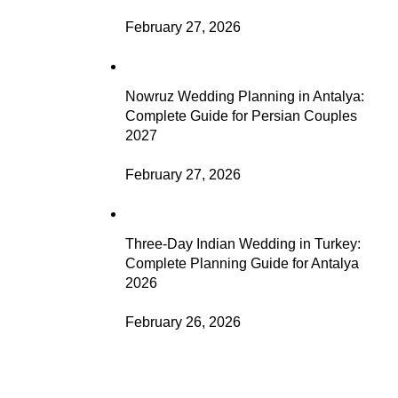
February 27, 2026
Nowruz Wedding Planning in Antalya:
Complete Guide for Persian Couples
2027
February 27, 2026
Three-Day Indian Wedding in Turkey:
Complete Planning Guide for Antalya
2026
February 26, 2026