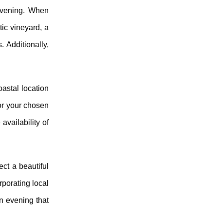
 evening. When
ic vineyard, a
. Additionally,
astal location
or your chosen
availability of
ect a beautiful
rporating local
an evening that