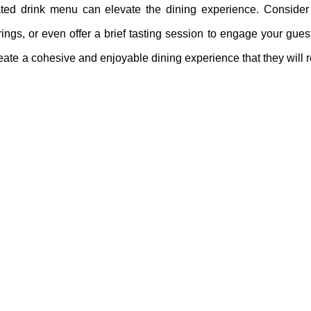
urated drink menu can elevate the dining experience. Consider 
gs, or even offer a brief tasting session to engage your guests
 create a cohesive and enjoyable dining experience that they wil