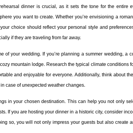
rehearsal dinner is crucial, as it sets the tone for the entire
sphere you want to create. Whether you’re envisioning a romant
 your choice should reflect your personal style and preferences
ially if they are traveling from far away.
ime of your wedding. If you’re planning a summer wedding, a co
cozy mountain lodge. Research the typical climate conditions f
rtable and enjoyable for everyone. Additionally, think about the 
al in case of unexpected weather changes.
erings in your chosen destination. This can help you not only sel
. If you are hosting your dinner in a historic city, consider inco
doing so, you will not only impress your guests but also create 