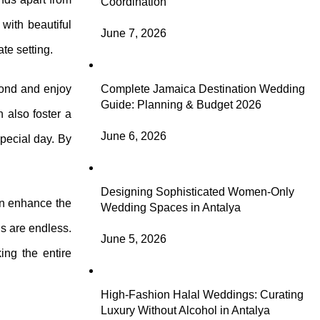
Coordination
with beautiful
June 7, 2026
te setting.
bond and enjoy
Complete Jamaica Destination Wedding
Guide: Planning & Budget 2026
 also foster a
June 6, 2026
special day. By
Designing Sophisticated Women-Only
can enhance the
Wedding Spaces in Antalya
ns are endless.
June 5, 2026
ing the entire
High-Fashion Halal Weddings: Curating
Luxury Without Alcohol in Antalya