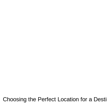
Choosing the Perfect Location for a Des