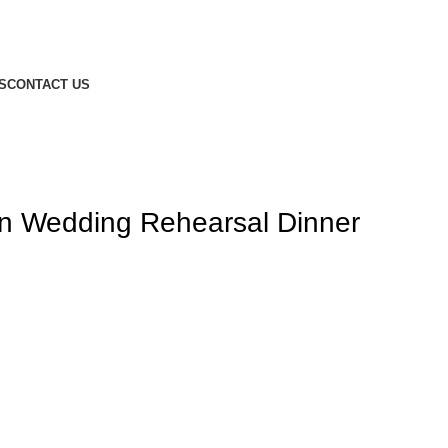
S
CONTACT US
on Wedding Rehearsal Dinner