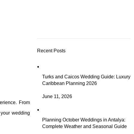
Recent Posts
Turks and Caicos Wedding Guide: Luxury
Caribbean Planning 2026
June 11, 2026
perience. From
o your wedding
Planning October Weddings in Antalya:
Complete Weather and Seasonal Guide