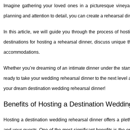
Imagine gathering your loved ones in a picturesque vineya
planning and attention to detail, you can create a rehearsal d
In this article, we will guide you through the process of hos
destinations for hosting a rehearsal dinner, discuss unique 
accommodations.
Whether you’re dreaming of an intimate dinner under the stars 
ready to take your wedding rehearsal dinner to the next level an
your dream destination wedding rehearsal dinner!
Benefits of Hosting a Destination Weddi
Hosting a destination wedding rehearsal dinner offers a ple
and your guests. One of the most significant benefits is the 