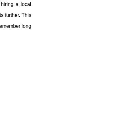
hiring a local
 further. This
l remember long