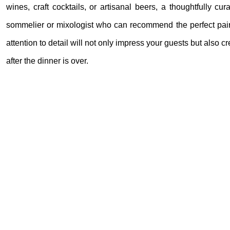
wines, craft cocktails, or artisanal beers, a thoughtfully c
sommelier or mixologist who can recommend the perfect pairin
attention to detail will not only impress your guests but also
after the dinner is over.