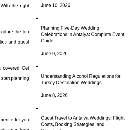
June 10, 2026
With the right
Planning Five-Day Wedding
explore the top
Celebrations in Antalya: Complete Event
Guide
tics and guest
June 9, 2026
ou covered. Get
Understanding Alcohol Regulations for
 start planning
Turkey Destination Weddings
June 8, 2026
Guest Travel to Antalya Weddings: Flight
rience for you
Costs, Booking Strategies, and
ands apart from