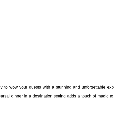
dy to wow your guests with a stunning and unforgettable ex
hearsal dinner in a destination setting adds a touch of magic t