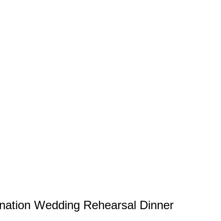
tination Wedding Rehearsal Dinner