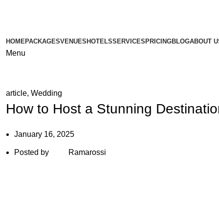
HOME
PACKAGES
VENUES
HOTELS
SERVICES
PRICING
BLOG
ABOUT U
Menu
article
,
Wedding
How to Host a Stunning Destinati
January 16, 2025
Posted by
Ramarossi