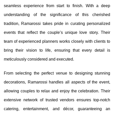
seamless experience from start to finish. With a deep
understanding of the significance of this cherished
tradition, Ramarossi takes pride in curating personalized
events that reflect the couple’s unique love story. Their
team of experienced planners works closely with clients to
bring their vision to life, ensuring that every detail is
meticulously considered and executed.
From selecting the perfect venue to designing stunning
decorations, Ramarossi handles all aspects of the event,
allowing couples to relax and enjoy the celebration. Their
extensive network of trusted vendors ensures top-notch
catering, entertainment, and décor, guaranteeing an