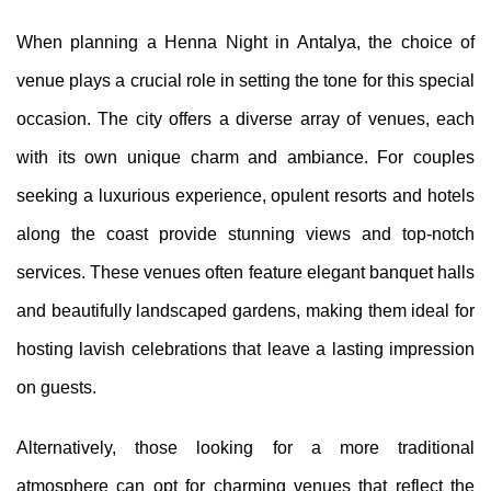
When planning a Henna Night in Antalya, the choice of
venue plays a crucial role in setting the tone for this special
occasion. The city offers a diverse array of venues, each
with its own unique charm and ambiance. For couples
seeking a luxurious experience, opulent resorts and hotels
along the coast provide stunning views and top-notch
services. These venues often feature elegant banquet halls
and beautifully landscaped gardens, making them ideal for
hosting lavish celebrations that leave a lasting impression
on guests.
Alternatively, those looking for a more traditional
atmosphere can opt for charming venues that reflect the