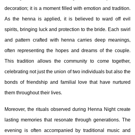
decoration; it is a moment filled with emotion and tradition.
As the henna is applied, it is believed to ward off evil
spirits, bringing luck and protection to the bride. Each swirl
and pattern crafted with henna carries deep meanings,
often representing the hopes and dreams of the couple.
This tradition allows the community to come together,
celebrating not just the union of two individuals but also the
bonds of friendship and familial love that have nurtured
them throughout their lives.
Moreover, the rituals observed during Henna Night create
lasting memories that resonate through generations. The
evening is often accompanied by traditional music and