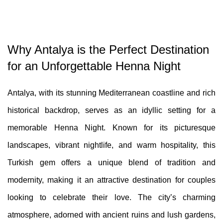
Why Antalya is the Perfect Destination
for an Unforgettable Henna Night
Antalya, with its stunning Mediterranean coastline and rich
historical backdrop, serves as an idyllic setting for a
memorable Henna Night. Known for its picturesque
landscapes, vibrant nightlife, and warm hospitality, this
Turkish gem offers a unique blend of tradition and
modernity, making it an attractive destination for couples
looking to celebrate their love. The city’s charming
atmosphere, adorned with ancient ruins and lush gardens,