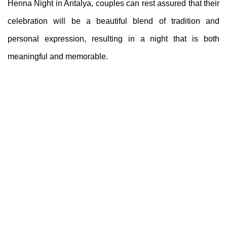
Henna Night in Antalya, couples can rest assured that their
celebration will be a beautiful blend of tradition and
personal expression, resulting in a night that is both
meaningful and memorable.