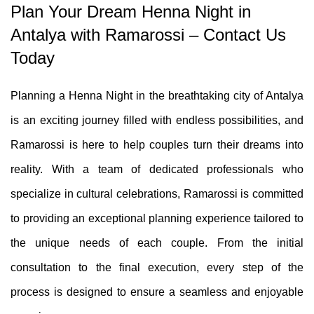
Plan Your Dream Henna Night in
Antalya with Ramarossi – Contact Us
Today
Planning a Henna Night in the breathtaking city of Antalya
is an exciting journey filled with endless possibilities, and
Ramarossi is here to help couples turn their dreams into
reality. With a team of dedicated professionals who
specialize in cultural celebrations, Ramarossi is committed
to providing an exceptional planning experience tailored to
the unique needs of each couple. From the initial
consultation to the final execution, every step of the
process is designed to ensure a seamless and enjoyable