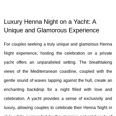
Luxury Henna Night on a Yacht: A
Unique and Glamorous Experience
For couples seeking a truly unique and glamorous Henna
Night experience, hosting the celebration on a private
yacht offers an unparalleled setting. The breathtaking
views of the Mediterranean coastline, coupled with the
gentle sound of waves lapping against the hull, create an
enchanting backdrop for a night filled with love and
celebration. A yacht provides a sense of exclusivity and
luxury, allowing couples to celebrate their Henna Night in