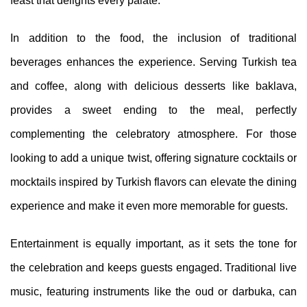
feast that delights every palate.
In addition to the food, the inclusion of traditional
beverages enhances the experience. Serving Turkish tea
and coffee, along with delicious desserts like baklava,
provides a sweet ending to the meal, perfectly
complementing the celebratory atmosphere. For those
looking to add a unique twist, offering signature cocktails or
mocktails inspired by Turkish flavors can elevate the dining
experience and make it even more memorable for guests.
Entertainment is equally important, as it sets the tone for
the celebration and keeps guests engaged. Traditional live
music, featuring instruments like the oud or darbuka, can