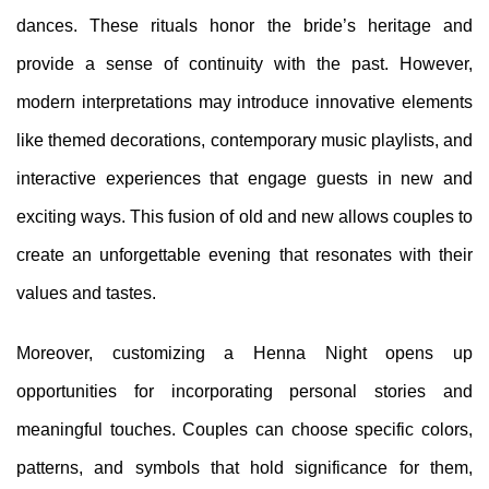
dances. These rituals honor the bride’s heritage and
provide a sense of continuity with the past. However,
modern interpretations may introduce innovative elements
like themed decorations, contemporary music playlists, and
interactive experiences that engage guests in new and
exciting ways. This fusion of old and new allows couples to
create an unforgettable evening that resonates with their
values and tastes.
Moreover, customizing a Henna Night opens up
opportunities for incorporating personal stories and
meaningful touches. Couples can choose specific colors,
patterns, and symbols that hold significance for them,