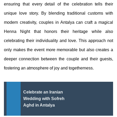
ensuring that every detail of the celebration tells their
unique love story. By blending traditional customs with
modern creativity, couples in Antalya can craft a magical
Henna Night that honors their heritage while also
celebrating their individuality and love. This approach not
only makes the event more memorable but also creates a
deeper connection between the couple and their guests,
fostering an atmosphere of joy and togetherness.
Celebrate an Iranian
Wedding with Sofreh
Aghd in Antalya