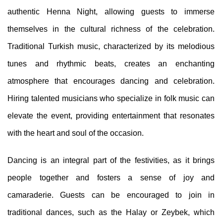
authentic Henna Night, allowing guests to immerse
themselves in the cultural richness of the celebration.
Traditional Turkish music, characterized by its melodious
tunes and rhythmic beats, creates an enchanting
atmosphere that encourages dancing and celebration.
Hiring talented musicians who specialize in folk music can
elevate the event, providing entertainment that resonates
with the heart and soul of the occasion.
Dancing is an integral part of the festivities, as it brings
people together and fosters a sense of joy and
camaraderie. Guests can be encouraged to join in
traditional dances, such as the Halay or Zeybek, which