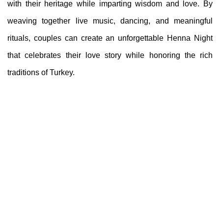
with their heritage while imparting wisdom and love. By
weaving together live music, dancing, and meaningful
rituals, couples can create an unforgettable Henna Night
that celebrates their love story while honoring the rich
traditions of Turkey.