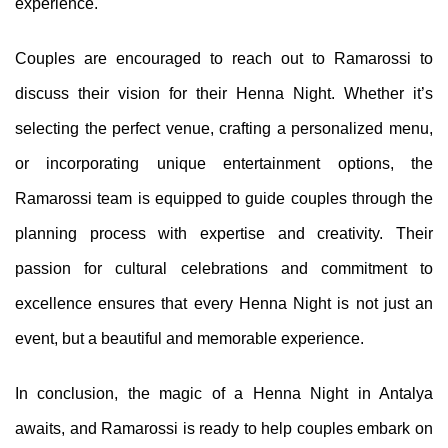
experience.
Couples are encouraged to reach out to Ramarossi to
discuss their vision for their Henna Night. Whether it’s
selecting the perfect venue, crafting a personalized menu,
or incorporating unique entertainment options, the
Ramarossi team is equipped to guide couples through the
planning process with expertise and creativity. Their
passion for cultural celebrations and commitment to
excellence ensures that every Henna Night is not just an
event, but a beautiful and memorable experience.
In conclusion, the magic of a Henna Night in Antalya
awaits, and Ramarossi is ready to help couples embark on