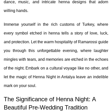
dance, music, and intricate henna designs that adorn
willing hands.
Immerse yourself in the rich customs of Turkey, where
every symbol etched in henna tells a story of love, luck,
and protection. Let the warm hospitality of
Ramarossi
guide
you through this unforgettable evening, where laughter
mingles with tears, and memories are etched in the echoes
of the night. Embark on a cultural voyage like no other, and
let the magic of Henna Night in Antalya leave an indelible
mark on your soul.
The Significance of Henna Night: A
Beautiful Pre-Wedding Tradition