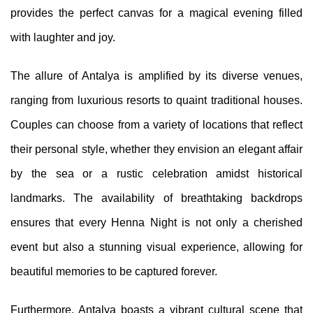
provides the perfect canvas for a magical evening filled
with laughter and joy.
The allure of Antalya is amplified by its diverse venues,
ranging from luxurious resorts to quaint traditional houses.
Couples can choose from a variety of locations that reflect
their personal style, whether they envision an elegant affair
by the sea or a rustic celebration amidst historical
landmarks. The availability of breathtaking backdrops
ensures that every Henna Night is not only a cherished
event but also a stunning visual experience, allowing for
beautiful memories to be captured forever.
Furthermore, Antalya boasts a vibrant cultural scene that