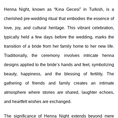
Henna Night, known as “Kına Gecesi” in Turkish, is a
cherished pre-wedding ritual that embodies the essence of
love, joy, and cultural heritage. This vibrant celebration,
typically held a few days before the wedding, marks the
transition of a bride from her family home to her new life.
Traditionally, the ceremony involves intricate henna
designs applied to the bride’s hands and feet, symbolizing
beauty, happiness, and the blessing of fertility. The
gathering of friends and family creates an intimate
atmosphere where stories are shared, laughter echoes,
and heartfelt wishes are exchanged.
The significance of Henna Night extends beyond mere