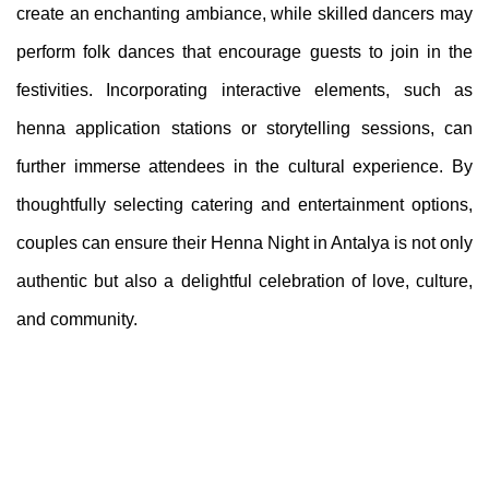
create an enchanting ambiance, while skilled dancers may
perform folk dances that encourage guests to join in the
festivities. Incorporating interactive elements, such as
henna application stations or storytelling sessions, can
further immerse attendees in the cultural experience. By
thoughtfully selecting catering and entertainment options,
couples can ensure their Henna Night in Antalya is not only
authentic but also a delightful celebration of love, culture,
and community.