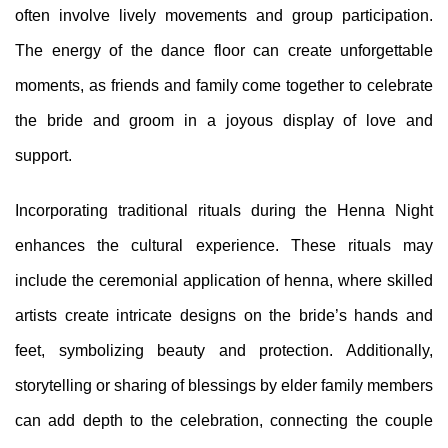
often involve lively movements and group participation.
The energy of the dance floor can create unforgettable
moments, as friends and family come together to celebrate
the bride and groom in a joyous display of love and
support.
Incorporating traditional rituals during the Henna Night
enhances the cultural experience. These rituals may
include the ceremonial application of henna, where skilled
artists create intricate designs on the bride’s hands and
feet, symbolizing beauty and protection. Additionally,
storytelling or sharing of blessings by elder family members
can add depth to the celebration, connecting the couple