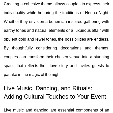
Creating a cohesive theme allows couples to express their
individuality while honoring the traditions of Henna Night.
Whether they envision a bohemian-inspired gathering with
earthy tones and natural elements or a luxurious affair with
opulent gold and jewel tones, the possibilities are endless.
By thoughtfully considering decorations and themes,
couples can transform their chosen venue into a stunning
space that reflects their love story and invites guests to
partake in the magic of the night.
Live Music, Dancing, and Rituals:
Adding Cultural Touches to Your Event
Live music and dancing are essential components of an