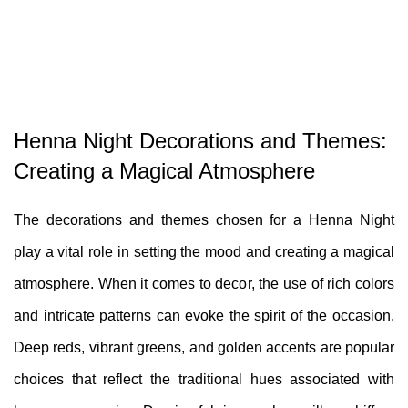
Henna Night Decorations and Themes:
Creating a Magical Atmosphere
The decorations and themes chosen for a Henna Night
play a vital role in setting the mood and creating a magical
atmosphere. When it comes to decor, the use of rich colors
and intricate patterns can evoke the spirit of the occasion.
Deep reds, vibrant greens, and golden accents are popular
choices that reflect the traditional hues associated with