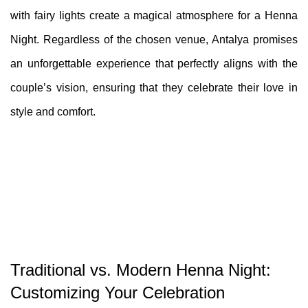
with fairy lights create a magical atmosphere for a Henna
Night. Regardless of the chosen venue, Antalya promises
an unforgettable experience that perfectly aligns with the
couple’s vision, ensuring that they celebrate their love in
style and comfort.
Traditional vs. Modern Henna Night:
Customizing Your Celebration