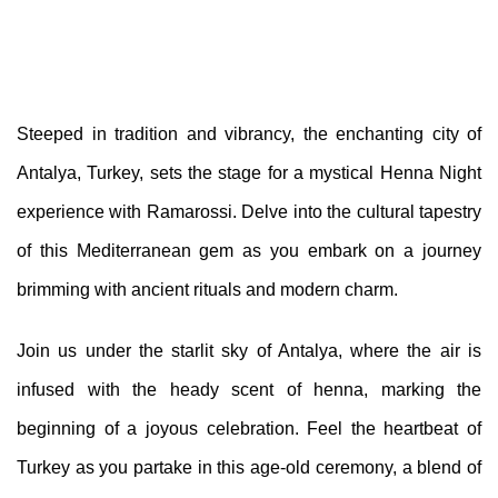
Steeped in tradition and vibrancy, the enchanting city of
Antalya, Turkey, sets the stage for a mystical Henna Night
experience with Ramarossi. Delve into the cultural tapestry
of this Mediterranean gem as you embark on a journey
brimming with ancient rituals and modern charm.
Join us under the starlit sky of Antalya, where the air is
infused with the heady scent of henna, marking the
beginning of a joyous celebration. Feel the heartbeat of
Turkey as you partake in this age-old ceremony, a blend of