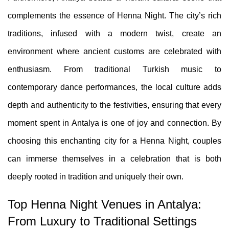
complements the essence of Henna Night. The city’s rich
traditions, infused with a modern twist, create an
environment where ancient customs are celebrated with
enthusiasm. From traditional Turkish music to
contemporary dance performances, the local culture adds
depth and authenticity to the festivities, ensuring that every
moment spent in Antalya is one of joy and connection. By
choosing this enchanting city for a Henna Night, couples
can immerse themselves in a celebration that is both
deeply rooted in tradition and uniquely their own.
Top Henna Night Venues in Antalya:
From Luxury to Traditional Settings