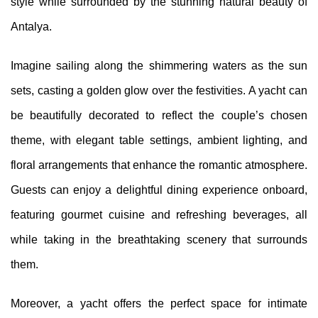
style while surrounded by the stunning natural beauty of
Antalya.
Imagine sailing along the shimmering waters as the sun
sets, casting a golden glow over the festivities. A yacht can
be beautifully decorated to reflect the couple’s chosen
theme, with elegant table settings, ambient lighting, and
floral arrangements that enhance the romantic atmosphere.
Guests can enjoy a delightful dining experience onboard,
featuring gourmet cuisine and refreshing beverages, all
while taking in the breathtaking scenery that surrounds
them.
Moreover, a yacht offers the perfect space for intimate