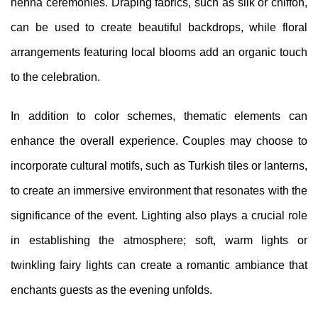
henna ceremonies. Draping fabrics, such as silk or chiffon,
can be used to create beautiful backdrops, while floral
arrangements featuring local blooms add an organic touch
to the celebration.
In addition to color schemes, thematic elements can
enhance the overall experience. Couples may choose to
incorporate cultural motifs, such as Turkish tiles or lanterns,
to create an immersive environment that resonates with the
significance of the event. Lighting also plays a crucial role
in establishing the atmosphere; soft, warm lights or
twinkling fairy lights can create a romantic ambiance that
enchants guests as the evening unfolds.