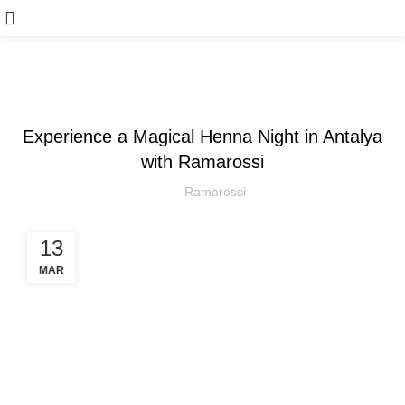
WEDDING
Experience a Magical Henna Night in Antalya
with Ramarossi
Ramarossi
13
MAR