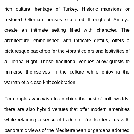
rich cultural heritage of Turkey. Historic mansions or
restored Ottoman houses scattered throughout Antalya
create an intimate setting filled with character. The
architecture, embellished with intricate details, offers a
picturesque backdrop for the vibrant colors and festivities of
a Henna Night. These traditional venues allow guests to
immerse themselves in the culture while enjoying the
warmth of a close-knit celebration.
For couples who wish to combine the best of both worlds,
there are also hybrid venues that offer modern amenities
while retaining a sense of tradition. Rooftop terraces with
panoramic views of the Mediterranean or gardens adorned