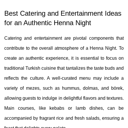
Best Catering and Entertainment Ideas
for an Authentic Henna Night
Catering and entertainment are pivotal components that
contribute to the overall atmosphere of a Henna Night. To
create an authentic experience, it is essential to focus on
traditional Turkish cuisine that tantalizes the taste buds and
reflects the culture. A well-curated menu may include a
variety of mezes, such as hummus, dolmas, and börek,
allowing guests to indulge in delightful flavors and textures.
Main courses, like kebabs or lamb dishes, can be
accompanied by fragrant rice and fresh salads, ensuring a