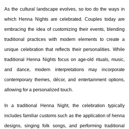
As the cultural landscape evolves, so too do the ways in
which Henna Nights are celebrated. Couples today are
embracing the idea of customizing their events, blending
traditional practices with modern elements to create a
unique celebration that reflects their personalities. While
traditional Henna Nights focus on age-old rituals, music,
and dance, modern interpretations may incorporate
contemporary themes, décor, and entertainment options,
allowing for a personalized touch.
In a traditional Henna Night, the celebration typically
includes familiar customs such as the application of henna
designs, singing folk songs, and performing traditional