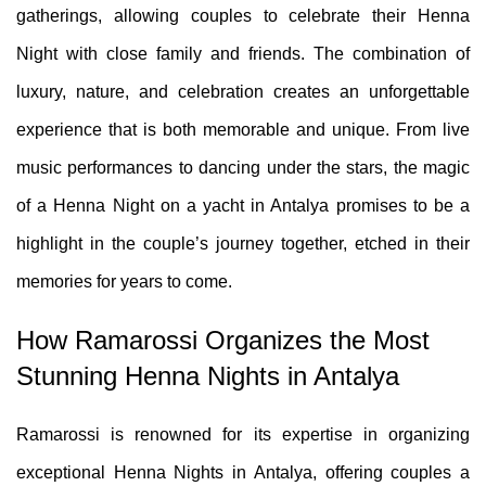
gatherings, allowing couples to celebrate their Henna
Night with close family and friends. The combination of
luxury, nature, and celebration creates an unforgettable
experience that is both memorable and unique. From live
music performances to dancing under the stars, the magic
of a Henna Night on a yacht in Antalya promises to be a
highlight in the couple’s journey together, etched in their
memories for years to come.
How Ramarossi Organizes the Most
Stunning Henna Nights in Antalya
Ramarossi is renowned for its expertise in organizing
exceptional Henna Nights in Antalya, offering couples a