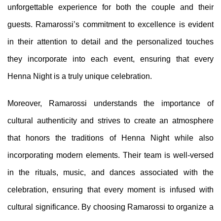
unforgettable experience for both the couple and their
guests. Ramarossi’s commitment to excellence is evident
in their attention to detail and the personalized touches
they incorporate into each event, ensuring that every
Henna Night is a truly unique celebration.
Moreover, Ramarossi understands the importance of
cultural authenticity and strives to create an atmosphere
that honors the traditions of Henna Night while also
incorporating modern elements. Their team is well-versed
in the rituals, music, and dances associated with the
celebration, ensuring that every moment is infused with
cultural significance. By choosing Ramarossi to organize a