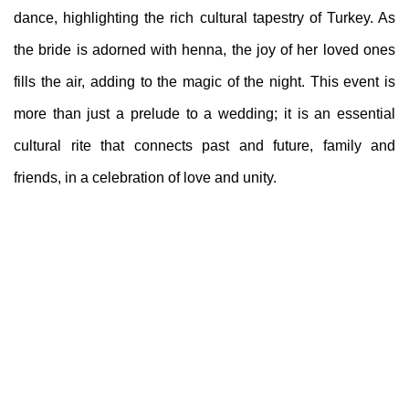
dance, highlighting the rich cultural tapestry of Turkey. As
the bride is adorned with henna, the joy of her loved ones
fills the air, adding to the magic of the night. This event is
more than just a prelude to a wedding; it is an essential
cultural rite that connects past and future, family and
friends, in a celebration of love and unity.