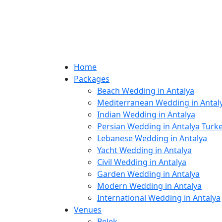
Home
Packages
Beach Wedding in Antalya
Mediterranean Wedding in Antal
Indian Wedding in Antalya
Persian Wedding in Antalya Turk
Lebanese Wedding in Antalya
Yacht Wedding in Antalya
Civil Wedding in Antalya
Garden Wedding in Antalya
Modern Wedding in Antalya
International Wedding in Antalya
Venues
Belek