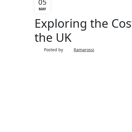
05
MAY
ARTICLE
Exploring the Cos
the UK
Posted by
Ramarossi