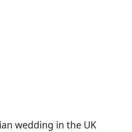
sian wedding in the UK