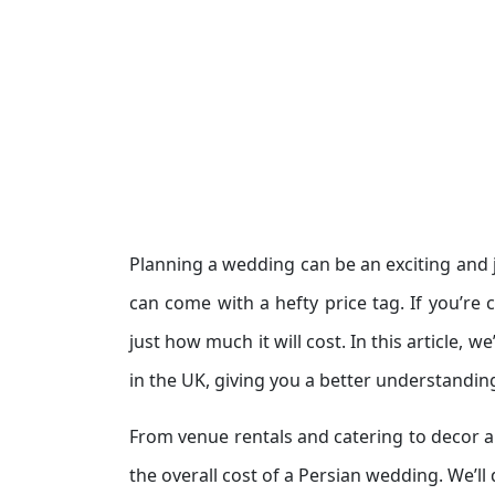
Planning a wedding can be an exciting and 
can come with a hefty price tag. If you’re
just how much it will cost. In this article, 
in the UK, giving you a better understandin
From venue rentals and catering to decor a
the overall cost of a Persian wedding. We’ll