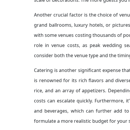
scale of decorations. The more guests you in
Another crucial factor is the choice of ven
grand ballrooms, luxury hotels, or pictures
with some venues costing thousands of pound
role in venue costs, as peak wedding se
consider both the venue type and the timin
Catering is another significant expense tha
is renowned for its rich flavors and divers
rice, and an array of appetizers. Depend
costs can escalate quickly. Furthermore, i
and beverages, which can further add to 
formulate a more realistic budget for your s