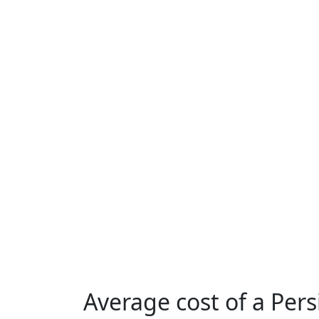
Average cost of a Per