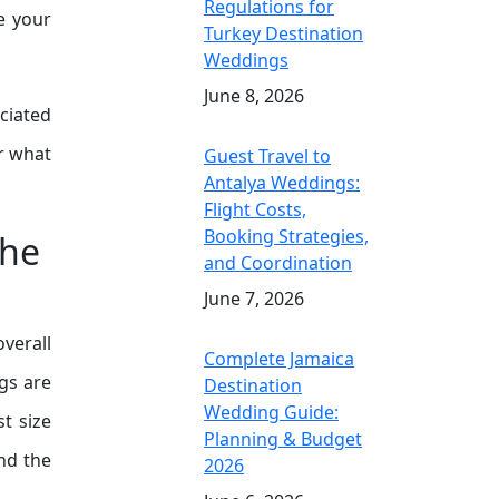
Regulations for
e your
Turkey Destination
Weddings
June 8, 2026
ciated
er what
Guest Travel to
Antalya Weddings:
Flight Costs,
Booking Strategies,
the
and Coordination
June 7, 2026
overall
Complete Jamaica
gs are
Destination
Wedding Guide:
st size
Planning & Budget
nd the
2026