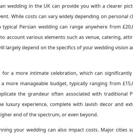
an wedding in the UK can provide you with a clearer pict
ent. While costs can vary widely depending on personal c
a typical Persian wedding can range anywhere from £20,
to account various elements such as venue, catering, attir
ill largely depend on the specifics of your wedding vision 
for a more intimate celebration, which can significantly
to a more manageable budget, typically ranging from £15,
eplicate the grandeur often associated with traditional P
e luxury experience, complete with lavish decor and ext
higher end of the spectrum, or even beyond.
anning your wedding can also impact costs. Major cities s