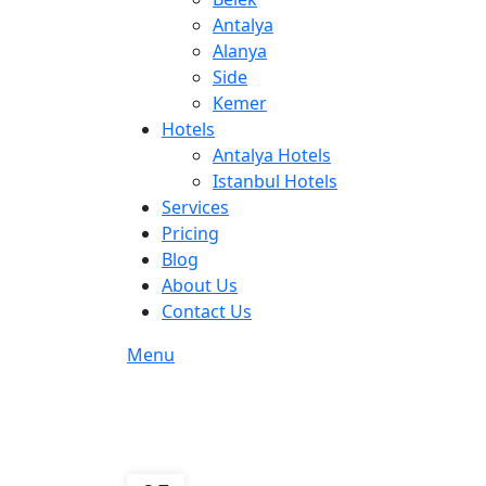
Antalya
Alanya
Side
Kemer
Hotels
Antalya Hotels
Istanbul Hotels
Services
Pricing
Blog
About Us
Contact Us
Menu