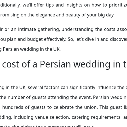
ionally, we’ll offer tips and insights on how to prioritiz
romising on the elegance and beauty of your big day.
r or an intimate gathering, understanding the costs asso
ou plan and budget effectively. So, let’s dive in and discov
g Persian wedding in the UK.
e cost of a Persian wedding in 
in the UK, several factors can significantly influence the 
 the number of guests attending the event. Persian weddin
ng hundreds of guests to celebrate the union. This guest li
dding, including venue selection, catering requirements, a