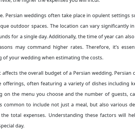
vite, the higher the expenses you will incur.
ue. Persian weddings often take place in opulent settings 
que outdoor spaces. The location can vary significantly in
s for a single day. Additionally, the time of year can also
asons may command higher rates. Therefore, it’s essent
g of your wedding when estimating the costs.
t affects the overall budget of a Persian wedding. Persian 
e offerings, often featuring a variety of dishes including 
ing on the menu you choose and the number of guests, ca
t’s common to include not just a meal, but also various de
the total expenses. Understanding these factors will he
pecial day.