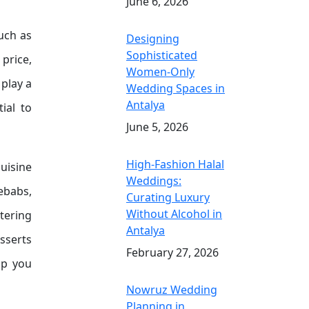
June 6, 2026
such as
Designing
Sophisticated
 price,
Women-Only
 play a
Wedding Spaces in
Antalya
ial to
June 5, 2026
High-Fashion Halal
cuisine
Weddings:
kebabs,
Curating Luxury
Without Alcohol in
tering
Antalya
sserts
February 27, 2026
lp you
Nowruz Wedding
Planning in