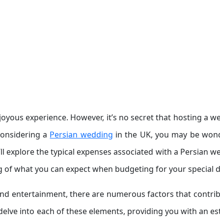
joyous experience. However, it’s no secret that hosting a w
 considering a
Persian wedding
in the UK, you may be won
we’ll explore the typical expenses associated with a Persian 
g of what you can expect when budgeting for your special d
nd entertainment, there are numerous factors that contrib
 delve into each of these elements, providing you with an e