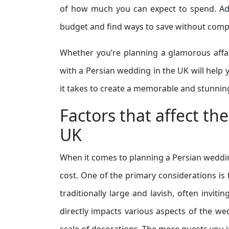
of how much you can expect to spend. Addit
budget and find ways to save without comp
Whether you’re planning a glamorous affai
with a Persian wedding in the UK will help y
it takes to create a memorable and stunnin
Factors that affect th
UK
When it comes to planning a Persian wedding 
cost. One of the primary considerations is
traditionally large and lavish, often inviti
directly impacts various aspects of the we