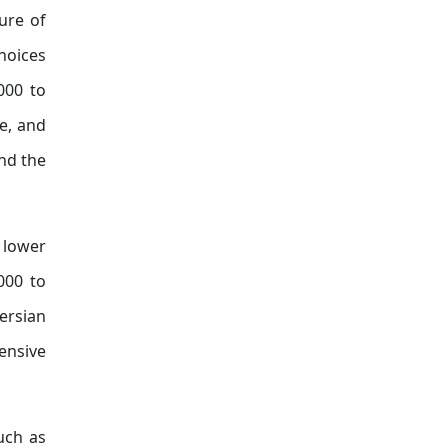
ure of
hoices
000 to
e, and
and the
 lower
000 to
ersian
ensive
uch as