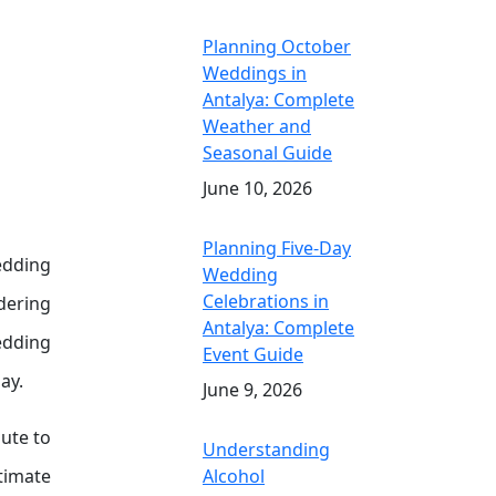
Planning October
Weddings in
Antalya: Complete
Weather and
Seasonal Guide
June 10, 2026
Planning Five-Day
edding
Wedding
Celebrations in
dering
Antalya: Complete
wedding
Event Guide
ay.
June 9, 2026
ute to
Understanding
stimate
Alcohol