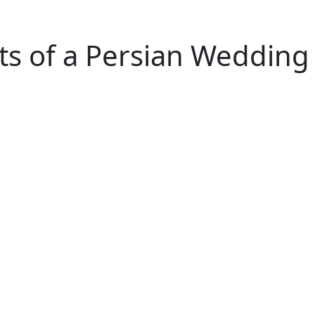
ts of a Persian Wedding 