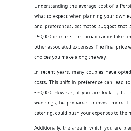
Understanding the average cost of a Persi
what to expect when planning your own ev
and preferences, estimates suggest that 
£50,000 or more. This broad range takes in
other associated expenses. The final price w
choices you make along the way.
In recent years, many couples have opted 
costs. This shift in preference can lead 
£30,000. However, if you are looking to r
weddings, be prepared to invest more. Th
catering, could push your expenses to the 
Additionally, the area in which you are pl