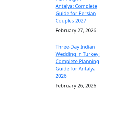
Antalya: Complete
Guide for Persian
Couples 2027
February 27, 2026
Three-Day Indian
Wedding in Turkey:
Complete Planning
Guide for Antalya
2026
February 26, 2026