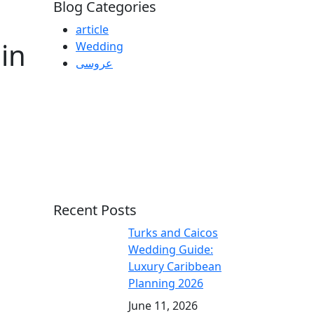
Blog Categories
article
in
Wedding
عروسی
Recent Posts
Turks and Caicos
Wedding Guide:
Luxury Caribbean
Planning 2026
June 11, 2026