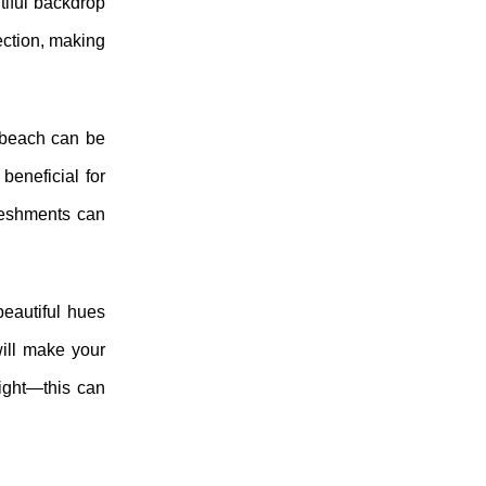
tiful backdrop
ection, making
e beach can be
beneficial for
freshments can
beautiful hues
will make your
ight—this can