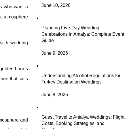
June 10, 2026
les who want a
tic atmosphere
Planning Five-Day Wedding
Celebrations in Antalya: Complete Event
Guide
beach wedding
June 9, 2026
 golden hour’s
Understanding Alcohol Regulations for
one that suits
Turkey Destination Weddings
June 8, 2026
Guest Travel to Antalya Weddings: Flight
atmosphere and
Costs, Booking Strategies, and