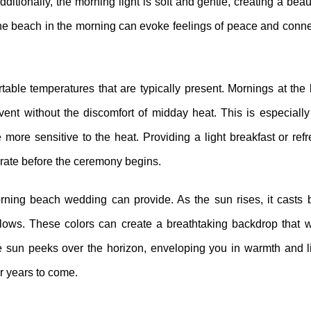
ditionally, the morning light is soft and gentle, creating a beau
 the beach in the morning can evoke feelings of peace and conn
able temperatures that are typically present. Mornings at th
vent without the discomfort of midday heat. This is especially 
 more sensitive to the heat. Providing a light breakfast or re
rate before the ceremony begins.
orning beach wedding can provide. As the sun rises, it casts 
ellows. These colors can create a breathtaking backdrop that 
 sun peeks over the horizon, enveloping you in warmth and l
r years to come.