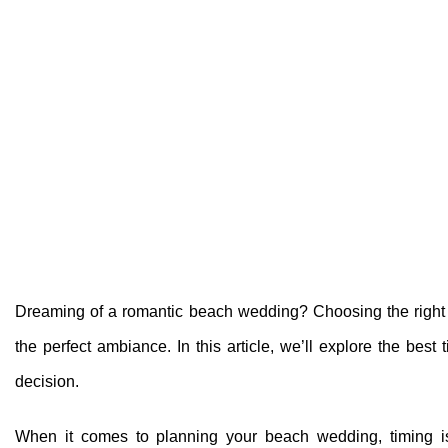
Dreaming of a romantic beach wedding? Choosing the right t
the perfect ambiance. In this article, we’ll explore the b
decision.
When it comes to planning your beach wedding, timing is 