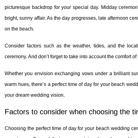
picturesque backdrop for your special day. Midday ceremonie
bright, sunny affair. As the day progresses, late afternoon 
on the beach.
Consider factors such as the weather, tides, and the loca
ceremony. And don’t forget to take into account the comfort of
Whether you envision exchanging vows under a brilliant sun
warm hues, there’s a perfect time of day for your beach weddi
your dream wedding vision.
Factors to consider when choosing the t
Choosing the perfect time of day for your beach wedding cere