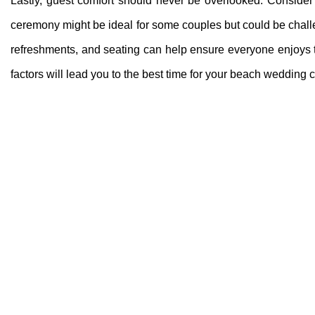
Lastly, guest comfort should never be overlooked. Consider 
ceremony might be ideal for some couples but could be chall
refreshments, and seating can help ensure everyone enjoys th
factors will lead you to the best time for your beach wedding