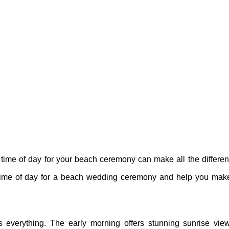
ime of day for your beach ceremony can make all the differen
est time of day for a beach wedding ceremony and help you ma
everything. The early morning offers stunning sunrise view