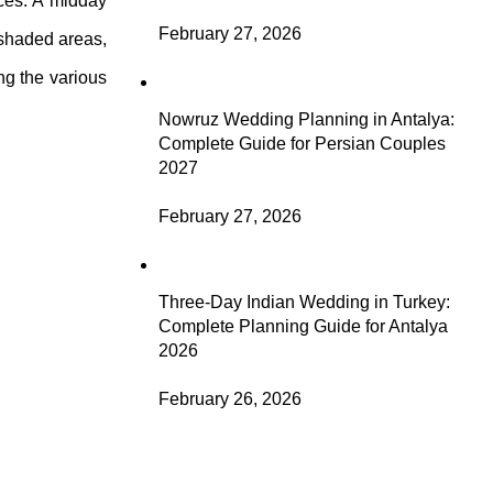
nces. A midday
February 27, 2026
 shaded areas,
ng the various
Nowruz Wedding Planning in Antalya:
Complete Guide for Persian Couples
2027
February 27, 2026
Three-Day Indian Wedding in Turkey:
Complete Planning Guide for Antalya
2026
February 26, 2026