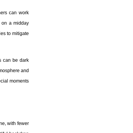
hers can work
et on a midday
es to mitigate
gs can be dark
atmosphere and
pecial moments
ne, with fewer