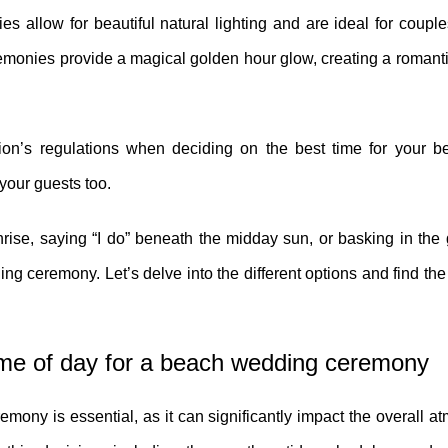
s allow for beautiful natural lighting and are ideal for coup
ceremonies provide a magical golden hour glow, creating a roman
tion’s regulations when deciding on the best time for your 
 your guests too.
rise, saying “I do” beneath the midday sun, or basking in the
ng ceremony. Let’s delve into the different options and find the 
ime of day for a beach wedding ceremony
mony is essential, as it can significantly impact the overall 