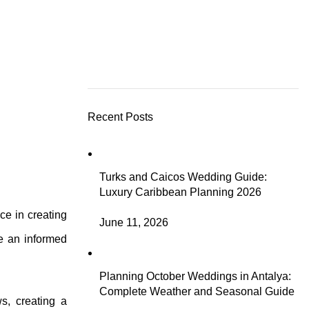
Recent Posts
Turks and Caicos Wedding Guide:
Luxury Caribbean Planning 2026
ce in creating
June 11, 2026
ke an informed
Planning October Weddings in Antalya:
Complete Weather and Seasonal Guide
s, creating a