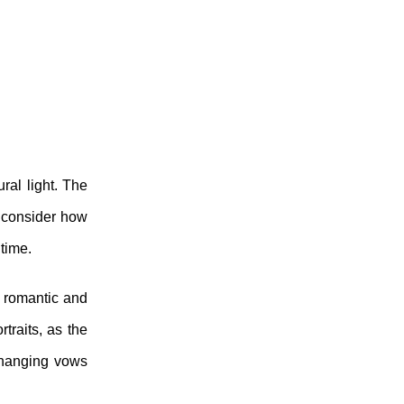
ral light. The
o consider how
 time.
a romantic and
traits, as the
xchanging vows