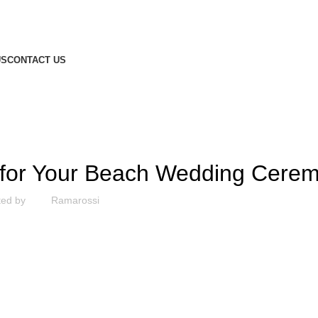
US
CONTACT US
ARTICLE
e for Your Beach Wedding Cere
ted by
Ramarossi