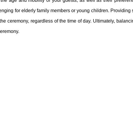
the age and mobility of your guests, as well as their prefere
enging for elderly family members or young children. Providing
e ceremony, regardless of the time of day. Ultimately, balanci
 ceremony.