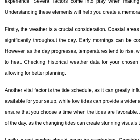
experience. Several factors come into play when making t
Understanding these elements will help you create a memorabl
Firstly, the weather is a crucial consideration. Coastal ar
significantly throughout the day. Early mornings can be co
However, as the day progresses, temperatures tend to rise, wh
to heat. Checking historical weather data for your chosen 
allowing for better planning.
Another vital factor is the tide schedule, as it can greatly 
available for your setup, while low tides can provide a wider 
ensure that you choose a time when the tides are favorable. A
of the day, as the changing tides can create stunning visuals