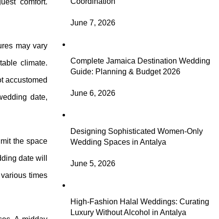
Coordination
uest comfort.
June 7, 2026
tures may vary
Complete Jamaica Destination Wedding
table climate.
Guide: Planning & Budget 2026
not accustomed
June 6, 2026
 wedding date,
Designing Sophisticated Women-Only
imit the space
Wedding Spaces in Antalya
dding date will
June 5, 2026
 various times
High-Fashion Halal Weddings: Curating
Luxury Without Alcohol in Antalya