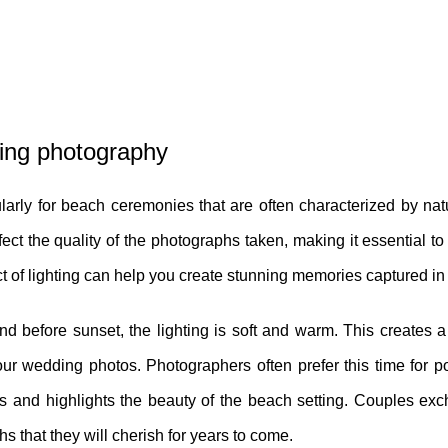
ding photography
larly for beach ceremonies that are often characterized by natu
ect the quality of the photographs taken, making it essential t
ct of lighting can help you create stunning memories captured in
nd before sunset, the lighting is soft and warm. This creates 
ur wedding photos. Photographers often prefer this time for por
ones and highlights the beauty of the beach setting. Couples e
hs that they will cherish for years to come.