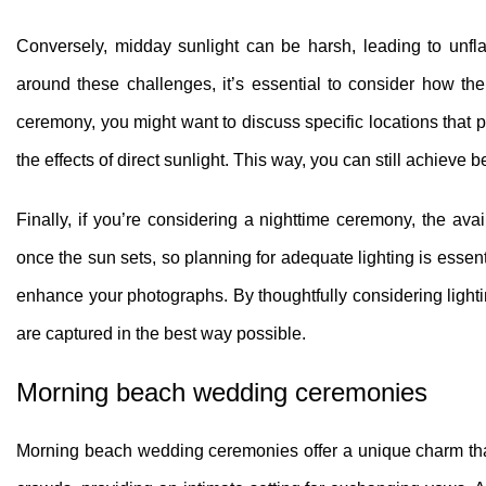
Conversely, midday sunlight can be harsh, leading to unf
around these challenges, it’s essential to consider how th
ceremony, you might want to discuss specific locations that 
the effects of direct sunlight. This way, you can still achiev
Finally, if you’re considering a nighttime ceremony, the avai
once the sun sets, so planning for adequate lighting is essen
enhance your photographs. By thoughtfully considering ligh
are captured in the best way possible.
Morning beach wedding ceremonies
Morning beach wedding ceremonies offer a unique charm that