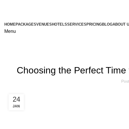
HOME
PACKAGES
VENUES
HOTELS
SERVICES
PRICING
BLOG
ABOUT 
Menu
Choosing the Perfect Tim
Pos
24
JAN