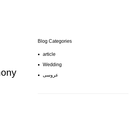
Blog Categories
article
Wedding
mony
عروسی