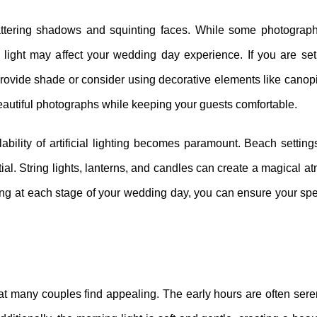
lattering shadows and squinting faces. While some photograp
e light may affect your wedding day experience. If you are s
provide shade or consider using decorative elements like canopi
e beautiful photographs while keeping your guests comfortable.
lability of artificial lighting becomes paramount. Beach settin
tial. String lights, lanterns, and candles can create a magical 
ting at each stage of your wedding day, you can ensure your s
 many couples find appealing. The early hours are often sere