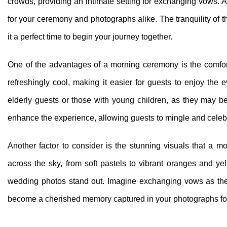
crowds, providing an intimate setting for exchanging vows. Ad
for your ceremony and photographs alike. The tranquility of
it a perfect time to begin your journey together.
One of the advantages of a morning ceremony is the comfort
refreshingly cool, making it easier for guests to enjoy the e
elderly guests or those with young children, as they may be
enhance the experience, allowing guests to mingle and celeb
Another factor to consider is the stunning visuals that a m
across the sky, from soft pastels to vibrant oranges and y
wedding photos stand out. Imagine exchanging vows as the
become a cherished memory captured in your photographs fo