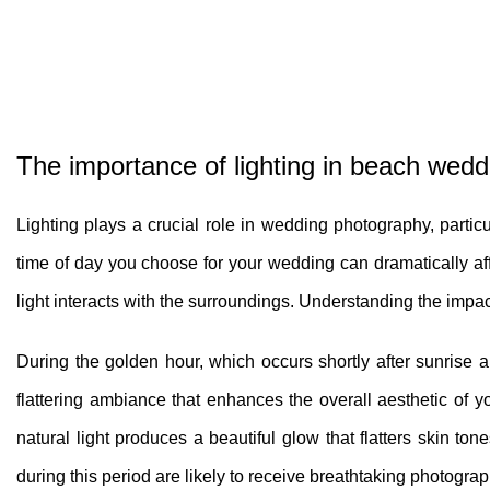
The importance of lighting in beach wed
Lighting plays a crucial role in wedding photography, particu
time of day you choose for your wedding can dramatically aff
light interacts with the surroundings. Understanding the impa
During the golden hour, which occurs shortly after sunrise a
flattering ambiance that enhances the overall aesthetic of yo
natural light produces a beautiful glow that flatters skin t
during this period are likely to receive breathtaking photograp