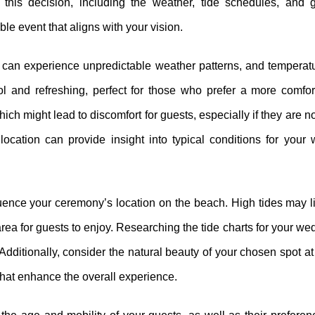
his decision, including the weather, tide schedules, and g
e event that aligns with your vision.
eas can experience unpredictable weather patterns, and tempera
ol and refreshing, perfect for those who prefer a more comfor
ich might lead to discomfort for guests, especially if they are 
location can provide insight into typical conditions for your
influence your ceremony’s location on the beach. High tides may l
area for guests to enjoy. Researching the tide charts for your we
dditionally, consider the natural beauty of your chosen spot at
 that enhance the overall experience.