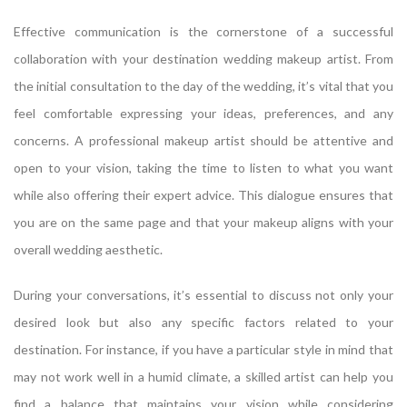
Effective communication is the cornerstone of a successful
collaboration with your destination wedding makeup artist. From
the initial consultation to the day of the wedding, it’s vital that you
feel comfortable expressing your ideas, preferences, and any
concerns. A professional makeup artist should be attentive and
open to your vision, taking the time to listen to what you want
while also offering their expert advice. This dialogue ensures that
you are on the same page and that your makeup aligns with your
overall wedding aesthetic.
During your conversations, it’s essential to discuss not only your
desired look but also any specific factors related to your
destination. For instance, if you have a particular style in mind that
may not work well in a humid climate, a skilled artist can help you
find a balance that maintains your vision while considering