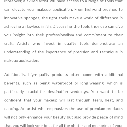
Moreover, a skilled artist will have access to a range of tools that
can elevate your makeup application. From high-end brushes to
innovative sponges, the right tools make a world of difference in
achieving a flawless finish. Discussing the tools they use can give
you insight into their professionalism and commitment to their
craft. Artists who invest in quality tools demonstrate an
understanding of the importance of precision and technique in
makeup application.
Additionally, high-quality products often come with additional
benefits, such as being waterproof or long-wearing, which is
particularly crucial for destination weddings. You want to be
confident that your makeup will last through tears, heat, and
dancing. An artist who emphasizes the use of premium products
will not only enhance your beauty but also provide peace of mind
that you will look your best for all the photos and memories of your