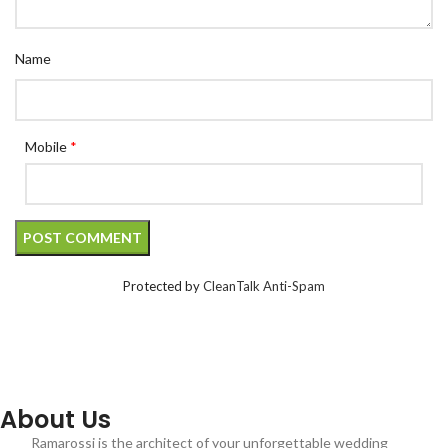
Name
Mobile
*
Protected by
CleanTalk Anti-Spam
About Us
Ramarossi is the architect of your unforgettable wedding