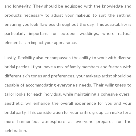
and longevity. They should be equipped with the knowledge and
products necessary to adjust your makeup to suit the setting,
ensuring you look flawless throughout the day. This adaptability is
particularly important for outdoor weddings, where natural
elements can impact your appearance.
Lastly, flexibility also encompasses the ability to work with diverse
bridal parties. If you have a mix of family members and friends with
different skin tones and preferences, your makeup artist should be
capable of accommodating everyone’s needs. Their willingness to
tailor looks for each individual, while maintaining a cohesive overall
aesthetic, will enhance the overall experience for you and your
bridal party. This consideration for your entire group can make for a
more harmonious atmosphere as everyone prepares for the
celebration.