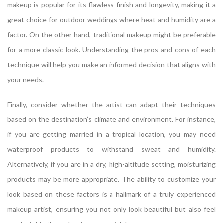
makeup is popular for its flawless finish and longevity, making it a
great choice for outdoor weddings where heat and humidity are a
factor. On the other hand, traditional makeup might be preferable
for a more classic look. Understanding the pros and cons of each
technique will help you make an informed decision that aligns with
your needs.
Finally, consider whether the artist can adapt their techniques
based on the destination’s climate and environment. For instance,
if you are getting married in a tropical location, you may need
waterproof products to withstand sweat and humidity.
Alternatively, if you are in a dry, high-altitude setting, moisturizing
products may be more appropriate. The ability to customize your
look based on these factors is a hallmark of a truly experienced
makeup artist, ensuring you not only look beautiful but also feel