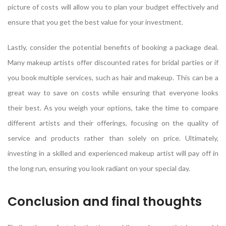
picture of costs will allow you to plan your budget effectively and
ensure that you get the best value for your investment.
Lastly, consider the potential benefits of booking a package deal.
Many makeup artists offer discounted rates for bridal parties or if
you book multiple services, such as hair and makeup. This can be a
great way to save on costs while ensuring that everyone looks
their best. As you weigh your options, take the time to compare
different artists and their offerings, focusing on the quality of
service and products rather than solely on price. Ultimately,
investing in a skilled and experienced makeup artist will pay off in
the long run, ensuring you look radiant on your special day.
Conclusion and final thoughts