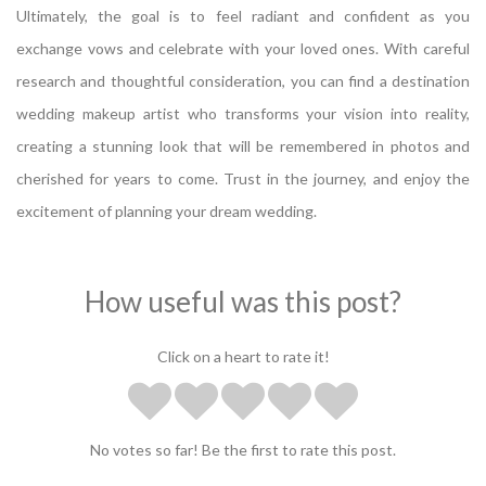
Ultimately, the goal is to feel radiant and confident as you
exchange vows and celebrate with your loved ones. With careful
research and thoughtful consideration, you can find a destination
wedding makeup artist who transforms your vision into reality,
creating a stunning look that will be remembered in photos and
cherished for years to come. Trust in the journey, and enjoy the
excitement of planning your dream wedding.
How useful was this post?
Click on a heart to rate it!
No votes so far! Be the first to rate this post.