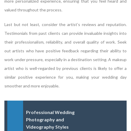
more personalized experience, ensuring that you feel heard and
valued throughout the process.
Last but not least, consider the artist’s reviews and reputation.
Testimonials from past clients can provide invaluable insights into
their professionalism, reliability, and overall quality of work. Seek
out artists who have positive feedback regarding their ability to
work under pressure, especially in a destination setting. A makeup
artist who is well-regarded by previous clients is likely to offer a
similar positive experience for you, making your wedding day
smoother and more enjoyable.
Professional Wedding
Photography and
Videography Styles