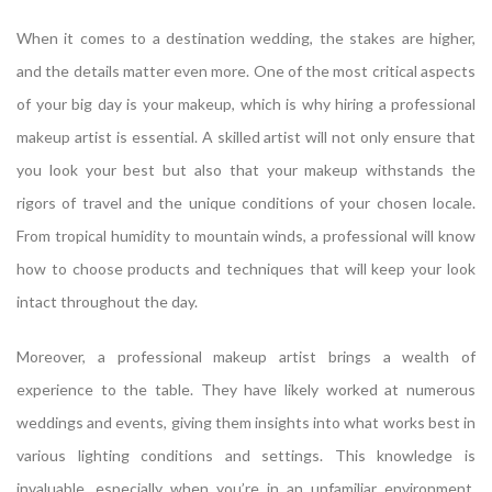
When it comes to a destination wedding, the stakes are higher,
and the details matter even more. One of the most critical aspects
of your big day is your makeup, which is why hiring a professional
makeup artist is essential. A skilled artist will not only ensure that
you look your best but also that your makeup withstands the
rigors of travel and the unique conditions of your chosen locale.
From tropical humidity to mountain winds, a professional will know
how to choose products and techniques that will keep your look
intact throughout the day.
Moreover, a professional makeup artist brings a wealth of
experience to the table. They have likely worked at numerous
weddings and events, giving them insights into what works best in
various lighting conditions and settings. This knowledge is
invaluable, especially when you’re in an unfamiliar environment.