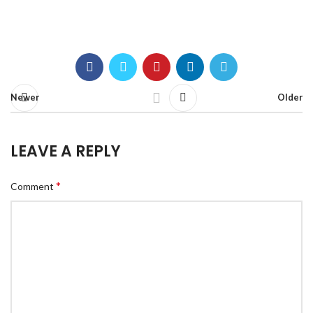
Newer
Older
LEAVE A REPLY
*
Comment