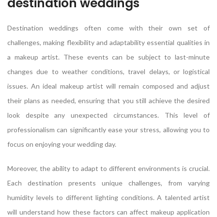
destination weddings
Destination weddings often come with their own set of
challenges, making flexibility and adaptability essential qualities in
a makeup artist. These events can be subject to last-minute
changes due to weather conditions, travel delays, or logistical
issues. An ideal makeup artist will remain composed and adjust
their plans as needed, ensuring that you still achieve the desired
look despite any unexpected circumstances. This level of
professionalism can significantly ease your stress, allowing you to
focus on enjoying your wedding day.
Moreover, the ability to adapt to different environments is crucial.
Each destination presents unique challenges, from varying
humidity levels to different lighting conditions. A talented artist
will understand how these factors can affect makeup application