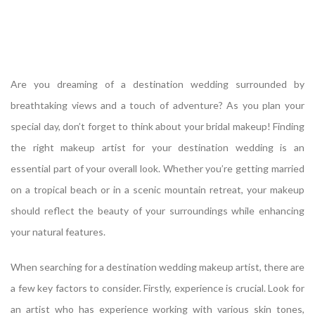
Are you dreaming of a destination wedding surrounded by
breathtaking views and a touch of adventure? As you plan your
special day, don’t forget to think about your bridal makeup! Finding
the right makeup artist for your destination wedding is an
essential part of your overall look. Whether you’re getting married
on a tropical beach or in a scenic mountain retreat, your makeup
should reflect the beauty of your surroundings while enhancing
your natural features.
When searching for a destination wedding makeup artist, there are
a few key factors to consider. Firstly, experience is crucial. Look for
an artist who has experience working with various skin tones,