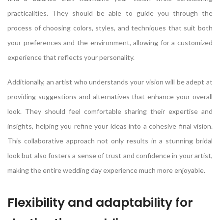
practicalities. They should be able to guide you through the
process of choosing colors, styles, and techniques that suit both
your preferences and the environment, allowing for a customized
experience that reflects your personality.
Additionally, an artist who understands your vision will be adept at
providing suggestions and alternatives that enhance your overall
look. They should feel comfortable sharing their expertise and
insights, helping you refine your ideas into a cohesive final vision.
This collaborative approach not only results in a stunning bridal
look but also fosters a sense of trust and confidence in your artist,
making the entire wedding day experience much more enjoyable.
Flexibility and adaptability for