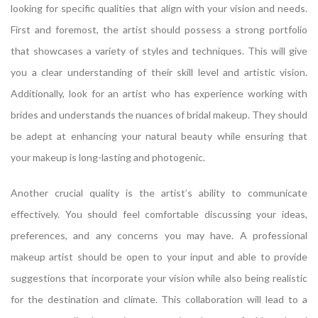
looking for specific qualities that align with your vision and needs.
First and foremost, the artist should possess a strong portfolio
that showcases a variety of styles and techniques. This will give
you a clear understanding of their skill level and artistic vision.
Additionally, look for an artist who has experience working with
brides and understands the nuances of bridal makeup. They should
be adept at enhancing your natural beauty while ensuring that
your makeup is long-lasting and photogenic.
Another crucial quality is the artist’s ability to communicate
effectively. You should feel comfortable discussing your ideas,
preferences, and any concerns you may have. A professional
makeup artist should be open to your input and able to provide
suggestions that incorporate your vision while also being realistic
for the destination and climate. This collaboration will lead to a