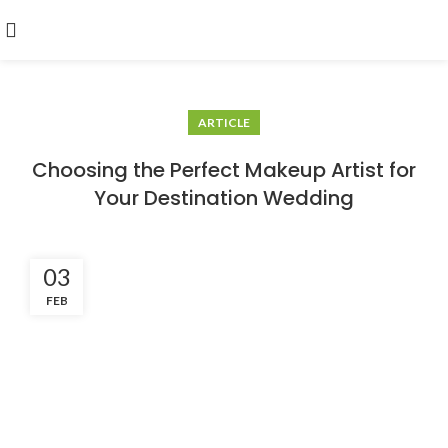
ARTICLE
Choosing the Perfect Makeup Artist for
Your Destination Wedding
03
FEB