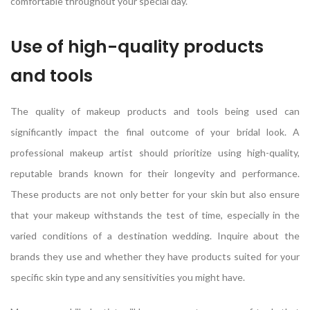
comfortable throughout your special day.
Use of high-quality products
and tools
The quality of makeup products and tools being used can
significantly impact the final outcome of your bridal look. A
professional makeup artist should prioritize using high-quality,
reputable brands known for their longevity and performance.
These products are not only better for your skin but also ensure
that your makeup withstands the test of time, especially in the
varied conditions of a destination wedding. Inquire about the
brands they use and whether they have products suited for your
specific skin type and any sensitivities you might have.