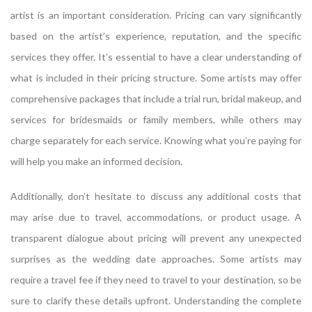
artist is an important consideration. Pricing can vary significantly
based on the artist’s experience, reputation, and the specific
services they offer. It’s essential to have a clear understanding of
what is included in their pricing structure. Some artists may offer
comprehensive packages that include a trial run, bridal makeup, and
services for bridesmaids or family members, while others may
charge separately for each service. Knowing what you’re paying for
will help you make an informed decision.
Additionally, don’t hesitate to discuss any additional costs that
may arise due to travel, accommodations, or product usage. A
transparent dialogue about pricing will prevent any unexpected
surprises as the wedding date approaches. Some artists may
require a travel fee if they need to travel to your destination, so be
sure to clarify these details upfront. Understanding the complete