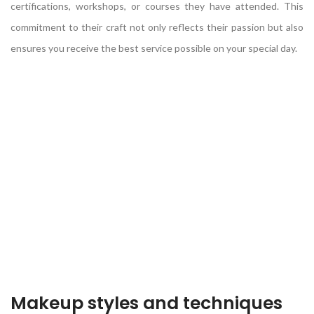
certifications, workshops, or courses they have attended. This
commitment to their craft not only reflects their passion but also
ensures you receive the best service possible on your special day.
Makeup styles and techniques