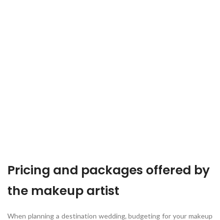
Pricing and packages offered by
the makeup artist
When planning a destination wedding, budgeting for your makeup