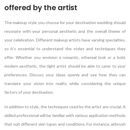
offered by the artist
The makeup style you choose for your destination wedding should
resonate with your personal aesthetic and the overall theme of
your celebration. Different makeup artists have varying specialties,
so it’s essential to understand the styles and techniques they
offer. Whether you envision a romantic, ethereal look or a bold,
modern aesthetic, the right artist should be able to cater to your
preferences. Discuss your ideas openly and see how they can
translate your vision into reality while considering the unique
factors of your destination.
In addition to style, the techniques used by the artist are crucial. A
skilled professional will be familiar with various application methods
that suit different skin types and conditions. For instance, airbrush