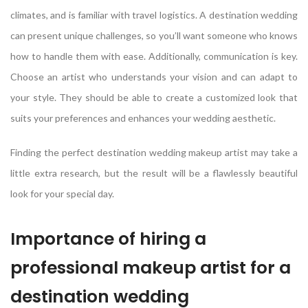
climates, and is familiar with travel logistics. A destination wedding
can present unique challenges, so you’ll want someone who knows
how to handle them with ease. Additionally, communication is key.
Choose an artist who understands your vision and can adapt to
your style. They should be able to create a customized look that
suits your preferences and enhances your wedding aesthetic.
Finding the perfect destination wedding makeup artist may take a
little extra research, but the result will be a flawlessly beautiful
look for your special day.
Importance of hiring a
professional makeup artist for a
destination wedding