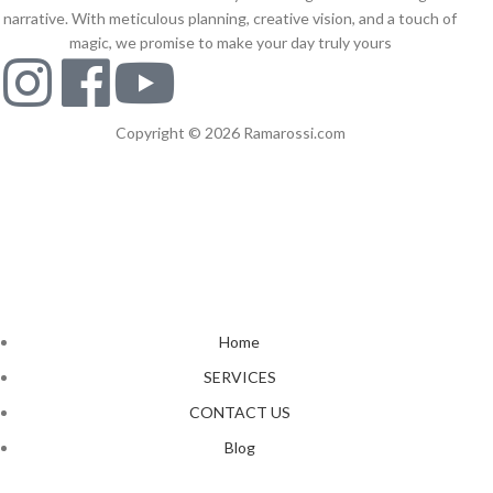
narrative. With meticulous planning, creative vision, and a touch of
magic, we promise to make your day truly yours
Copyright © 2026 Ramarossi.com
Home
SERVICES
CONTACT US
Blog