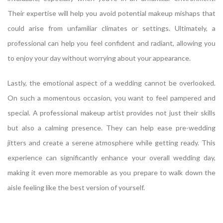
Their expertise will help you avoid potential makeup mishaps that
could arise from unfamiliar climates or settings. Ultimately, a
professional can help you feel confident and radiant, allowing you
to enjoy your day without worrying about your appearance.
Lastly, the emotional aspect of a wedding cannot be overlooked.
On such a momentous occasion, you want to feel pampered and
special. A professional makeup artist provides not just their skills
but also a calming presence. They can help ease pre-wedding
jitters and create a serene atmosphere while getting ready. This
experience can significantly enhance your overall wedding day,
making it even more memorable as you prepare to walk down the
aisle feeling like the best version of yourself.