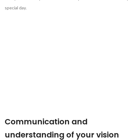
special day.
Communication and
understanding of your vision