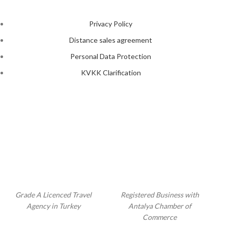
Privacy Policy
Distance sales agreement
Personal Data Protection
KVKK Clarification
Grade A Licenced Travel
Registered Business with
Agency in Turkey
Antalya Chamber of
Commerce