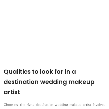
Qualities to look for in a
destination wedding makeup
artist
Choosing the right destination wedding makeup artist involves