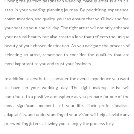
Finding the perfect destination wedding makeup artist is a crucial
step in your wedding planning journey. By prioritizing experience,
communication, and quality, you can ensure that you’ll look and feel
your best on your special day. The right artist will not only enhance
your natural beauty but also create a look that reflects the unique
beauty of your chosen destination. As you navigate the process of
selecting an artist, remember to consider the qualities that are
most important to you and trust your instincts.
In addition to aesthetics, consider the overall experience you want
to have on your wedding day. The right makeup artist will
contribute to a positive atmosphere as you prepare for one of the
most significant moments of your life. Their professionalism,
adaptability, and understanding of your vision will help alleviate any
pre-wedding jitters, allowing you to enjoy the process fully.