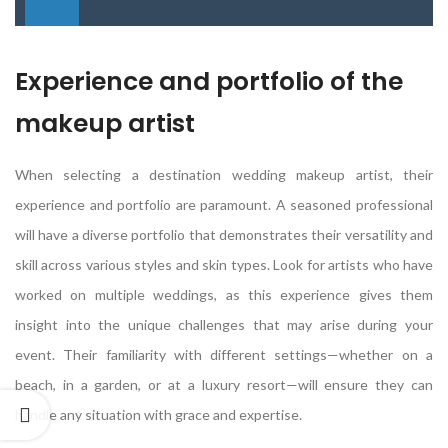
Experience and portfolio of the
makeup artist
When selecting a destination wedding makeup artist, their
experience and portfolio are paramount. A seasoned professional
will have a diverse portfolio that demonstrates their versatility and
skill across various styles and skin types. Look for artists who have
worked on multiple weddings, as this experience gives them
insight into the unique challenges that may arise during your
event. Their familiarity with different settings—whether on a
beach, in a garden, or at a luxury resort—will ensure they can
handle any situation with grace and expertise.