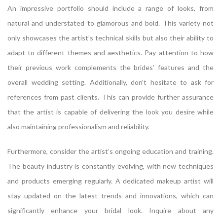
An impressive portfolio should include a range of looks, from
natural and understated to glamorous and bold. This variety not
only showcases the artist’s technical skills but also their ability to
adapt to different themes and aesthetics. Pay attention to how
their previous work complements the brides’ features and the
overall wedding setting. Additionally, don’t hesitate to ask for
references from past clients. This can provide further assurance
that the artist is capable of delivering the look you desire while
also maintaining professionalism and reliability.
Furthermore, consider the artist’s ongoing education and training.
The beauty industry is constantly evolving, with new techniques
and products emerging regularly. A dedicated makeup artist will
stay updated on the latest trends and innovations, which can
significantly enhance your bridal look. Inquire about any