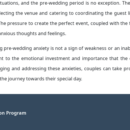
situations, and the pre-wedding period is no exception. Th
cting the venue and catering to coordinating the guest l
The pressure to create the perfect event, coupled with the 
anxious thoughts and feelings.
g pre-wedding anxiety is not a sign of weakness or an inabi
ment to the emotional investment and importance that the
ging and addressing these anxieties, couples can take pr
the journey towards their special day.
ion Program