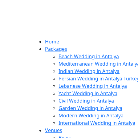
Home
Packages
Beach Wedding in Antalya
Mediterranean Wedding in Antaly
Indian Wedding in Antalya
Persian Wedding in Antalya Turke
Lebanese Wedding in Antalya
Yacht Wedding in Antalya
Civil Wedding in Antalya
Garden Wedding in Antalya
Modern Wedding in Antalya
International Wedding in Antalya
Venues
Belek