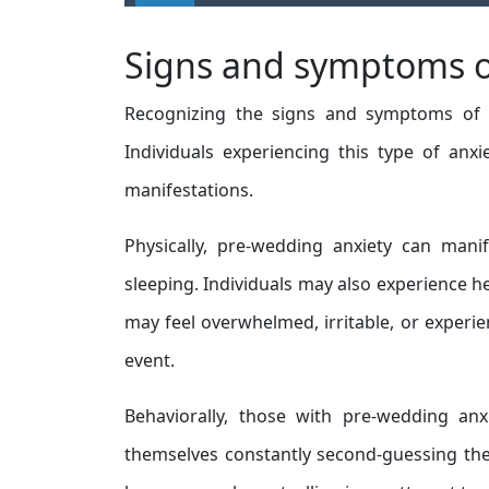
Signs and symptoms o
Recognizing the signs and symptoms of pr
Individuals experiencing this type of anx
manifestations.
Physically, pre-wedding anxiety can manif
sleeping. Individuals may also experience h
may feel overwhelmed, irritable, or exper
event.
Behaviorally, those with pre-wedding anx
themselves constantly second-guessing thei