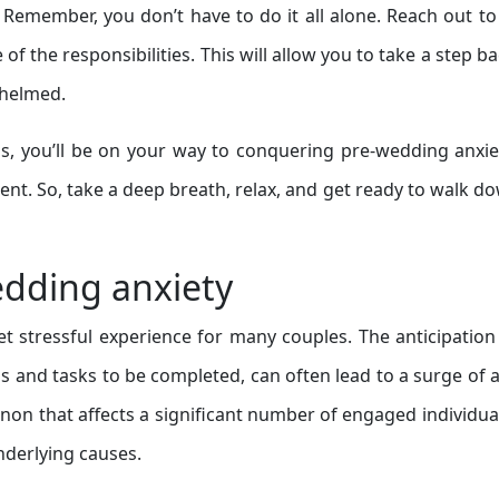
. Remember, you don’t have to do it all alone. Reach out to
f the responsibilities. This will allow you to take a step b
whelmed.
ds, you’ll be on your way to conquering pre-wedding anxi
ment. So, take a deep breath, relax, and get ready to walk d
dding anxiety
t stressful experience for many couples. The anticipation
s and tasks to be completed, can often lead to a surge of a
n that affects a significant number of engaged individua
underlying causes.