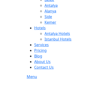
Antalya
Alanya
Side
Kemer
Hotels
Antalya Hotels
Istanbul Hotels
Services
Pricing
Blog
About Us
Contact Us
Menu