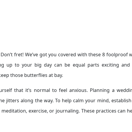
? Don’t fret! We’ve got you covered with these 8 foolproof 
ng up to your big day can be equal parts exciting and 
keep those butterflies at bay.
rself that it’s normal to feel anxious. Planning a weddi
 jitters along the way. To help calm your mind, establish 
e meditation, exercise, or journaling. These practices can h