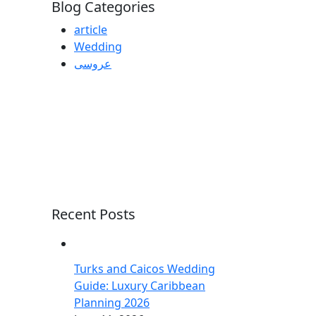
Blog Categories
article
Wedding
عروسی
Recent Posts
Turks and Caicos Wedding
Guide: Luxury Caribbean
Planning 2026