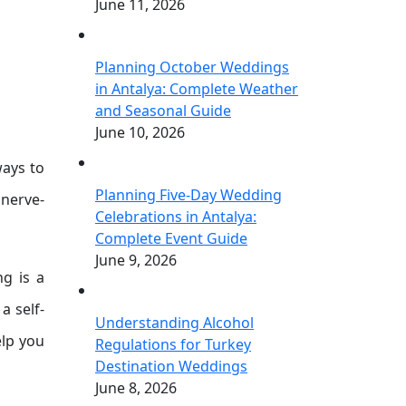
June 11, 2026
Planning October Weddings
in Antalya: Complete Weather
and Seasonal Guide
June 10, 2026
ways to
Planning Five-Day Wedding
nerve-
Celebrations in Antalya:
Complete Event Guide
June 9, 2026
ng is a
a self-
Understanding Alcohol
elp you
Regulations for Turkey
Destination Weddings
June 8, 2026