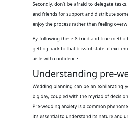
Secondly, don’t be afraid to delegate tasks
and friends for support and distribute some o
enjoy the process rather than feeling over
By following these 8 tried-and-true metho
getting back to that blissful state of excite
aisle with confidence.
Understanding pre-we
Wedding planning can be an exhilarating ye
big day, coupled with the myriad of decision
Pre-wedding anxiety is a common phenomeno
it’s essential to understand its nature and 