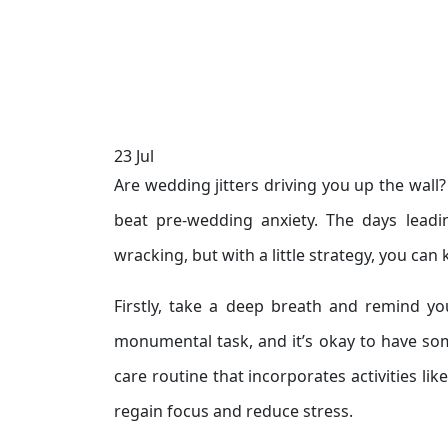
23
Jul
Are wedding jitters driving you up the wall
beat pre-wedding anxiety. The days leadi
wracking, but with a little strategy, you can 
Firstly, take a deep breath and remind you
monumental task, and it’s okay to have some
care routine that incorporates activities lik
regain focus and reduce stress.