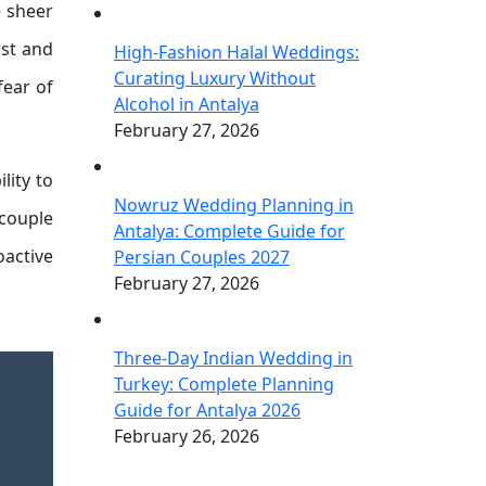
e sheer
ist and
High-Fashion Halal Weddings:
Curating Luxury Without
fear of
Alcohol in Antalya
February 27, 2026
lity to
Nowruz Wedding Planning in
 couple
Antalya: Complete Guide for
oactive
Persian Couples 2027
February 27, 2026
Three-Day Indian Wedding in
Turkey: Complete Planning
Guide for Antalya 2026
February 26, 2026