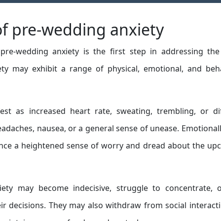
f pre-wedding anxiety
e-wedding anxiety is the first step in addressing the 
iety may exhibit a range of physical, emotional, and beh
est as increased heart rate, sweating, trembling, or dif
eadaches, nausea, or a general sense of unease. Emotionall
ience a heightened sense of worry and dread about the u
iety may become indecisive, struggle to concentrate, o
r decisions. They may also withdraw from social interact