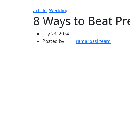
article
,
Wedding
8 Ways to Beat P
July 23, 2024
Posted by
ramarossi team