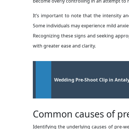
become overly controlling in an attempt to 
It’s important to note that the intensity
Some individuals may experience mild anxie
Recognizing these signs and seeking appro
with greater ease and clarity.
Wedding Pre-Shoot Clip in Antal
Common causes of pre
Identifying the underlying causes of pre-wed