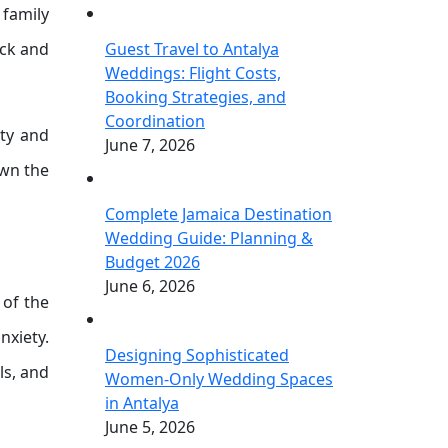
 family
ack and
Guest Travel to Antalya
Weddings: Flight Costs,
Booking Strategies, and
Coordination
ety and
June 7, 2026
own the
Complete Jamaica Destination
Wedding Guide: Planning &
Budget 2026
June 6, 2026
 of the
nxiety.
Designing Sophisticated
ls, and
Women-Only Wedding Spaces
in Antalya
June 5, 2026