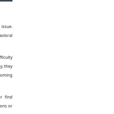
issue.
avioral
ficulty
y, they
pcoming
r find
ions or