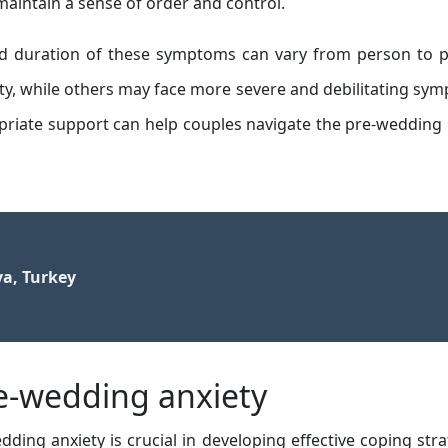
maintain a sense of order and control.
 and duration of these symptoms can vary from person to 
ty, while others may face more severe and debilitating sy
priate support can help couples navigate the pre-wedding
ya, Turkey
-wedding anxiety
ding anxiety is crucial in developing effective coping stra