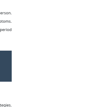
person.
mptoms.
 period
tegies.