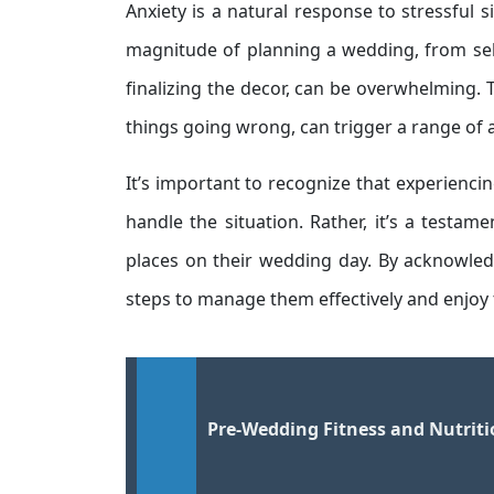
Anxiety is a natural response to stressful 
magnitude of planning a wedding, from sele
finalizing the decor, can be overwhelming. 
things going wrong, can trigger a range of 
It’s important to recognize that experiencin
handle the situation. Rather, it’s a testa
places on their wedding day. By acknowled
steps to manage them effectively and enjoy 
Pre-Wedding Fitness and Nutrit