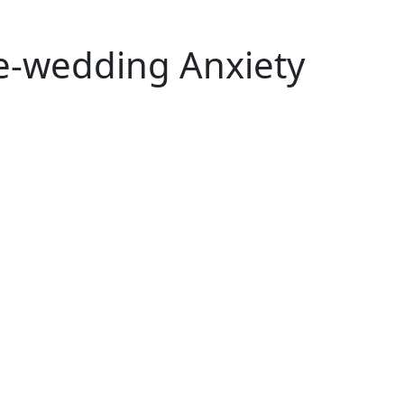
re-wedding Anxiety