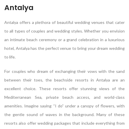
Antalya
Antalya offers a plethora of beautiful wedding venues that cater
to all types of couples and wedding styles. Whether you envision
an intimate beach ceremony or a grand celebration in a luxurious
hotel, Antalya has the perfect venue to bring your dream wedding
to life.
For couples who dream of exchanging their vows with the sand
between their toes, the beachside resorts in Antalya are an
excellent choice. These resorts offer stunning views of the
Mediterranean Sea, private beach access, and world-class
amenities. Imagine saying “I do” under a canopy of flowers, with
the gentle sound of waves in the background. Many of these
resorts also offer wedding packages that include everything from