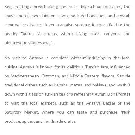
Sea, creating a breathtaking spectacle. Take a boat tour along the
coast and discover hidden coves, secluded beaches, and crystal-
clear waters. Nature lovers can also venture further afield to the
nearby Taurus Mountains, where hiking trails, canyons, and
picturesque villages await.
No visit to Antalya is complete without indulging in the local
cuisine. Antalya is known for its delicious Turkish fare, influenced
by Mediterranean, Ottoman, and Middle Eastern flavors. Sample
traditional dishes such as kebabs, mezes, and baklava, and wash it
down with a glass of Turkish tea or a refreshing Ayran. Don’t forget
to visit the local markets, such as the Antalya Bazaar or the
Saturday Market, where you can taste and purchase fresh
produce, spices, and handmade crafts.