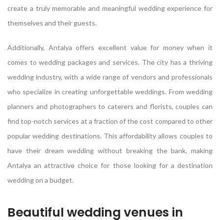
create a truly memorable and meaningful wedding experience for
themselves and their guests.
Additionally, Antalya offers excellent value for money when it
comes to wedding packages and services. The city has a thriving
wedding industry, with a wide range of vendors and professionals
who specialize in creating unforgettable weddings. From wedding
planners and photographers to caterers and florists, couples can
find top-notch services at a fraction of the cost compared to other
popular wedding destinations. This affordability allows couples to
have their dream wedding without breaking the bank, making
Antalya an attractive choice for those looking for a destination
wedding on a budget.
Beautiful wedding venues in