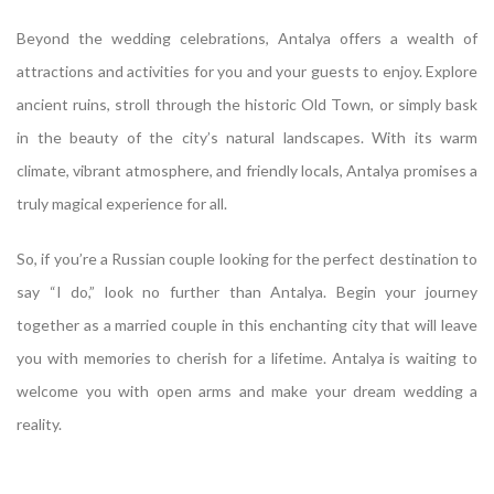
Beyond the wedding celebrations, Antalya offers a wealth of
attractions and activities for you and your guests to enjoy. Explore
ancient ruins, stroll through the historic Old Town, or simply bask
in the beauty of the city’s natural landscapes. With its warm
climate, vibrant atmosphere, and friendly locals, Antalya promises a
truly magical experience for all.
So, if you’re a Russian couple looking for the perfect destination to
say “I do,” look no further than Antalya. Begin your journey
together as a married couple in this enchanting city that will leave
you with memories to cherish for a lifetime. Antalya is waiting to
welcome you with open arms and make your dream wedding a
reality.