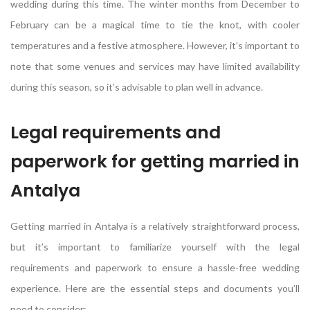
wedding during this time. The winter months from December to
February can be a magical time to tie the knot, with cooler
temperatures and a festive atmosphere. However, it’s important to
note that some venues and services may have limited availability
during this season, so it’s advisable to plan well in advance.
Legal requirements and
paperwork for getting married in
Antalya
Getting married in Antalya is a relatively straightforward process,
but it’s important to familiarize yourself with the legal
requirements and paperwork to ensure a hassle-free wedding
experience. Here are the essential steps and documents you’ll
need to consider: