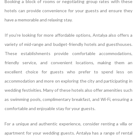
Booking a block of rooms or negotiating group rates with these
hotels can provide convenience for your guests and ensure they
have a memorable and relaxing stay.
If you’re looking for more affordable options, Antalya also offers a
variety of mid-range and budget-friendly hotels and guesthouses.
These establishments provide comfortable accommodations,
friendly service, and convenient locations, making them an
excellent choice for guests who prefer to spend less on
accommodation and more on exploring the city and participating in
wedding festivities. Many of these hotels also offer amenities such
as swimming pools, complimentary breakfast, and Wi-Fi, ensuring a
comfortable and enjoyable stay for your guests.
For a unique and authentic experience, consider renting a villa or
apartment for your wedding guests. Antalya has a range of rental