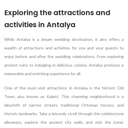
Exploring the attractions and
activities in Antalya
While Antalya is a dream wedding destination, it also offers a
wealth of attractions and activities for you and your guests to
enjoy before and after the wedding celebrations. From exploring
ancient ruins to indulging in delicious cuisine, Antalya promises a
memorable and enriching experience for all.
One of the must-visit attractions in Antalya is the historic Old
Town, also known as Kaleici. This charming neighborhood is a
labyrinth of narrow streets, traditional Ottoman houses, and
historic landmarks. Take a leisurely stroll through the cobblestone
alleyways, explore the ancient city walls, and visit the iconic