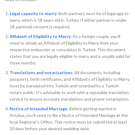
Legal capacity to marry:
Both partners must be of legal age to
marry, which is 18 years old in Turkey. If either partner is under
18, parental consent is required.
Affidavit of Eligibility to Marry:
As a foreign couple, you’ll
need to obtain an Affidavit of Eligibility to Marry from your
respective embassies or consulates in Turkey. This document
states that you are legally eligible to marry and is usually valid for
three months.
Translations and notarizations:
All documents, including
passports, birth certificates, and Affidavits of Eligibility to Marry,
must be translated into Turkish and notarized by a Turkish
notary public. It’s advisable to work with a reputable translation
service to ensure accurate translations and proper notarization.
Notice of Intended Marriage:
Before getting married in
Antalya, you’ll need to file a Notice of Intended Marriage at the
local Registrar’s Office. This notice must be submitted at least
30 days before your desired wedding date.