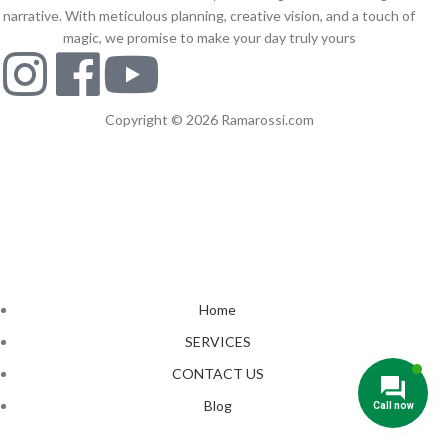
narrative. With meticulous planning, creative vision, and a touch of
magic, we promise to make your day truly yours
Copyright © 2026 Ramarossi.com
Home
SERVICES
CONTACT US
Blog