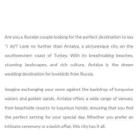
Are you a Russian couple looking for the perfect destination to say
“I do”? Look no further than Antalya, a picturesque city on the
southwestern coast of Turkey. With its breathtaking beaches,
stunning landscapes, and rich culture, Antalya is the dream
wedding destination for lovebirds from Russia.
Imagine exchanging your vows against the backdrop of turquoise
waters and golden sands. Antalya offers a wide range of venues,
from beachside resorts to luxurious hotels, ensuring that you find
the perfect setting for your special day. Whether you prefer an
intimate ceremony or a lavish affair, this city has it all.