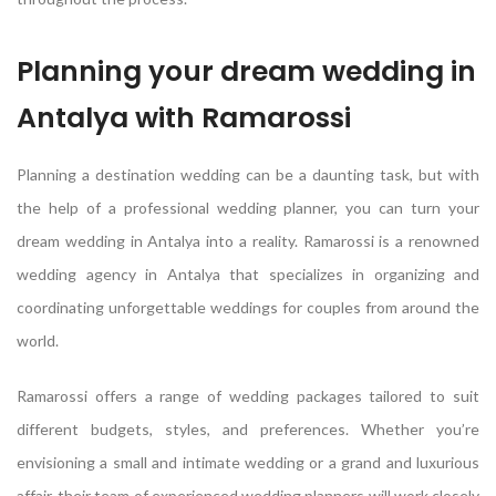
Planning your dream wedding in
Antalya with Ramarossi
Planning a destination wedding can be a daunting task, but with
the help of a professional wedding planner, you can turn your
dream wedding in Antalya into a reality. Ramarossi is a renowned
wedding agency in Antalya that specializes in organizing and
coordinating unforgettable weddings for couples from around the
world.
Ramarossi offers a range of wedding packages tailored to suit
different budgets, styles, and preferences. Whether you’re
envisioning a small and intimate wedding or a grand and luxurious
affair, their team of experienced wedding planners will work closely