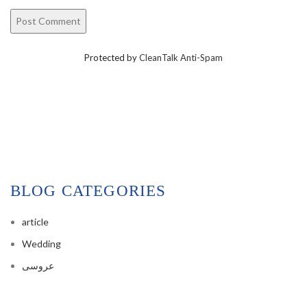
Protected by
CleanTalk Anti-Spam
BLOG CATEGORIES
article
Wedding
عروسی