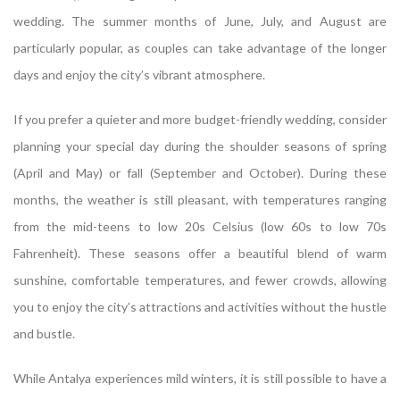
wedding. The summer months of June, July, and August are
particularly popular, as couples can take advantage of the longer
days and enjoy the city’s vibrant atmosphere.
If you prefer a quieter and more budget-friendly wedding, consider
planning your special day during the shoulder seasons of spring
(April and May) or fall (September and October). During these
months, the weather is still pleasant, with temperatures ranging
from the mid-teens to low 20s Celsius (low 60s to low 70s
Fahrenheit). These seasons offer a beautiful blend of warm
sunshine, comfortable temperatures, and fewer crowds, allowing
you to enjoy the city’s attractions and activities without the hustle
and bustle.
While Antalya experiences mild winters, it is still possible to have a