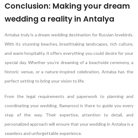
Conclusion: Making your dream
wedding a reality in Antalya
Antalya truly is a dream wedding destination for Russian lovebirds.
With its stunning beaches, breathtaking landscapes, rich culture,
and warm hospitality, it offers everything you could desire for your
special day. Whether you’re dreaming of a beachside ceremony, a
historic venue, or a nature-inspired celebration, Antalya has the
perfect setting to bring your vision to life.
From the legal requirements and paperwork to planning and
coordinating your wedding, Ramarossi is there to guide you every
step of the way. Their expertise, attention to detail, and
personalized approach will ensure that your wedding in Antalya is a
seamless and unforgettable experience.