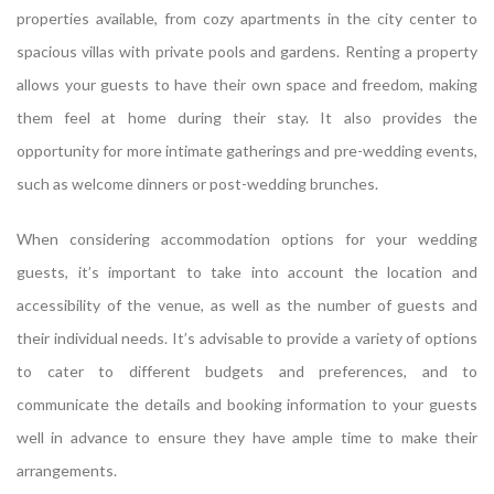
properties available, from cozy apartments in the city center to
spacious villas with private pools and gardens. Renting a property
allows your guests to have their own space and freedom, making
them feel at home during their stay. It also provides the
opportunity for more intimate gatherings and pre-wedding events,
such as welcome dinners or post-wedding brunches.
When considering accommodation options for your wedding
guests, it’s important to take into account the location and
accessibility of the venue, as well as the number of guests and
their individual needs. It’s advisable to provide a variety of options
to cater to different budgets and preferences, and to
communicate the details and booking information to your guests
well in advance to ensure they have ample time to make their
arrangements.