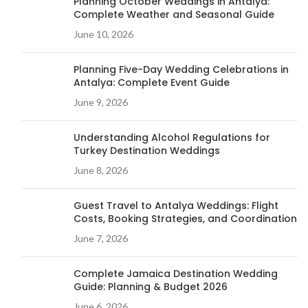
Planning October Weddings in Antalya:
Complete Weather and Seasonal Guide
June 10, 2026
Planning Five-Day Wedding Celebrations in
Antalya: Complete Event Guide
June 9, 2026
Understanding Alcohol Regulations for
Turkey Destination Weddings
June 8, 2026
Guest Travel to Antalya Weddings: Flight
Costs, Booking Strategies, and Coordination
June 7, 2026
Complete Jamaica Destination Wedding
Guide: Planning & Budget 2026
June 6, 2026