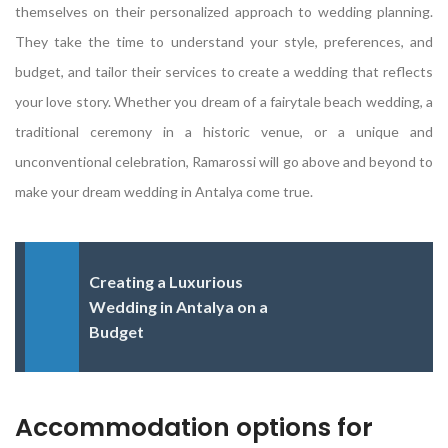
themselves on their personalized approach to wedding planning.
They take the time to understand your style, preferences, and
budget, and tailor their services to create a wedding that reflects
your love story. Whether you dream of a fairytale beach wedding, a
traditional ceremony in a historic venue, or a unique and
unconventional celebration, Ramarossi will go above and beyond to
make your dream wedding in Antalya come true.
Creating a Luxurious
Wedding in Antalya on a
Budget
Accommodation options for