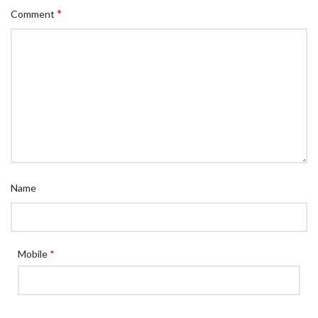
*
Comment
Name
Mobile
*