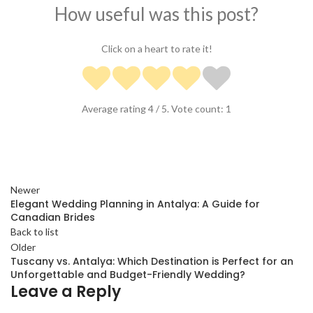
How useful was this post?
Click on a heart to rate it!
Average rating
4
/ 5. Vote count:
1
Newer
Elegant Wedding Planning in Antalya: A Guide for
Canadian Brides
Back to list
Older
Tuscany vs. Antalya: Which Destination is Perfect for an
Unforgettable and Budget-Friendly Wedding?
Leave a Reply