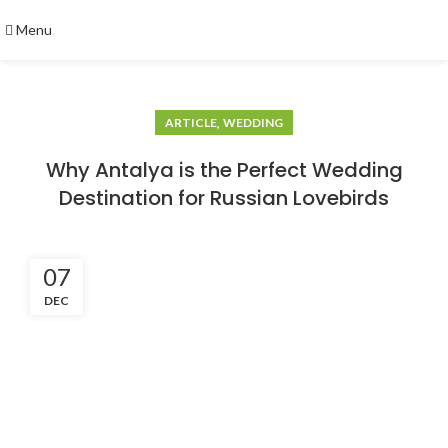
Menu
,
ARTICLE
WEDDING
Why Antalya is the Perfect Wedding
Destination for Russian Lovebirds
07
DEC