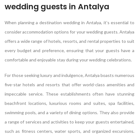
wedding guests in Antalya
When planning a destination wedding in Antalya, it’s essential to
consider accommodation options for your wedding guests. Antalya
offers a wide range of hotels, resorts, and rental properties to suit
every budget and preference, ensuring that your guests have a
comfortable and enjoyable stay during your wedding celebrations.
For those seeking luxury and indulgence, Antalya boasts numerous
five-star hotels and resorts that offer world-class amenities and
impeccable service. These establishments often have stunning
beachfront locations, luxurious rooms and suites, spa facilities,
swimming pools, and a variety of dining options. They also provide
a range of services and activities to keep your guests entertained,
such as fitness centers, water sports, and organized excursions.