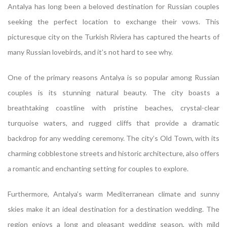
Antalya has long been a beloved destination for Russian couples
seeking the perfect location to exchange their vows. This
picturesque city on the Turkish Riviera has captured the hearts of
many Russian lovebirds, and it’s not hard to see why.
One of the primary reasons Antalya is so popular among Russian
couples is its stunning natural beauty. The city boasts a
breathtaking coastline with pristine beaches, crystal-clear
turquoise waters, and rugged cliffs that provide a dramatic
backdrop for any wedding ceremony. The city’s Old Town, with its
charming cobblestone streets and historic architecture, also offers
a romantic and enchanting setting for couples to explore.
Furthermore, Antalya’s warm Mediterranean climate and sunny
skies make it an ideal destination for a destination wedding. The
region enjoys a long and pleasant wedding season, with mild