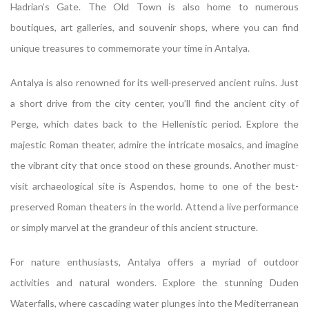
Hadrian’s Gate. The Old Town is also home to numerous
boutiques, art galleries, and souvenir shops, where you can find
unique treasures to commemorate your time in Antalya.
Antalya is also renowned for its well-preserved ancient ruins. Just
a short drive from the city center, you’ll find the ancient city of
Perge, which dates back to the Hellenistic period. Explore the
majestic Roman theater, admire the intricate mosaics, and imagine
the vibrant city that once stood on these grounds. Another must-
visit archaeological site is Aspendos, home to one of the best-
preserved Roman theaters in the world. Attend a live performance
or simply marvel at the grandeur of this ancient structure.
For nature enthusiasts, Antalya offers a myriad of outdoor
activities and natural wonders. Explore the stunning Duden
Waterfalls, where cascading water plunges into the Mediterranean