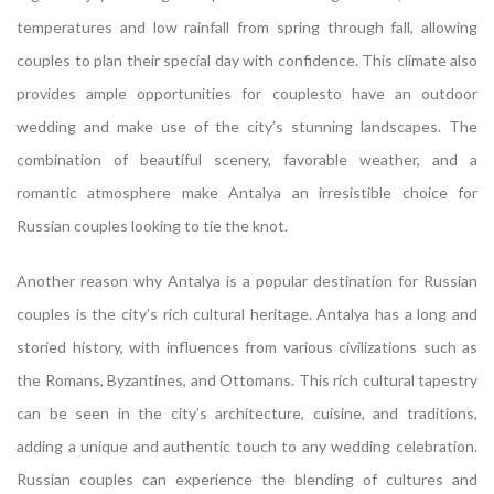
temperatures and low rainfall from spring through fall, allowing
couples to plan their special day with confidence. This climate also
provides ample opportunities for couplesto have an outdoor
wedding and make use of the city’s stunning landscapes. The
combination of beautiful scenery, favorable weather, and a
romantic atmosphere make Antalya an irresistible choice for
Russian couples looking to tie the knot.
Another reason why Antalya is a popular destination for Russian
couples is the city’s rich cultural heritage. Antalya has a long and
storied history, with influences from various civilizations such as
the Romans, Byzantines, and Ottomans. This rich cultural tapestry
can be seen in the city’s architecture, cuisine, and traditions,
adding a unique and authentic touch to any wedding celebration.
Russian couples can experience the blending of cultures and