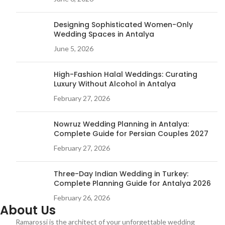
Designing Sophisticated Women-Only
Wedding Spaces in Antalya
June 5, 2026
High-Fashion Halal Weddings: Curating
Luxury Without Alcohol in Antalya
February 27, 2026
Nowruz Wedding Planning in Antalya:
Complete Guide for Persian Couples 2027
February 27, 2026
Three-Day Indian Wedding in Turkey:
Complete Planning Guide for Antalya 2026
February 26, 2026
About Us
Ramarossi is the architect of your unforgettable wedding