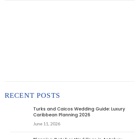
RECENT POSTS
Turks and Caicos Wedding Guide: Luxury
Caribbean Planning 2026
June 11, 2026