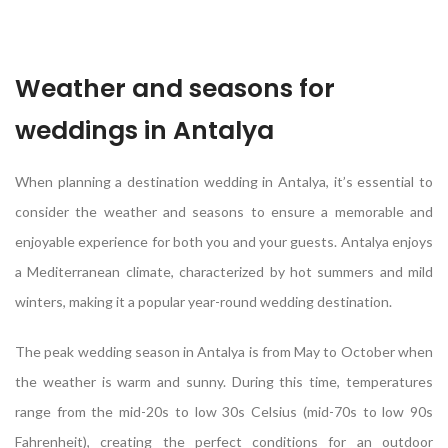
Weather and seasons for
weddings in Antalya
When planning a destination wedding in Antalya, it’s essential to
consider the weather and seasons to ensure a memorable and
enjoyable experience for both you and your guests. Antalya enjoys
a Mediterranean climate, characterized by hot summers and mild
winters, making it a popular year-round wedding destination.
The peak wedding season in Antalya is from May to October when
the weather is warm and sunny. During this time, temperatures
range from the mid-20s to low 30s Celsius (mid-70s to low 90s
Fahrenheit), creating the perfect conditions for an outdoor