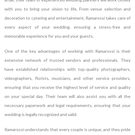
with you to bring your vision to life. From venue selection and
decoration to catering and entertainment, Ramarossi takes care of
every aspect of your wedding, ensuring a stress-free and
memorable experience for you and your guests.
One of the key advantages of working with Ramarossi is their
extensive network of trusted vendors and professionals. They
have established relationships with top-quality photographers,
videographers, florists, musicians, and other service providers,
ensuring that you receive the highest level of service and quality
on your special day. Their team will also assist you with all the
necessary paperwork and legal requirements, ensuring that your
wedding is legally recognized and valid.
Ramarossi understands that every couple is unique, and they pride