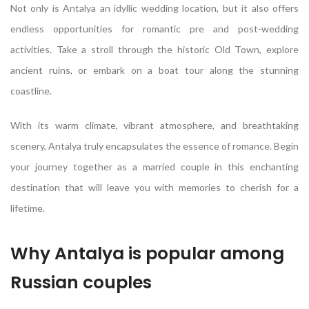
Not only is Antalya an idyllic wedding location, but it also offers
endless opportunities for romantic pre and post-wedding
activities. Take a stroll through the historic Old Town, explore
ancient ruins, or embark on a boat tour along the stunning
coastline.
With its warm climate, vibrant atmosphere, and breathtaking
scenery, Antalya truly encapsulates the essence of romance. Begin
your journey together as a married couple in this enchanting
destination that will leave you with memories to cherish for a
lifetime.
Why Antalya is popular among
Russian couples