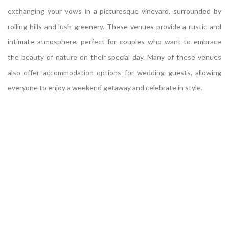
exchanging your vows in a picturesque vineyard, surrounded by
rolling hills and lush greenery. These venues provide a rustic and
intimate atmosphere, perfect for couples who want to embrace
the beauty of nature on their special day. Many of these venues
also offer accommodation options for wedding guests, allowing
everyone to enjoy a weekend getaway and celebrate in style.