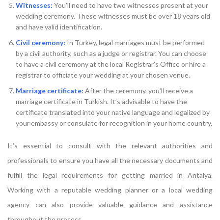
Witnesses:
You’ll need to have two witnesses present at your
wedding ceremony. These witnesses must be over 18 years old
and have valid identification.
Civil ceremony:
In Turkey, legal marriages must be performed
by a civil authority, such as a judge or registrar. You can choose
to have a civil ceremony at the local Registrar’s Office or hire a
registrar to officiate your wedding at your chosen venue.
Marriage certificate:
After the ceremony, you’ll receive a
marriage certificate in Turkish. It’s advisable to have the
certificate translated into your native language and legalized by
your embassy or consulate for recognition in your home country.
It’s essential to consult with the relevant authorities and
professionals to ensure you have all the necessary documents and
fulfill the legal requirements for getting married in Antalya.
Working with a reputable wedding planner or a local wedding
agency can also provide valuable guidance and assistance
throughout the process.