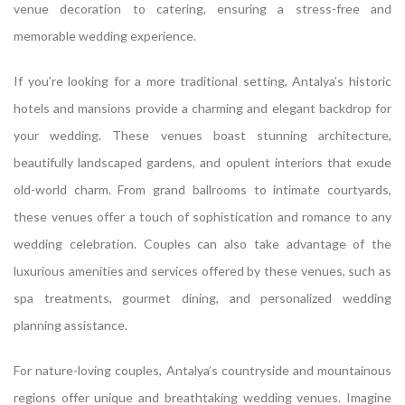
venue decoration to catering, ensuring a stress-free and
memorable wedding experience.
If you’re looking for a more traditional setting, Antalya’s historic
hotels and mansions provide a charming and elegant backdrop for
your wedding. These venues boast stunning architecture,
beautifully landscaped gardens, and opulent interiors that exude
old-world charm. From grand ballrooms to intimate courtyards,
these venues offer a touch of sophistication and romance to any
wedding celebration. Couples can also take advantage of the
luxurious amenities and services offered by these venues, such as
spa treatments, gourmet dining, and personalized wedding
planning assistance.
For nature-loving couples, Antalya’s countryside and mountainous
regions offer unique and breathtaking wedding venues. Imagine