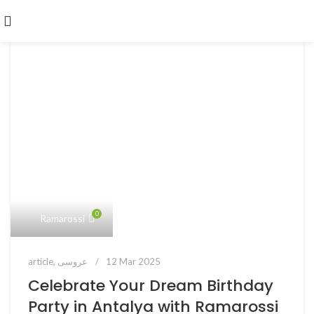
0
Ramarossi
article
,
عروسی
12 Mar 2025
Celebrate Your Dream Birthday
Party in Antalya with Ramarossi