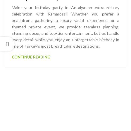
Make your birthday party in Antalya an extraordinary
celebration with Ramarossi. Whether you prefer a
beachfront gathering, a luxury yacht experience, or a
themed private event, we provide seamless planning,
stunning décor, and top-tier entertainment. Let us handle
every detail while you enjoy an unforgettable birthday in
one of Turkey’s most breathtaking destinations.
CONTINUE READING