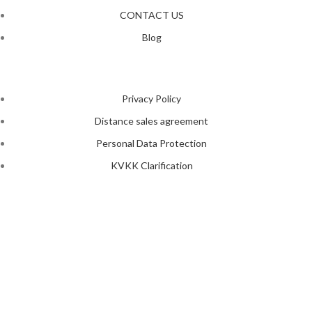
CONTACT US
Blog
Privacy Policy
Distance sales agreement
Personal Data Protection
KVKK Clarification