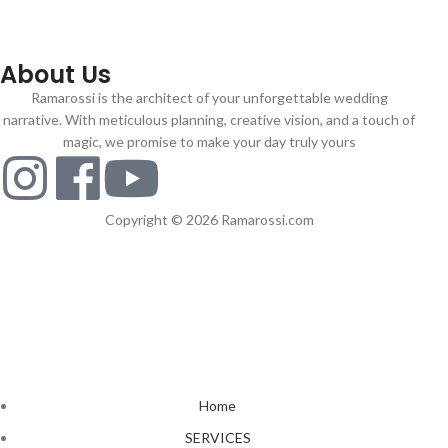
About Us
Ramarossi is the architect of your unforgettable wedding
narrative. With meticulous planning, creative vision, and a touch of
magic, we promise to make your day truly yours
Copyright © 2026 Ramarossi.com
Home
SERVICES