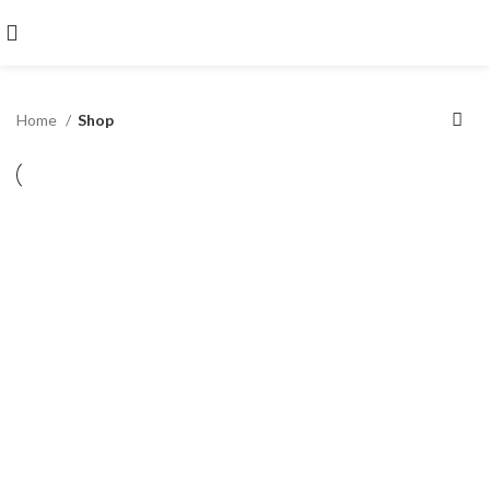
Home
Shop