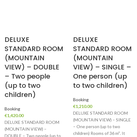
DELUXE
DELUXE
STANDARD ROOM
STANDARD ROOM
(MOUNTAIN
(MOUNTAIN
VIEW) – DOUBLE
VIEW) – SINGLE –
– Two people
One person (up
(up to two
to two children)
children)
Booking
€
1,210.00
Booking
DELUXE STANDARD ROOM
€
1,420.00
(MOUNTAIN VIEW) – SINGLE
DELUXE STANDARD ROOM
– One person (up to two
(MOUNTAIN VIEW) –
children) Rooms of 36 m². It
DOUBLE – Two people (up to