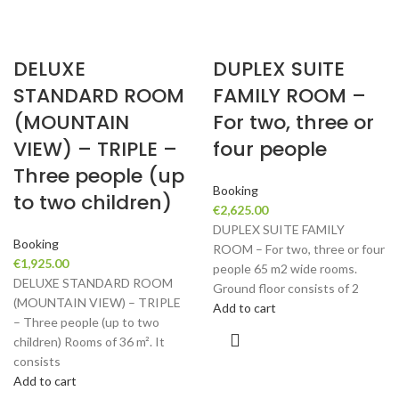
DELUXE
DUPLEX SUITE
STANDARD ROOM
FAMILY ROOM –
(MOUNTAIN
For two, three or
VIEW) – TRIPLE –
four people
Three people (up
Booking
to two children)
€
2,625.00
DUPLEX SUITE FAMILY
Booking
ROOM – For two, three or four
€
1,925.00
people 65 m2 wide rooms.
DELUXE STANDARD ROOM
Ground floor consists of 2
(MOUNTAIN VIEW) – TRIPLE
Add to cart
– Three people (up to two
children) Rooms of 36 m². It
consists
Add to cart