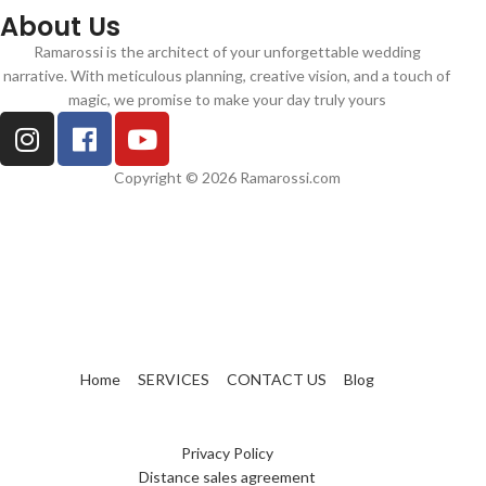
About Us
Ramarossi is the architect of your unforgettable wedding
narrative. With meticulous planning, creative vision, and a touch of
magic, we promise to make your day truly yours
Copyright © 2026 Ramarossi.com
Home
SERVICES
CONTACT US
Blog
Privacy Policy
Distance sales agreement