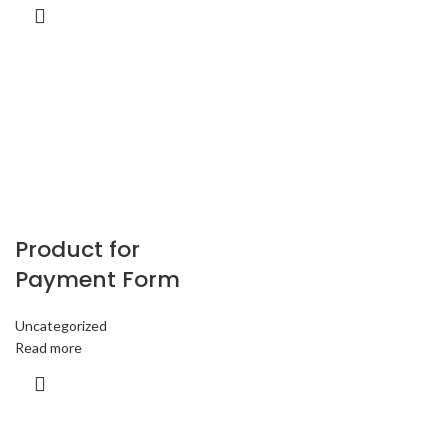
Product for
Payment Form
Uncategorized
Read more