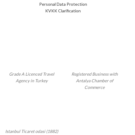
Personal Data Protection
KVKK Clarification
Grade A Licenced Travel
Registered Business with
Agency in Turkey
Antalya Chamber of
Commerce
Istanbul Ticaret odasi (1882)