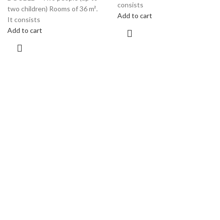
consists
two children) Rooms of 36 m².
Add to cart
It consists
Add to cart