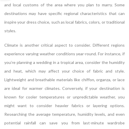
and local customs of the area where you plan to marry. Some
destinations may have specific regional characteristics that can
inspire your dress choice, such as local fabrics, colors, or traditional
styles.
Climate is another critical aspect to consider. Different regions
experience varying weather conditions year-round. For instance, if
you’re planning a wedding in a tropical area, consider the humidity
and heat, which may affect your choice of fabric and style.
Lightweight and breathable materials like chiffon, organza, or lace
are ideal for warmer climates. Conversely, if your destination is
known for cooler temperatures or unpredictable weather, you
might want to consider heavier fabrics or layering options.
Researching the average temperature, humidity levels, and even
potential rainfall can save you from last-minute wardrobe