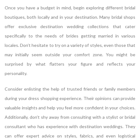
Once you have a budget in mind, begin exploring different bridal
boutiques, both locally and in your destination. Many bridal shops
offer exclusive destination wedding collections that cater
specifically to the needs of brides getting married in various
locales. Don’t hesitate to try on a variety of styles, even those that
may initially seem outside your comfort zone. You might be
surprised by what flatters your figure and reflects your
personality.
Consider enlisting the help of trusted friends or family members
during your dress shopping experience. Their opinions can provide
valuable insights and help you feel more confident in your choices.
Additionally, don’t shy away from consulting with a stylist or bridal
consultant who has experience with destination weddings. They
can offer expert advice on styles, fabrics, and even logistical