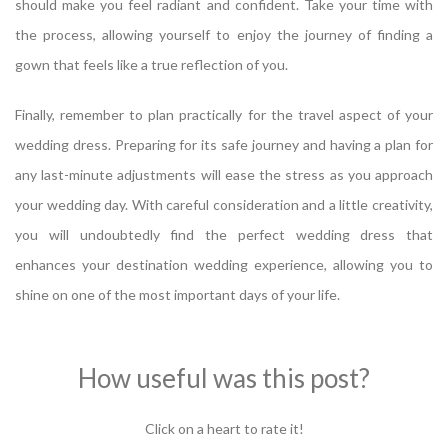
should make you feel radiant and confident. Take your time with
the process, allowing yourself to enjoy the journey of finding a
gown that feels like a true reflection of you.
Finally, remember to plan practically for the travel aspect of your
wedding dress. Preparing for its safe journey and having a plan for
any last-minute adjustments will ease the stress as you approach
your wedding day. With careful consideration and a little creativity,
you will undoubtedly find the perfect wedding dress that
enhances your destination wedding experience, allowing you to
shine on one of the most important days of your life.
How useful was this post?
Click on a heart to rate it!