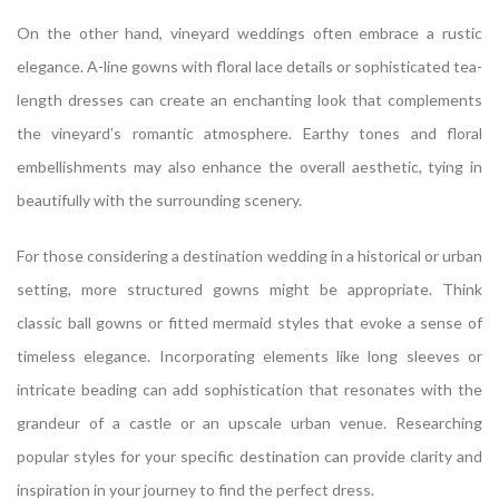
On the other hand, vineyard weddings often embrace a rustic
elegance. A-line gowns with floral lace details or sophisticated tea-
length dresses can create an enchanting look that complements
the vineyard’s romantic atmosphere. Earthy tones and floral
embellishments may also enhance the overall aesthetic, tying in
beautifully with the surrounding scenery.
For those considering a destination wedding in a historical or urban
setting, more structured gowns might be appropriate. Think
classic ball gowns or fitted mermaid styles that evoke a sense of
timeless elegance. Incorporating elements like long sleeves or
intricate beading can add sophistication that resonates with the
grandeur of a castle or an upscale urban venue. Researching
popular styles for your specific destination can provide clarity and
inspiration in your journey to find the perfect dress.