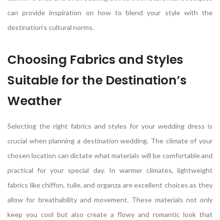
can provide inspiration on how to blend your style with the
destination’s cultural norms.
Choosing Fabrics and Styles
Suitable for the Destination’s
Weather
Selecting the right fabrics and styles for your wedding dress is
crucial when planning a destination wedding. The climate of your
chosen location can dictate what materials will be comfortable and
practical for your special day. In warmer climates, lightweight
fabrics like chiffon, tulle, and organza are excellent choices as they
allow for breathability and movement. These materials not only
keep you cool but also create a flowy and romantic look that