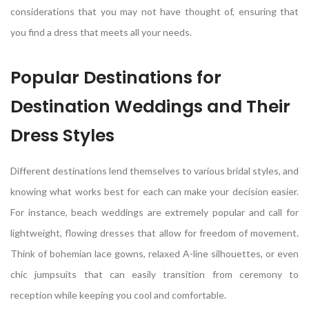
considerations that you may not have thought of, ensuring that
you find a dress that meets all your needs.
Popular Destinations for
Destination Weddings and Their
Dress Styles
Different destinations lend themselves to various bridal styles, and
knowing what works best for each can make your decision easier.
For instance, beach weddings are extremely popular and call for
lightweight, flowing dresses that allow for freedom of movement.
Think of bohemian lace gowns, relaxed A-line silhouettes, or even
chic jumpsuits that can easily transition from ceremony to
reception while keeping you cool and comfortable.