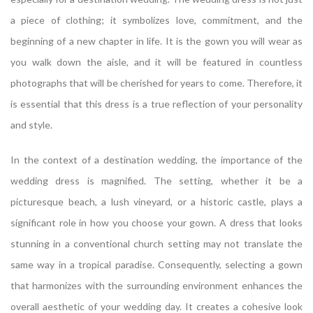
a piece of clothing; it symbolizes love, commitment, and the
beginning of a new chapter in life. It is the gown you will wear as
you walk down the aisle, and it will be featured in countless
photographs that will be cherished for years to come. Therefore, it
is essential that this dress is a true reflection of your personality
and style.
In the context of a destination wedding, the importance of the
wedding dress is magnified. The setting, whether it be a
picturesque beach, a lush vineyard, or a historic castle, plays a
significant role in how you choose your gown. A dress that looks
stunning in a conventional church setting may not translate the
same way in a tropical paradise. Consequently, selecting a gown
that harmonizes with the surrounding environment enhances the
overall aesthetic of your wedding day. It creates a cohesive look