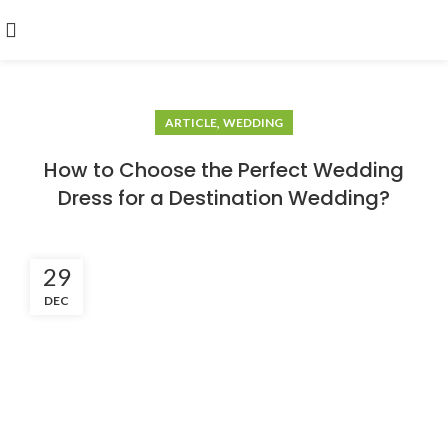
,
ARTICLE
WEDDING
How to Choose the Perfect Wedding
Dress for a Destination Wedding?
29
DEC