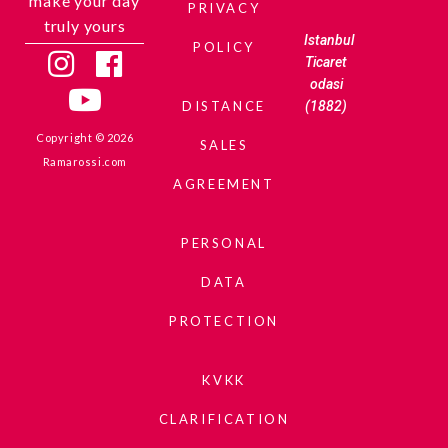
make your day
PRIVACY
truly yours
Istanbul
POLICY
Ticaret
odasi
(1882)
DISTANCE
Copyright © 2026
SALES
Ramarossi.com
AGREEMENT
PERSONAL
DATA
PROTECTION
KVKK
CLARIFICATION