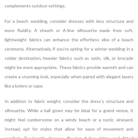
complements outdoor settings.
For a beach wedding, consider dresses with less structure and
more fluidity. A sheath or A-line silhouette made from soft,
lightweight fabrics can enhance the effortless vibe of a beach
ceremony. Alternatively, if you’re opting for a winter wedding in a
colder destination, heavier fabrics such as satin, silk, or brocade
might be more appropriate. These fabrics provide warmth and can
create a stunning look, especially when paired with elegant layers
like a bolero or cape.
In addition to fabric weight, consider the dress’s structure and
silhouette. While a ball gown may be ideal for a grand venue, it
might feel cumbersome on a windy beach or a rustic vineyard.
Instead, opt for styles that allow for ease of movement and