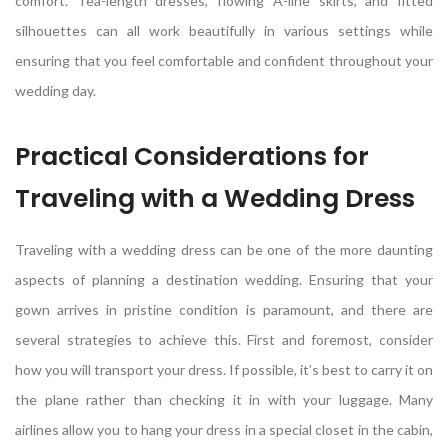
comfort. Tea-length dresses, flowing A-line skirts, and fitted
silhouettes can all work beautifully in various settings while
ensuring that you feel comfortable and confident throughout your
wedding day.
Practical Considerations for
Traveling with a Wedding Dress
Traveling with a wedding dress can be one of the more daunting
aspects of planning a destination wedding. Ensuring that your
gown arrives in pristine condition is paramount, and there are
several strategies to achieve this. First and foremost, consider
how you will transport your dress. If possible, it’s best to carry it on
the plane rather than checking it in with your luggage. Many
airlines allow you to hang your dress in a special closet in the cabin,