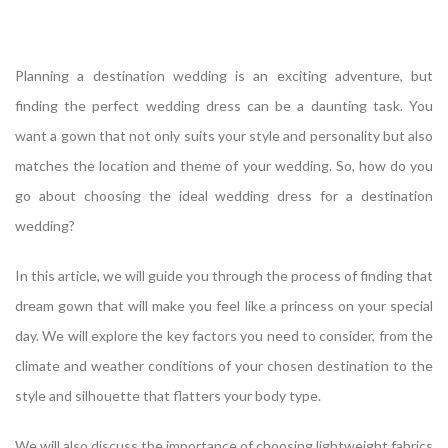
Planning a destination wedding is an exciting adventure, but
finding the perfect wedding dress can be a daunting task. You
want a gown that not only suits your style and personality but also
matches the location and theme of your wedding. So, how do you
go about choosing the ideal wedding dress for a destination
wedding?
In this article, we will guide you through the process of finding that
dream gown that will make you feel like a princess on your special
day. We will explore the key factors you need to consider, from the
climate and weather conditions of your chosen destination to the
style and silhouette that flatters your body type.
We will also discuss the importance of choosing lightweight fabrics