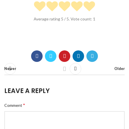
Average rating
5
/ 5. Vote count:
1
Newer
Older
LEAVE A REPLY
*
Comment