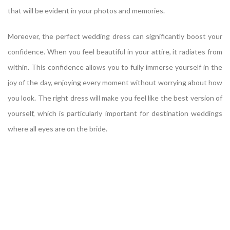
that will be evident in your photos and memories.
Moreover, the perfect wedding dress can significantly boost your
confidence. When you feel beautiful in your attire, it radiates from
within. This confidence allows you to fully immerse yourself in the
joy of the day, enjoying every moment without worrying about how
you look. The right dress will make you feel like the best version of
yourself, which is particularly important for destination weddings
where all eyes are on the bride.