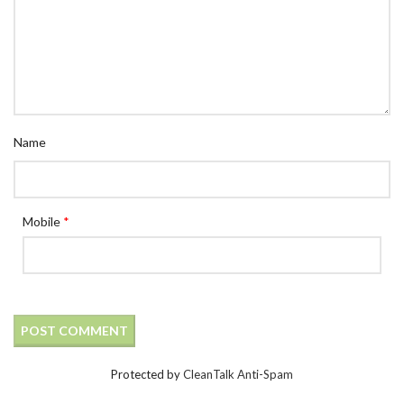
Name
Mobile
*
Protected by
CleanTalk Anti-Spam