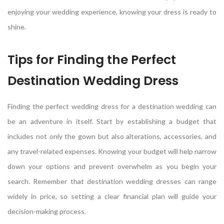
enjoying your wedding experience, knowing your dress is ready to
shine.
Tips for Finding the Perfect
Destination Wedding Dress
Finding the perfect wedding dress for a destination wedding can
be an adventure in itself. Start by establishing a budget that
includes not only the gown but also alterations, accessories, and
any travel-related expenses. Knowing your budget will help narrow
down your options and prevent overwhelm as you begin your
search. Remember that destination wedding dresses can range
widely in price, so setting a clear financial plan will guide your
decision-making process.