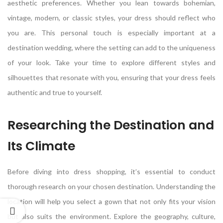
aesthetic preferences. Whether you lean towards bohemian,
vintage, modern, or classic styles, your dress should reflect who
you are. This personal touch is especially important at a
destination wedding, where the setting can add to the uniqueness
of your look. Take your time to explore different styles and
silhouettes that resonate with you, ensuring that your dress feels
authentic and true to yourself.
Researching the Destination and
Its Climate
Before diving into dress shopping, it’s essential to conduct
thorough research on your chosen destination. Understanding the
location will help you select a gown that not only fits your vision
but also suits the environment. Explore the geography, culture,