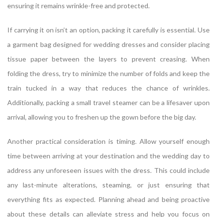
ensuring it remains wrinkle-free and protected.
If carrying it on isn’t an option, packing it carefully is essential. Use
a garment bag designed for wedding dresses and consider placing
tissue paper between the layers to prevent creasing. When
folding the dress, try to minimize the number of folds and keep the
train tucked in a way that reduces the chance of wrinkles.
Additionally, packing a small travel steamer can be a lifesaver upon
arrival, allowing you to freshen up the gown before the big day.
Another practical consideration is timing. Allow yourself enough
time between arriving at your destination and the wedding day to
address any unforeseen issues with the dress. This could include
any last-minute alterations, steaming, or just ensuring that
everything fits as expected. Planning ahead and being proactive
about these details can alleviate stress and help you focus on