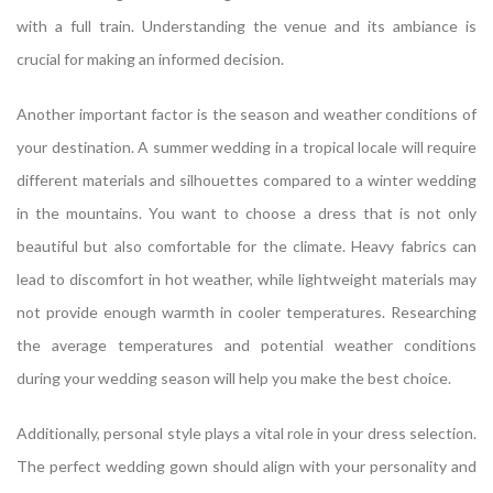
with a full train. Understanding the venue and its ambiance is
crucial for making an informed decision.
Another important factor is the season and weather conditions of
your destination. A summer wedding in a tropical locale will require
different materials and silhouettes compared to a winter wedding
in the mountains. You want to choose a dress that is not only
beautiful but also comfortable for the climate. Heavy fabrics can
lead to discomfort in hot weather, while lightweight materials may
not provide enough warmth in cooler temperatures. Researching
the average temperatures and potential weather conditions
during your wedding season will help you make the best choice.
Additionally, personal style plays a vital role in your dress selection.
The perfect wedding gown should align with your personality and