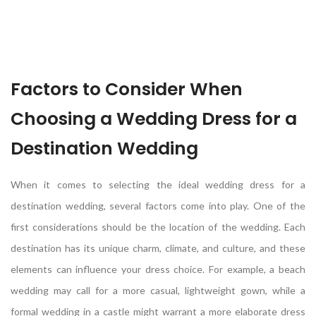
Factors to Consider When
Choosing a Wedding Dress for a
Destination Wedding
When it comes to selecting the ideal wedding dress for a
destination wedding, several factors come into play. One of the
first considerations should be the location of the wedding. Each
destination has its unique charm, climate, and culture, and these
elements can influence your dress choice. For example, a beach
wedding may call for a more casual, lightweight gown, while a
formal wedding in a castle might warrant a more elaborate dress