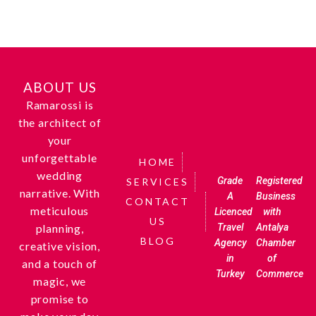
ABOUT US
Ramarossi is
the architect of
your
unforgettable
HOME
wedding
Grade
Registered
SERVICES
narrative. With
A
Business
CONTACT
meticulous
Licenced
with
US
Travel
Antalya
planning,
BLOG
Agency
Chamber
creative vision,
in
of
and a touch of
Turkey
Commerce
magic, we
promise to