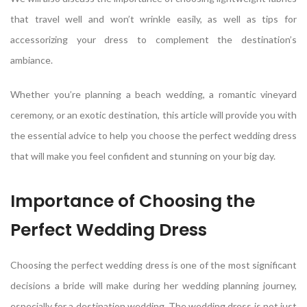
that travel well and won’t wrinkle easily, as well as tips for
accessorizing your dress to complement the destination’s
ambiance.
Whether you’re planning a beach wedding, a romantic vineyard
ceremony, or an exotic destination, this article will provide you with
the essential advice to help you choose the perfect wedding dress
that will make you feel confident and stunning on your big day.
Importance of Choosing the
Perfect Wedding Dress
Choosing the perfect wedding dress is one of the most significant
decisions a bride will make during her wedding planning journey,
especially for a destination wedding. The wedding dress is not just