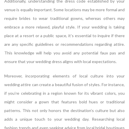
Additionally, understanding the dress code established by your
venue is equally important. Some locations may be more formal and
require brides to wear traditional gowns, whereas others may
embrace a more relaxed, playful style. If your wedding is taking
place at a resort or a public space, it’s essential to inquire if there
are any specific guidelines or recommendations regarding attire.
This knowledge will help you avoid any potential faux pas and
ensure that your wedding dress aligns with local expectations.
Moreover, incorporating elements of local culture into your
wedding attire can create a beautiful fusion of styles. For instance,
if you’re celebrating in a region known for its vibrant colors, you
might consider a gown that features bold hues or traditional
patterns. This not only honors the destination’s culture but also
adds a unique touch to your wedding day. Researching local
fashion trends and even seeking advice from local bridal boutiques