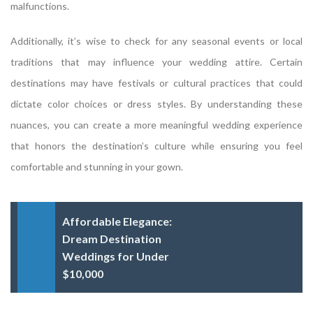
malfunctions.
Additionally, it’s wise to check for any seasonal events or local
traditions that may influence your wedding attire. Certain
destinations may have festivals or cultural practices that could
dictate color choices or dress styles. By understanding these
nuances, you can create a more meaningful wedding experience
that honors the destination’s culture while ensuring you feel
comfortable and stunning in your gown.
Affordable Elegance:
Dream Destination
Weddings for Under
$10,000