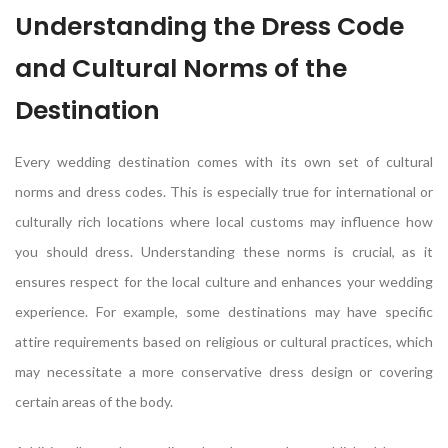
Understanding the Dress Code
and Cultural Norms of the
Destination
Every wedding destination comes with its own set of cultural
norms and dress codes. This is especially true for international or
culturally rich locations where local customs may influence how
you should dress. Understanding these norms is crucial, as it
ensures respect for the local culture and enhances your wedding
experience. For example, some destinations may have specific
attire requirements based on religious or cultural practices, which
may necessitate a more conservative dress design or covering
certain areas of the body.