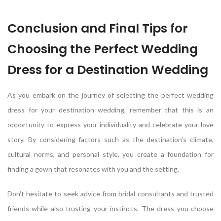
Conclusion and Final Tips for
Choosing the Perfect Wedding
Dress for a Destination Wedding
As you embark on the journey of selecting the perfect wedding
dress for your destination wedding, remember that this is an
opportunity to express your individuality and celebrate your love
story. By considering factors such as the destination’s climate,
cultural norms, and personal style, you create a foundation for
finding a gown that resonates with you and the setting.
Don’t hesitate to seek advice from bridal consultants and trusted
friends while also trusting your instincts. The dress you choose