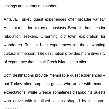
settings and vibrant atmosphere.
Antalya, Turkey guest experiences offer broader variety.
Ancient ruins for history enthusiasts. Beautiful beaches for
relaxation seekers. Charming old town exploration for
wanderers. Turkish bath experiences for those wanting
cultural immersion. The destination provides more diversity
of experience than small Greek islands can offer.
Both destinations provide memorable guest experiences –
but Turkey often surprises guests who arrive with modest
expectations, while Greece sometimes disappoints guests
who arrive with idealised visions shaped by Instagram