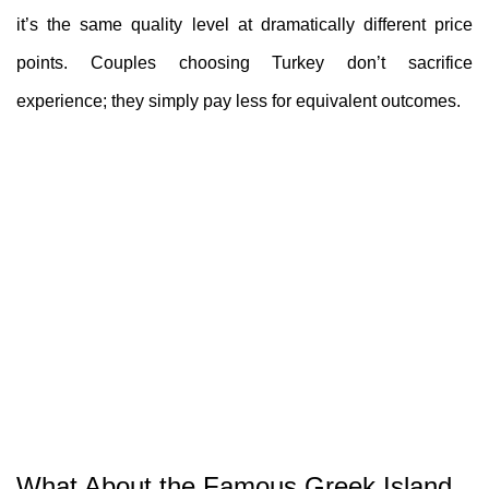
it’s the same quality level at dramatically different price
points. Couples choosing Turkey don’t sacrifice
experience; they simply pay less for equivalent outcomes.
What About the Famous Greek Island