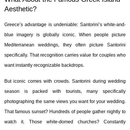
Aesthetic?
Greece’s advantage is undeniable: Santorini’s white-and-
blue imagery is globally iconic. When people picture
Mediterranean weddings, they often picture Santorini
specifically. That recognition carries value for couples who
want instantly recognizable backdrops.
But iconic comes with crowds. Santorini during wedding
season is packed with tourists, many specifically
photographing the same views you want for your wedding.
That famous sunset? Hundreds of people gather nightly to
watch it. Those white-domed churches? Constantly