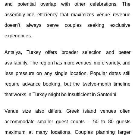
and potential overlap with other celebrations. The
assembly-line efficiency that maximizes venue revenue
doesn’t always serve couples seeking exclusive
experiences.
Antalya, Turkey offers broader selection and better
availability. The region has more venues, more variety, and
less pressure on any single location. Popular dates still
require advance booking, but the twelve-month timeline
that works in Turkey might be insufficient in Santorini.
Venue size also differs. Greek island venues often
accommodate smaller guest counts – 50 to 80 guests
maximum at many locations. Couples planning larger