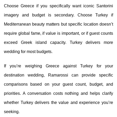
Choose Greece if you specifically want iconic Santorini
imagery and budget is secondary. Choose Turkey if
Mediterranean beauty matters but specific location doesn’t
require global fame, if value is important, or if guest counts
exceed Greek island capacity. Turkey delivers more
wedding for most budgets.
If you’re weighing Greece against Turkey for your
destination wedding, Ramarossi can provide specific
comparisons based on your guest count, budget, and
priorities. A conversation costs nothing and helps clarify
whether Turkey delivers the value and experience you’re
seeking.