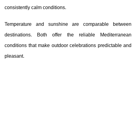
consistently calm conditions.
Temperature and sunshine are comparable between
destinations. Both offer the reliable Mediterranean
conditions that make outdoor celebrations predictable and
pleasant.