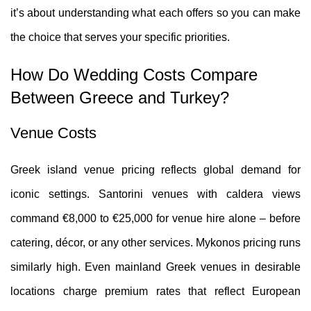
it’s about understanding what each offers so you can make
the choice that serves your specific priorities.
How Do Wedding Costs Compare
Between Greece and Turkey?
Venue Costs
Greek island venue pricing reflects global demand for
iconic settings. Santorini venues with caldera views
command €8,000 to €25,000 for venue hire alone – before
catering, décor, or any other services. Mykonos pricing runs
similarly high. Even mainland Greek venues in desirable
locations charge premium rates that reflect European