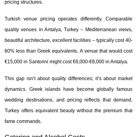
pricing structures.
Turkish venue pricing operates differently. Comparable
quality venues in Antalya, Turkey – Mediterranean views,
beautiful architecture, excellent facilities – typically cost 40-
60% less than Greek equivalents. A venue that would cost
€15,000 in Santorini might cost €6,000-€8,000 in Antalya.
This gap isn’t about quality differences; it’s about market
dynamics. Greek islands have become globally famous
wedding destinations, and pricing reflects that demand.
Turkey offers equivalent beauty without the premium that
fame commands.