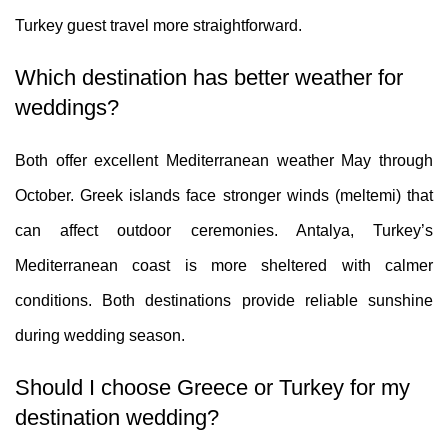
Turkey guest travel more straightforward.
Which destination has better weather for
weddings?
Both offer excellent Mediterranean weather May through
October. Greek islands face stronger winds (meltemi) that
can affect outdoor ceremonies. Antalya, Turkey’s
Mediterranean coast is more sheltered with calmer
conditions. Both destinations provide reliable sunshine
during wedding season.
Should I choose Greece or Turkey for my
destination wedding?