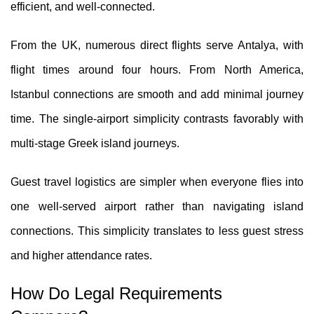
efficient, and well-connected.
From the UK, numerous direct flights serve Antalya, with
flight times around four hours. From North America,
Istanbul connections are smooth and add minimal journey
time. The single-airport simplicity contrasts favorably with
multi-stage Greek island journeys.
Guest travel logistics are simpler when everyone flies into
one well-served airport rather than navigating island
connections. This simplicity translates to less guest stress
and higher attendance rates.
How Do Legal Requirements