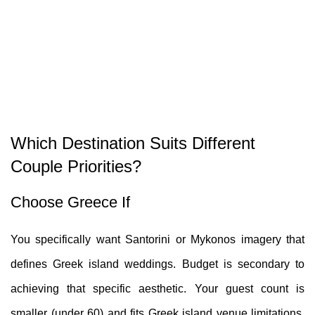
Which Destination Suits Different
Couple Priorities?
Choose Greece If
You specifically want Santorini or Mykonos imagery that
defines Greek island weddings. Budget is secondary to
achieving that specific aesthetic. Your guest count is
smaller (under 60) and fits Greek island venue limitations.