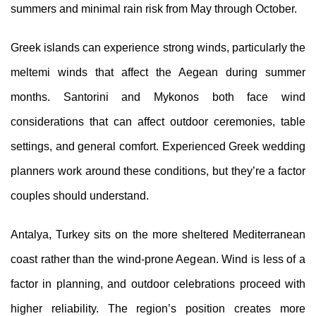
summers and minimal rain risk from May through October.
Greek islands can experience strong winds, particularly the
meltemi winds that affect the Aegean during summer
months. Santorini and Mykonos both face wind
considerations that can affect outdoor ceremonies, table
settings, and general comfort. Experienced Greek wedding
planners work around these conditions, but they’re a factor
couples should understand.
Antalya, Turkey sits on the more sheltered Mediterranean
coast rather than the wind-prone Aegean. Wind is less of a
factor in planning, and outdoor celebrations proceed with
higher reliability. The region’s position creates more