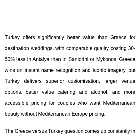
Turkey offers significantly better value than Greece for
destination weddings, with comparable quality costing 30-
50% less in Antalya than in Santorini or Mykonos. Greece
wins on instant name recognition and iconic imagery, but
Turkey delivers superior customisation, larger venue
options, better value catering and alcohol, and more
accessible pricing for couples who want Mediterranean
beauty without Mediterranean Europe pricing.
The Greece versus Turkey question comes up constantly in