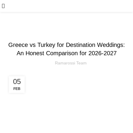
,
ARTICLE
WEDDING
Greece vs Turkey for Destination Weddings:
An Honest Comparison for 2026-2027
Ramarossi Team
05
FEB