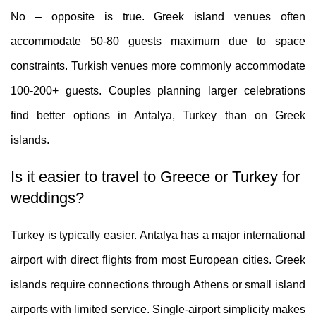
No – opposite is true. Greek island venues often
accommodate 50-80 guests maximum due to space
constraints. Turkish venues more commonly accommodate
100-200+ guests. Couples planning larger celebrations
find better options in Antalya, Turkey than on Greek
islands.
Is it easier to travel to Greece or Turkey for
weddings?
Turkey is typically easier. Antalya has a major international
airport with direct flights from most European cities. Greek
islands require connections through Athens or small island
airports with limited service. Single-airport simplicity makes