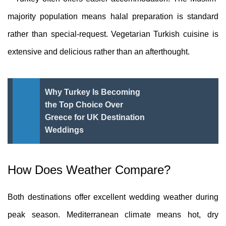
majority population means halal preparation is standard
rather than special-request. Vegetarian Turkish cuisine is
extensive and delicious rather than an afterthought.
Why Turkey Is Becoming
the Top Choice Over
Greece for UK Destination
Weddings
How Does Weather Compare?
Both destinations offer excellent wedding weather during
peak season. Mediterranean climate means hot, dry