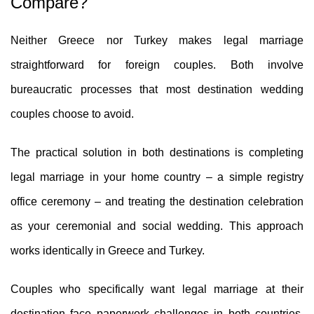
Compare?
Neither Greece nor Turkey makes legal marriage
straightforward for foreign couples. Both involve
bureaucratic processes that most destination wedding
couples choose to avoid.
The practical solution in both destinations is completing
legal marriage in your home country – a simple registry
office ceremony – and treating the destination celebration
as your ceremonial and social wedding. This approach
works identically in Greece and Turkey.
Couples who specifically want legal marriage at their
destination face paperwork challenges in both countries.