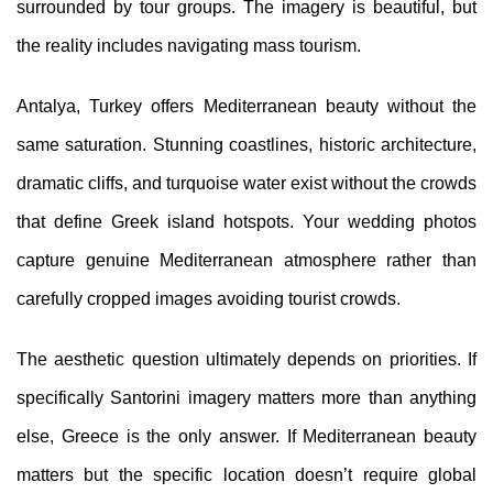
surrounded by tour groups. The imagery is beautiful, but
the reality includes navigating mass tourism.
Antalya, Turkey offers Mediterranean beauty without the
same saturation. Stunning coastlines, historic architecture,
dramatic cliffs, and turquoise water exist without the crowds
that define Greek island hotspots. Your wedding photos
capture genuine Mediterranean atmosphere rather than
carefully cropped images avoiding tourist crowds.
The aesthetic question ultimately depends on priorities. If
specifically Santorini imagery matters more than anything
else, Greece is the only answer. If Mediterranean beauty
matters but the specific location doesn’t require global