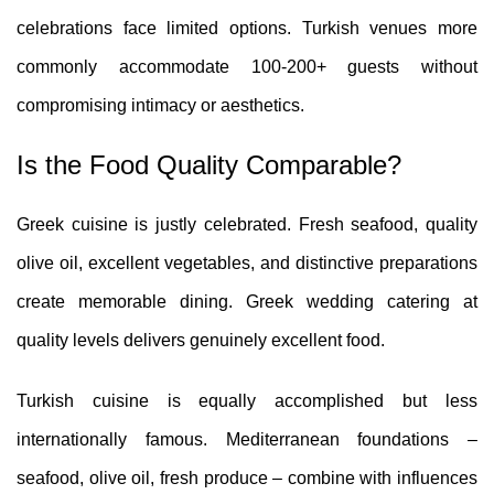
celebrations face limited options. Turkish venues more
commonly accommodate 100-200+ guests without
compromising intimacy or aesthetics.
Is the Food Quality Comparable?
Greek cuisine is justly celebrated. Fresh seafood, quality
olive oil, excellent vegetables, and distinctive preparations
create memorable dining. Greek wedding catering at
quality levels delivers genuinely excellent food.
Turkish cuisine is equally accomplished but less
internationally famous. Mediterranean foundations –
seafood, olive oil, fresh produce – combine with influences