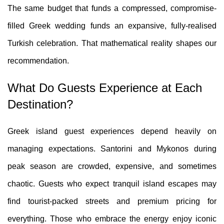
The same budget that funds a compressed, compromise-
filled Greek wedding funds an expansive, fully-realised
Turkish celebration. That mathematical reality shapes our
recommendation.
What Do Guests Experience at Each
Destination?
Greek island guest experiences depend heavily on
managing expectations. Santorini and Mykonos during
peak season are crowded, expensive, and sometimes
chaotic. Guests who expect tranquil island escapes may
find tourist-packed streets and premium pricing for
everything. Those who embrace the energy enjoy iconic