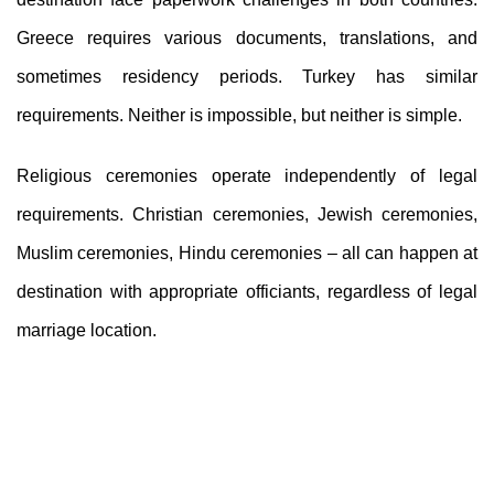
Greece requires various documents, translations, and
sometimes residency periods. Turkey has similar
requirements. Neither is impossible, but neither is simple.
Religious ceremonies operate independently of legal
requirements. Christian ceremonies, Jewish ceremonies,
Muslim ceremonies, Hindu ceremonies – all can happen at
destination with appropriate officiants, regardless of legal
marriage location.