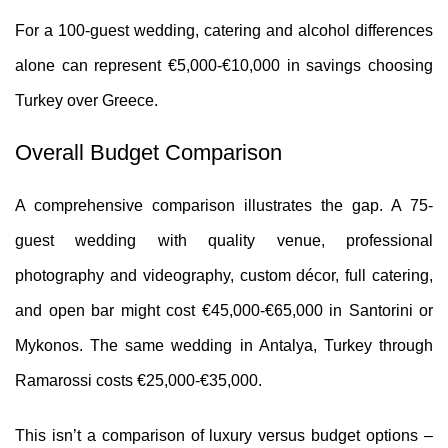
For a 100-guest wedding, catering and alcohol differences
alone can represent €5,000-€10,000 in savings choosing
Turkey over Greece.
Overall Budget Comparison
A comprehensive comparison illustrates the gap. A 75-
guest wedding with quality venue, professional
photography and videography, custom décor, full catering,
and open bar might cost €45,000-€65,000 in Santorini or
Mykonos. The same wedding in Antalya, Turkey through
Ramarossi costs €25,000-€35,000.
This isn’t a comparison of luxury versus budget options –