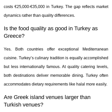
costs €25,000-€35,000 in Turkey. The gap reflects market
dynamics rather than quality differences.
Is the food quality as good in Turkey as
Greece?
Yes. Both countries offer exceptional Mediterranean
cuisine. Turkey’s culinary tradition is equally accomplished
but less internationally famous. At quality catering levels,
both destinations deliver memorable dining. Turkey often
accommodates dietary requirements like halal more easily.
Are Greek island venues larger than
Turkish venues?