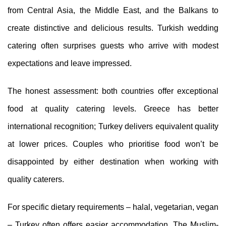
from Central Asia, the Middle East, and the Balkans to
create distinctive and delicious results. Turkish wedding
catering often surprises guests who arrive with modest
expectations and leave impressed.
The honest assessment: both countries offer exceptional
food at quality catering levels. Greece has better
international recognition; Turkey delivers equivalent quality
at lower prices. Couples who prioritise food won’t be
disappointed by either destination when working with
quality caterers.
For specific dietary requirements – halal, vegetarian, vegan
– Turkey often offers easier accommodation. The Muslim-