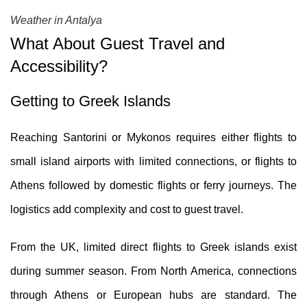
Weather in Antalya
What About Guest Travel and
Accessibility?
Getting to Greek Islands
Reaching Santorini or Mykonos requires either flights to
small island airports with limited connections, or flights to
Athens followed by domestic flights or ferry journeys. The
logistics add complexity and cost to guest travel.
From the UK, limited direct flights to Greek islands exist
during summer season. From North America, connections
through Athens or European hubs are standard. The