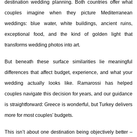
destination wedding planning. Both countries offer what
couples imagine when they picture Mediterranean
weddings: blue water, white buildings, ancient ruins,
exceptional food, and the kind of golden light that
transforms wedding photos into art.
But beneath these surface similarities lie meaningful
differences that affect budget, experience, and what your
wedding actually looks like. Ramarossi has helped
couples navigate this decision for years, and our guidance
is straightforward: Greece is wonderful, but Turkey delivers
more for most couples’ budgets.
This isn’t about one destination being objectively better –