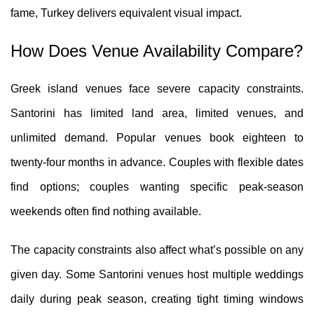
fame, Turkey delivers equivalent visual impact.
How Does Venue Availability Compare?
Greek island venues face severe capacity constraints.
Santorini has limited land area, limited venues, and
unlimited demand. Popular venues book eighteen to
twenty-four months in advance. Couples with flexible dates
find options; couples wanting specific peak-season
weekends often find nothing available.
The capacity constraints also affect what’s possible on any
given day. Some Santorini venues host multiple weddings
daily during peak season, creating tight timing windows