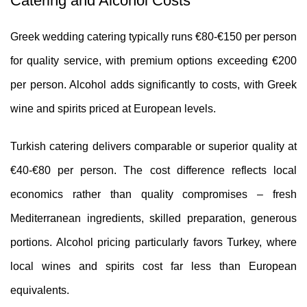
Catering and Alcohol Costs
Greek wedding catering typically runs €80-€150 per person
for quality service, with premium options exceeding €200
per person. Alcohol adds significantly to costs, with Greek
wine and spirits priced at European levels.
Turkish catering delivers comparable or superior quality at
€40-€80 per person. The cost difference reflects local
economics rather than quality compromises – fresh
Mediterranean ingredients, skilled preparation, generous
portions. Alcohol pricing particularly favors Turkey, where
local wines and spirits cost far less than European
equivalents.