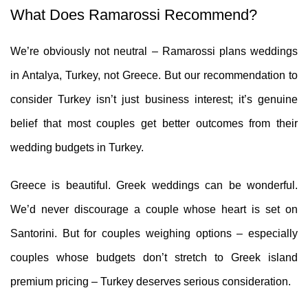
What Does Ramarossi Recommend?
We’re obviously not neutral – Ramarossi plans weddings
in Antalya, Turkey, not Greece. But our recommendation to
consider Turkey isn’t just business interest; it’s genuine
belief that most couples get better outcomes from their
wedding budgets in Turkey.
Greece is beautiful. Greek weddings can be wonderful.
We’d never discourage a couple whose heart is set on
Santorini. But for couples weighing options – especially
couples whose budgets don’t stretch to Greek island
premium pricing – Turkey deserves serious consideration.