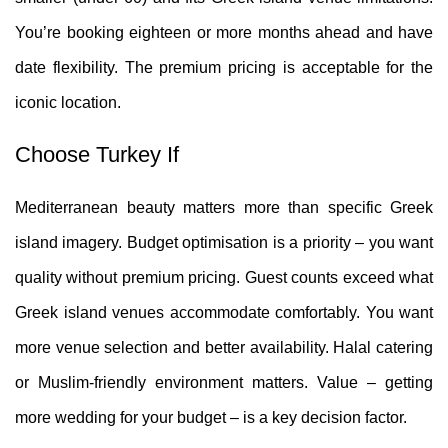
You’re booking eighteen or more months ahead and have
date flexibility. The premium pricing is acceptable for the
iconic location.
Choose Turkey If
Mediterranean beauty matters more than specific Greek
island imagery. Budget optimisation is a priority – you want
quality without premium pricing. Guest counts exceed what
Greek island venues accommodate comfortably. You want
more venue selection and better availability. Halal catering
or Muslim-friendly environment matters. Value – getting
more wedding for your budget – is a key decision factor.