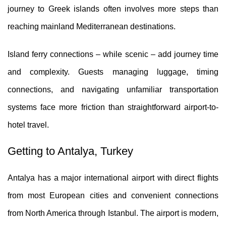
journey to Greek islands often involves more steps than
reaching mainland Mediterranean destinations.
Island ferry connections – while scenic – add journey time
and complexity. Guests managing luggage, timing
connections, and navigating unfamiliar transportation
systems face more friction than straightforward airport-to-
hotel travel.
Getting to Antalya, Turkey
Antalya has a major international airport with direct flights
from most European cities and convenient connections
from North America through Istanbul. The airport is modern,