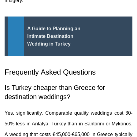
imagery.
A Guide to Planning an
Intimate Destination
Wedding in Turkey
Frequently Asked Questions
Is Turkey cheaper than Greece for
destination weddings?
Yes, significantly. Comparable quality weddings cost 30-
50% less in Antalya, Turkey than in Santorini or Mykonos.
A wedding that costs €45,000-€65,000 in Greece typically