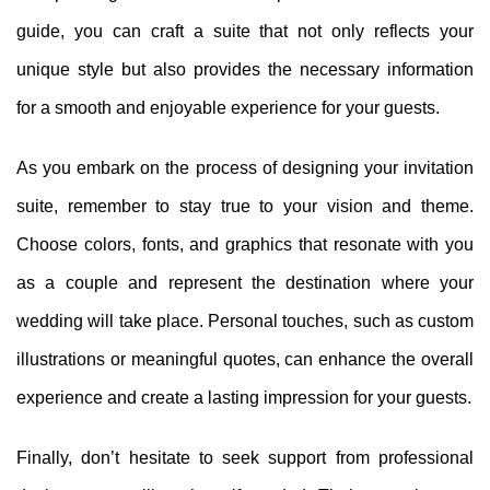
guide, you can craft a suite that not only reflects your
unique style but also provides the necessary information
for a smooth and enjoyable experience for your guests.
As you embark on the process of designing your invitation
suite, remember to stay true to your vision and theme.
Choose colors, fonts, and graphics that resonate with you
as a couple and represent the destination where your
wedding will take place. Personal touches, such as custom
illustrations or meaningful quotes, can enhance the overall
experience and create a lasting impression for your guests.
Finally, don’t hesitate to seek support from professional