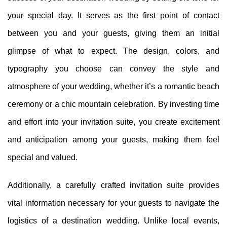
your special day. It serves as the first point of contact
between you and your guests, giving them an initial
glimpse of what to expect. The design, colors, and
typography you choose can convey the style and
atmosphere of your wedding, whether it’s a romantic beach
ceremony or a chic mountain celebration. By investing time
and effort into your invitation suite, you create excitement
and anticipation among your guests, making them feel
special and valued.
Additionally, a carefully crafted invitation suite provides
vital information necessary for your guests to navigate the
logistics of a destination wedding. Unlike local events,