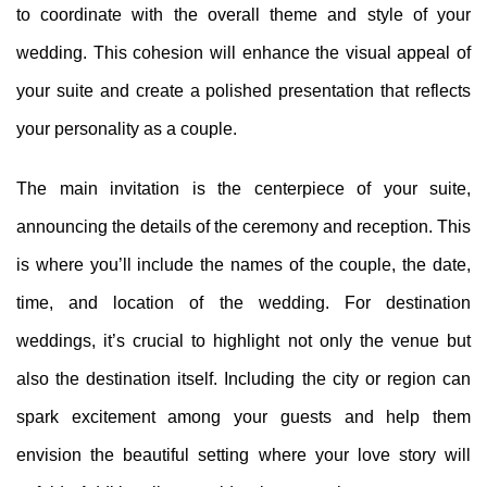
to coordinate with the overall theme and style of your
wedding. This cohesion will enhance the visual appeal of
your suite and create a polished presentation that reflects
your personality as a couple.
The main invitation is the centerpiece of your suite,
announcing the details of the ceremony and reception. This
is where you’ll include the names of the couple, the date,
time, and location of the wedding. For destination
weddings, it’s crucial to highlight not only the venue but
also the destination itself. Including the city or region can
spark excitement among your guests and help them
envision the beautiful setting where your love story will