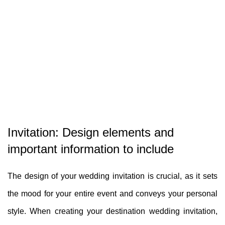
Invitation: Design elements and
important information to include
The design of your wedding invitation is crucial, as it sets
the mood for your entire event and conveys your personal
style. When creating your destination wedding invitation,