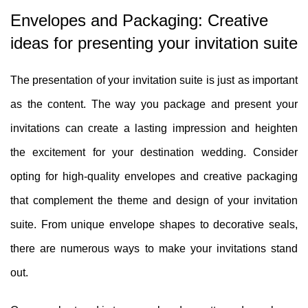
Envelopes and Packaging: Creative
ideas for presenting your invitation suite
The presentation of your invitation suite is just as important
as the content. The way you package and present your
invitations can create a lasting impression and heighten
the excitement for your destination wedding. Consider
opting for high-quality envelopes and creative packaging
that complement the theme and design of your invitation
suite. From unique envelope shapes to decorative seals,
there are numerous ways to make your invitations stand
out.