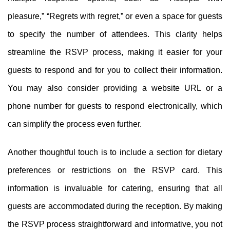
pleasure,” “Regrets with regret,” or even a space for guests
to specify the number of attendees. This clarity helps
streamline the RSVP process, making it easier for your
guests to respond and for you to collect their information.
You may also consider providing a website URL or a
phone number for guests to respond electronically, which
can simplify the process even further.
Another thoughtful touch is to include a section for dietary
preferences or restrictions on the RSVP card. This
information is invaluable for catering, ensuring that all
guests are accommodated during the reception. By making
the RSVP process straightforward and informative, you not