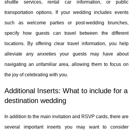
shuttle services, rental car information, or public
transportation options. If your wedding includes events
such as welcome parties or post-wedding brunches,
specify how guests can travel between the different
locations. By offering clear travel information, you help
alleviate any anxieties your guests may have about
navigating an unfamiliar area, allowing them to focus on
the joy of celebrating with you.
Additional Inserts: What to include for a
destination wedding
In addition to the main invitation and RSVP cards, there are
several important inserts you may want to consider