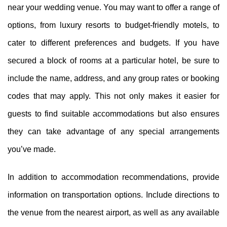
near your wedding venue. You may want to offer a range of
options, from luxury resorts to budget-friendly motels, to
cater to different preferences and budgets. If you have
secured a block of rooms at a particular hotel, be sure to
include the name, address, and any group rates or booking
codes that may apply. This not only makes it easier for
guests to find suitable accommodations but also ensures
they can take advantage of any special arrangements
you’ve made.
In addition to accommodation recommendations, provide
information on transportation options. Include directions to
the venue from the nearest airport, as well as any available