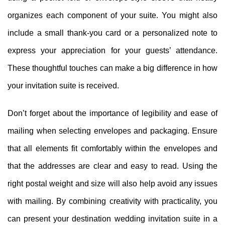
organizes each component of your suite. You might also
include a small thank-you card or a personalized note to
express your appreciation for your guests’ attendance.
These thoughtful touches can make a big difference in how
your invitation suite is received.
Don’t forget about the importance of legibility and ease of
mailing when selecting envelopes and packaging. Ensure
that all elements fit comfortably within the envelopes and
that the addresses are clear and easy to read. Using the
right postal weight and size will also help avoid any issues
with mailing. By combining creativity with practicality, you
can present your destination wedding invitation suite in a