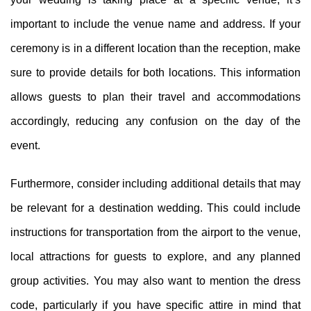
important to include the venue name and address. If your
ceremony is in a different location than the reception, make
sure to provide details for both locations. This information
allows guests to plan their travel and accommodations
accordingly, reducing any confusion on the day of the
event.
Furthermore, consider including additional details that may
be relevant for a destination wedding. This could include
instructions for transportation from the airport to the venue,
local attractions for guests to explore, and any planned
group activities. You may also want to mention the dress
code, particularly if you have specific attire in mind that