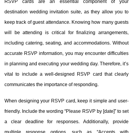
RSVP cards are an essential component of your
destination wedding invitation suite, as they allow you to
keep track of guest attendance. Knowing how many guests
will be attending is critical for finalizing arrangements,
including catering, seating, and accommodations. Without
accurate RSVP information, you may encounter difficulties
in planning and executing your wedding day. Therefore, it’s
vital to include a well-designed RSVP card that clearly
communicates the importance of responding.
When designing your RSVP card, keep it simple and user-
friendly. Include the wording “Please RSVP by [date]” to set
a clear deadline for responses. Additionally, provide
multiple response options, such as “Accepts with