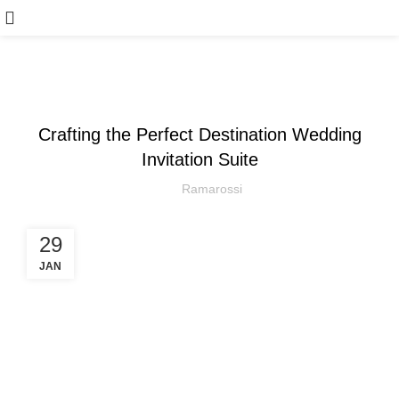
,
ARTICLE
WEDDING
Crafting the Perfect Destination Wedding
Invitation Suite
Ramarossi
29
JAN