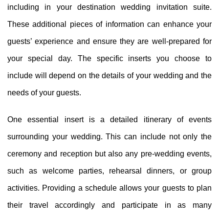
including in your destination wedding invitation suite.
These additional pieces of information can enhance your
guests’ experience and ensure they are well-prepared for
your special day. The specific inserts you choose to
include will depend on the details of your wedding and the
needs of your guests.
One essential insert is a detailed itinerary of events
surrounding your wedding. This can include not only the
ceremony and reception but also any pre-wedding events,
such as welcome parties, rehearsal dinners, or group
activities. Providing a schedule allows your guests to plan
their travel accordingly and participate in as many