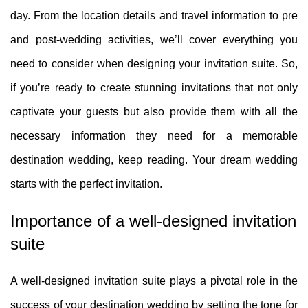
day. From the location details and travel information to pre
and post-wedding activities, we’ll cover everything you
need to consider when designing your invitation suite. So,
if you’re ready to create stunning invitations that not only
captivate your guests but also provide them with all the
necessary information they need for a memorable
destination wedding, keep reading. Your dream wedding
starts with the perfect invitation.
Importance of a well-designed invitation
suite
A well-designed invitation suite plays a pivotal role in the
success of your destination wedding by setting the tone for