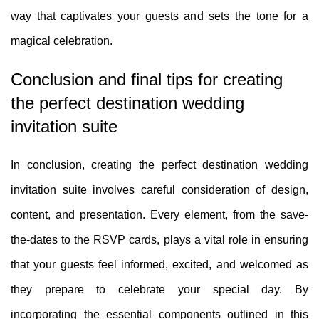
way that captivates your guests and sets the tone for a
magical celebration.
Conclusion and final tips for creating
the perfect destination wedding
invitation suite
In conclusion, creating the perfect destination wedding
invitation suite involves careful consideration of design,
content, and presentation. Every element, from the save-
the-dates to the RSVP cards, plays a vital role in ensuring
that your guests feel informed, excited, and welcomed as
they prepare to celebrate your special day. By
incorporating the essential components outlined in this