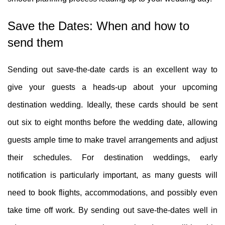
Save the Dates: When and how to
send them
Sending out save-the-date cards is an excellent way to
give your guests a heads-up about your upcoming
destination wedding. Ideally, these cards should be sent
out six to eight months before the wedding date, allowing
guests ample time to make travel arrangements and adjust
their schedules. For destination weddings, early
notification is particularly important, as many guests will
need to book flights, accommodations, and possibly even
take time off work. By sending out save-the-dates well in