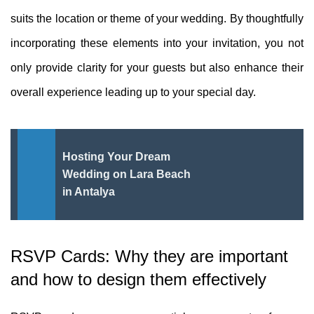
suits the location or theme of your wedding. By thoughtfully
incorporating these elements into your invitation, you not
only provide clarity for your guests but also enhance their
overall experience leading up to your special day.
Hosting Your Dream
Wedding on Lara Beach
in Antalya
RSVP Cards: Why they are important
and how to design them effectively