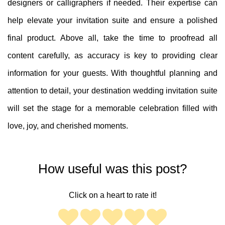
designers or calligraphers if needed. Their expertise can
help elevate your invitation suite and ensure a polished
final product. Above all, take the time to proofread all
content carefully, as accuracy is key to providing clear
information for your guests. With thoughtful planning and
attention to detail, your destination wedding invitation suite
will set the stage for a memorable celebration filled with
love, joy, and cherished moments.
How useful was this post?
Click on a heart to rate it!