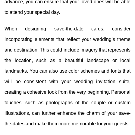
advance, you can ensure that your loved ones will be able
to attend your special day.
When designing save-the-date cards, consider
incorporating elements that reflect your wedding’s theme
and destination. This could include imagery that represents
the location, such as a beautiful landscape or local
landmarks. You can also use color schemes and fonts that
will be consistent with your wedding invitation suite,
creating a cohesive look from the very beginning. Personal
touches, such as photographs of the couple or custom
illustrations, can further enhance the charm of your save-
the-dates and make them more memorable for your guests.