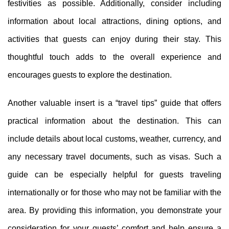
festivities as possible. Additionally, consider including
information about local attractions, dining options, and
activities that guests can enjoy during their stay. This
thoughtful touch adds to the overall experience and
encourages guests to explore the destination.
Another valuable insert is a “travel tips” guide that offers
practical information about the destination. This can
include details about local customs, weather, currency, and
any necessary travel documents, such as visas. Such a
guide can be especially helpful for guests traveling
internationally or for those who may not be familiar with the
area. By providing this information, you demonstrate your
consideration for your guests’ comfort and help ensure a