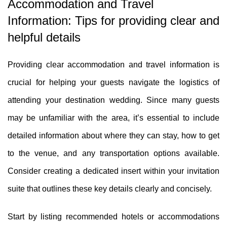
Accommodation and Travel
Information: Tips for providing clear and
helpful details
Providing clear accommodation and travel information is
crucial for helping your guests navigate the logistics of
attending your destination wedding. Since many guests
may be unfamiliar with the area, it’s essential to include
detailed information about where they can stay, how to get
to the venue, and any transportation options available.
Consider creating a dedicated insert within your invitation
suite that outlines these key details clearly and concisely.
Start by listing recommended hotels or accommodations