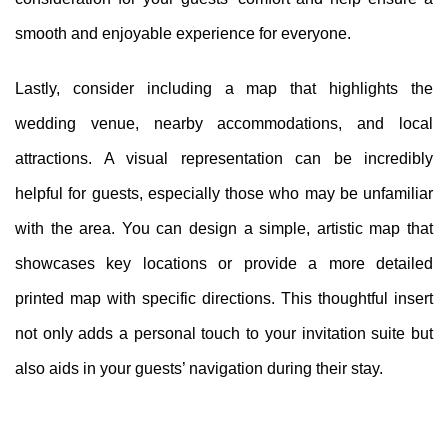
smooth and enjoyable experience for everyone.
Lastly, consider including a map that highlights the
wedding venue, nearby accommodations, and local
attractions. A visual representation can be incredibly
helpful for guests, especially those who may be unfamiliar
with the area. You can design a simple, artistic map that
showcases key locations or provide a more detailed
printed map with specific directions. This thoughtful insert
not only adds a personal touch to your invitation suite but
also aids in your guests’ navigation during their stay.