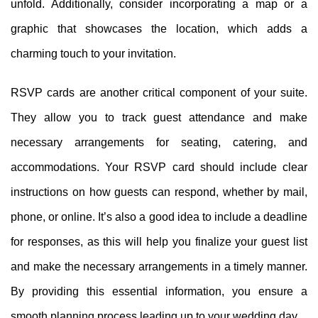
unfold. Additionally, consider incorporating a map or a
graphic that showcases the location, which adds a
charming touch to your invitation.
RSVP cards are another critical component of your suite.
They allow you to track guest attendance and make
necessary arrangements for seating, catering, and
accommodations. Your RSVP card should include clear
instructions on how guests can respond, whether by mail,
phone, or online. It’s also a good idea to include a deadline
for responses, as this will help you finalize your guest list
and make the necessary arrangements in a timely manner.
By providing this essential information, you ensure a
smooth planning process leading up to your wedding day.