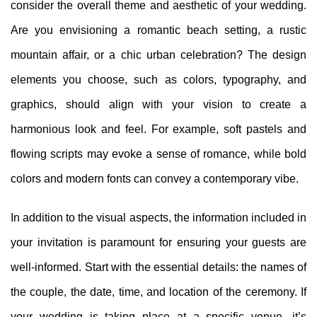
consider the overall theme and aesthetic of your wedding.
Are you envisioning a romantic beach setting, a rustic
mountain affair, or a chic urban celebration? The design
elements you choose, such as colors, typography, and
graphics, should align with your vision to create a
harmonious look and feel. For example, soft pastels and
flowing scripts may evoke a sense of romance, while bold
colors and modern fonts can convey a contemporary vibe.
In addition to the visual aspects, the information included in
your invitation is paramount for ensuring your guests are
well-informed. Start with the essential details: the names of
the couple, the date, time, and location of the ceremony. If
your wedding is taking place at a specific venue, it’s