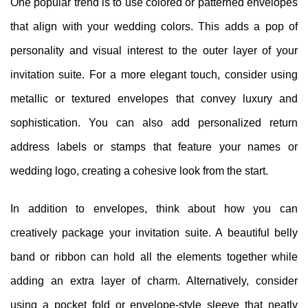
One popular trend is to use colored or patterned envelopes
that align with your wedding colors. This adds a pop of
personality and visual interest to the outer layer of your
invitation suite. For a more elegant touch, consider using
metallic or textured envelopes that convey luxury and
sophistication. You can also add personalized return
address labels or stamps that feature your names or
wedding logo, creating a cohesive look from the start.
In addition to envelopes, think about how you can
creatively package your invitation suite. A beautiful belly
band or ribbon can hold all the elements together while
adding an extra layer of charm. Alternatively, consider
using a pocket fold or envelope-style sleeve that neatly