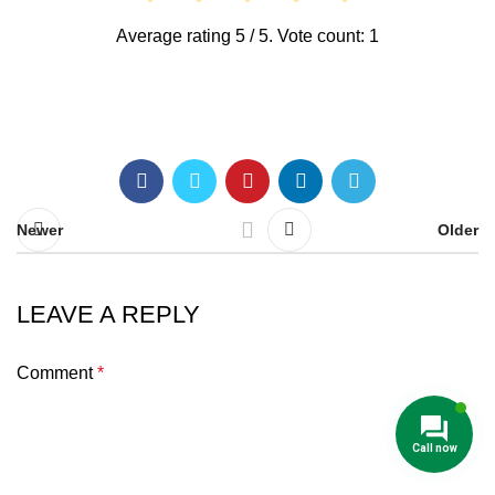
Average rating
5
/ 5. Vote count:
1
Newer
Older
LEAVE A REPLY
Comment
*