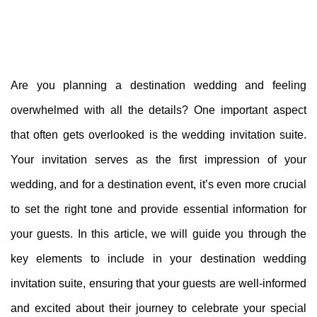
Are you planning a destination wedding and feeling
overwhelmed with all the details? One important aspect
that often gets overlooked is the wedding invitation suite.
Your invitation serves as the first impression of your
wedding, and for a destination event, it’s even more crucial
to set the right tone and provide essential information for
your guests. In this article, we will guide you through the
key elements to include in your destination wedding
invitation suite, ensuring that your guests are well-informed
and excited about their journey to celebrate your special