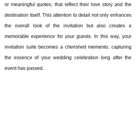
or meaningful quotes, that reflect their love story and the
destination itself. This attention to detail not only enhances
the overall look of the invitation but also creates a
memorable experience for your guests. In this way, your
invitation suite becomes a cherished memento, capturing
the essence of your wedding celebration long after the
event has passed.