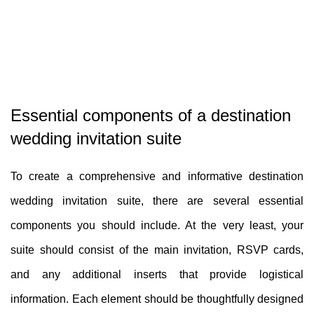
Essential components of a destination
wedding invitation suite
To create a comprehensive and informative destination
wedding invitation suite, there are several essential
components you should include. At the very least, your
suite should consist of the main invitation, RSVP cards,
and any additional inserts that provide logistical
information. Each element should be thoughtfully designed