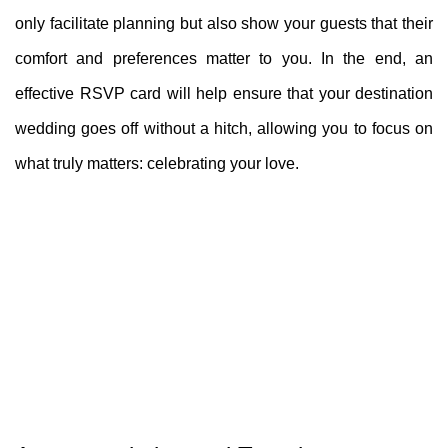
only facilitate planning but also show your guests that their
comfort and preferences matter to you. In the end, an
effective RSVP card will help ensure that your destination
wedding goes off without a hitch, allowing you to focus on
what truly matters: celebrating your love.