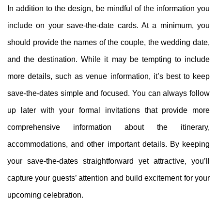
In addition to the design, be mindful of the information you
include on your save-the-date cards. At a minimum, you
should provide the names of the couple, the wedding date,
and the destination. While it may be tempting to include
more details, such as venue information, it’s best to keep
save-the-dates simple and focused. You can always follow
up later with your formal invitations that provide more
comprehensive information about the itinerary,
accommodations, and other important details. By keeping
your save-the-dates straightforward yet attractive, you’ll
capture your guests’ attention and build excitement for your
upcoming celebration.