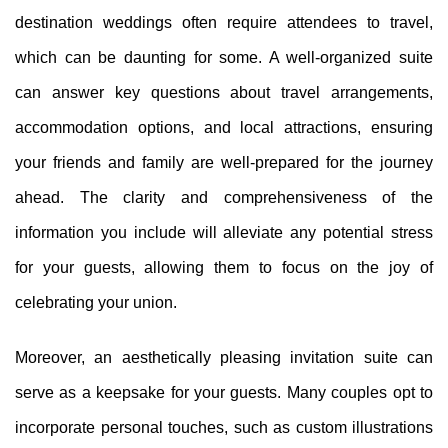
destination weddings often require attendees to travel,
which can be daunting for some. A well-organized suite
can answer key questions about travel arrangements,
accommodation options, and local attractions, ensuring
your friends and family are well-prepared for the journey
ahead. The clarity and comprehensiveness of the
information you include will alleviate any potential stress
for your guests, allowing them to focus on the joy of
celebrating your union.
Moreover, an aesthetically pleasing invitation suite can
serve as a keepsake for your guests. Many couples opt to
incorporate personal touches, such as custom illustrations