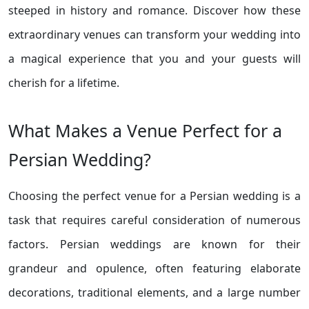
steeped in history and romance. Discover how these
extraordinary venues can transform your wedding into
a magical experience that you and your guests will
cherish for a lifetime.
What Makes a Venue Perfect for a
Persian Wedding?
Choosing the perfect venue for a Persian wedding is a
task that requires careful consideration of numerous
factors. Persian weddings are known for their
grandeur and opulence, often featuring elaborate
decorations, traditional elements, and a large number