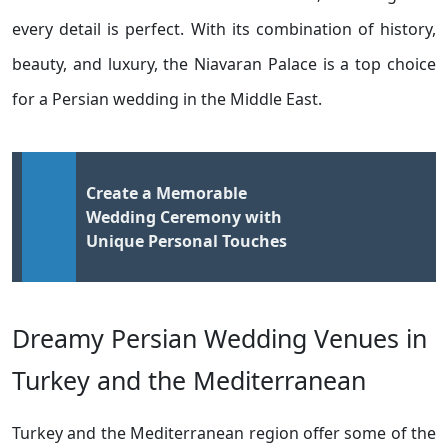
every detail is perfect. With its combination of history,
beauty, and luxury, the Niavaran Palace is a top choice
for a Persian wedding in the Middle East.
Create a Memorable
Wedding Ceremony with
Unique Personal Touches
Dreamy Persian Wedding Venues in
Turkey and the Mediterranean
Turkey and the Mediterranean region offer some of the