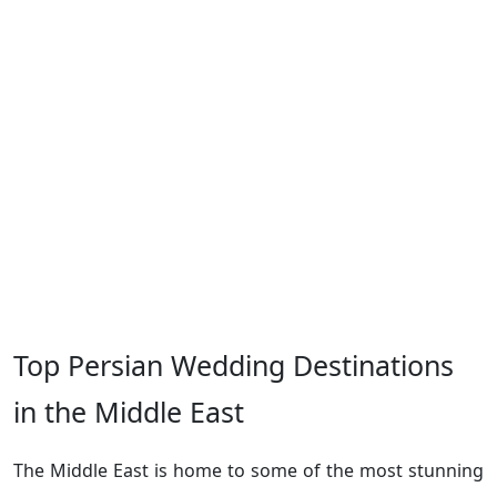
Top Persian Wedding Destinations
in the Middle East
The Middle East is home to some of the most stunning