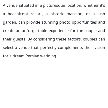
A venue situated in a picturesque location, whether it’s
a beachfront resort, a historic mansion, or a lush
garden, can provide stunning photo opportunities and
create an unforgettable experience for the couple and
their guests. By considering these factors, couples can
select a venue that perfectly complements their vision
for a dream Persian wedding.