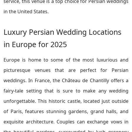
service, this venue is a top choice for Persian weddings
in the United States.
Luxury Persian Wedding Locations
in Europe for 2025
Europe is home to some of the most luxurious and
picturesque venues that are perfect for Persian
weddings. In France, the Château de Chantilly offers a
fairy-tale setting that is sure to make any wedding
unforgettable. This historic castle, located just outside
of Paris, features stunning gardens, grand halls, and
exquisite architecture. Couples can exchange vows in