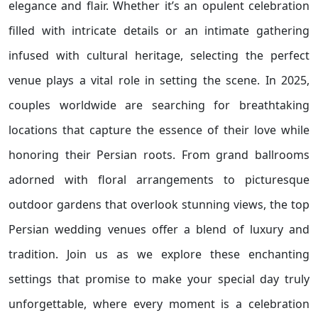
elegance and flair. Whether it’s an opulent celebration
filled with intricate details or an intimate gathering
infused with cultural heritage, selecting the perfect
venue plays a vital role in setting the scene. In 2025,
couples worldwide are searching for breathtaking
locations that capture the essence of their love while
honoring their Persian roots. From grand ballrooms
adorned with floral arrangements to picturesque
outdoor gardens that overlook stunning views, the top
Persian wedding venues offer a blend of luxury and
tradition. Join us as we explore these enchanting
settings that promise to make your special day truly
unforgettable, where every moment is a celebration