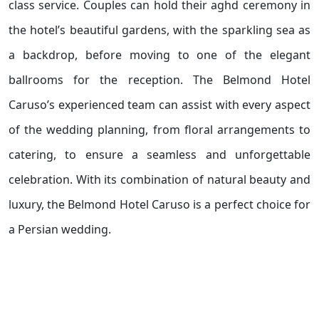
class service. Couples can hold their aghd ceremony in
the hotel’s beautiful gardens, with the sparkling sea as
a backdrop, before moving to one of the elegant
ballrooms for the reception. The Belmond Hotel
Caruso’s experienced team can assist with every aspect
of the wedding planning, from floral arrangements to
catering, to ensure a seamless and unforgettable
celebration. With its combination of natural beauty and
luxury, the Belmond Hotel Caruso is a perfect choice for
a Persian wedding.