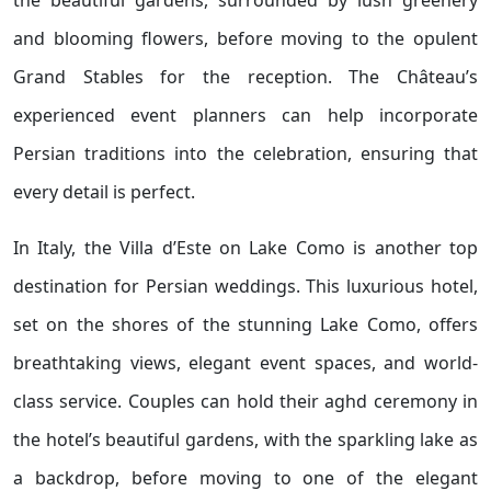
the beautiful gardens, surrounded by lush greenery
and blooming flowers, before moving to the opulent
Grand Stables for the reception. The Château’s
experienced event planners can help incorporate
Persian traditions into the celebration, ensuring that
every detail is perfect.
In Italy, the Villa d’Este on Lake Como is another top
destination for Persian weddings. This luxurious hotel,
set on the shores of the stunning Lake Como, offers
breathtaking views, elegant event spaces, and world-
class service. Couples can hold their aghd ceremony in
the hotel’s beautiful gardens, with the sparkling lake as
a backdrop, before moving to one of the elegant