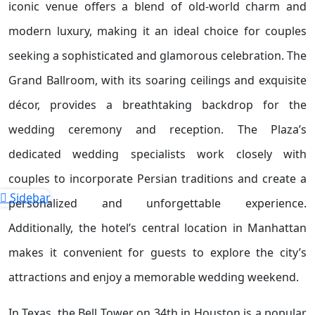
iconic venue offers a blend of old-world charm and
modern luxury, making it an ideal choice for couples
seeking a sophisticated and glamorous celebration. The
Grand Ballroom, with its soaring ceilings and exquisite
décor, provides a breathtaking backdrop for the
wedding ceremony and reception. The Plaza’s
dedicated wedding specialists work closely with
couples to incorporate Persian traditions and create a
Sidebar
personalized and unforgettable experience.
Additionally, the hotel’s central location in Manhattan
makes it convenient for guests to explore the city’s
attractions and enjoy a memorable wedding weekend.
In Texas, the Bell Tower on 34th in Houston is a popular