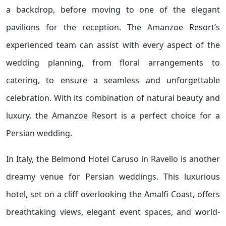
a backdrop, before moving to one of the elegant
pavilions for the reception. The Amanzoe Resort’s
experienced team can assist with every aspect of the
wedding planning, from floral arrangements to
catering, to ensure a seamless and unforgettable
celebration. With its combination of natural beauty and
luxury, the Amanzoe Resort is a perfect choice for a
Persian wedding.
In Italy, the Belmond Hotel Caruso in Ravello is another
dreamy venue for Persian weddings. This luxurious
hotel, set on a cliff overlooking the Amalfi Coast, offers
breathtaking views, elegant event spaces, and world-