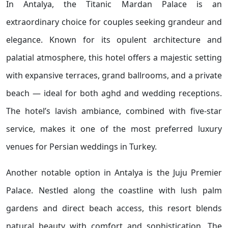
In Antalya, the Titanic Mardan Palace is an
extraordinary choice for couples seeking grandeur and
elegance. Known for its opulent architecture and
palatial atmosphere, this hotel offers a majestic setting
with expansive terraces, grand ballrooms, and a private
beach — ideal for both aghd and wedding receptions.
The hotel’s lavish ambiance, combined with five-star
service, makes it one of the most preferred luxury
venues for Persian weddings in Turkey.
Another notable option in Antalya is the Juju Premier
Palace. Nestled along the coastline with lush palm
gardens and direct beach access, this resort blends
natural beauty with comfort and sophistication. The