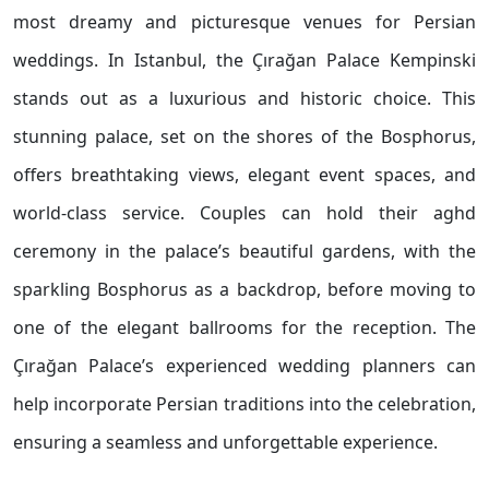
most dreamy and picturesque venues for Persian
weddings. In Istanbul, the Çırağan Palace Kempinski
stands out as a luxurious and historic choice. This
stunning palace, set on the shores of the Bosphorus,
offers breathtaking views, elegant event spaces, and
world-class service. Couples can hold their aghd
ceremony in the palace’s beautiful gardens, with the
sparkling Bosphorus as a backdrop, before moving to
one of the elegant ballrooms for the reception. The
Çırağan Palace’s experienced wedding planners can
help incorporate Persian traditions into the celebration,
ensuring a seamless and unforgettable experience.