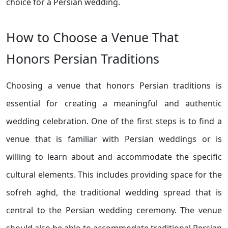
choice for a Persian wedding.
How to Choose a Venue That
Honors Persian Traditions
Choosing a venue that honors Persian traditions is
essential for creating a meaningful and authentic
wedding celebration. One of the first steps is to find a
venue that is familiar with Persian weddings or is
willing to learn about and accommodate the specific
cultural elements. This includes providing space for the
sofreh aghd, the traditional wedding spread that is
central to the Persian wedding ceremony. The venue