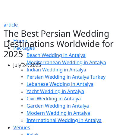
article
The Best Persian Wedding
Home
Destinations Worldwide for
Packages
2025
Beach Wedding in Antalya
Mediterranean Wedding in Antalya
July 24, 2025
Indian Wedding in Antalya
Persian Wedding in Antalya Turkey
Lebanese Wedding in Antalya
Yacht Wedding in Antalya
Civil Wedding in Antalya
Garden Wedding in Antalya
Modern Wedding in Antalya
International Wedding in Antalya
Venues
Belek