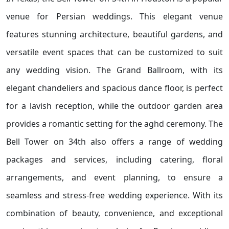
venue for Persian weddings. This elegant venue
features stunning architecture, beautiful gardens, and
versatile event spaces that can be customized to suit
any wedding vision. The Grand Ballroom, with its
elegant chandeliers and spacious dance floor, is perfect
for a lavish reception, while the outdoor garden area
provides a romantic setting for the aghd ceremony. The
Bell Tower on 34th also offers a range of wedding
packages and services, including catering, floral
arrangements, and event planning, to ensure a
seamless and stress-free wedding experience. With its
combination of beauty, convenience, and exceptional