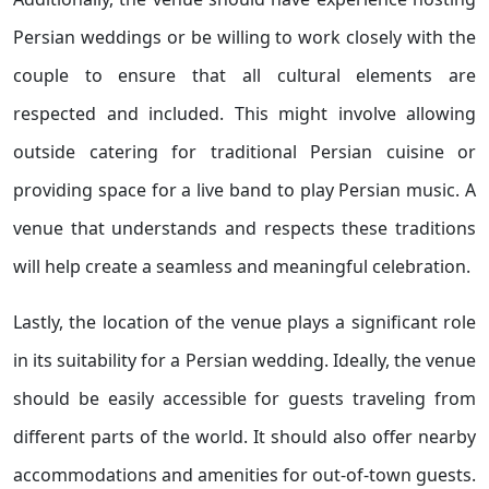
Persian weddings or be willing to work closely with the
couple to ensure that all cultural elements are
respected and included. This might involve allowing
outside catering for traditional Persian cuisine or
providing space for a live band to play Persian music. A
venue that understands and respects these traditions
will help create a seamless and meaningful celebration.
Lastly, the location of the venue plays a significant role
in its suitability for a Persian wedding. Ideally, the venue
should be easily accessible for guests traveling from
different parts of the world. It should also offer nearby
accommodations and amenities for out-of-town guests.