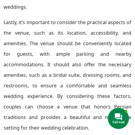
weddings.
Lastly, it’s important to consider the practical aspects of
the venue, such as its location, accessibility, and
amenities. The venue should be conveniently located
for guests, with ample parking and nearby
accommodations. It should also offer the necessary
amenities, such as a bridal suite, dressing rooms, and
restrooms, to ensure a comfortable and seamless
wedding experience. By considering these factors,
couples can choose a venue that honors Persian
traditions and provides a beautiful and memorable
setting for their wedding celebration.