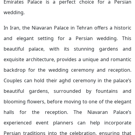
Emirates Palace is a perfect choice for a Persian
wedding.
In Iran, the Niavaran Palace in Tehran offers a historic
and elegant setting for a Persian wedding. This
beautiful palace, with its stunning gardens and
exquisite architecture, provides a unique and romantic
backdrop for the wedding ceremony and reception.
Couples can hold their aghd ceremony in the palace’s
beautiful gardens, surrounded by fountains and
blooming flowers, before moving to one of the elegant
halls for the reception. The Niavaran Palace’s
experienced event planners can help incorporate
Persian traditions into the celebration, ensuring that