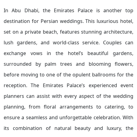
In Abu Dhabi, the Emirates Palace is another top
destination for Persian weddings. This luxurious hotel,
set on a private beach, features stunning architecture,
lush gardens, and world-class service. Couples can
exchange vows in the hotel’s beautiful gardens,
surrounded by palm trees and blooming flowers,
before moving to one of the opulent ballrooms for the
reception. The Emirates Palace’s experienced event
planners can assist with every aspect of the wedding
planning, from floral arrangements to catering, to
ensure a seamless and unforgettable celebration. With
its combination of natural beauty and luxury, the