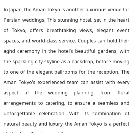
In Japan, the Aman Tokyo is another luxurious venue for
Persian weddings. This stunning hotel, set in the heart
of Tokyo, offers breathtaking views, elegant event
spaces, and world-class service. Couples can hold their
aghd ceremony in the hotel’s beautiful gardens, with
the sparkling city skyline as a backdrop, before moving
to one of the elegant ballrooms for the reception. The
Aman Tokyo’s experienced team can assist with every
aspect of the wedding planning, from floral
arrangements to catering, to ensure a seamless and
unforgettable celebration. With its combination of
natural beauty and luxury, the Aman Tokyo is a perfect