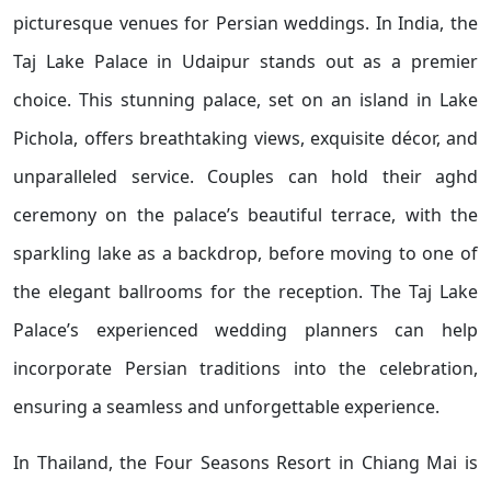
picturesque venues for Persian weddings. In India, the
Taj Lake Palace in Udaipur stands out as a premier
choice. This stunning palace, set on an island in Lake
Pichola, offers breathtaking views, exquisite décor, and
unparalleled service. Couples can hold their aghd
ceremony on the palace’s beautiful terrace, with the
sparkling lake as a backdrop, before moving to one of
the elegant ballrooms for the reception. The Taj Lake
Palace’s experienced wedding planners can help
incorporate Persian traditions into the celebration,
ensuring a seamless and unforgettable experience.
In Thailand, the Four Seasons Resort in Chiang Mai is