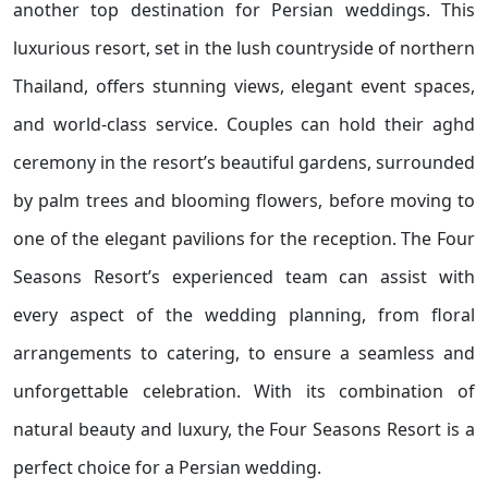
another top destination for Persian weddings. This
luxurious resort, set in the lush countryside of northern
Thailand, offers stunning views, elegant event spaces,
and world-class service. Couples can hold their aghd
ceremony in the resort’s beautiful gardens, surrounded
by palm trees and blooming flowers, before moving to
one of the elegant pavilions for the reception. The Four
Seasons Resort’s experienced team can assist with
every aspect of the wedding planning, from floral
arrangements to catering, to ensure a seamless and
unforgettable celebration. With its combination of
natural beauty and luxury, the Four Seasons Resort is a
perfect choice for a Persian wedding.