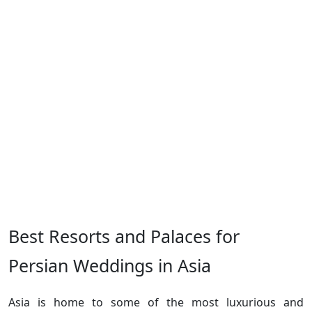
Best Resorts and Palaces for
Persian Weddings in Asia
Asia is home to some of the most luxurious and