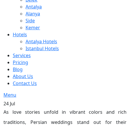
Antalya
Alanya
Side
Kemer
Hotels
Antalya Hotels
Istanbul Hotels
Services
Pricing
Blog
About Us
Contact Us
Menu
24
Jul
As love stories unfold in vibrant colors and rich
traditions, Persian weddings stand out for their