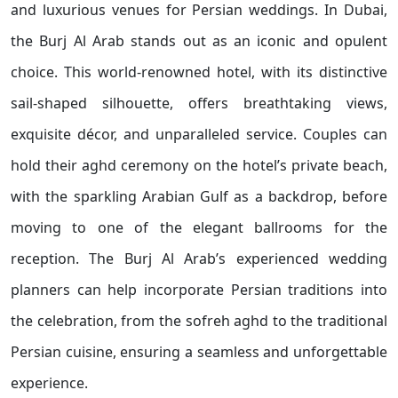
and luxurious venues for Persian weddings. In Dubai,
the Burj Al Arab stands out as an iconic and opulent
choice. This world-renowned hotel, with its distinctive
sail-shaped silhouette, offers breathtaking views,
exquisite décor, and unparalleled service. Couples can
hold their aghd ceremony on the hotel’s private beach,
with the sparkling Arabian Gulf as a backdrop, before
moving to one of the elegant ballrooms for the
reception. The Burj Al Arab’s experienced wedding
planners can help incorporate Persian traditions into
the celebration, from the sofreh aghd to the traditional
Persian cuisine, ensuring a seamless and unforgettable
experience.