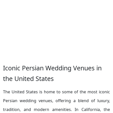
Iconic Persian Wedding Venues in
the United States
The United States is home to some of the most iconic
Persian wedding venues, offering a blend of luxury,
tradition, and modern amenities. In California, the