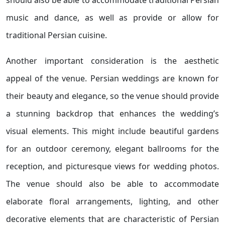
should also be able to accommodate traditional Persian
music and dance, as well as provide or allow for
traditional Persian cuisine.
Another important consideration is the aesthetic
appeal of the venue. Persian weddings are known for
their beauty and elegance, so the venue should provide
a stunning backdrop that enhances the wedding’s
visual elements. This might include beautiful gardens
for an outdoor ceremony, elegant ballrooms for the
reception, and picturesque views for wedding photos.
The venue should also be able to accommodate
elaborate floral arrangements, lighting, and other
decorative elements that are characteristic of Persian