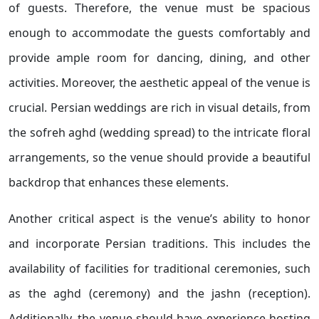
of guests. Therefore, the venue must be spacious
enough to accommodate the guests comfortably and
provide ample room for dancing, dining, and other
activities. Moreover, the aesthetic appeal of the venue is
crucial. Persian weddings are rich in visual details, from
the sofreh aghd (wedding spread) to the intricate floral
arrangements, so the venue should provide a beautiful
backdrop that enhances these elements.
Another critical aspect is the venue’s ability to honor
and incorporate Persian traditions. This includes the
availability of facilities for traditional ceremonies, such
as the aghd (ceremony) and the jashn (reception).
Additionally, the venue should have experience hosting