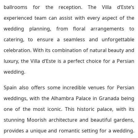
ballrooms for the reception. The Villa d’Este’s
experienced team can assist with every aspect of the
wedding planning, from floral arrangements to
catering, to ensure a seamless and unforgettable
celebration. With its combination of natural beauty and
luxury, the Villa d’Este is a perfect choice for a Persian
wedding.
Spain also offers some incredible venues for Persian
weddings, with the Alhambra Palace in Granada being
one of the most iconic. This historic palace, with its
stunning Moorish architecture and beautiful gardens,
provides a unique and romantic setting for a wedding.