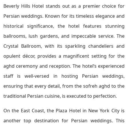
Beverly Hills Hotel stands out as a premier choice for
Persian weddings. Known for its timeless elegance and
historical significance, the hotel features stunning
ballrooms, lush gardens, and impeccable service. The
Crystal Ballroom, with its sparkling chandeliers and
opulent décor, provides a magnificent setting for the
aghd ceremony and reception. The hotel’s experienced
staff is well-versed in hosting Persian weddings,
ensuring that every detail, from the sofreh aghd to the
traditional Persian cuisine, is executed to perfection.
On the East Coast, the Plaza Hotel in New York City is
another top destination for Persian weddings. This