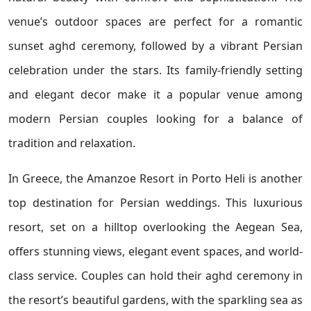
venue’s outdoor spaces are perfect for a romantic
sunset aghd ceremony, followed by a vibrant Persian
celebration under the stars. Its family-friendly setting
and elegant decor make it a popular venue among
modern Persian couples looking for a balance of
tradition and relaxation.
In Greece, the Amanzoe Resort in Porto Heli is another
top destination for Persian weddings. This luxurious
resort, set on a hilltop overlooking the Aegean Sea,
offers stunning views, elegant event spaces, and world-
class service. Couples can hold their aghd ceremony in
the resort’s beautiful gardens, with the sparkling sea as