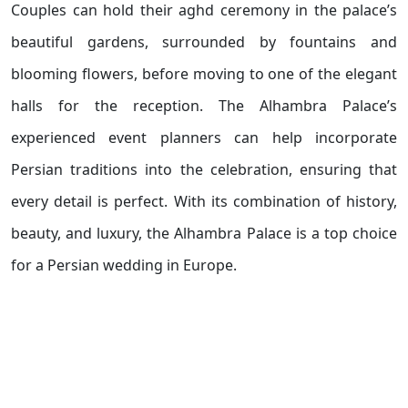
Couples can hold their aghd ceremony in the palace’s
beautiful gardens, surrounded by fountains and
blooming flowers, before moving to one of the elegant
halls for the reception. The Alhambra Palace’s
experienced event planners can help incorporate
Persian traditions into the celebration, ensuring that
every detail is perfect. With its combination of history,
beauty, and luxury, the Alhambra Palace is a top choice
for a Persian wedding in Europe.