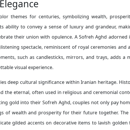
 Elegance
lor themes for centuries, symbolizing wealth, prosperit
 its ability to convey a sense of luxury and grandeur, maki
ebrate their union with opulence. A Sofreh Aghd adorned 
listening spectacle, reminiscent of royal ceremonies and 
elements, such as candlesticks, mirrors, and trays, adds a 
ttable visual experience.
ies deep cultural significance within Iranian heritage. Histor
d the eternal, often used in religious and ceremonial cont
ting gold into their Sofreh Aghd, couples not only pay ho
ngs of wealth and prosperity for their future together. The
cate gilded accents on decorative items to lavish golden 