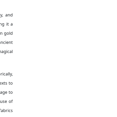
y, and
ng it a
in gold
ancient
magical
ically,
exts to
mage to
 use of
fabrics