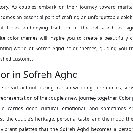
story. As couples embark on their journey toward marital
omes an essential part of crafting an unforgettable celeb
nt tones embodying tradition or the delicate hues sign
te color themes will inspire you to create a beautifully 
hanting world of Sofreh Aghd color themes, guiding you 
rished customs.
lor in Sofreh Aghd
 spread laid out during Iranian wedding ceremonies, ser
 representation of the couple’s new journey together. Color 
hue carries deep cultural, emotional, and sometimes spi
ess the couple’s heritage, personal taste, and the mood th
se vibrant palettes that the Sofreh Aghd becomes a perso