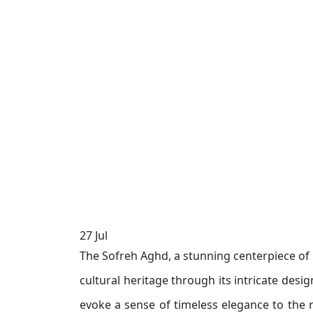
27
Jul
The Sofreh Aghd, a stunning centerpiece of I
cultural heritage through its intricate desi
evoke a sense of timeless elegance to the 