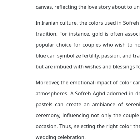
canvas, reflecting the love story about to un
In Iranian culture, the colors used in Sofre
tradition. For instance, gold is often asso
popular choice for couples who wish to hon
blue can symbolize fertility, passion, and tr
but are imbued with wishes and blessings for
Moreover, the emotional impact of color can
atmospheres. A Sofreh Aghd adorned in de
pastels can create an ambiance of sereni
ceremony, influencing not only the couple 
occasion. Thus, selecting the right color 
wedding celebration.