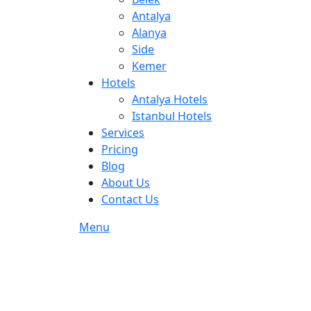
Antalya
Alanya
Side
Kemer
Hotels
Antalya Hotels
Istanbul Hotels
Services
Pricing
Blog
About Us
Contact Us
Menu