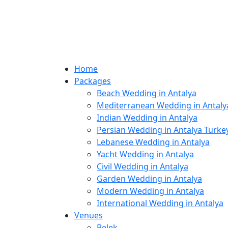
Home
Packages
Beach Wedding in Antalya
Mediterranean Wedding in Antaly
Indian Wedding in Antalya
Persian Wedding in Antalya Turke
Lebanese Wedding in Antalya
Yacht Wedding in Antalya
Civil Wedding in Antalya
Garden Wedding in Antalya
Modern Wedding in Antalya
International Wedding in Antalya
Venues
Belek