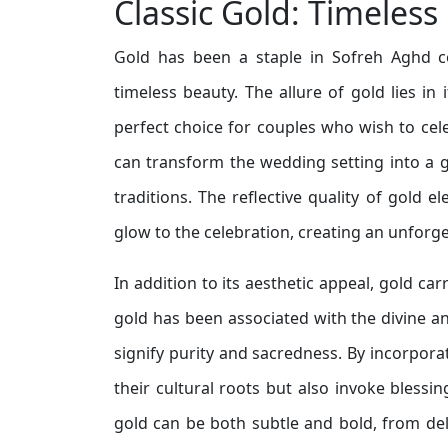
Classic Gold: Timeless
Gold has been a staple in Sofreh Aghd co
timeless beauty. The allure of gold lies in
perfect choice for couples who wish to cel
can transform the wedding setting into a g
traditions. The reflective quality of gold 
glow to the celebration, creating an unforge
In addition to its aesthetic appeal, gold carr
gold has been associated with the divine an
signify purity and sacredness. By incorpora
their cultural roots but also invoke blessi
gold can be both subtle and bold, from deli