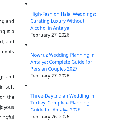
High-Fashion Halal Weddings:
Curating Luxury Without
ing and
Alcohol in Antalya
ng it a
February 27, 2026
ed, and
lements
Nowruz Wedding Planning in
Antalya: Complete Guide for
Persian Couples 2027
February 27, 2026
ngs and
in soft
Three-Day Indian Wedding in
or the
Turkey: Complete Planning
 joyous
Guide for Antalya 2026
February 26, 2026
ningful