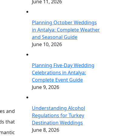
June 11, 2026
Planning October Weddings
in Antalya: Complete Weather
and Seasonal Guide
June 10, 2026
Planning Five-Day Wedding
Celebrations in Antalya:
Complete Event Guide
June 9, 2026
Understanding Alcohol
ies and
Regulations for Turkey
ds that
Destination Weddings
June 8, 2026
omantic