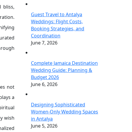
 bliss,
Guest Travel to Antalya
ration.
Weddings: Flight Costs,
ifying
Booking Strategies, and
Coordination
curated
June 7, 2026
through
Complete Jamaica Destination
Wedding Guide: Planning &
Budget 2026
June 6, 2026
ves not
plays a
Designing Sophisticated
ritual
Women-Only Wedding Spaces
ey wish
in Antalya
June 5, 2026
nalized