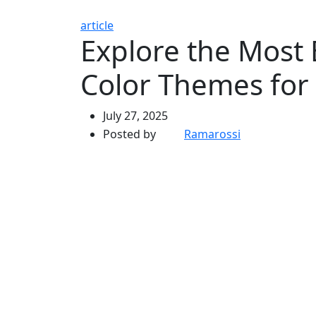
article
Explore the Most 
Color Themes for
July 27, 2025
Posted by
Ramarossi