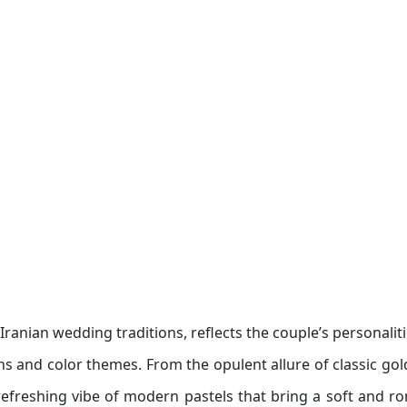
ranian wedding traditions, reflects the couple’s personalit
gns and color themes. From the opulent allure of classic gol
refreshing vibe of modern pastels that bring a soft and r