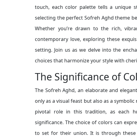
touch, each color palette tells a unique 
selecting the perfect Sofreh Aghd theme bec
Whether you’re drawn to the rich, vibra
contemporary love, exploring these exquisi
setting. Join us as we delve into the enc
choices that harmonize your style with che
The Significance of Co
The Sofreh Aghd, an elaborate and elegant
only as a visual feast but also as a symbolic
pivotal role in this tradition, as each 
significance. The choice of colors can expr
to set for their union. It is through the