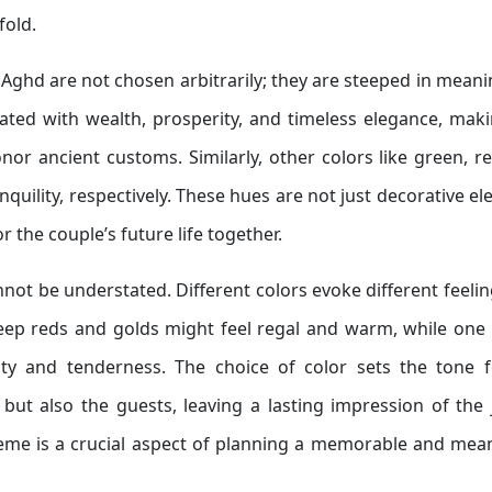
fold.
h Aghd are not chosen arbitrarily; they are steeped in mean
ciated with wealth, prosperity, and timeless elegance, maki
or ancient customs. Similarly, other colors like green, r
anquility, respectively. These hues are not just decorative e
 the couple’s future life together.
not be understated. Different colors evoke different feeli
ep reds and golds might feel regal and warm, while one 
ty and tenderness. The choice of color sets the tone f
but also the guests, leaving a lasting impression of the
theme is a crucial aspect of planning a memorable and mea