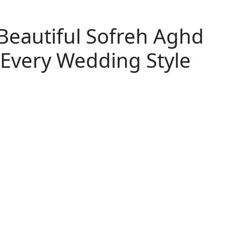
Beautiful Sofreh Aghd
 Every Wedding Style