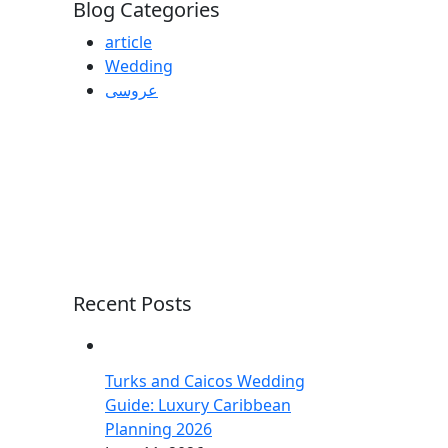
Blog Categories
article
Wedding
عروسی
Recent Posts
Turks and Caicos Wedding
Guide: Luxury Caribbean
Planning 2026