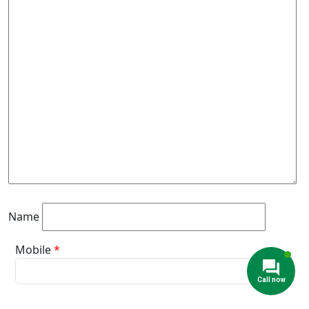
Name
Mobile
*