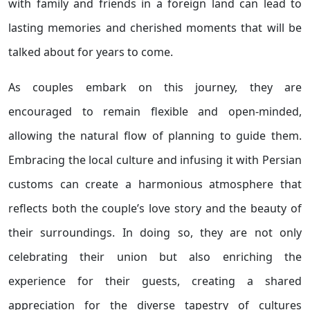
with family and friends in a foreign land can lead to
lasting memories and cherished moments that will be
talked about for years to come.
As couples embark on this journey, they are
encouraged to remain flexible and open-minded,
allowing the natural flow of planning to guide them.
Embracing the local culture and infusing it with Persian
customs can create a harmonious atmosphere that
reflects both the couple’s love story and the beauty of
their surroundings. In doing so, they are not only
celebrating their union but also enriching the
experience for their guests, creating a shared
appreciation for the diverse tapestry of cultures