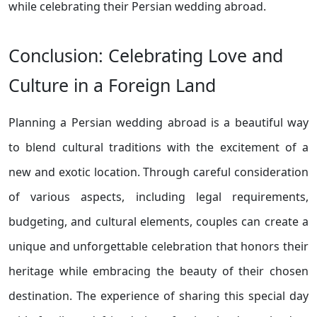
while celebrating their Persian wedding abroad.
Conclusion: Celebrating Love and
Culture in a Foreign Land
Planning a Persian wedding abroad is a beautiful way
to blend cultural traditions with the excitement of a
new and exotic location. Through careful consideration
of various aspects, including legal requirements,
budgeting, and cultural elements, couples can create a
unique and unforgettable celebration that honors their
heritage while embracing the beauty of their chosen
destination. The experience of sharing this special day