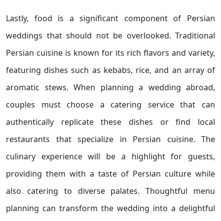
Lastly, food is a significant component of Persian
weddings that should not be overlooked. Traditional
Persian cuisine is known for its rich flavors and variety,
featuring dishes such as kebabs, rice, and an array of
aromatic stews. When planning a wedding abroad,
couples must choose a catering service that can
authentically replicate these dishes or find local
restaurants that specialize in Persian cuisine. The
culinary experience will be a highlight for guests,
providing them with a taste of Persian culture while
also catering to diverse palates. Thoughtful menu
planning can transform the wedding into a delightful