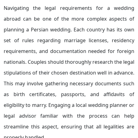
Navigating the legal requirements for a wedding
abroad can be one of the more complex aspects of
planning a Persian wedding. Each country has its own
set of rules regarding marriage licenses, residency
requirements, and documentation needed for foreign
nationals. Couples should thoroughly research the legal
stipulations of their chosen destination well in advance.
This may involve gathering necessary documents such
as birth certificates, passports, and affidavits of
eligibility to marry. Engaging a local wedding planner or
legal advisor familiar with the process can help
streamline this aspect, ensuring that all legalities are
properly handled.