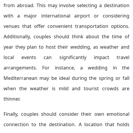
from abroad. This may involve selecting a destination
with a major international airport or considering
venues that offer convenient transportation options.
Additionally, couples should think about the time of
year they plan to host their wedding, as weather and
local events can significantly impact travel
arrangements. For instance, a wedding in the
Mediterranean may be ideal during the spring or fall
when the weather is mild and tourist crowds are
thinner.
Finally, couples should consider their own emotional
connection to the destination. A location that holds