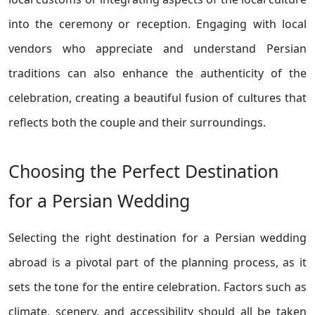
into the ceremony or reception. Engaging with local
vendors who appreciate and understand Persian
traditions can also enhance the authenticity of the
celebration, creating a beautiful fusion of cultures that
reflects both the couple and their surroundings.
Choosing the Perfect Destination
for a Persian Wedding
Selecting the right destination for a Persian wedding
abroad is a pivotal part of the planning process, as it
sets the tone for the entire celebration. Factors such as
climate, scenery, and accessibility should all be taken