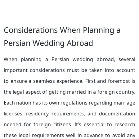
Considerations When Planning a
Persian Wedding Abroad
When planning a Persian wedding abroad, several
important considerations must be taken into account
to ensure a seamless experience. First and foremost is
the legal aspect of getting married in a foreign country.
Each nation has its own regulations regarding marriage
licenses, residency requirements, and documentation
needed for foreign citizens. It’s essential to research
these legal requirements well in advance to avoid any