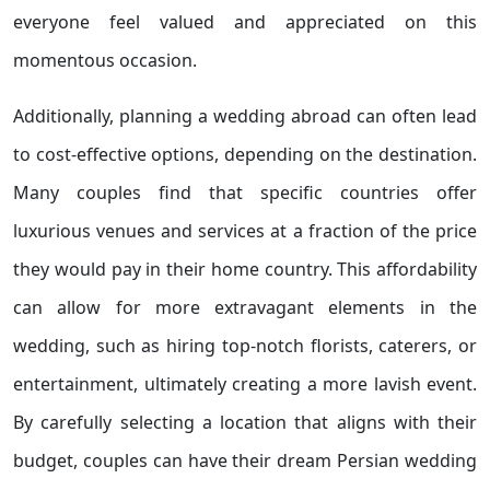
everyone feel valued and appreciated on this
momentous occasion.
Additionally, planning a wedding abroad can often lead
to cost-effective options, depending on the destination.
Many couples find that specific countries offer
luxurious venues and services at a fraction of the price
they would pay in their home country. This affordability
can allow for more extravagant elements in the
wedding, such as hiring top-notch florists, caterers, or
entertainment, ultimately creating a more lavish event.
By carefully selecting a location that aligns with their
budget, couples can have their dream Persian wedding