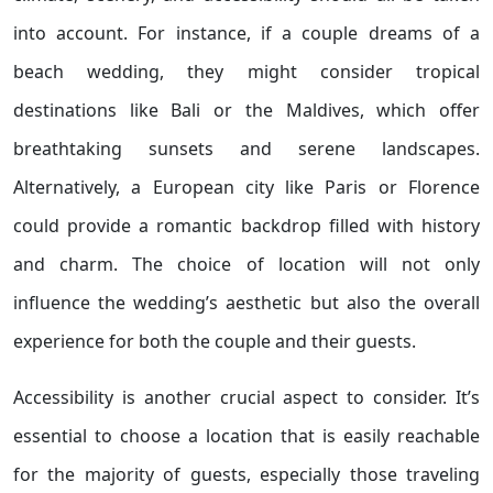
into account. For instance, if a couple dreams of a
beach wedding, they might consider tropical
destinations like Bali or the Maldives, which offer
breathtaking sunsets and serene landscapes.
Alternatively, a European city like Paris or Florence
could provide a romantic backdrop filled with history
and charm. The choice of location will not only
influence the wedding’s aesthetic but also the overall
experience for both the couple and their guests.
Accessibility is another crucial aspect to consider. It’s
essential to choose a location that is easily reachable
for the majority of guests, especially those traveling