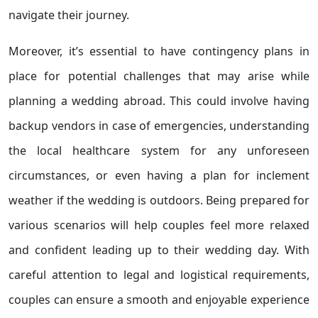
navigate their journey.
Moreover, it’s essential to have contingency plans in
place for potential challenges that may arise while
planning a wedding abroad. This could involve having
backup vendors in case of emergencies, understanding
the local healthcare system for any unforeseen
circumstances, or even having a plan for inclement
weather if the wedding is outdoors. Being prepared for
various scenarios will help couples feel more relaxed
and confident leading up to their wedding day. With
careful attention to legal and logistical requirements,
couples can ensure a smooth and enjoyable experience