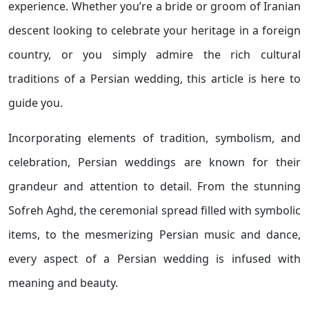
experience. Whether you’re a bride or groom of Iranian
descent looking to celebrate your heritage in a foreign
country, or you simply admire the rich cultural
traditions of a Persian wedding, this article is here to
guide you.
Incorporating elements of tradition, symbolism, and
celebration, Persian weddings are known for their
grandeur and attention to detail. From the stunning
Sofreh Aghd, the ceremonial spread filled with symbolic
items, to the mesmerizing Persian music and dance,
every aspect of a Persian wedding is infused with
meaning and beauty.