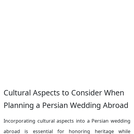
Cultural Aspects to Consider When
Planning a Persian Wedding Abroad
Incorporating cultural aspects into a Persian wedding
abroad is essential for honoring heritage while