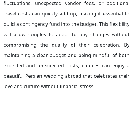
fluctuations, unexpected vendor fees, or additional
travel costs can quickly add up, making it essential to
build a contingency fund into the budget. This flexibility
will allow couples to adapt to any changes without
compromising the quality of their celebration. By
maintaining a clear budget and being mindful of both
expected and unexpected costs, couples can enjoy a
beautiful Persian wedding abroad that celebrates their
love and culture without financial stress.