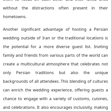
without the distractions often present in their
hometowns.
Another significant advantage of hosting a Persian
wedding outside of Iran or the traditional locations is
the potential for a more diverse guest list. Inviting
family and friends from various parts of the world can
create a multicultural atmosphere that celebrates not
only Persian traditions but also the unique
backgrounds of all attendees. This blending of cultures
can enrich the wedding experience, offering guests a
chance to engage with a variety of customs, cuisines,
and celebrations. It also encourages inclusivity, making