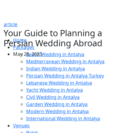
article
Your Guide to Planning a
Home
Persian Wedding Abroad
Packages
May 26, 2025
Beach Wedding in Antalya
Mediterranean Wedding in Antalya
Indian Wedding in Antalya
Persian Wedding in Antalya Turkey
Lebanese Wedding in Antalya
Yacht Wedding in Antalya
Civil Wedding in Antalya
Garden Wedding in Antalya
Modern Wedding in Antalya
International Wedding in Antalya
Venues
Belek