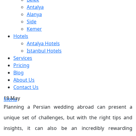
Antalya
Alanya
Side
Kemer
Hotels
Antalya Hotels
Istanbul Hotels
Services
Pricing
Blog
About Us
Contact Us
19
May
Menu
Planning a Persian wedding abroad can present a
unique set of challenges, but with the right tips and
insights, it can also be an incredibly rewarding