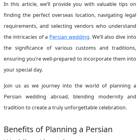
In this article, we’ll provide you with valuable tips on
finding the perfect overseas location, navigating legal
requirements, and selecting vendors who understand
the intricacies of a
Persian wedding
. We’ll also dive into
the significance of various customs and traditions,
ensuring you’re well-prepared to incorporate them into
your special day.
Join us as we journey into the world of planning a
Persian wedding abroad, blending modernity and
tradition to create a truly unforgettable celebration.
Benefits of Planning a Persian