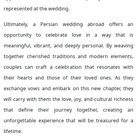
represented at the wedding.
Ultimately, a Persian wedding abroad offers an
opportunity to celebrate love in a way that is
meaningful, vibrant, and deeply personal. By weaving
together cherished traditions and modern elements,
couples can craft a celebration that resonates with
their hearts and those of their loved ones. As they
exchange vows and embark on this new chapter, they
will carry with them the love, joy, and cultural richness
that define their journey together, creating an
unforgettable experience that will be treasured for a
lifetime.