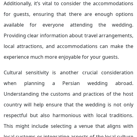
Additionally, it’s vital to consider the accommodations
for guests, ensuring that there are enough options
available for everyone attending the wedding.
Providing clear information about travel arrangements,
local attractions, and accommodations can make the
experience much more enjoyable for your guests.
Cultural sensitivity is another crucial consideration
when planning a Persian wedding abroad.
Understanding the customs and practices of the host
country will help ensure that the wedding is not only
respectful but also harmonious with local traditions.
This might include selecting a venue that aligns with
local customs or integrating aspects of the local culture