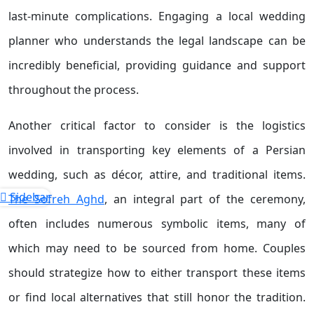
last-minute complications. Engaging a local wedding
planner who understands the legal landscape can be
incredibly beneficial, providing guidance and support
throughout the process.
Another critical factor to consider is the logistics
involved in transporting key elements of a Persian
wedding, such as décor, attire, and traditional items.
Sidebar
The Sofreh Aghd
, an integral part of the ceremony,
often includes numerous symbolic items, many of
which may need to be sourced from home. Couples
should strategize how to either transport these items
or find local alternatives that still honor the tradition.