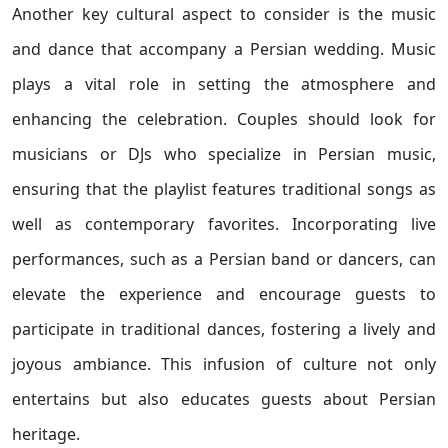
Another key cultural aspect to consider is the music
and dance that accompany a Persian wedding. Music
plays a vital role in setting the atmosphere and
enhancing the celebration. Couples should look for
musicians or DJs who specialize in Persian music,
ensuring that the playlist features traditional songs as
well as contemporary favorites. Incorporating live
performances, such as a Persian band or dancers, can
elevate the experience and encourage guests to
participate in traditional dances, fostering a lively and
joyous ambiance. This infusion of culture not only
entertains but also educates guests about Persian
heritage.