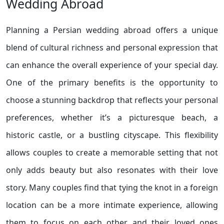
Wedding Abroad
Planning a Persian wedding abroad offers a unique
blend of cultural richness and personal expression that
can enhance the overall experience of your special day.
One of the primary benefits is the opportunity to
choose a stunning backdrop that reflects your personal
preferences, whether it’s a picturesque beach, a
historic castle, or a bustling cityscape. This flexibility
allows couples to create a memorable setting that not
only adds beauty but also resonates with their love
story. Many couples find that tying the knot in a foreign
location can be a more intimate experience, allowing
them to focus on each other and their loved ones