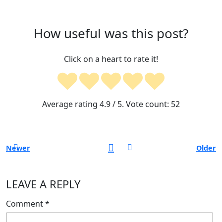
How useful was this post?
Click on a heart to rate it!
Average rating
4.9
/ 5. Vote count:
52
Newer
Older
LEAVE A REPLY
Comment
*