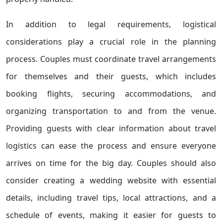
In addition to legal requirements, logistical
considerations play a crucial role in the planning
process. Couples must coordinate travel arrangements
for themselves and their guests, which includes
booking flights, securing accommodations, and
organizing transportation to and from the venue.
Providing guests with clear information about travel
logistics can ease the process and ensure everyone
arrives on time for the big day. Couples should also
consider creating a wedding website with essential
details, including travel tips, local attractions, and a
schedule of events, making it easier for guests to