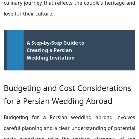
culinary journey that reflects the couple’s heritage and
love for their culture.
A Step-by-Step Guide to
Creating a Persian
Wedding Invitation
Budgeting and Cost Considerations
for a Persian Wedding Abroad
Budgeting for a Persian wedding abroad involves
careful planning and a clear understanding of potential