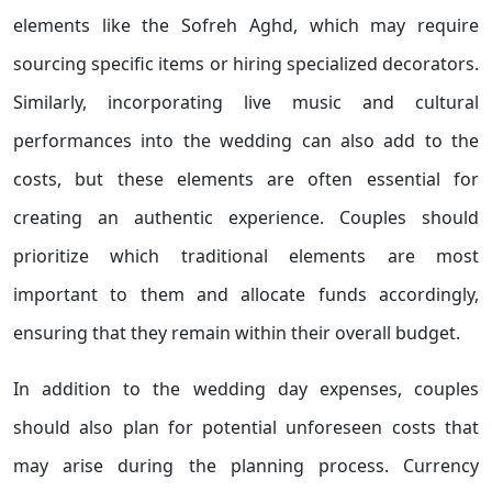
elements like the Sofreh Aghd, which may require
sourcing specific items or hiring specialized decorators.
Similarly, incorporating live music and cultural
performances into the wedding can also add to the
costs, but these elements are often essential for
creating an authentic experience. Couples should
prioritize which traditional elements are most
important to them and allocate funds accordingly,
ensuring that they remain within their overall budget.
In addition to the wedding day expenses, couples
should also plan for potential unforeseen costs that
may arise during the planning process. Currency