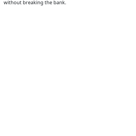
without breaking the bank.