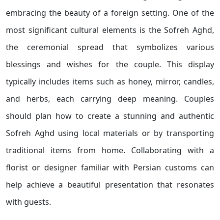
embracing the beauty of a foreign setting. One of the
most significant cultural elements is the Sofreh Aghd,
the ceremonial spread that symbolizes various
blessings and wishes for the couple. This display
typically includes items such as honey, mirror, candles,
and herbs, each carrying deep meaning. Couples
should plan how to create a stunning and authentic
Sofreh Aghd using local materials or by transporting
traditional items from home. Collaborating with a
florist or designer familiar with Persian customs can
help achieve a beautiful presentation that resonates
with guests.