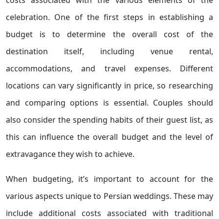
costs associated with the various elements of the
celebration. One of the first steps in establishing a
budget is to determine the overall cost of the
destination itself, including venue rental,
accommodations, and travel expenses. Different
locations can vary significantly in price, so researching
and comparing options is essential. Couples should
also consider the spending habits of their guest list, as
this can influence the overall budget and the level of
extravagance they wish to achieve.
When budgeting, it’s important to account for the
various aspects unique to Persian weddings. These may
include additional costs associated with traditional