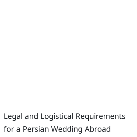
Legal and Logistical Requirements
for a Persian Wedding Abroad