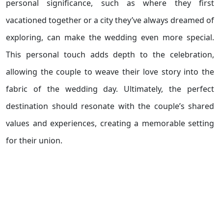
personal significance, such as where they first
vacationed together or a city they’ve always dreamed of
exploring, can make the wedding even more special.
This personal touch adds depth to the celebration,
allowing the couple to weave their love story into the
fabric of the wedding day. Ultimately, the perfect
destination should resonate with the couple’s shared
values and experiences, creating a memorable setting
for their union.