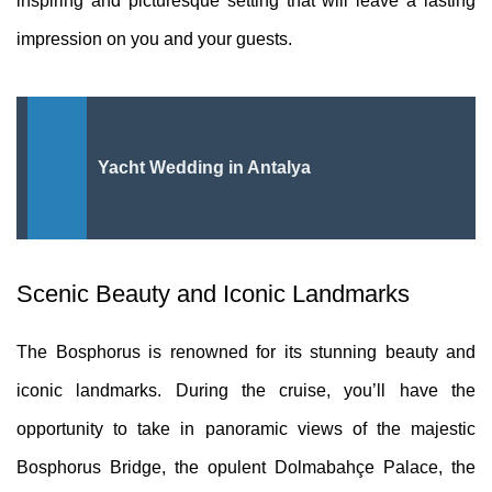
inspiring and picturesque setting that will leave a lasting
impression on you and your guests.
Yacht Wedding in Antalya
Scenic Beauty and Iconic Landmarks
The Bosphorus is renowned for its stunning beauty and
iconic landmarks. During the cruise, you’ll have the
opportunity to take in panoramic views of the majestic
Bosphorus Bridge, the opulent Dolmabahçe Palace, the