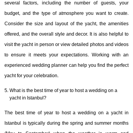
several factors, including the number of guests, your
budget, and the type of atmosphere you want to create.
Consider the size and layout of the yacht, the amenities
offered, and the overall style and decor. It is also helpful to
visit the yacht in person or view detailed photos and videos
to ensure it meets your expectations. Working with an
experienced wedding planner can help you find the perfect
yacht for your celebration.
What is the best time of year to host a wedding on a
yacht in Istanbul?
The best time of year to host a wedding on a yacht in
Istanbul is typically during the spring and summer months