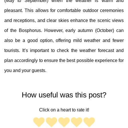
(May to September) when the weather is warm and
pleasant. This allows for comfortable outdoor ceremonies
and receptions, and clear skies enhance the scenic views
of the Bosphorus. However, early autumn (October) can
also be a good option, offering mild weather and fewer
tourists. It’s important to check the weather forecast and
plan accordingly to ensure the best possible experience for
you and your guests.
How useful was this post?
Click on a heart to rate it!