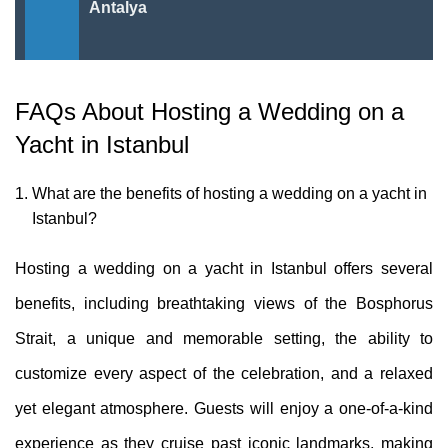
Antalya
FAQs About Hosting a Wedding on a
Yacht in Istanbul
What are the benefits of hosting a wedding on a yacht in
Istanbul?
Hosting a wedding on a yacht in Istanbul offers several
benefits, including breathtaking views of the Bosphorus
Strait, a unique and memorable setting, the ability to
customize every aspect of the celebration, and a relaxed
yet elegant atmosphere. Guests will enjoy a one-of-a-kind
experience as they cruise past iconic landmarks, making