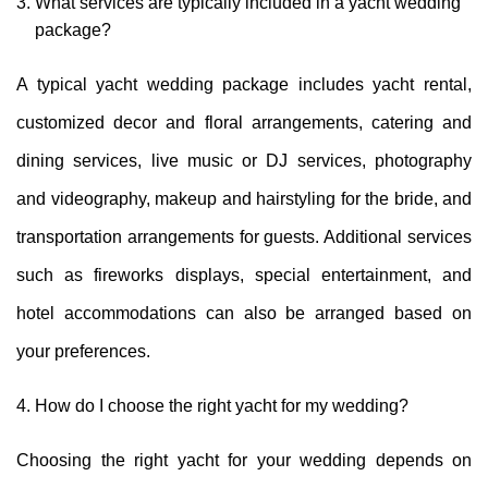
What services are typically included in a yacht wedding
package?
A typical yacht wedding package includes yacht rental,
customized decor and floral arrangements, catering and
dining services, live music or DJ services, photography
and videography, makeup and hairstyling for the bride, and
transportation arrangements for guests. Additional services
such as fireworks displays, special entertainment, and
hotel accommodations can also be arranged based on
your preferences.
How do I choose the right yacht for my wedding?
Choosing the right yacht for your wedding depends on