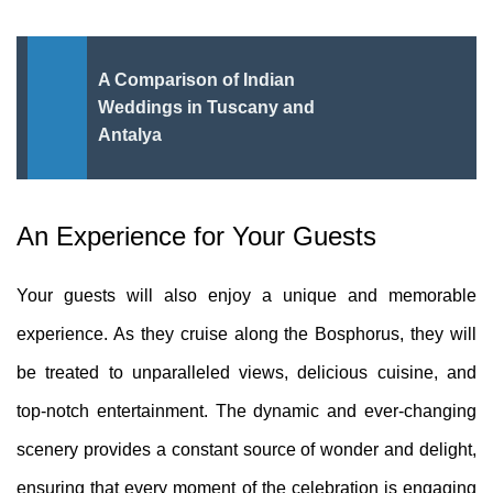
A Comparison of Indian
Weddings in Tuscany and
Antalya
An Experience for Your Guests
Your guests will also enjoy a unique and memorable
experience. As they cruise along the Bosphorus, they will
be treated to unparalleled views, delicious cuisine, and
top-notch entertainment. The dynamic and ever-changing
scenery provides a constant source of wonder and delight,
ensuring that every moment of the celebration is engaging