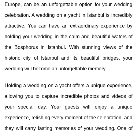
Europe, can be an unforgettable option for your wedding
celebration. A wedding on a yacht in Istanbul is incredibly
attractive. You can have an extraordinary experience by
holding your wedding in the calm and beautiful waters of
the Bosphorus in Istanbul. With stunning views of the
historic city of Istanbul and its beautiful bridges, your
wedding will become an unforgettable memory.
Holding a wedding on a yacht offers a unique experience,
allowing you to capture incredible photos and videos of
your special day. Your guests will enjoy a unique
experience, relishing every moment of the celebration, and
they will carry lasting memories of your wedding. One of