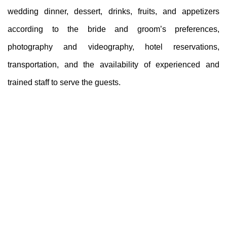
wedding dinner, dessert, drinks, fruits, and appetizers
according to the bride and groom’s preferences,
photography and videography, hotel reservations,
transportation, and the availability of experienced and
trained staff to serve the guests.