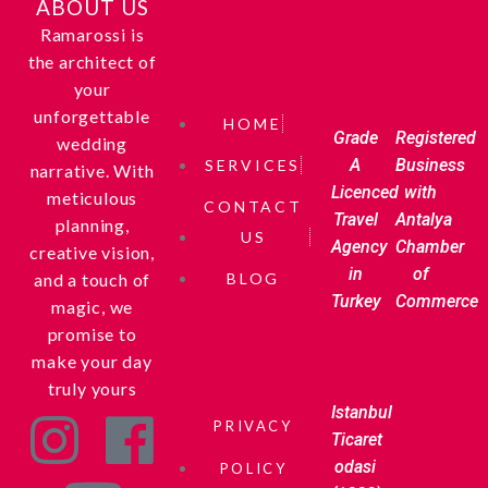
ABOUT US
Ramarossi is
the architect of
your
unforgettable
HOME
Grade
Registered
wedding
A
Business
SERVICES
narrative. With
Licenced
with
meticulous
CONTACT
Travel
Antalya
planning,
US
Agency
Chamber
creative vision,
in
of
and a touch of
BLOG
Turkey
Commerce
magic, we
promise to
make your day
truly yours
Istanbul
PRIVACY
Ticaret
odasi
POLICY