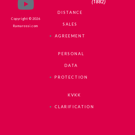
(1882)
DISTANCE
Copyright © 2026
SALES
Ramarossi.com
AGREEMENT
PERSONAL
DATA
PROTECTION
KVKK
CLARIFICATION