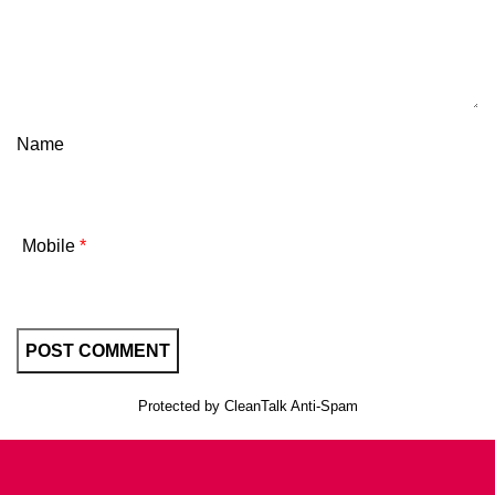
Name
Mobile
*
Protected by
CleanTalk Anti-Spam