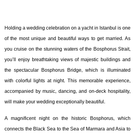
Holding a wedding celebration on a yacht in Istanbul is one
of the most unique and beautiful ways to get married. As
you cruise on the stunning waters of the Bosphorus Strait,
you’ll enjoy breathtaking views of majestic buildings and
the spectacular Bosphorus Bridge, which is illuminated
with colorful lights at night. This memorable experience,
accompanied by music, dancing, and on-deck hospitality,
will make your wedding exceptionally beautiful.
A magnificent night on the historic Bosphorus, which
connects the Black Sea to the Sea of Marmara and Asia to