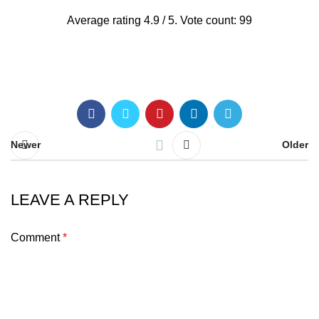
Average rating
4.9
/ 5. Vote count:
99
Newer
Older
LEAVE A REPLY
Comment
*