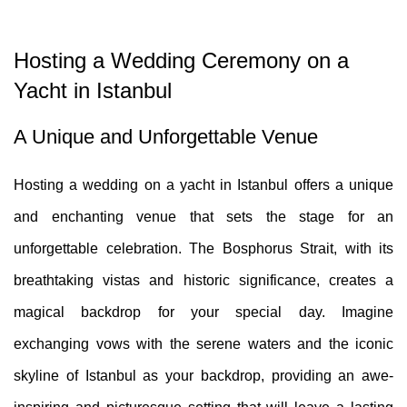
Hosting a Wedding Ceremony on a
Yacht in Istanbul
A Unique and Unforgettable Venue
Hosting a wedding on a yacht in Istanbul offers a unique
and enchanting venue that sets the stage for an
unforgettable celebration. The Bosphorus Strait, with its
breathtaking vistas and historic significance, creates a
magical backdrop for your special day. Imagine
exchanging vows with the serene waters and the iconic
skyline of Istanbul as your backdrop, providing an awe-