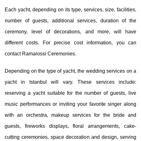
Each yacht, depending on its type, services, size, facilities,
number of guests, additional services, duration of the
ceremony, level of decorations, and more, will have
different costs. For precise cost information, you can
contact Ramarossi Ceremonies.
Depending on the type of yacht, the wedding services on a
yacht in Istanbul will vary. These services include:
reserving a yacht suitable for the number of guests, live
music performances or inviting your favorite singer along
with an orchestra, makeup services for the bride and
guests, fireworks displays, floral arrangements, cake-
cutting ceremonies, space decoration and design, serving