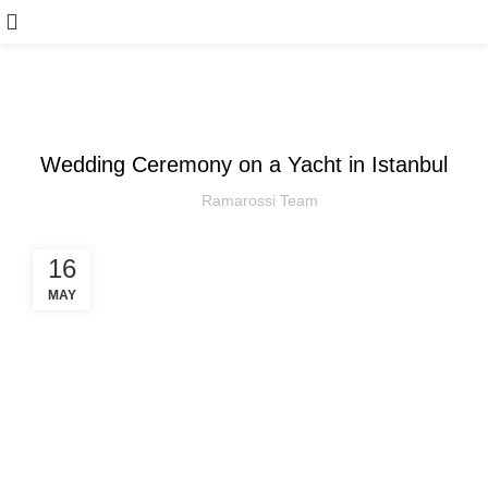
,
ARTICLE
WEDDING
Wedding Ceremony on a Yacht in Istanbul
Ramarossi Team
16
MAY