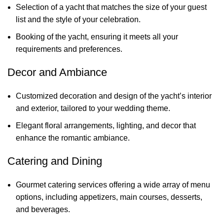
Selection of a yacht that matches the size of your guest
list and the style of your celebration.
Booking of the yacht, ensuring it meets all your
requirements and preferences.
Decor and Ambiance
Customized decoration and design of the yacht’s interior
and exterior, tailored to your wedding theme.
Elegant floral arrangements, lighting, and decor that
enhance the romantic ambiance.
Catering and Dining
Gourmet catering services offering a wide array of menu
options, including appetizers, main courses, desserts,
and beverages.