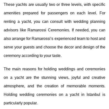
These yachts are usually two or three levels, with specific
amenities prepared for passengers on each level. For
renting a yacht, you can consult with wedding planning
advisors like Ramarossi Ceremonies. If needed, you can
also arrange for Ramarossi’s experienced team to host and
serve your guests and choose the decor and design of the
ceremony according to your taste.
The main reasons for holding weddings and ceremonies
on a yacht are the stunning views, joyful and creative
atmosphere, and the creation of memorable moments.
Holding wedding ceremonies on a yacht in Istanbul is
particularly popular.