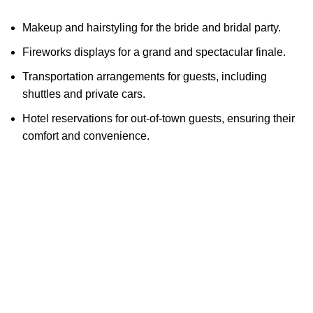
Makeup and hairstyling for the bride and bridal party.
Fireworks displays for a grand and spectacular finale.
Transportation arrangements for guests, including
shuttles and private cars.
Hotel reservations for out-of-town guests, ensuring their
comfort and convenience.