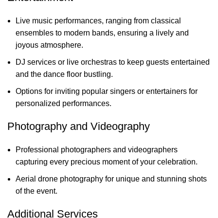
Live music performances, ranging from classical
ensembles to modern bands, ensuring a lively and
joyous atmosphere.
DJ services or live orchestras to keep guests entertained
and the dance floor bustling.
Options for inviting popular singers or entertainers for
personalized performances.
Photography and Videography
Professional photographers and videographers
capturing every precious moment of your celebration.
Aerial drone photography for unique and stunning shots
of the event.
Additional Services