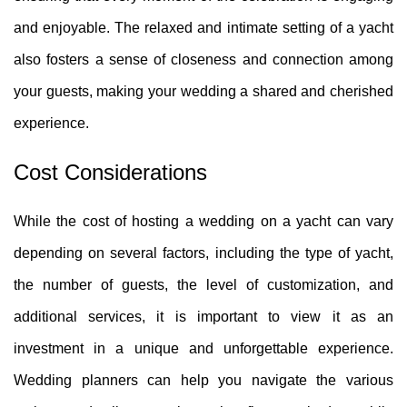
and enjoyable. The relaxed and intimate setting of a yacht
also fosters a sense of closeness and connection among
your guests, making your wedding a shared and cherished
experience.
Cost Considerations
While the cost of hosting a wedding on a yacht can vary
depending on several factors, including the type of yacht,
the number of guests, the level of customization, and
additional services, it is important to view it as an
investment in a unique and unforgettable experience.
Wedding planners can help you navigate the various