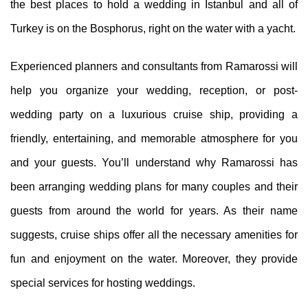
the best places to hold a wedding in Istanbul and all of
Turkey is on the Bosphorus, right on the water with a yacht.
Experienced planners and consultants from Ramarossi will
help you organize your wedding, reception, or post-
wedding party on a luxurious cruise ship, providing a
friendly, entertaining, and memorable atmosphere for you
and your guests. You’ll understand why Ramarossi has
been arranging wedding plans for many couples and their
guests from around the world for years. As their name
suggests, cruise ships offer all the necessary amenities for
fun and enjoyment on the water. Moreover, they provide
special services for hosting weddings.