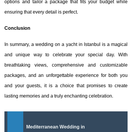
options and tailor a package that fits your budget while
ensuring that every detail is perfect.
Conclusion
In summary, a wedding on a yacht in Istanbul is a magical
and unique way to celebrate your special day. With
breathtaking views, comprehensive and customizable
packages, and an unforgettable experience for both you
and your guests, it is a choice that promises to create
lasting memories and a truly enchanting celebration.
Mediterranean Wedding in