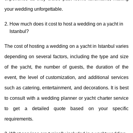
your wedding unforgettable.
How much does it cost to host a wedding on a yacht in
Istanbul?
The cost of hosting a wedding on a yacht in Istanbul varies
depending on several factors, including the type and size
of the yacht, the number of guests, the duration of the
event, the level of customization, and additional services
such as catering, entertainment, and decorations. It is best
to consult with a wedding planner or yacht charter service
to get a detailed quote based on your specific
requirements.