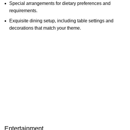
Special arrangements for dietary preferences and
requirements.
Exquisite dining setup, including table settings and
decorations that match your theme.
Entertainment