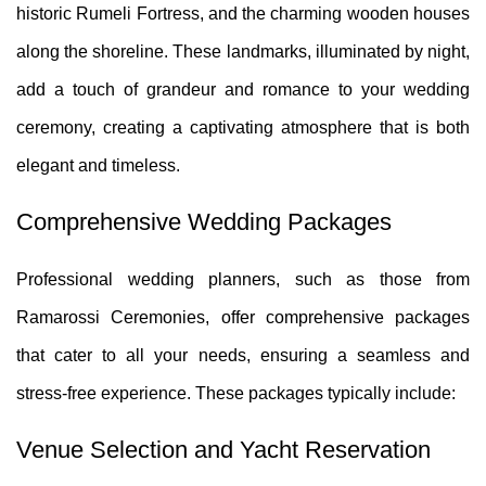
historic Rumeli Fortress, and the charming wooden houses
along the shoreline. These landmarks, illuminated by night,
add a touch of grandeur and romance to your wedding
ceremony, creating a captivating atmosphere that is both
elegant and timeless.
Comprehensive Wedding Packages
Professional wedding planners, such as those from
Ramarossi Ceremonies, offer comprehensive packages
that cater to all your needs, ensuring a seamless and
stress-free experience. These packages typically include:
Venue Selection and Yacht Reservation