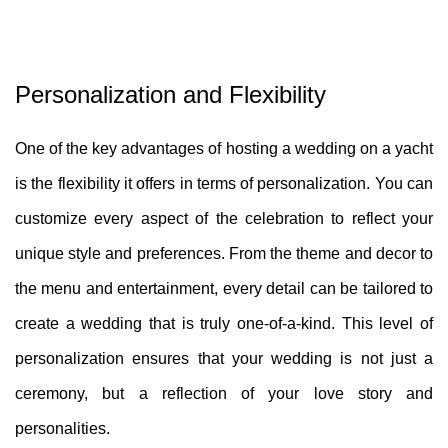
Personalization and Flexibility
One of the key advantages of hosting a wedding on a yacht
is the flexibility it offers in terms of personalization. You can
customize every aspect of the celebration to reflect your
unique style and preferences. From the theme and decor to
the menu and entertainment, every detail can be tailored to
create a wedding that is truly one-of-a-kind. This level of
personalization ensures that your wedding is not just a
ceremony, but a reflection of your love story and
personalities.