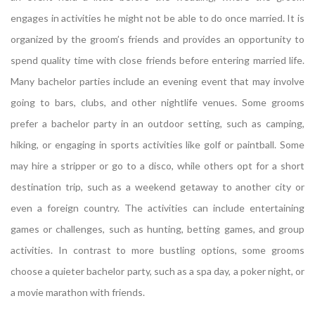
engages in activities he might not be able to do once married. It is
organized by the groom’s friends and provides an opportunity to
spend quality time with close friends before entering married life.
Many bachelor parties include an evening event that may involve
going to bars, clubs, and other nightlife venues. Some grooms
prefer a bachelor party in an outdoor setting, such as camping,
hiking, or engaging in sports activities like golf or paintball. Some
may hire a stripper or go to a disco, while others opt for a short
destination trip, such as a weekend getaway to another city or
even a foreign country. The activities can include entertaining
games or challenges, such as hunting, betting games, and group
activities. In contrast to more bustling options, some grooms
choose a quieter bachelor party, such as a spa day, a poker night, or
a movie marathon with friends.