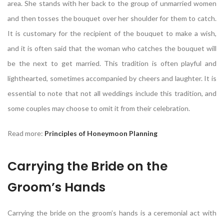
area. She stands with her back to the group of unmarried women
and then tosses the bouquet over her shoulder for them to catch.
It is customary for the recipient of the bouquet to make a wish,
and it is often said that the woman who catches the bouquet will
be the next to get married. This tradition is often playful and
lighthearted, sometimes accompanied by cheers and laughter. It is
essential to note that not all weddings include this tradition, and
some couples may choose to omit it from their celebration.
Read more:
Principles of Honeymoon Planning
Carrying the Bride on the
Groom’s Hands
Carrying the bride on the groom’s hands is a ceremonial act with