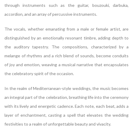
through instruments such as the guitar, bouzouki, darbuka,
accordion, and an array of percussive instruments.
The vocals, whether emanating from a male or female artist, are
distinguished by an emotionally resonant timbre, adding depth to
the auditory tapestry. The compositions, characterized by a
melange of rhythms and a rich blend of sounds, become conduits
of joy and emotion, weaving a musical narrative that encapsulates
the celebratory spirit of the occasion.
In the realm of Mediterranean-style weddings, the music becomes
an integral part of the celebration, breathing life into the ceremony
with its lively and energetic cadence. Each note, each beat, adds a
layer of enchantment, casting a spell that elevates the wedding
festivities to a realm of unforgettable beauty and vivacity.