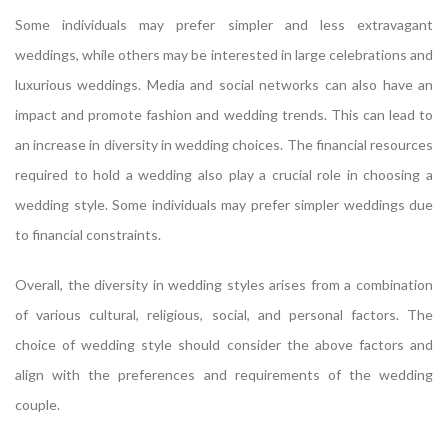
Some individuals may prefer simpler and less extravagant
weddings, while others may be interested in large celebrations and
luxurious weddings. Media and social networks can also have an
impact and promote fashion and wedding trends. This can lead to
an increase in diversity in wedding choices. The financial resources
required to hold a wedding also play a crucial role in choosing a
wedding style. Some individuals may prefer simpler weddings due
to financial constraints.
Overall, the diversity in wedding styles arises from a combination
of various cultural, religious, social, and personal factors. The
choice of wedding style should consider the above factors and
align with the preferences and requirements of the wedding
couple.