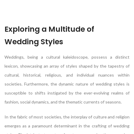
Exploring a Multitude of
Wedding Styles
Weddings, being a cultural kaleidoscope, possess a distinct
lexicon, showcasing an array of styles shaped by the tapestry of
cultural, historical, religious, and individual nuances within
societies. Furthermore, the dynamic nature of wedding styles is
susceptible to shifts instigated by the ever-evolving realms of
fashion, social dynamics, and the thematic currents of seasons.
In the fabric of most societies, the interplay of culture and religion
emerges as a paramount determinant in the crafting of wedding