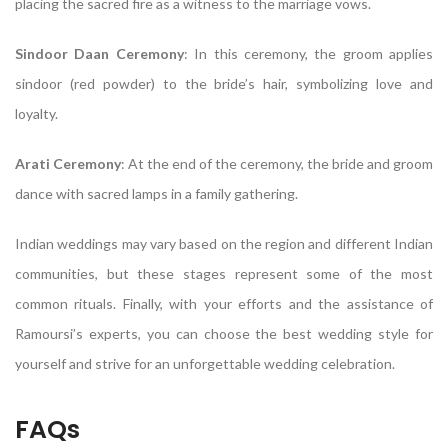
placing the sacred fire as a witness to the marriage vows.
Sindoor Daan Ceremony
: In this ceremony, the groom applies
sindoor (red powder) to the bride’s hair, symbolizing love and
loyalty.
Arati Ceremony
: At the end of the ceremony, the bride and groom
dance with sacred lamps in a family gathering.
Indian weddings may vary based on the region and different Indian
communities, but these stages represent some of the most
common rituals. Finally, with your efforts and the assistance of
Ramoursi’s experts, you can choose the best wedding style for
yourself and strive for an unforgettable wedding celebration.
FAQs