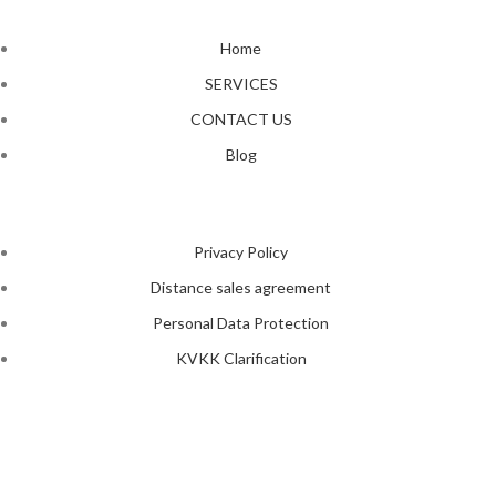
Home
SERVICES
CONTACT US
Blog
Privacy Policy
Distance sales agreement
Personal Data Protection
KVKK Clarification