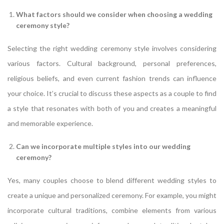
What factors should we consider when choosing a wedding
ceremony style?
Selecting the right wedding ceremony style involves considering
various factors. Cultural background, personal preferences,
religious beliefs, and even current fashion trends can influence
your choice. It’s crucial to discuss these aspects as a couple to find
a style that resonates with both of you and creates a meaningful
and memorable experience.
Can we incorporate multiple styles into our wedding
ceremony?
Yes, many couples choose to blend different wedding styles to
create a unique and personalized ceremony. For example, you might
incorporate cultural traditions, combine elements from various