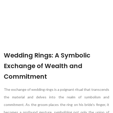
Wedding Rings: A Symbolic
Exchange of Wealth and
Commitment
The exchange of wedding rings is a poignant ritual that transcends
the material and delves into the realm of symbolism and
commitment. As the groom places the ring on his bride’s finger, it
becomes a profound gesture, symbolizing not only the union of