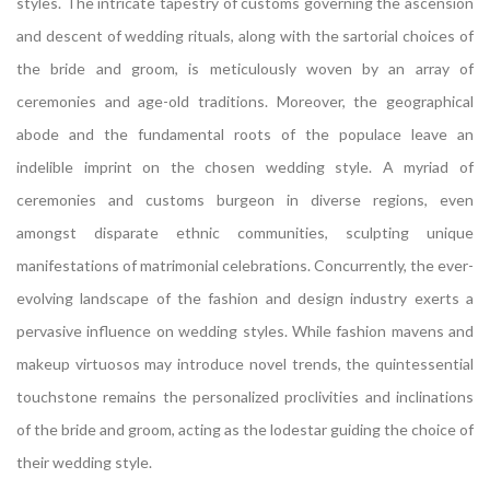
styles. The intricate tapestry of customs governing the ascension
and descent of wedding rituals, along with the sartorial choices of
the bride and groom, is meticulously woven by an array of
ceremonies and age-old traditions. Moreover, the geographical
abode and the fundamental roots of the populace leave an
indelible imprint on the chosen wedding style. A myriad of
ceremonies and customs burgeon in diverse regions, even
amongst disparate ethnic communities, sculpting unique
manifestations of matrimonial celebrations. Concurrently, the ever-
evolving landscape of the fashion and design industry exerts a
pervasive influence on wedding styles. While fashion mavens and
makeup virtuosos may introduce novel trends, the quintessential
touchstone remains the personalized proclivities and inclinations
of the bride and groom, acting as the lodestar guiding the choice of
their wedding style.