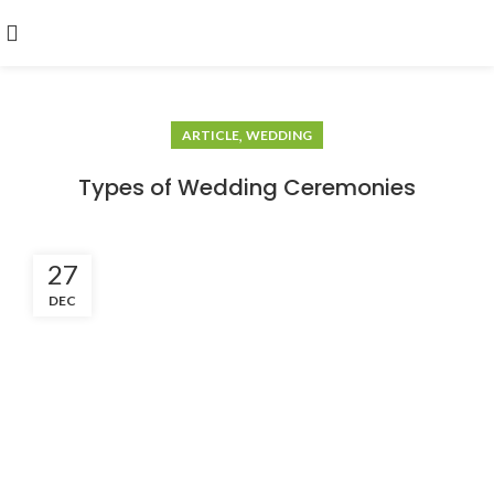
,
ARTICLE
WEDDING
Types of Wedding Ceremonies
27
DEC