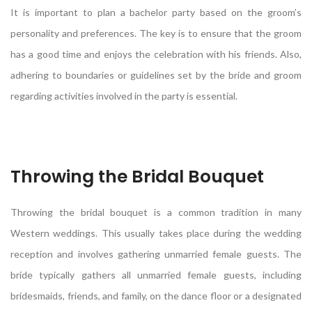
It is important to plan a bachelor party based on the groom’s
personality and preferences. The key is to ensure that the groom
has a good time and enjoys the celebration with his friends. Also,
adhering to boundaries or guidelines set by the bride and groom
regarding activities involved in the party is essential.
Throwing the Bridal Bouquet
Throwing the bridal bouquet is a common tradition in many
Western weddings. This usually takes place during the wedding
reception and involves gathering unmarried female guests. The
bride typically gathers all unmarried female guests, including
bridesmaids, friends, and family, on the dance floor or a designated