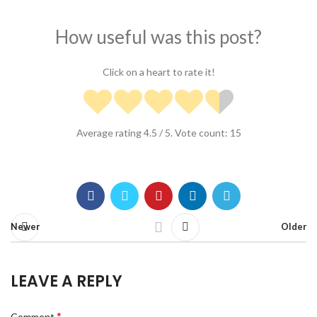
How useful was this post?
Click on a heart to rate it!
Average rating
4.5
/ 5. Vote count:
15
Newer
Older
LEAVE A REPLY
*
Comment