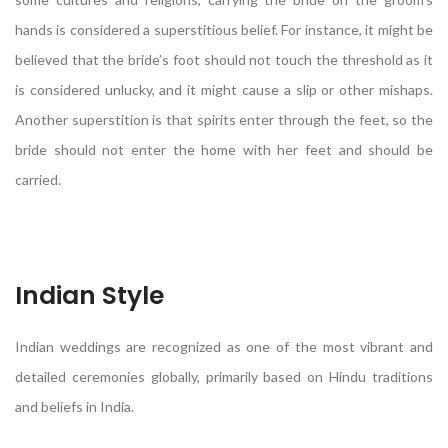
hands is considered a superstitious belief. For instance, it might be
believed that the bride’s foot should not touch the threshold as it
is considered unlucky, and it might cause a slip or other mishaps.
Another superstition is that spirits enter through the feet, so the
bride should not enter the home with her feet and should be
carried.
Indian Style
Indian weddings are recognized as one of the most vibrant and
detailed ceremonies globally, primarily based on Hindu traditions
and beliefs in India.