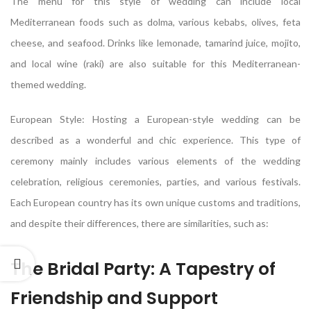
The menu for this style of wedding can include local
Mediterranean foods such as dolma, various kebabs, olives, feta
cheese, and seafood. Drinks like lemonade, tamarind juice, mojito,
and local wine (raki) are also suitable for this Mediterranean-
themed wedding.
European Style: Hosting a European-style wedding can be
described as a wonderful and chic experience. This type of
ceremony mainly includes various elements of the wedding
celebration, religious ceremonies, parties, and various festivals.
Each European country has its own unique customs and traditions,
and despite their differences, there are similarities, such as:
The Bridal Party: A Tapestry of
Friendship and Support