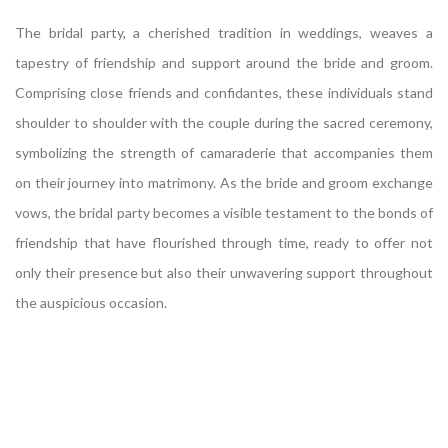
The bridal party, a cherished tradition in weddings, weaves a
tapestry of friendship and support around the bride and groom.
Comprising close friends and confidantes, these individuals stand
shoulder to shoulder with the couple during the sacred ceremony,
symbolizing the strength of camaraderie that accompanies them
on their journey into matrimony. As the bride and groom exchange
vows, the bridal party becomes a visible testament to the bonds of
friendship that have flourished through time, ready to offer not
only their presence but also their unwavering support throughout
the auspicious occasion.