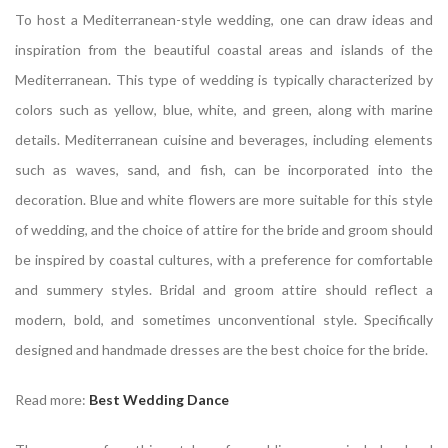
To host a Mediterranean-style wedding, one can draw ideas and
inspiration from the beautiful coastal areas and islands of the
Mediterranean. This type of wedding is typically characterized by
colors such as yellow, blue, white, and green, along with marine
details. Mediterranean cuisine and beverages, including elements
such as waves, sand, and fish, can be incorporated into the
decoration. Blue and white flowers are more suitable for this style
of wedding, and the choice of attire for the bride and groom should
be inspired by coastal cultures, with a preference for comfortable
and summery styles. Bridal and groom attire should reflect a
modern, bold, and sometimes unconventional style. Specifically
designed and handmade dresses are the best choice for the bride.
Read more:
Best Wedding Dance