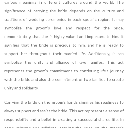
various meanings in different cultures around the world. The
significance of carrying the bride depends on the culture and
traditions of wedding ceremonies in each specific region. It may
symbolize the groom’s love and respect for the bride,
demonstrating that she is highly valued and important to him. It
signifies that the bride is precious to him, and he is ready to
support her throughout their married life. Additionally, it can
symbolize the unity and alliance of two families. This act
represents the groom’s commitment to continuing life’s journey
with the bride and also the commitment of two families to create
unity and solidarity.
Carrying the bride on the groom’s hands signifies his readiness to
always support and assist the bride. This act represents a sense of
responsibility and a belief in creating a successful shared life. In
some cultures and religions, carrying the bride on the groom’s