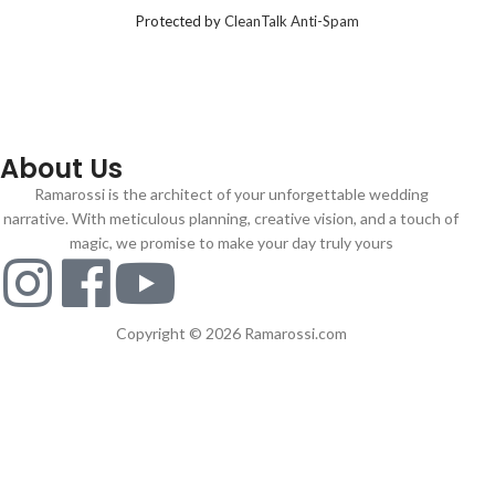
Protected by
CleanTalk Anti-Spam
About Us
Ramarossi is the architect of your unforgettable wedding
narrative. With meticulous planning, creative vision, and a touch of
magic, we promise to make your day truly yours
Copyright © 2026 Ramarossi.com