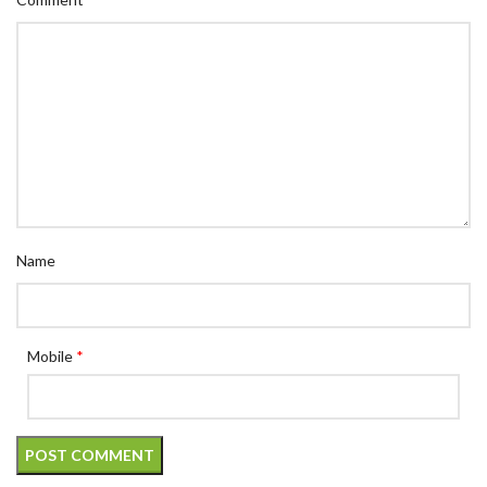
Name
Mobile
*