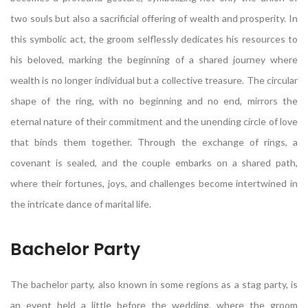
two souls but also a sacrificial offering of wealth and prosperity. In
this symbolic act, the groom selflessly dedicates his resources to
his beloved, marking the beginning of a shared journey where
wealth is no longer individual but a collective treasure. The circular
shape of the ring, with no beginning and no end, mirrors the
eternal nature of their commitment and the unending circle of love
that binds them together. Through the exchange of rings, a
covenant is sealed, and the couple embarks on a shared path,
where their fortunes, joys, and challenges become intertwined in
the intricate dance of marital life.
Bachelor Party
The bachelor party, also known in some regions as a stag party, is
an event held a little before the wedding, where the groom