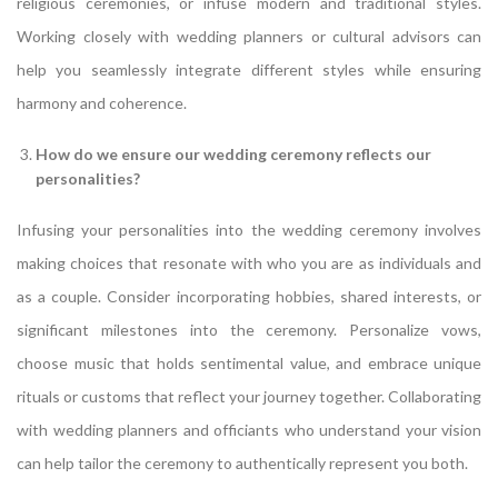
religious ceremonies, or infuse modern and traditional styles.
Working closely with wedding planners or cultural advisors can
help you seamlessly integrate different styles while ensuring
harmony and coherence.
How do we ensure our wedding ceremony reflects our
personalities?
Infusing your personalities into the wedding ceremony involves
making choices that resonate with who you are as individuals and
as a couple. Consider incorporating hobbies, shared interests, or
significant milestones into the ceremony. Personalize vows,
choose music that holds sentimental value, and embrace unique
rituals or customs that reflect your journey together. Collaborating
with wedding planners and officiants who understand your vision
can help tailor the ceremony to authentically represent you both.