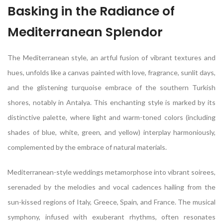
Basking in the Radiance of
Mediterranean Splendor
The Mediterranean style, an artful fusion of vibrant textures and
hues, unfolds like a canvas painted with love, fragrance, sunlit days,
and the glistening turquoise embrace of the southern Turkish
shores, notably in Antalya. This enchanting style is marked by its
distinctive palette, where light and warm-toned colors (including
shades of blue, white, green, and yellow) interplay harmoniously,
complemented by the embrace of natural materials.
Mediterranean-style weddings metamorphose into vibrant soirees,
serenaded by the melodies and vocal cadences hailing from the
sun-kissed regions of Italy, Greece, Spain, and France. The musical
symphony, infused with exuberant rhythms, often resonates