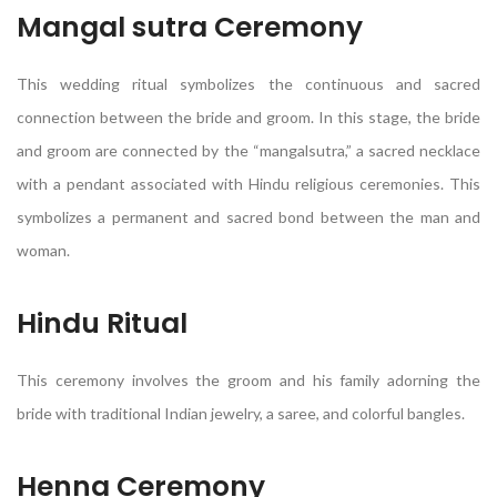
Mangal sutra Ceremony
This wedding ritual symbolizes the continuous and sacred
connection between the bride and groom. In this stage, the bride
and groom are connected by the “mangalsutra,” a sacred necklace
with a pendant associated with Hindu religious ceremonies. This
symbolizes a permanent and sacred bond between the man and
woman.
Hindu Ritual
This ceremony involves the groom and his family adorning the
bride with traditional Indian jewelry, a saree, and colorful bangles.
Henna Ceremony