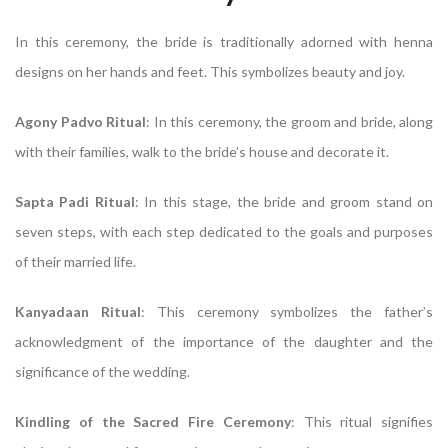
In this ceremony, the bride is traditionally adorned with henna
designs on her hands and feet. This symbolizes beauty and joy.
Agony Padvo Ritual
: In this ceremony, the groom and bride, along
with their families, walk to the bride’s house and decorate it.
Sapta Padi Ritual
: In this stage, the bride and groom stand on
seven steps, with each step dedicated to the goals and purposes
of their married life.
Kanyadaan Ritual
: This ceremony symbolizes the father’s
acknowledgment of the importance of the daughter and the
significance of the wedding.
Kindling of the Sacred Fire Ceremony
: This ritual signifies