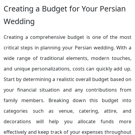
Creating a Budget for Your Persian
Wedding
Creating a comprehensive budget is one of the most
critical steps in planning your Persian wedding. With a
wide range of traditional elements, modern touches,
and unique personalizations, costs can quickly add up.
Start by determining a realistic overall budget based on
your financial situation and any contributions from
family members. Breaking down this budget into
categories such as venue, catering, attire, and
decorations will help you allocate funds more
effectively and keep track of your expenses throughout