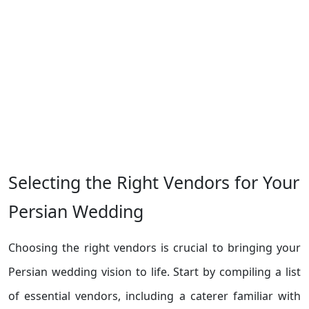
Selecting the Right Vendors for Your
Persian Wedding
Choosing the right vendors is crucial to bringing your
Persian wedding vision to life. Start by compiling a list
of essential vendors, including a caterer familiar with