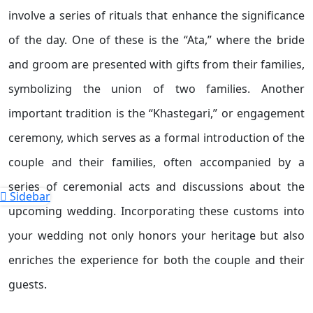
involve a series of rituals that enhance the significance
of the day. One of these is the “Ata,” where the bride
and groom are presented with gifts from their families,
symbolizing the union of two families. Another
important tradition is the “Khastegari,” or engagement
ceremony, which serves as a formal introduction of the
couple and their families, often accompanied by a
series of ceremonial acts and discussions about the
Sidebar
upcoming wedding. Incorporating these customs into
your wedding not only honors your heritage but also
enriches the experience for both the couple and their
guests.