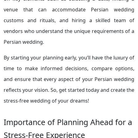
venue that can accommodate Persian wedding
customs and rituals, and hiring a skilled team of
vendors who understand the unique requirements of a
Persian wedding.
By starting your planning early, you’ll have the luxury of
time to make informed decisions, compare options,
and ensure that every aspect of your Persian wedding
reflects your vision. So, get started today and create the
stress-free wedding of your dreams!
Importance of Planning Ahead for a
Stress-Free Experience