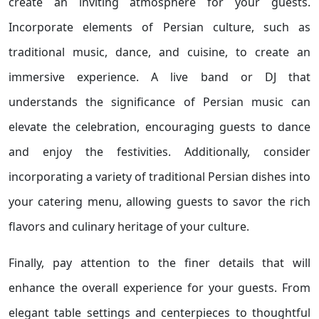
create an inviting atmosphere for your guests.
Incorporate elements of Persian culture, such as
traditional music, dance, and cuisine, to create an
immersive experience. A live band or DJ that
understands the significance of Persian music can
elevate the celebration, encouraging guests to dance
and enjoy the festivities. Additionally, consider
incorporating a variety of traditional Persian dishes into
your catering menu, allowing guests to savor the rich
flavors and culinary heritage of your culture.
Finally, pay attention to the finer details that will
enhance the overall experience for your guests. From
elegant table settings and centerpieces to thoughtful