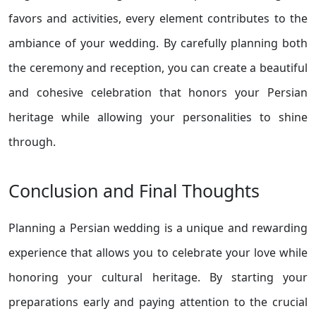
favors and activities, every element contributes to the
ambiance of your wedding. By carefully planning both
the ceremony and reception, you can create a beautiful
and cohesive celebration that honors your Persian
heritage while allowing your personalities to shine
through.
Conclusion and Final Thoughts
Planning a Persian wedding is a unique and rewarding
experience that allows you to celebrate your love while
honoring your cultural heritage. By starting your
preparations early and paying attention to the crucial