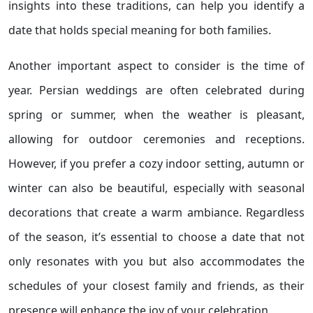
insights into these traditions, can help you identify a
date that holds special meaning for both families.
Another important aspect to consider is the time of
year. Persian weddings are often celebrated during
spring or summer, when the weather is pleasant,
allowing for outdoor ceremonies and receptions.
However, if you prefer a cozy indoor setting, autumn or
winter can also be beautiful, especially with seasonal
decorations that create a warm ambiance. Regardless
of the season, it’s essential to choose a date that not
only resonates with you but also accommodates the
schedules of your closest family and friends, as their
presence will enhance the joy of your celebration.