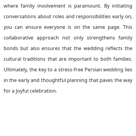
where family involvement is paramount. By initiating
conversations about roles and responsibilities early on,
you can ensure everyone is on the same page. This
collaborative approach not only strengthens family
bonds but also ensures that the wedding reflects the
cultural traditions that are important to both families.
Ultimately, the key to a stress-free Persian wedding lies
in the early and thoughtful planning that paves the way
for a joyful celebration.