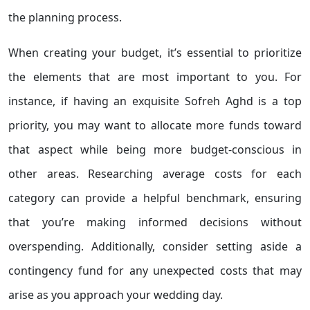
the planning process.
When creating your budget, it’s essential to prioritize
the elements that are most important to you. For
instance, if having an exquisite Sofreh Aghd is a top
priority, you may want to allocate more funds toward
that aspect while being more budget-conscious in
other areas. Researching average costs for each
category can provide a helpful benchmark, ensuring
that you’re making informed decisions without
overspending. Additionally, consider setting aside a
contingency fund for any unexpected costs that may
arise as you approach your wedding day.