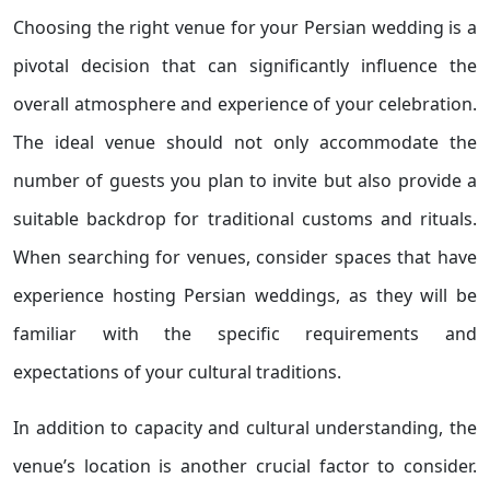
Choosing the right venue for your Persian wedding is a
pivotal decision that can significantly influence the
overall atmosphere and experience of your celebration.
The ideal venue should not only accommodate the
number of guests you plan to invite but also provide a
suitable backdrop for traditional customs and rituals.
When searching for venues, consider spaces that have
experience hosting Persian weddings, as they will be
familiar with the specific requirements and
expectations of your cultural traditions.
In addition to capacity and cultural understanding, the
venue’s location is another crucial factor to consider.