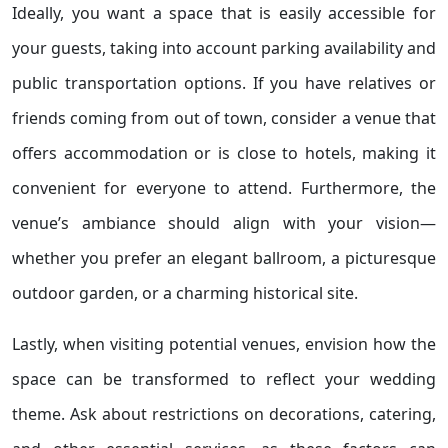
Ideally, you want a space that is easily accessible for
your guests, taking into account parking availability and
public transportation options. If you have relatives or
friends coming from out of town, consider a venue that
offers accommodation or is close to hotels, making it
convenient for everyone to attend. Furthermore, the
venue’s ambiance should align with your vision—
whether you prefer an elegant ballroom, a picturesque
outdoor garden, or a charming historical site.
Lastly, when visiting potential venues, envision how the
space can be transformed to reflect your wedding
theme. Ask about restrictions on decorations, catering,