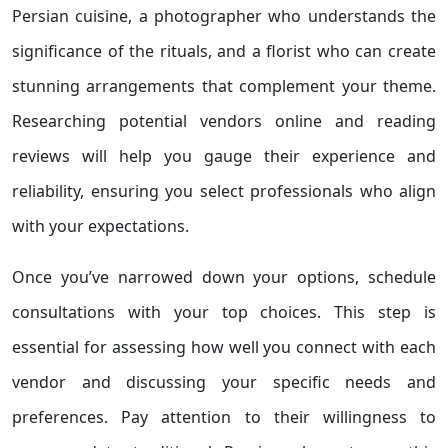
Persian cuisine, a photographer who understands the
significance of the rituals, and a florist who can create
stunning arrangements that complement your theme.
Researching potential vendors online and reading
reviews will help you gauge their experience and
reliability, ensuring you select professionals who align
with your expectations.
Once you’ve narrowed down your options, schedule
consultations with your top choices. This step is
essential for assessing how well you connect with each
vendor and discussing your specific needs and
preferences. Pay attention to their willingness to