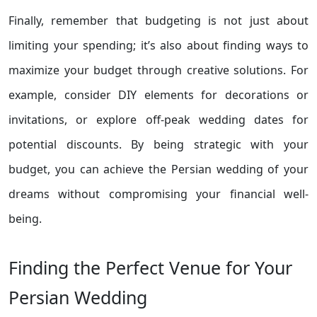
Finally, remember that budgeting is not just about
limiting your spending; it’s also about finding ways to
maximize your budget through creative solutions. For
example, consider DIY elements for decorations or
invitations, or explore off-peak wedding dates for
potential discounts. By being strategic with your
budget, you can achieve the Persian wedding of your
dreams without compromising your financial well-
being.
Finding the Perfect Venue for Your
Persian Wedding