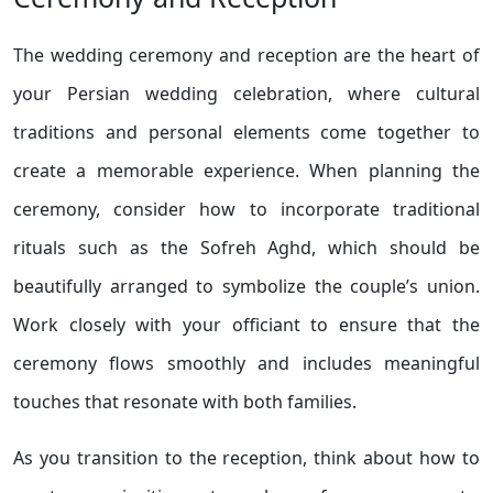
The wedding ceremony and reception are the heart of
your Persian wedding celebration, where cultural
traditions and personal elements come together to
create a memorable experience. When planning the
ceremony, consider how to incorporate traditional
rituals such as the Sofreh Aghd, which should be
beautifully arranged to symbolize the couple’s union.
Work closely with your officiant to ensure that the
ceremony flows smoothly and includes meaningful
touches that resonate with both families.
As you transition to the reception, think about how to