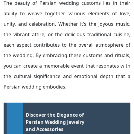
The beauty of Persian wedding customs lies in their
ability to weave together various elements of love,
unity, and celebration. Whether it’s the joyous music,
the vibrant attire, or the delicious traditional cuisine,
each aspect contributes to the overall atmosphere of
the wedding. By embracing these customs and rituals,
you can create a memorable event that resonates with
the cultural significance and emotional depth that a
Persian wedding embodies.
Discover the Elegance of
Persian Wedding Jewelry
and Accessories