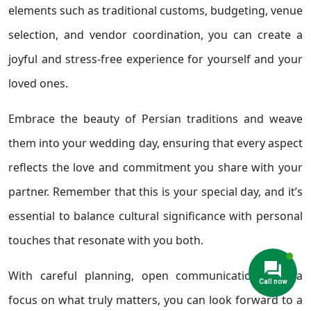
elements such as traditional customs, budgeting, venue
selection, and vendor coordination, you can create a
joyful and stress-free experience for yourself and your
loved ones.
Embrace the beauty of Persian traditions and weave
them into your wedding day, ensuring that every aspect
reflects the love and commitment you share with your
partner. Remember that this is your special day, and it’s
essential to balance cultural significance with personal
touches that resonate with you both.
With careful planning, open communication, and a
focus on what truly matters, you can look forward to a