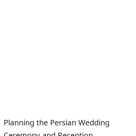
Planning the Persian Wedding
Ceremony and Reception