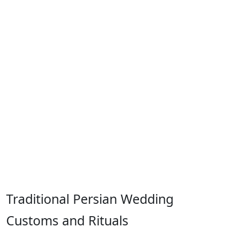
Traditional Persian Wedding
Customs and Rituals