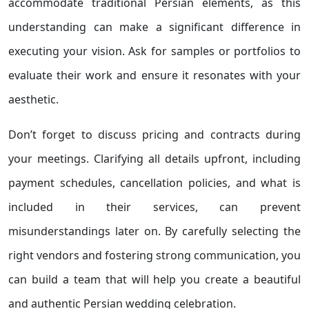
accommodate traditional Persian elements, as this
understanding can make a significant difference in
executing your vision. Ask for samples or portfolios to
evaluate their work and ensure it resonates with your
aesthetic.
Don’t forget to discuss pricing and contracts during
your meetings. Clarifying all details upfront, including
payment schedules, cancellation policies, and what is
included in their services, can prevent
misunderstandings later on. By carefully selecting the
right vendors and fostering strong communication, you
can build a team that will help you create a beautiful
and authentic Persian wedding celebration.