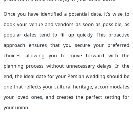
Once you have identified a potential date, it’s wise to
book your venue and vendors as soon as possible, as
popular dates tend to fill up quickly. This proactive
approach ensures that you secure your preferred
choices, allowing you to move forward with the
planning process without unnecessary delays. In the
end, the ideal date for your Persian wedding should be
one that reflects your cultural heritage, accommodates
your loved ones, and creates the perfect setting for
your union.