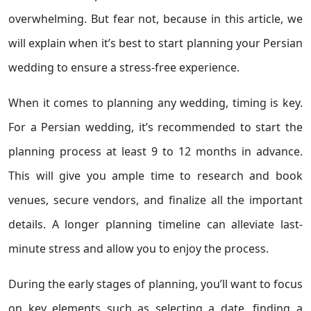
overwhelming. But fear not, because in this article, we
will explain when it’s best to start planning your Persian
wedding to ensure a stress-free experience.
When it comes to planning any wedding, timing is key.
For a Persian wedding, it’s recommended to start the
planning process at least 9 to 12 months in advance.
This will give you ample time to research and book
venues, secure vendors, and finalize all the important
details. A longer planning timeline can alleviate last-
minute stress and allow you to enjoy the process.
During the early stages of planning, you’ll want to focus
on key elements such as selecting a date, finding a