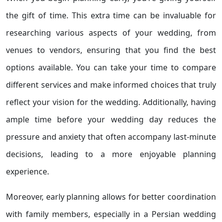
the gift of time. This extra time can be invaluable for
researching various aspects of your wedding, from
venues to vendors, ensuring that you find the best
options available. You can take your time to compare
different services and make informed choices that truly
reflect your vision for the wedding. Additionally, having
ample time before your wedding day reduces the
pressure and anxiety that often accompany last-minute
decisions, leading to a more enjoyable planning
experience.
Moreover, early planning allows for better coordination
with family members, especially in a Persian wedding