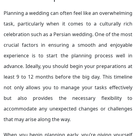
Planning a wedding can often feel like an overwhelming
task, particularly when it comes to a culturally rich
celebration such as a Persian wedding. One of the most
crucial factors in ensuring a smooth and enjoyable
experience is to start the planning process well in
advance. Ideally, you should begin your preparations at
least 9 to 12 months before the big day. This timeline
not only allows you to manage your tasks effectively
but also provides the necessary flexibility to
accommodate any unexpected changes or challenges
that may arise along the way.
When you begin planning early, you’re giving yourself