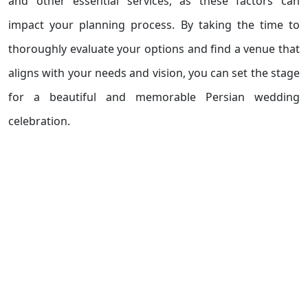
and other essential services, as these factors can
impact your planning process. By taking the time to
thoroughly evaluate your options and find a venue that
aligns with your needs and vision, you can set the stage
for a beautiful and memorable Persian wedding
celebration.