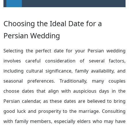
Choosing the Ideal Date for a
Persian Wedding
Selecting the perfect date for your Persian wedding
involves careful consideration of several factors,
including cultural significance, family availability, and
seasonal preferences. Traditionally, many couples
choose dates that align with auspicious days in the
Persian calendar, as these dates are believed to bring
good luck and prosperity to the marriage. Consulting
with family members, especially elders who may have