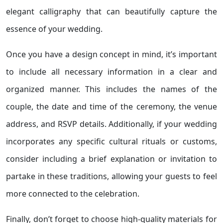
elegant calligraphy that can beautifully capture the
essence of your wedding.
Once you have a design concept in mind, it’s important
to include all necessary information in a clear and
organized manner. This includes the names of the
couple, the date and time of the ceremony, the venue
address, and RSVP details. Additionally, if your wedding
incorporates any specific cultural rituals or customs,
consider including a brief explanation or invitation to
partake in these traditions, allowing your guests to feel
more connected to the celebration.
Finally, don’t forget to choose high-quality materials for