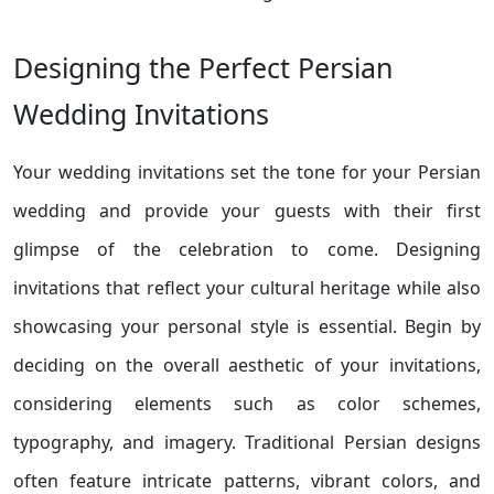
Designing the Perfect Persian
Wedding Invitations
Your wedding invitations set the tone for your Persian
wedding and provide your guests with their first
glimpse of the celebration to come. Designing
invitations that reflect your cultural heritage while also
showcasing your personal style is essential. Begin by
deciding on the overall aesthetic of your invitations,
considering elements such as color schemes,
typography, and imagery. Traditional Persian designs
often feature intricate patterns, vibrant colors, and