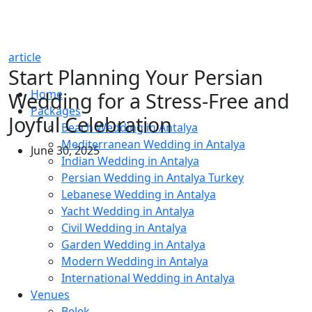
article
Start Planning Your Persian
Home
Wedding for a Stress-Free and
Packages
Joyful Celebration
Beach Wedding in Antalya
Mediterranean Wedding in Antalya
June 30, 2025
Indian Wedding in Antalya
Persian Wedding in Antalya Turkey
Lebanese Wedding in Antalya
Yacht Wedding in Antalya
Civil Wedding in Antalya
Garden Wedding in Antalya
Modern Wedding in Antalya
International Wedding in Antalya
Venues
Belek