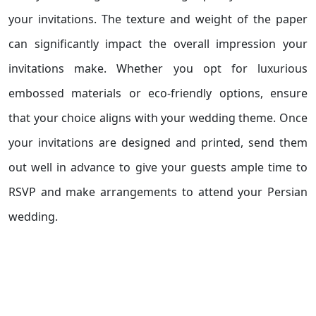
your invitations. The texture and weight of the paper
can significantly impact the overall impression your
invitations make. Whether you opt for luxurious
embossed materials or eco-friendly options, ensure
that your choice aligns with your wedding theme. Once
your invitations are designed and printed, send them
out well in advance to give your guests ample time to
RSVP and make arrangements to attend your Persian
wedding.