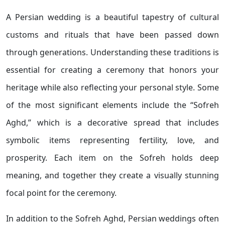
A Persian wedding is a beautiful tapestry of cultural
customs and rituals that have been passed down
through generations. Understanding these traditions is
essential for creating a ceremony that honors your
heritage while also reflecting your personal style. Some
of the most significant elements include the “Sofreh
Aghd,” which is a decorative spread that includes
symbolic items representing fertility, love, and
prosperity. Each item on the Sofreh holds deep
meaning, and together they create a visually stunning
focal point for the ceremony.
In addition to the Sofreh Aghd, Persian weddings often