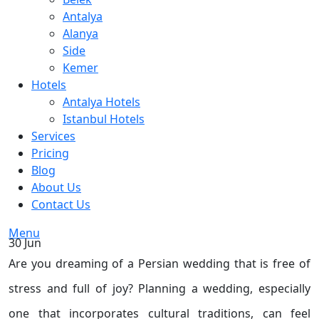
Antalya
Alanya
Side
Kemer
Hotels
Antalya Hotels
Istanbul Hotels
Services
Pricing
Blog
About Us
Contact Us
Menu
30
Jun
Are you dreaming of a Persian wedding that is free of
stress and full of joy? Planning a wedding, especially
one that incorporates cultural traditions, can feel