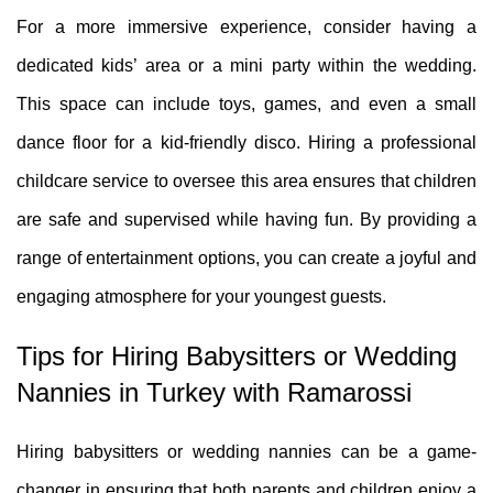
For a more immersive experience, consider having a
dedicated kids’ area or a mini party within the wedding.
This space can include toys, games, and even a small
dance floor for a kid-friendly disco. Hiring a professional
childcare service to oversee this area ensures that children
are safe and supervised while having fun. By providing a
range of entertainment options, you can create a joyful and
engaging atmosphere for your youngest guests.
Tips for Hiring Babysitters or Wedding
Nannies in Turkey with Ramarossi
Hiring babysitters or wedding nannies can be a game-
changer in ensuring that both parents and children enjoy a