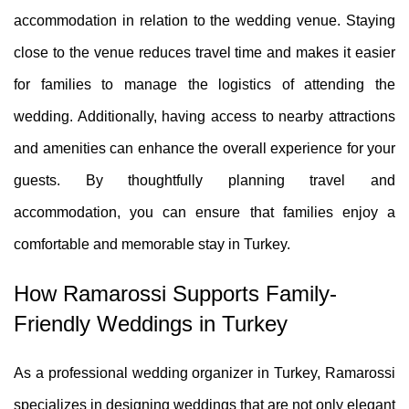
accommodation in relation to the wedding venue. Staying
close to the venue reduces travel time and makes it easier
for families to manage the logistics of attending the
wedding. Additionally, having access to nearby attractions
and amenities can enhance the overall experience for your
guests. By thoughtfully planning travel and
accommodation, you can ensure that families enjoy a
comfortable and memorable stay in Turkey.
How Ramarossi Supports Family-
Friendly Weddings in Turkey
As a professional wedding organizer in Turkey, Ramarossi
specializes in designing weddings that are not only elegant