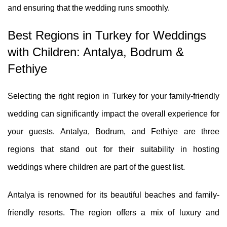
and ensuring that the wedding runs smoothly.
Best Regions in Turkey for Weddings
with Children: Antalya, Bodrum &
Fethiye
Selecting the right region in Turkey for your family-friendly
wedding can significantly impact the overall experience for
your guests. Antalya, Bodrum, and Fethiye are three
regions that stand out for their suitability in hosting
weddings where children are part of the guest list.
Antalya is renowned for its beautiful beaches and family-
friendly resorts. The region offers a mix of luxury and