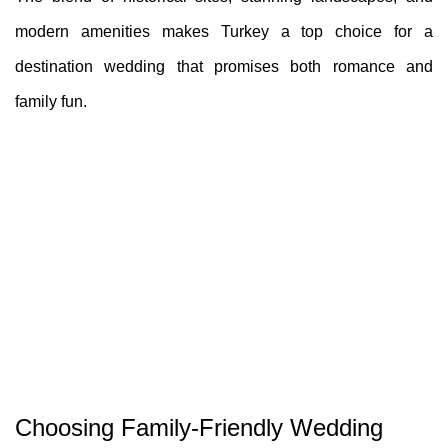
modern amenities makes Turkey a top choice for a
destination wedding that promises both romance and
family fun.
Choosing Family-Friendly Wedding