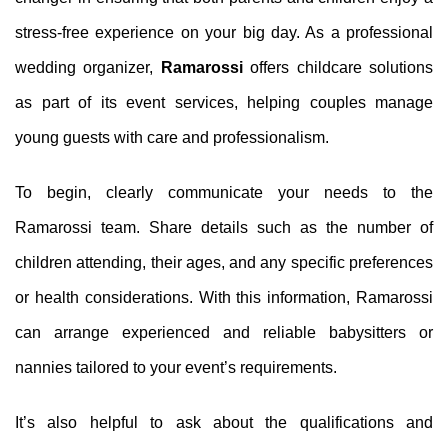
stress-free experience on your big day. As a professional
wedding organizer,
Ramarossi
offers childcare solutions
as part of its event services, helping couples manage
young guests with care and professionalism.
To begin, clearly communicate your needs to the
Ramarossi team. Share details such as the number of
children attending, their ages, and any specific preferences
or health considerations. With this information, Ramarossi
can arrange experienced and reliable babysitters or
nannies tailored to your event’s requirements.
It’s also helpful to ask about the qualifications and