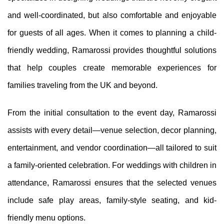
and well-coordinated, but also comfortable and enjoyable
for guests of all ages. When it comes to planning a child-
friendly wedding, Ramarossi provides thoughtful solutions
that help couples create memorable experiences for
families traveling from the UK and beyond.
From the initial consultation to the event day, Ramarossi
assists with every detail—venue selection, decor planning,
entertainment, and vendor coordination—all tailored to suit
a family-oriented celebration. For weddings with children in
attendance, Ramarossi ensures that the selected venues
include safe play areas, family-style seating, and kid-
friendly menu options.