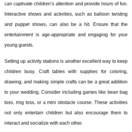
can captivate children’s attention and provide hours of fun.
Interactive shows and activities, such as balloon twisting
and puppet shows, can also be a hit. Ensure that the
entertainment is age-appropriate and engaging for your
young guests.
Setting up activity stations is another excellent way to keep
children busy. Craft tables with supplies for coloring,
drawing, and making simple crafts can be a great addition
to your wedding. Consider including games like bean bag
toss, ring toss, or a mini obstacle course. These activities
not only entertain children but also encourage them to
interact and socialize with each other.