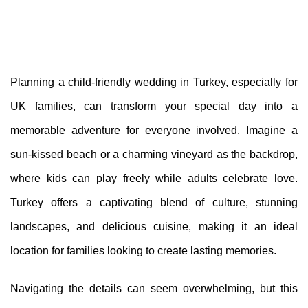
Planning a child-friendly wedding in Turkey, especially for
UK families, can transform your special day into a
memorable adventure for everyone involved. Imagine a
sun-kissed beach or a charming vineyard as the backdrop,
where kids can play freely while adults celebrate love.
Turkey offers a captivating blend of culture, stunning
landscapes, and delicious cuisine, making it an ideal
location for families looking to create lasting memories.
Navigating the details can seem overwhelming, but this