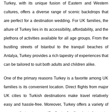
Turkey, with its unique fusion of Eastern and Western
cultures, offers a diverse range of scenic backdrops that
are perfect for a destination wedding. For UK families, the
allure of Turkey lies in its accessibility, affordability, and the
plethora of activities available for all age groups. From the
bustling streets of Istanbul to the tranquil beaches of
Antalya, Turkey provides a rich tapestry of experiences that
can be tailored to suit both adults and children alike.
One of the primary reasons Turkey is a favorite among UK
families is its convenient location. Direct flights from major
UK cities to Turkish destinations make travel relatively
easy and hassle-free. Moreover, Turkey offers a variety of