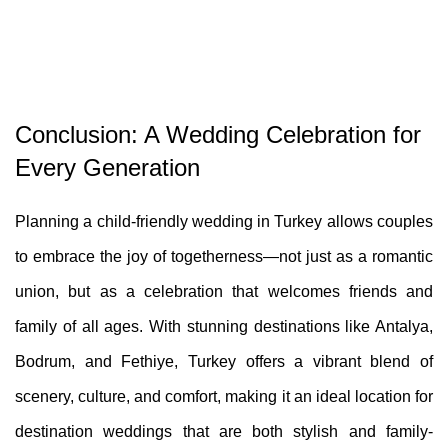
Conclusion: A Wedding Celebration for
Every Generation
Planning a child-friendly wedding in Turkey allows couples
to embrace the joy of togetherness—not just as a romantic
union, but as a celebration that welcomes friends and
family of all ages. With stunning destinations like Antalya,
Bodrum, and Fethiye, Turkey offers a vibrant blend of
scenery, culture, and comfort, making it an ideal location for
destination weddings that are both stylish and family-