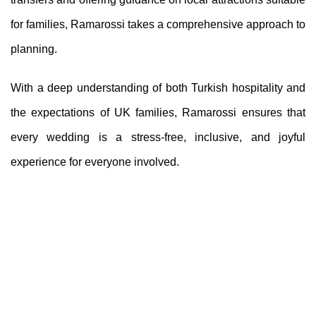
for families, Ramarossi takes a comprehensive approach to
planning.
With a deep understanding of both Turkish hospitality and
the expectations of UK families, Ramarossi ensures that
every wedding is a stress-free, inclusive, and joyful
experience for everyone involved.