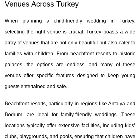
Venues Across Turkey
When planning a child-friendly wedding in Turkey,
selecting the right venue is crucial. Turkey boasts a wide
array of venues that are not only beautiful but also cater to
families with children. From beachfront resorts to historic
palaces, the options are endless, and many of these
venues offer specific features designed to keep young
guests entertained and safe.
Beachfront resorts, particularly in regions like Antalya and
Bodrum, are ideal for family-friendly weddings. These
locations typically offer extensive facilities, including kids’
clubs, playgrounds, and pools, ensuring that children have