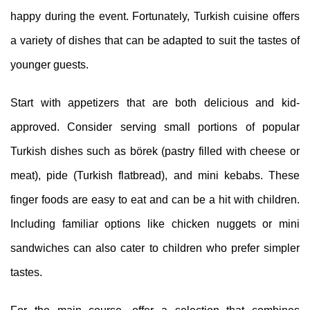
happy during the event. Fortunately, Turkish cuisine offers
a variety of dishes that can be adapted to suit the tastes of
younger guests.
Start with appetizers that are both delicious and kid-
approved. Consider serving small portions of popular
Turkish dishes such as börek (pastry filled with cheese or
meat), pide (Turkish flatbread), and mini kebabs. These
finger foods are easy to eat and can be a hit with children.
Including familiar options like chicken nuggets or mini
sandwiches can also cater to children who prefer simpler
tastes.