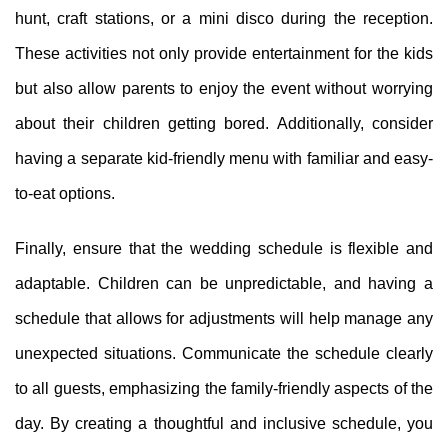
hunt, craft stations, or a mini disco during the reception.
These activities not only provide entertainment for the kids
but also allow parents to enjoy the event without worrying
about their children getting bored. Additionally, consider
having a separate kid-friendly menu with familiar and easy-
to-eat options.
Finally, ensure that the wedding schedule is flexible and
adaptable. Children can be unpredictable, and having a
schedule that allows for adjustments will help manage any
unexpected situations. Communicate the schedule clearly
to all guests, emphasizing the family-friendly aspects of the
day. By creating a thoughtful and inclusive schedule, you