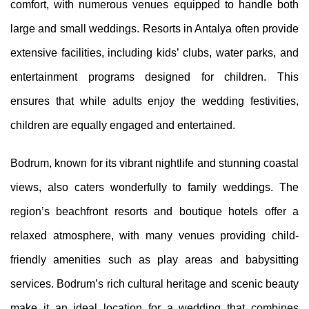
comfort, with numerous venues equipped to handle both
large and small weddings. Resorts in Antalya often provide
extensive facilities, including kids’ clubs, water parks, and
entertainment programs designed for children. This
ensures that while adults enjoy the wedding festivities,
children are equally engaged and entertained.
Bodrum, known for its vibrant nightlife and stunning coastal
views, also caters wonderfully to family weddings. The
region’s beachfront resorts and boutique hotels offer a
relaxed atmosphere, with many venues providing child-
friendly amenities such as play areas and babysitting
services. Bodrum’s rich cultural heritage and scenic beauty
make it an ideal location for a wedding that combines