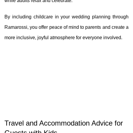
while adults relax and celebrate.
By including childcare in your wedding planning through
Ramarossi, you offer peace of mind to parents and create a
more inclusive, joyful atmosphere for everyone involved.
Travel and Accommodation Advice for
Guests with Kids