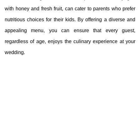
with honey and fresh fruit, can cater to parents who prefer
nutritious choices for their kids. By offering a diverse and
appealing menu, you can ensure that every guest,
regardless of age, enjoys the culinary experience at your
wedding.