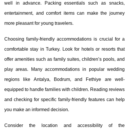
well in advance. Packing essentials such as snacks,
entertainment, and comfort items can make the journey
more pleasant for young travelers.
Choosing family-friendly accommodations is crucial for a
comfortable stay in Turkey. Look for hotels or resorts that
offer amenities such as family suites, children’s pools, and
play areas. Many accommodations in popular wedding
regions like Antalya, Bodrum, and Fethiye are well-
equipped to handle families with children. Reading reviews
and checking for specific family-friendly features can help
you make an informed decision.
Consider the location and accessibility of the