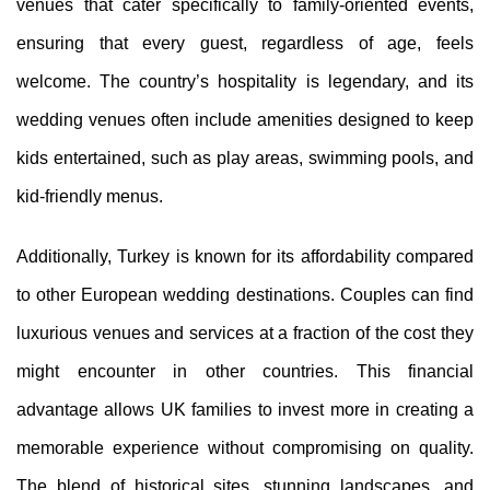
venues that cater specifically to family-oriented events,
ensuring that every guest, regardless of age, feels
welcome. The country’s hospitality is legendary, and its
wedding venues often include amenities designed to keep
kids entertained, such as play areas, swimming pools, and
kid-friendly menus.
Additionally, Turkey is known for its affordability compared
to other European wedding destinations. Couples can find
luxurious venues and services at a fraction of the cost they
might encounter in other countries. This financial
advantage allows UK families to invest more in creating a
memorable experience without compromising on quality.
The blend of historical sites, stunning landscapes, and