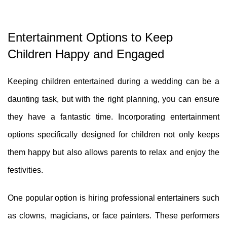
Entertainment Options to Keep
Children Happy and Engaged
Keeping children entertained during a wedding can be a
daunting task, but with the right planning, you can ensure
they have a fantastic time. Incorporating entertainment
options specifically designed for children not only keeps
them happy but also allows parents to relax and enjoy the
festivities.
One popular option is hiring professional entertainers such
as clowns, magicians, or face painters. These performers