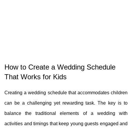
How to Create a Wedding Schedule
That Works for Kids
Creating a wedding schedule that accommodates children
can be a challenging yet rewarding task. The key is to
balance the traditional elements of a wedding with
activities and timings that keep young guests engaged and