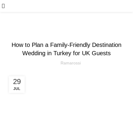
ARTICLE
How to Plan a Family-Friendly Destination
Wedding in Turkey for UK Guests
Ramarossi
29
JUL