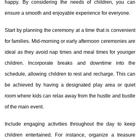
happy. By considering the needs of children, you can
ensure a smooth and enjoyable experience for everyone.
Start by planning the ceremony at a time that is convenient
for families. Mid-morning or early afternoon ceremonies are
ideal as they avoid nap times and meal times for younger
children. Incorporate breaks and downtime into the
schedule, allowing children to rest and recharge. This can
be achieved by having a designated play area or quiet
room where kids can relax away from the hustle and bustle
of the main event.
Include engaging activities throughout the day to keep
children entertained. For instance, organize a treasure