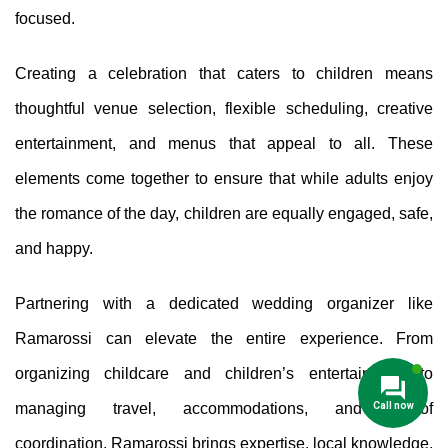
focused.
Creating a celebration that caters to children means
thoughtful venue selection, flexible scheduling, creative
entertainment, and menus that appeal to all. These
elements come together to ensure that while adults enjoy
the romance of the day, children are equally engaged, safe,
and happy.
Partnering with a dedicated wedding organizer like
Ramarossi can elevate the entire experience. From
organizing childcare and children’s entertainment to
Call now
managing travel, accommodations, and day-of
coordination, Ramarossi brings expertise, local knowledge,