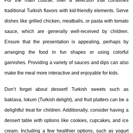
For the main course, offer a selection that combines
traditional Turkish flavors with kid-friendly elements. Serve
dishes like grilled chicken, meatballs, or pasta with tomato
sauce, which are generally well-received by children.
Ensure that the presentation is appealing, perhaps by
arranging the food in fun shapes or using colorful
garnishes. Providing a variety of sauces and dips can also
make the meal more interactive and enjoyable for kids.
Don’t forget about dessert! Turkish sweets such as
baklava, lokum (Turkish delight), and fruit platters can be a
delightful treat for children. Additionally, consider having a
dessert table with options like cookies, cupcakes, and ice
cream. Including a few healthier options, such as yogurt