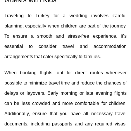
Traveling to Turkey for a wedding involves careful
planning, especially when children are part of the journey.
To ensure a smooth and stress-free experience, it’s
essential to consider travel and accommodation
arrangements that cater specifically to families.
When booking flights, opt for direct routes whenever
possible to minimize travel time and reduce the chances of
delays or layovers. Early morning or late evening flights
can be less crowded and more comfortable for children.
Additionally, ensure that you have all necessary travel
documents, including passports and any required visas,