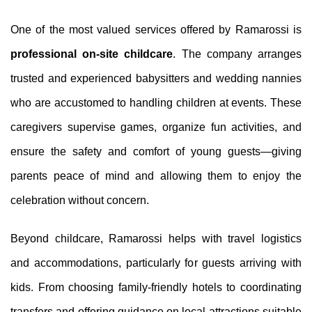
One of the most valued services offered by Ramarossi is
professional on-site childcare
. The company arranges
trusted and experienced babysitters and wedding nannies
who are accustomed to handling children at events. These
caregivers supervise games, organize fun activities, and
ensure the safety and comfort of young guests—giving
parents peace of mind and allowing them to enjoy the
celebration without concern.
Beyond childcare, Ramarossi helps with travel logistics
and accommodations, particularly for guests arriving with
kids. From choosing family-friendly hotels to coordinating
transfers and offering guidance on local attractions suitable