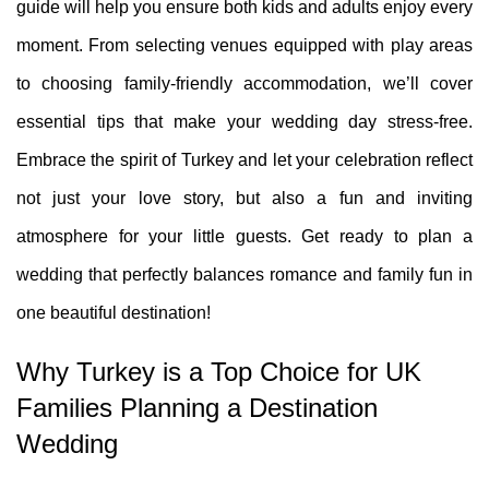
guide will help you ensure both kids and adults enjoy every
moment. From selecting venues equipped with play areas
to choosing family-friendly accommodation, we’ll cover
essential tips that make your wedding day stress-free.
Embrace the spirit of Turkey and let your celebration reflect
not just your love story, but also a fun and inviting
atmosphere for your little guests. Get ready to plan a
wedding that perfectly balances romance and family fun in
one beautiful destination!
Why Turkey is a Top Choice for UK
Families Planning a Destination
Wedding