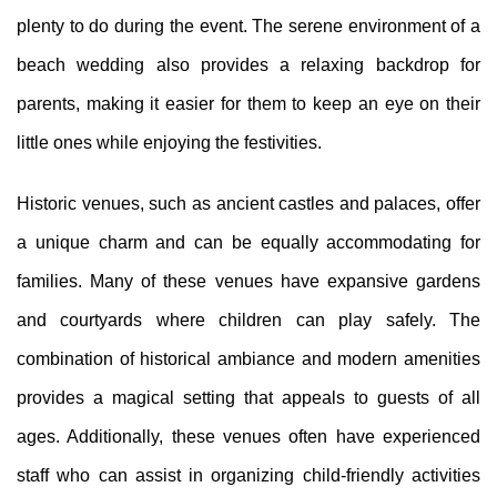
plenty to do during the event. The serene environment of a
beach wedding also provides a relaxing backdrop for
parents, making it easier for them to keep an eye on their
little ones while enjoying the festivities.
Historic venues, such as ancient castles and palaces, offer
a unique charm and can be equally accommodating for
families. Many of these venues have expansive gardens
and courtyards where children can play safely. The
combination of historical ambiance and modern amenities
provides a magical setting that appeals to guests of all
ages. Additionally, these venues often have experienced
staff who can assist in organizing child-friendly activities