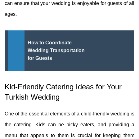
can ensure that your wedding is enjoyable for guests of all
ages.
How to Coordinate
Wedding Transportation
for Guests
Kid-Friendly Catering Ideas for Your
Turkish Wedding
One of the essential elements of a child-friendly wedding is
the catering. Kids can be picky eaters, and providing a
menu that appeals to them is crucial for keeping them