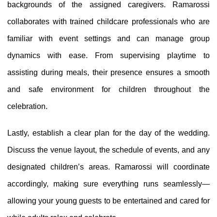
backgrounds of the assigned caregivers. Ramarossi
collaborates with trained childcare professionals who are
familiar with event settings and can manage group
dynamics with ease. From supervising playtime to
assisting during meals, their presence ensures a smooth
and safe environment for children throughout the
celebration.
Lastly, establish a clear plan for the day of the wedding.
Discuss the venue layout, the schedule of events, and any
designated children’s areas. Ramarossi will coordinate
accordingly, making sure everything runs seamlessly—
allowing your young guests to be entertained and cared for