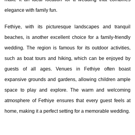
elegance with family fun.
Fethiye, with its picturesque landscapes and tranquil
beaches, is another excellent choice for a family-friendly
wedding. The region is famous for its outdoor activities,
such as boat tours and hiking, which can be enjoyed by
guests of all ages. Venues in Fethiye often boast
expansive grounds and gardens, allowing children ample
space to play and explore. The warm and welcoming
atmosphere of Fethiye ensures that every guest feels at
home, making it a perfect setting for a memorable wedding.