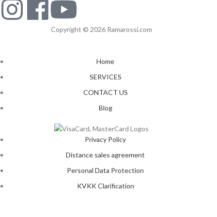
Copyright © 2026 Ramarossi.com
Home
SERVICES
CONTACT US
Blog
Privacy Policy
Distance sales agreement
Personal Data Protection
KVKK Clarification