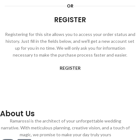
OR
REGISTER
Registering for this site allows you to access your order status and
history. Just fill in the fields below, and we'll get a new account set
up for you in no time. We will only ask you for information
necessary to make the purchase process faster and easier.
REGISTER
About Us
Ramarossi is the architect of your unforgettable wedding
narrative. With meticulous planning, creative vision, and a touch of
magic, we promise to make your day truly yours