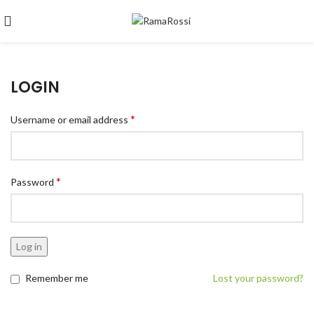
LOGIN
*
Username or email address
*
Password
Log in
Remember me
Lost your password?