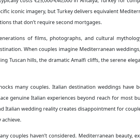
ypically costs €25,000-€40,000 in Antalya, Turkey for com
ecific iconic imagery, but Turkey delivers equivalent Medite
tions that don’t require second mortgages.
enerations of films, photographs, and cultural mytholog
 destination. When couples imagine Mediterranean wedding
lling Tuscan hills, the dramatic Amalfi cliffs, the serene eleg
hocks many couples. Italian destination weddings have 
place genuine Italian experiences beyond reach for most b
 Italian wedding reality creates disappointment for coup
y achieve.
many couples haven’t considered. Mediterranean beauty, ex