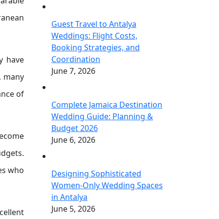
parable
rranean
Guest Travel to Antalya
Weddings: Flight Costs,
Booking Strategies, and
Coordination
y have
June 7, 2026
s, many
ance of
Complete Jamaica Destination
Wedding Guide: Planning &
Budget 2026
become
June 6, 2026
udgets.
les who
Designing Sophisticated
Women-Only Wedding Spaces
in Antalya
June 5, 2026
cellent