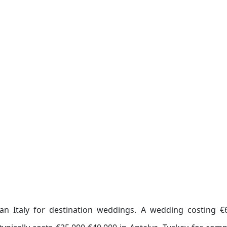
han Italy for destination weddings. A wedding costing €