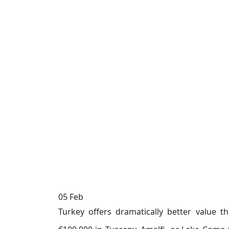
05
Feb
Turkey offers dramatically better value t