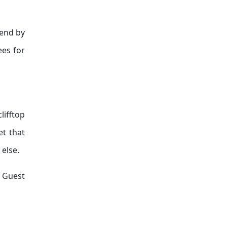
 end by
ees for
lifftop
et that
else.
. Guest