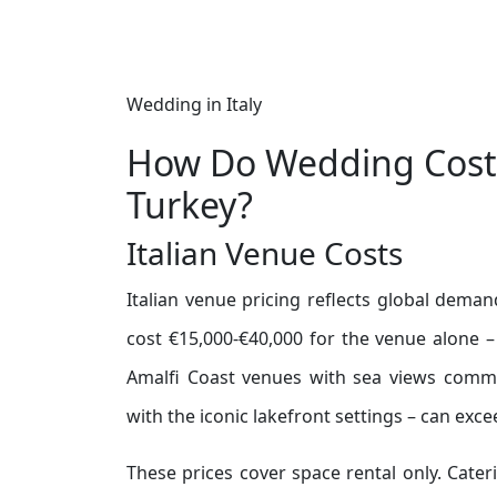
Wedding in Italy
How Do Wedding Cost
Turkey?
Italian Venue Costs
Italian venue pricing reflects global deman
cost €15,000-€40,000 for the venue alone –
Amalfi Coast venues with sea views comma
with the iconic lakefront settings – can exce
These prices cover space rental only. Cater