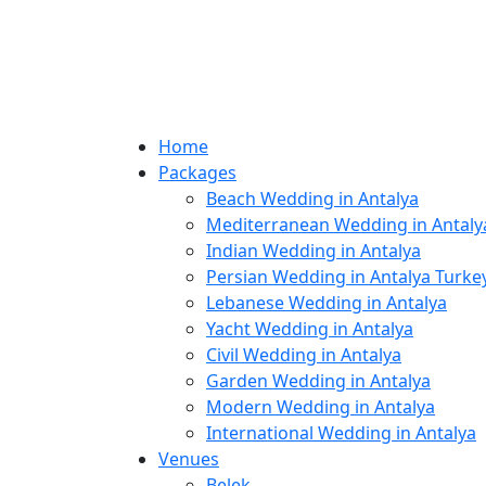
Home
Packages
Beach Wedding in Antalya
Mediterranean Wedding in Antaly
Indian Wedding in Antalya
Persian Wedding in Antalya Turke
Lebanese Wedding in Antalya
Yacht Wedding in Antalya
Civil Wedding in Antalya
Garden Wedding in Antalya
Modern Wedding in Antalya
International Wedding in Antalya
Venues
Belek