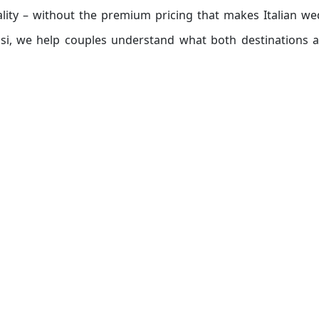
ality – without the premium pricing that makes Italian w
ssi, we help couples understand what both destinations a