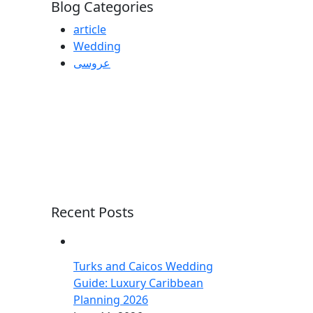
Blog Categories
article
Wedding
عروسی
Recent Posts
Turks and Caicos Wedding
Guide: Luxury Caribbean
Planning 2026