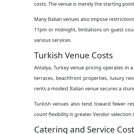
costs. The venue is merely the starting poin
Many Italian venues also impose restrictions
11pm or midnight, limitations on guest coun
various services.
Turkish Venue Costs
Antalya, Turkey venue pricing operates in a
terraces, beachfront properties, luxury res
rents a modest Italian venue secures a stun
Turkish venues also tend toward fewer rest
count flexibility is greater. Vendor selectio
Catering and Service Cos