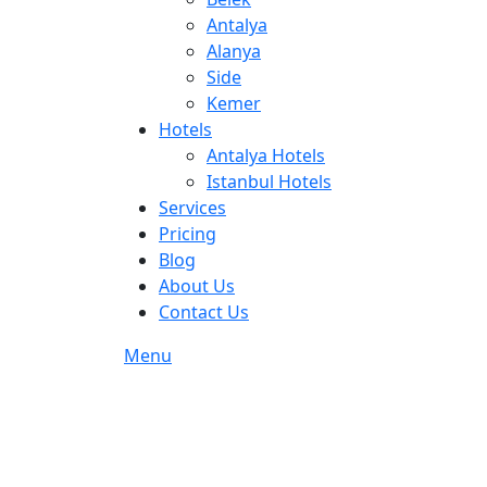
Antalya
Alanya
Side
Kemer
Hotels
Antalya Hotels
Istanbul Hotels
Services
Pricing
Blog
About Us
Contact Us
Menu