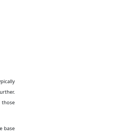
pically
urther.
 those
se base