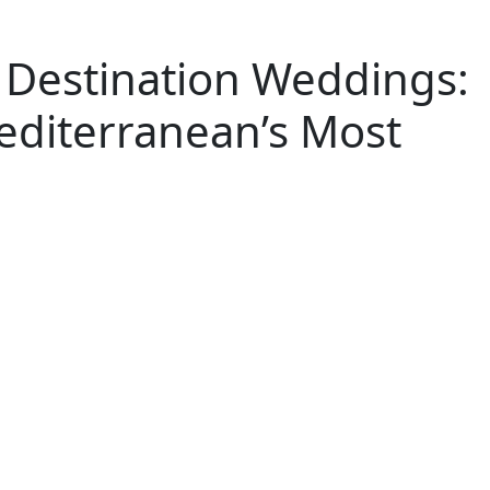
or Destination Weddings:
diterranean’s Most