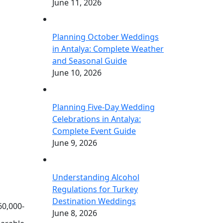
June 11, 2026
Planning October Weddings
in Antalya: Complete Weather
and Seasonal Guide
June 10, 2026
Planning Five-Day Wedding
Celebrations in Antalya:
Complete Event Guide
June 9, 2026
Understanding Alcohol
Regulations for Turkey
Destination Weddings
60,000-
June 8, 2026