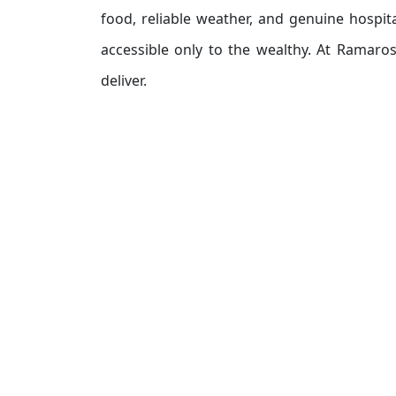
food, reliable weather, and genuine hospit
accessible only to the wealthy. At Ramaro
deliver.