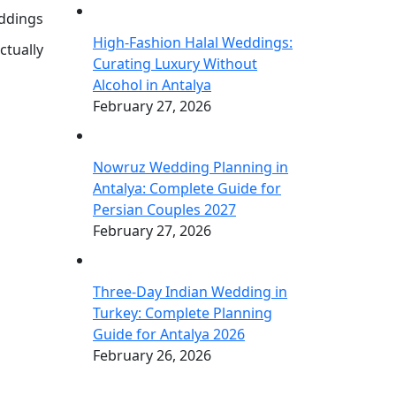
eddings
High-Fashion Halal Weddings:
ctually
Curating Luxury Without
Alcohol in Antalya
February 27, 2026
Nowruz Wedding Planning in
Antalya: Complete Guide for
Persian Couples 2027
February 27, 2026
Three-Day Indian Wedding in
Turkey: Complete Planning
Guide for Antalya 2026
February 26, 2026