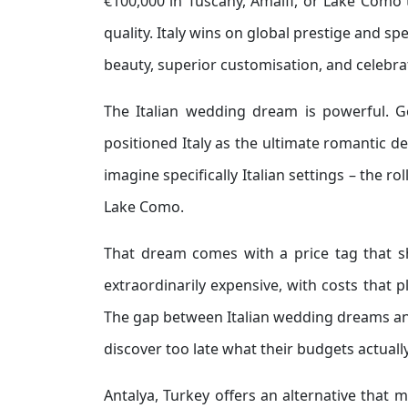
€100,000 in Tuscany, Amalfi, or Lake Como t
quality. Italy wins on global prestige and sp
beauty, superior customisation, and celebra
The Italian wedding dream is powerful. G
positioned Italy as the ultimate romantic
imagine specifically Italian settings – the ro
Lake Como.
That dream comes with a price tag that s
extraordinarily expensive, with costs that 
The gap between Italian wedding dreams and
discover too late what their budgets actuall
Antalya, Turkey offers an alternative that 