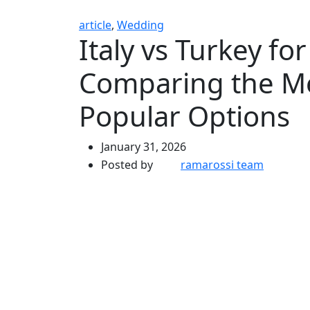
article
,
Wedding
Italy vs Turkey f
Comparing the Me
Popular Options
January 31, 2026
Posted by
ramarossi team