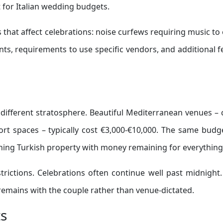
t for Italian wedding budgets.
 that affect celebrations: noise curfews requiring music to
ts, requirements to use specific vendors, and additional f
 different stratosphere. Beautiful Mediterranean venues – c
ort spaces – typically cost €3,000-€10,000. The same budg
ning Turkish property with money remaining for everything 
rictions. Celebrations often continue well past midnight
n remains with the couple rather than venue-dictated.
ts