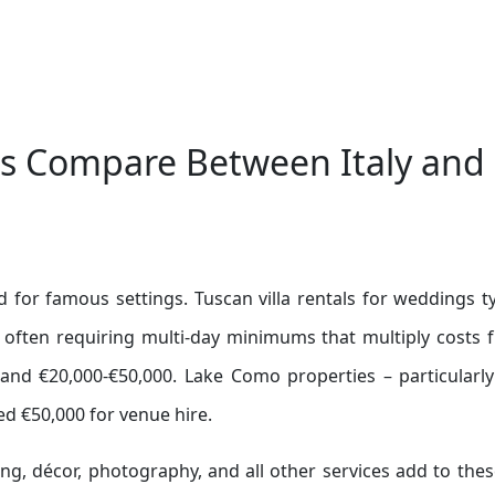
s Compare Between Italy and
d for famous settings. Tuscan villa rentals for weddings ty
 often requiring multi-day minimums that multiply costs f
nd €20,000-€50,000. Lake Como properties – particularly
ed €50,000 for venue hire.
ing, décor, photography, and all other services add to the