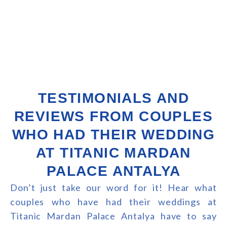
TESTIMONIALS AND
REVIEWS FROM COUPLES
WHO HAD THEIR WEDDING
AT TITANIC MARDAN
PALACE ANTALYA
Don’t just take our word for it! Hear what
couples who have had their weddings at
Titanic Mardan Palace Antalya have to say