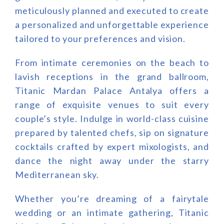
meticulously planned and executed to create
a personalized and unforgettable experience
tailored to your preferences and vision.
From intimate ceremonies on the beach to
lavish receptions in the grand ballroom,
Titanic Mardan Palace Antalya offers a
range of exquisite venues to suit every
couple’s style. Indulge in world-class cuisine
prepared by talented chefs, sip on signature
cocktails crafted by expert mixologists, and
dance the night away under the starry
Mediterranean sky.
Whether you’re dreaming of a fairytale
wedding or an intimate gathering, Titanic