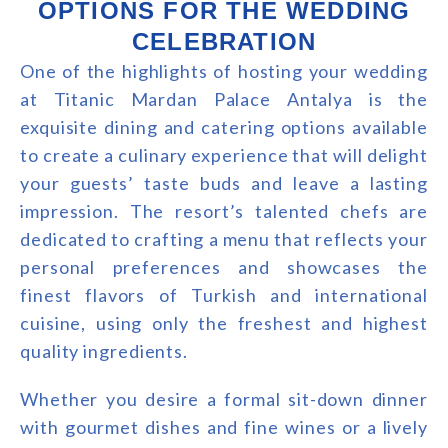
OPTIONS FOR THE WEDDING
CELEBRATION
One of the highlights of hosting your wedding
at Titanic Mardan Palace Antalya is the
exquisite dining and catering options available
to create a culinary experience that will delight
your guests’ taste buds and leave a lasting
impression. The resort’s talented chefs are
dedicated to crafting a menu that reflects your
personal preferences and showcases the
finest flavors of Turkish and international
cuisine, using only the freshest and highest
quality ingredients.
Whether you desire a formal sit-down dinner
with gourmet dishes and fine wines or a lively