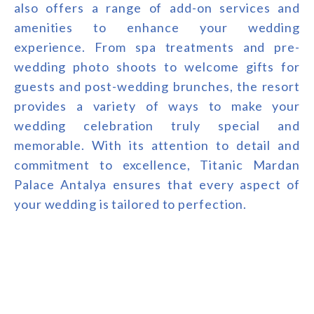
also offers a range of add-on services and
amenities to enhance your wedding
experience. From spa treatments and pre-
wedding photo shoots to welcome gifts for
guests and post-wedding brunches, the resort
provides a variety of ways to make your
wedding celebration truly special and
memorable. With its attention to detail and
commitment to excellence, Titanic Mardan
Palace Antalya ensures that every aspect of
your wedding is tailored to perfection.