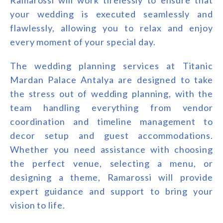
your wedding is executed seamlessly and
flawlessly, allowing you to relax and enjoy
every moment of your special day.
The wedding planning services at Titanic
Mardan Palace Antalya are designed to take
the stress out of wedding planning, with the
team handling everything from vendor
coordination and timeline management to
decor setup and guest accommodations.
Whether you need assistance with choosing
the perfect venue, selecting a menu, or
designing a theme, Ramarossi will provide
expert guidance and support to bring your
vision to life.