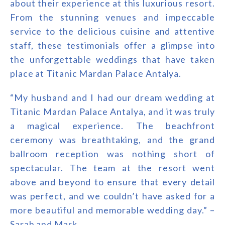
about their experience at this luxurious resort.
From the stunning venues and impeccable
service to the delicious cuisine and attentive
staff, these testimonials offer a glimpse into
the unforgettable weddings that have taken
place at Titanic Mardan Palace Antalya.
“My husband and I had our dream wedding at
Titanic Mardan Palace Antalya, and it was truly
a magical experience. The beachfront
ceremony was breathtaking, and the grand
ballroom reception was nothing short of
spectacular. The team at the resort went
above and beyond to ensure that every detail
was perfect, and we couldn’t have asked for a
more beautiful and memorable wedding day.” –
Sarah and Mark