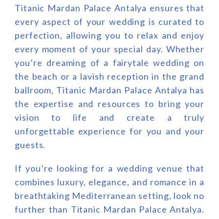
Titanic Mardan Palace Antalya ensures that
every aspect of your wedding is curated to
perfection, allowing you to relax and enjoy
every moment of your special day. Whether
you’re dreaming of a fairytale wedding on
the beach or a lavish reception in the grand
ballroom, Titanic Mardan Palace Antalya has
the expertise and resources to bring your
vision to life and create a truly
unforgettable experience for you and your
guests.
If you’re looking for a wedding venue that
combines luxury, elegance, and romance in a
breathtaking Mediterranean setting, look no
further than Titanic Mardan Palace Antalya.