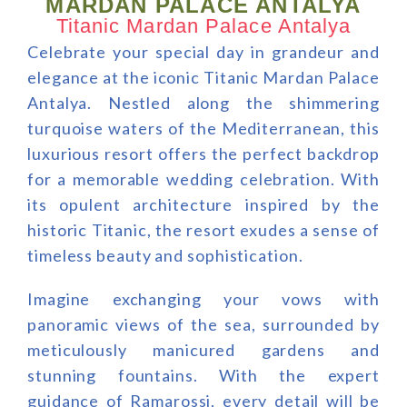
MARDAN PALACE ANTALYA
Titanic Mardan Palace Antalya
Celebrate your special day in grandeur and
elegance at the iconic Titanic Mardan Palace
Antalya. Nestled along the shimmering
turquoise waters of the Mediterranean, this
luxurious resort offers the perfect backdrop
for a memorable wedding celebration. With
its opulent architecture inspired by the
historic Titanic, the resort exudes a sense of
timeless beauty and sophistication.
Imagine exchanging your vows with
panoramic views of the sea, surrounded by
meticulously manicured gardens and
stunning fountains. With the expert
guidance of Ramarossi, every detail will be