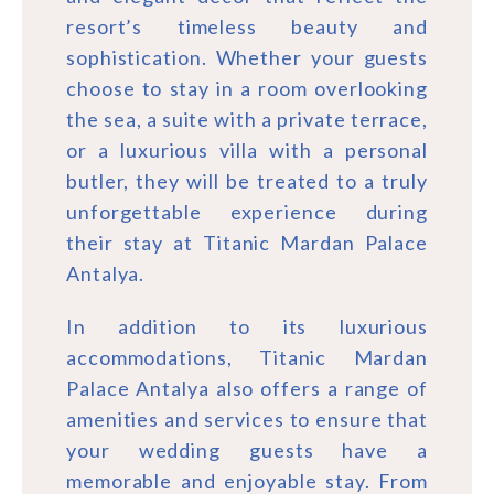
resort’s timeless beauty and
sophistication. Whether your guests
choose to stay in a room overlooking
the sea, a suite with a private terrace,
or a luxurious villa with a personal
butler, they will be treated to a truly
unforgettable experience during
their stay at Titanic Mardan Palace
Antalya.
In addition to its luxurious
accommodations, Titanic Mardan
Palace Antalya also offers a range of
amenities and services to ensure that
your wedding guests have a
memorable and enjoyable stay. From