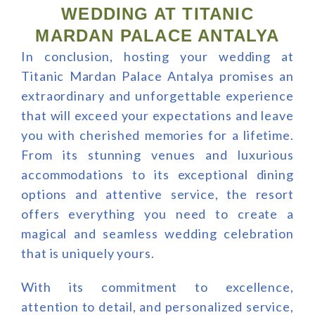
WEDDING AT TITANIC
MARDAN PALACE ANTALYA
In conclusion, hosting your wedding at
Titanic Mardan Palace Antalya promises an
extraordinary and unforgettable experience
that will exceed your expectations and leave
you with cherished memories for a lifetime.
From its stunning venues and luxurious
accommodations to its exceptional dining
options and attentive service, the resort
offers everything you need to create a
magical and seamless wedding celebration
that is uniquely yours.
With its commitment to excellence,
attention to detail, and personalized service,