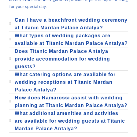
for your special day.
Can I have a beachfront wedding ceremony
at Titanic Mardan Palace Antalya?
What types of wedding packages are
available at Titanic Mardan Palace Antalya?
Does Titanic Mardan Palace Antalya
provide accommodation for wedding
guests?
What catering options are available for
wedding receptions at Titanic Mardan
Palace Antalya?
How does Ramarossi assist with wedding
planning at Titanic Mardan Palace Antalya?
What additional amenities and activities
are available for wedding guests at Titanic
Mardan Palace Antalya?