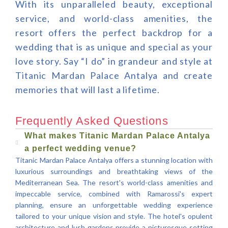
With its unparalleled beauty, exceptional
service, and world-class amenities, the
resort offers the perfect backdrop for a
wedding that is as unique and special as your
love story. Say “I do” in grandeur and style at
Titanic Mardan Palace Antalya and create
memories that will last a lifetime.
Frequently Asked Questions
What makes Titanic Mardan Palace Antalya
a perfect wedding venue?
Titanic Mardan Palace Antalya offers a stunning location with
luxurious surroundings and breathtaking views of the
Mediterranean Sea. The resort's world-class amenities and
impeccable service, combined with Ramarossi's expert
planning, ensure an unforgettable wedding experience
tailored to your unique vision and style. The hotel's opulent
architecture and lush gardens provide a picturesque setting