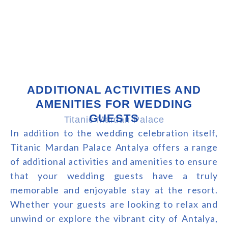
ADDITIONAL ACTIVITIES AND
AMENITIES FOR WEDDING
GUESTS
Titanic Mardan Palace
In addition to the wedding celebration itself,
Titanic Mardan Palace Antalya offers a range
of additional activities and amenities to ensure
that your wedding guests have a truly
memorable and enjoyable stay at the resort.
Whether your guests are looking to relax and
unwind or explore the vibrant city of Antalya,