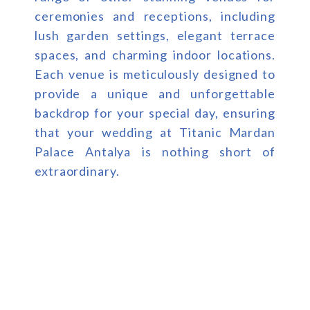
ceremonies and receptions, including
lush garden settings, elegant terrace
spaces, and charming indoor locations.
Each venue is meticulously designed to
provide a unique and unforgettable
backdrop for your special day, ensuring
that your wedding at Titanic Mardan
Palace Antalya is nothing short of
extraordinary.