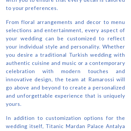
to your preferences.
From floral arrangements and decor to menu
selections and entertainment, every aspect of
your wedding can be customized to reflect
your individual style and personality. Whether
you desire a traditional Turkish wedding with
authentic cuisine and music or a contemporary
celebration with modern touches and
innovative design, the team at Ramarossi will
go above and beyond to create a personalized
and unforgettable experience that is uniquely
yours.
In addition to customization options for the
wedding itself, Titanic Mardan Palace Antalya