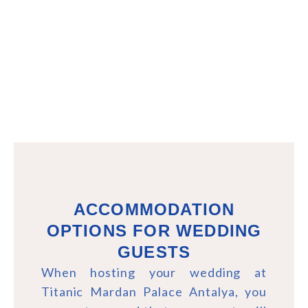
ACCOMMODATION
OPTIONS FOR WEDDING
GUESTS
When hosting your wedding at
Titanic Mardan Palace Antalya, you