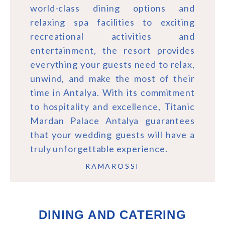
world-class dining options and
relaxing spa facilities to exciting
recreational activities and
entertainment, the resort provides
everything your guests need to relax,
unwind, and make the most of their
time in Antalya. With its commitment
to hospitality and excellence, Titanic
Mardan Palace Antalya guarantees
that your wedding guests will have a
truly unforgettable experience.
RAMAROSSI
DINING AND CATERING