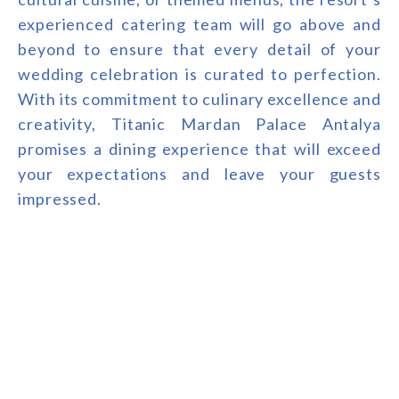
experienced catering team will go above and
beyond to ensure that every detail of your
wedding celebration is curated to perfection.
With its commitment to culinary excellence and
creativity, Titanic Mardan Palace Antalya
promises a dining experience that will exceed
your expectations and leave your guests
impressed.