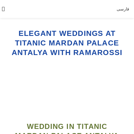
فارسی
ELEGANT WEDDINGS AT
TITANIC MARDAN PALACE
ANTALYA WITH RAMAROSSI
WEDDING IN TITANIC