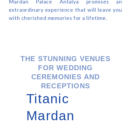
Mardan Palace Antalya promises an
extraordinary experience that will leave you
with cherished memories for a lifetime.
THE STUNNING VENUES
FOR WEDDING
CEREMONIES AND
RECEPTIONS
Titanic
Mardan