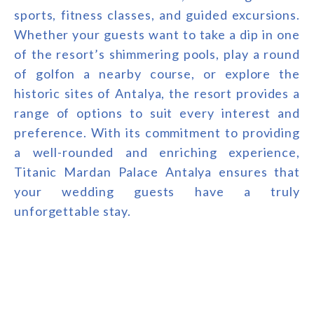
sports, fitness classes, and guided excursions.
Whether your guests want to take a dip in one
of the resort’s shimmering pools, play a round
of golfon a nearby course, or explore the
historic sites of Antalya, the resort provides a
range of options to suit every interest and
preference. With its commitment to providing
a well-rounded and enriching experience,
Titanic Mardan Palace Antalya ensures that
your wedding guests have a truly
unforgettable stay.