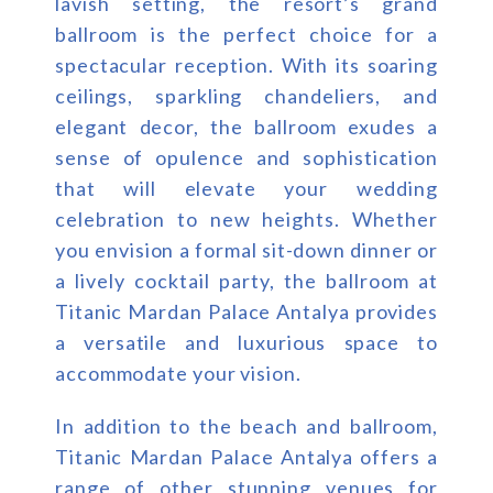
lavish setting, the resort’s grand
ballroom is the perfect choice for a
spectacular reception. With its soaring
ceilings, sparkling chandeliers, and
elegant decor, the ballroom exudes a
sense of opulence and sophistication
that will elevate your wedding
celebration to new heights. Whether
you envision a formal sit-down dinner or
a lively cocktail party, the ballroom at
Titanic Mardan Palace Antalya provides
a versatile and luxurious space to
accommodate your vision.
In addition to the beach and ballroom,
Titanic Mardan Palace Antalya offers a
range of other stunning venues for