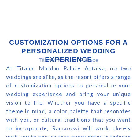
CUSTOMIZATION OPTIONS FOR A
PERSONALIZED WEDDING
EXPERIENCE
Titanic Mardan Palace
At Titanic Mardan Palace Antalya, no two
weddings are alike, as the resort offers a range
of customization options to personalize your
wedding experience and bring your unique
vision to life. Whether you have a specific
theme in mind, a color palette that resonates
with you, or cultural traditions that you want
to incorporate, Ramarossi will work closely
with you to ensure that every detail is tailored