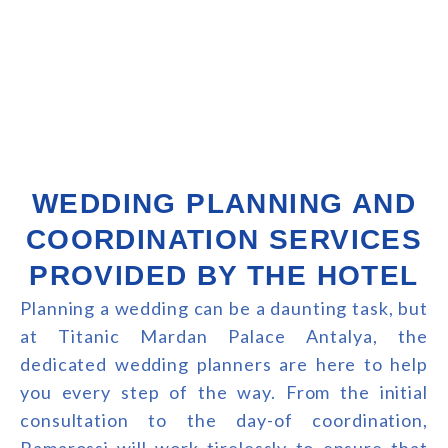
WEDDING PLANNING AND
COORDINATION SERVICES
PROVIDED BY THE HOTEL
Planning a wedding can be a daunting task, but
at Titanic Mardan Palace Antalya, the
dedicated wedding planners are here to help
you every step of the way. From the initial
consultation to the day-of coordination,
Ramarossi will work tirelessly to ensure that