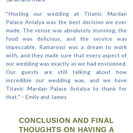
“Hosting our wedding at Titanic Mardan
Palace Antalya was the best decision we ever
made. The venue was absolutely stunning, the
food was delicious, and the service was
impeccable. Ramarossi was a dream to work
with, and they made sure that every aspect of
our wedding was exactly as we had envisioned.
Our guests are still talking about how
incredible our wedding was, and we have
Titanic Mardan Palace Antalya to thank for
that.” – Emily and James
CONCLUSION AND FINAL
THOUGHTS ON HAVING A