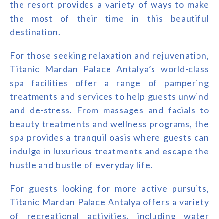
the resort provides a variety of ways to make
the most of their time in this beautiful
destination.
For those seeking relaxation and rejuvenation,
Titanic Mardan Palace Antalya’s world-class
spa facilities offer a range of pampering
treatments and services to help guests unwind
and de-stress. From massages and facials to
beauty treatments and wellness programs, the
spa provides a tranquil oasis where guests can
indulge in luxurious treatments and escape the
hustle and bustle of everyday life.
For guests looking for more active pursuits,
Titanic Mardan Palace Antalya offers a variety
of recreational activities, including water