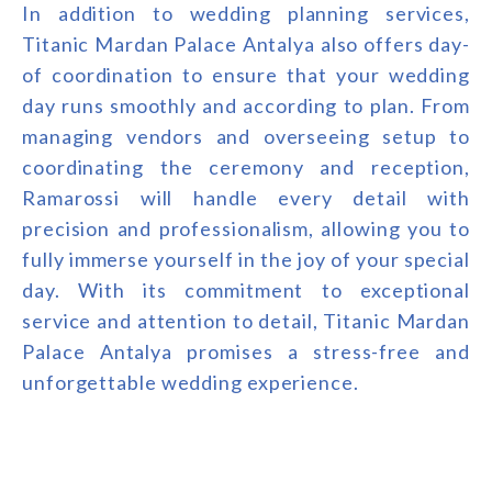
In addition to wedding planning services,
Titanic Mardan Palace Antalya also offers day-
of coordination to ensure that your wedding
day runs smoothly and according to plan. From
managing vendors and overseeing setup to
coordinating the ceremony and reception,
Ramarossi will handle every detail with
precision and professionalism, allowing you to
fully immerse yourself in the joy of your special
day. With its commitment to exceptional
service and attention to detail, Titanic Mardan
Palace Antalya promises a stress-free and
unforgettable wedding experience.