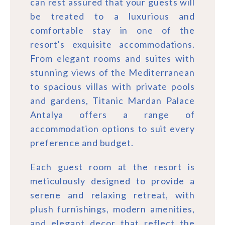
can rest assured that your guests will
be treated to a luxurious and
comfortable stay in one of the
resort’s exquisite accommodations.
From elegant rooms and suites with
stunning views of the Mediterranean
to spacious villas with private pools
and gardens, Titanic Mardan Palace
Antalya offers a range of
accommodation options to suit every
preference and budget.
Each guest room at the resort is
meticulously designed to provide a
serene and relaxing retreat, with
plush furnishings, modern amenities,
and elegant decor that reflect the