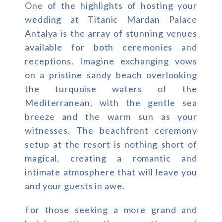
One of the highlights of hosting your
wedding at Titanic Mardan Palace
Antalya is the array of stunning venues
available for both ceremonies and
receptions. Imagine exchanging vows
on a pristine sandy beach overlooking
the turquoise waters of the
Mediterranean, with the gentle sea
breeze and the warm sun as your
witnesses. The beachfront ceremony
setup at the resort is nothing short of
magical, creating a romantic and
intimate atmosphere that will leave you
and your guests in awe.
For those seeking a more grand and