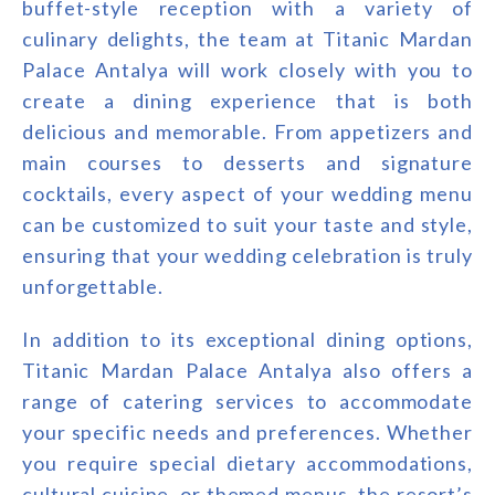
buffet-style reception with a variety of
culinary delights, the team at Titanic Mardan
Palace Antalya will work closely with you to
create a dining experience that is both
delicious and memorable. From appetizers and
main courses to desserts and signature
cocktails, every aspect of your wedding menu
can be customized to suit your taste and style,
ensuring that your wedding celebration is truly
unforgettable.
In addition to its exceptional dining options,
Titanic Mardan Palace Antalya also offers a
range of catering services to accommodate
your specific needs and preferences. Whether
you require special dietary accommodations,
cultural cuisine, or themed menus, the resort’s