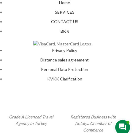
Home
SERVICES
CONTACT US
Blog
Privacy Policy
Distance sales agreement
Personal Data Protection
KVKK Clarification
Grade A Licenced Travel
Registered Business with
Agency in Turkey
Antalya Chamber of
Commerce