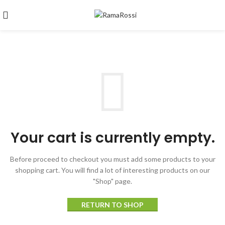
Your cart is currently empty.
Before proceed to checkout you must add some products to your
shopping cart.
You will find a lot of interesting products on our
"Shop" page.
RETURN TO SHOP