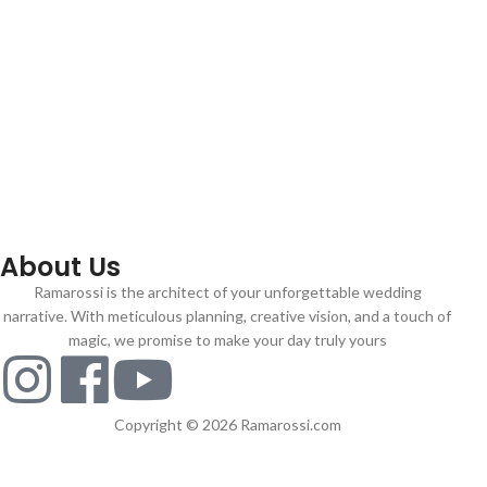
About Us
Ramarossi is the architect of your unforgettable wedding
narrative. With meticulous planning, creative vision, and a touch of
magic, we promise to make your day truly yours
Copyright © 2026 Ramarossi.com